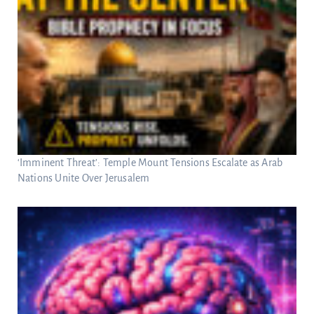
‘Imminent Threat’: Temple Mount Tensions Escalate as Arab
Nations Unite Over Jerusalem