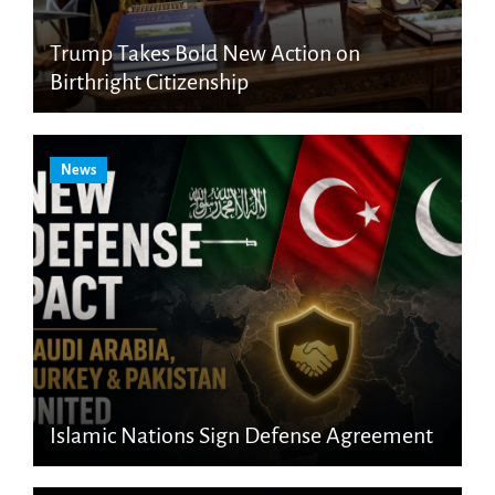
Trump Takes Bold New Action on
Birthright Citizenship
News
Islamic Nations Sign Defense Agreement