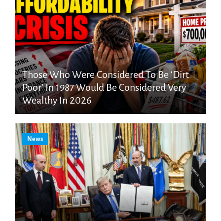
Those Who Were Considered To Be ‘Dirt
Poor’ In 1987 Would Be Considered Very
Wealthy In 2026
News