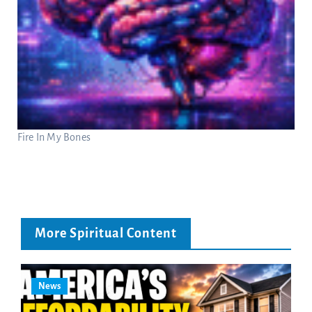
Fire In My Bones
More Spiritual Content
News