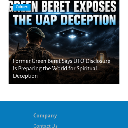
Culture
Former Green Beret Says UFO Disclosure
Is Preparing the World for Spiritual
Deception
Company
Contact Us