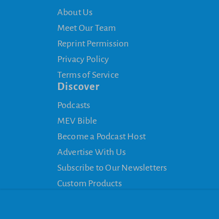
About Us
Meet Our Team
Reprint Permission
Privacy Policy
Terms of Service
Discover
Podcasts
MEV Bible
Become a Podcast Host
Advertise With Us
Subscribe to Our Newsletters
Custom Products