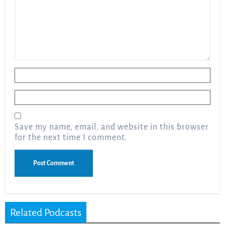
Name
*
Email
*
Save my name, email, and website in this browser
for the next time I comment.
Related Podcasts