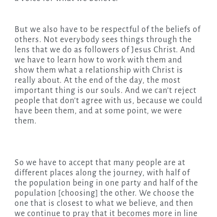
But we also have to be respectful of the beliefs of
others. Not everybody sees things through the
lens that we do as followers of Jesus Christ. And
we have to learn how to work with them and
show them what a relationship with Christ is
really about. At the end of the day, the most
important thing is our souls. And we can’t reject
people that don’t agree with us, because we could
have been them, and at some point, we were
them.
So we have to accept that many people are at
different places along the journey, with half of
the population being in one party and half of the
population [choosing] the other. We choose the
one that is closest to what we believe, and then
we continue to pray that it becomes more in line