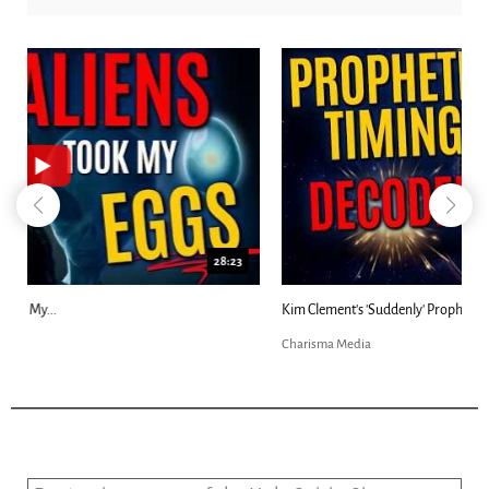
18:44
Kim Clement's 'Suddenly' Prophecies Decoded |...
Charisma Media