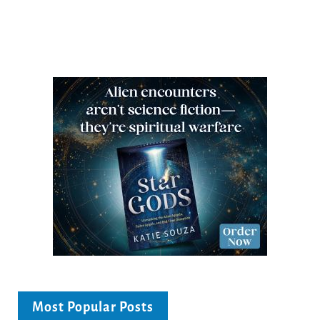
Most Popular Posts