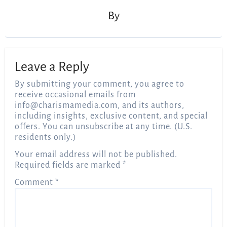
By
Leave a Reply
By submitting your comment, you agree to
receive occasional emails from
info@charismamedia.com
, and its authors,
including insights, exclusive content, and special
offers. You can unsubscribe at any time. (U.S.
residents only.)
Your email address will not be published.
Required fields are marked
*
Comment
*