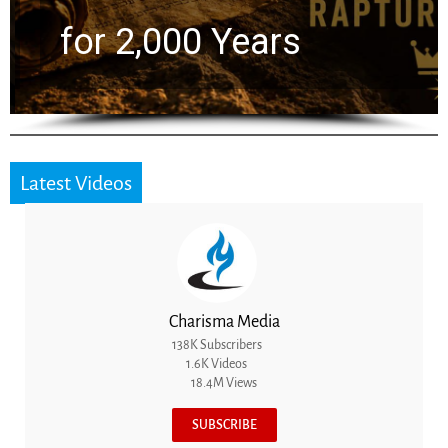
for 2,000 Years
Latest Videos
Charisma Media
138K Subscribers
1.6K Videos
18.4M Views
SUBSCRIBE