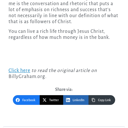
me is the conversation and rhetoric that puts a
lot of emphasis on richness and success that’s
not necessarily in line with our definition of what
that is as followers of Christ.
You can live a rich life through Jesus Christ,
regardless of how much money is in the bank.
Click here
to read the original article on
BillyGraham.org
.
Share via:
Facebook
Twitter
LinkedIn
Copy Link
Post
navigation