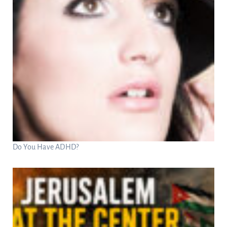
Do You Have ADHD?