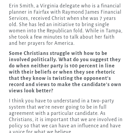
Erin Smith, a Virginia delegate who is a financial
planner in Fairfax with Raymond James Financial
Services, received Christ when she was 7 years
old. She has led an initiative to bring single
women into the Republican fold. While in Tampa,
she took a few minutes to talk about her faith
and her prayers for America.
Some Christians struggle with how to be
involved politically. What do you suggest they
do when neither party is 100 percent in line
with their beliefs or when they see rhetoric
that they know is twisting the opponent’s
record and views to make the candidate’s own
views look better?
I think you have to understand in a two-party
system that we’re never going to be in full
agreement with a particular candidate. As
Christians, it is important that we are involved in
policy so that we can have an influence and have
a voice for what we believe.