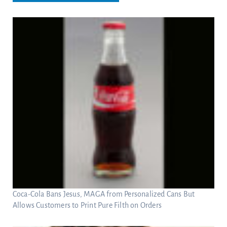
Coca-Cola Bans Jesus, MAGA from Personalized Cans But
Allows Customers to Print Pure Filth on Orders