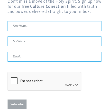
Don’t miss a move of the Holy Spirit. Sign up now
for our free
Culture Conection
filled with truth
and power, delivered straight to your inbox.
Subscribe