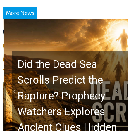
More News
Did the Dead Sea
Scrolls Predict the
Rapture? Prophecy
Watchers Explores
Ancient Clues Hidden