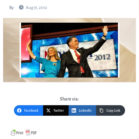
By
Aug 31, 2012
Share via:
Facebook
Twitter
LinkedIn
Copy Link