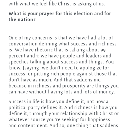
with what we feel like Christ is asking of us.
What is your prayer for this election and for
the nation?
One of my concerns is that we have had a lot of
conversation defining what success and richness
is. We have rhetoric that is talking about 99
percent and 1; we have people and leaders and
speeches talking about success and things. You
know, [saying] we don’t need to apologize for
success, or pitting rich people against those that
don’t have as much. And that saddens me,
because in richness and prosperity are things you
can have without having lots and lots of money.
Success in life is how you define it, not how a
political party defines it. And richness is how you
define it, through your relationship with Christ or
whatever source you’re seeking for happiness
and contentment. And so, one thing that saddens