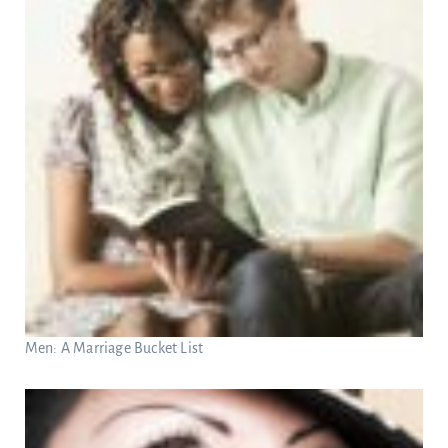
Men: A Marriage Bucket List