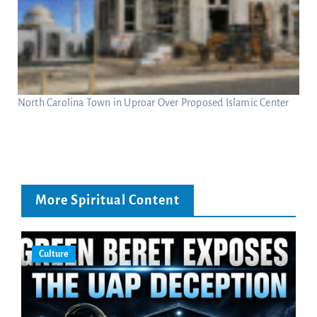
North Carolina Town in Uproar Over Proposed Islamic Center
More Spiritual Content
Culture