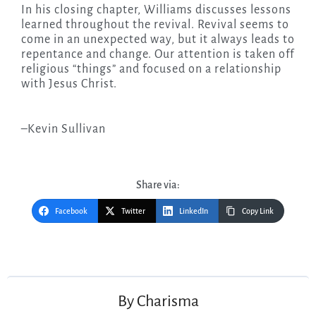
In his closing chapter, Williams discusses lessons
learned throughout the revival. Revival seems to
come in an unexpected way, but it always leads to
repentance and change. Our attention is taken off
religious “things” and focused on a relationship
with Jesus Christ.
–Kevin Sullivan
Share via:
Facebook
Twitter
LinkedIn
Copy Link
Post
navigation
By
Charisma