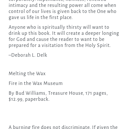
intimacy and the resulting power all come when
control of our lives is given back to the One who
gave us life in the first place.
Anyone who is spiritually thirsty will want to
drink up this book. It will create a deeper longing
for God and cause the reader to want to be
prepared for a visitation from the Holy Spirit.
–Deborah L. Delk
Melting the Wax
Fire in the Wax Museum
By Bud Williams, Treasure House, 171 pages,
$12.99, paperback.
A burning fire does not discriminate. If given the