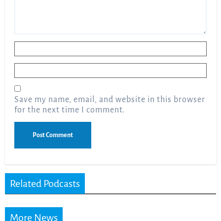
Name
*
Email
*
Save my name, email, and website in this browser
for the next time I comment.
Related Podcasts
More News