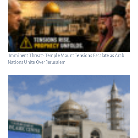
‘Imminent Threat’: Temple Mount Tensions Escalate as Arab
Nations Unite Over Jerusalem