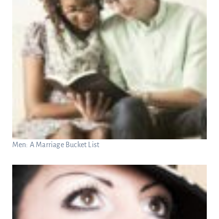
Men: A Marriage Bucket List