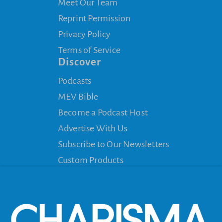
Meet Our Team
Reprint Permission
Privacy Policy
Terms of Service
Discover
Podcasts
MEV Bible
Become a Podcast Host
Advertise With Us
Subscribe to Our Newsletters
Custom Products