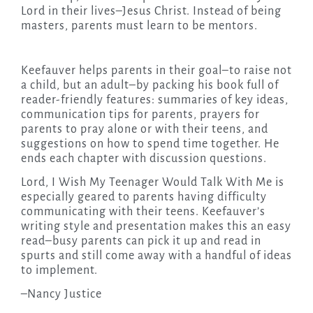
Lord in their lives–Jesus Christ. Instead of being
masters, parents must learn to be mentors.
Keefauver helps parents in their goal–to raise not
a child, but an adult–by packing his book full of
reader-friendly features: summaries of key ideas,
communication tips for parents, prayers for
parents to pray alone or with their teens, and
suggestions on how to spend time together. He
ends each chapter with discussion questions.
Lord, I Wish My Teenager Would Talk With Me is
especially geared to parents having difficulty
communicating with their teens. Keefauver’s
writing style and presentation makes this an easy
read–busy parents can pick it up and read in
spurts and still come away with a handful of ideas
to implement.
–Nancy Justice