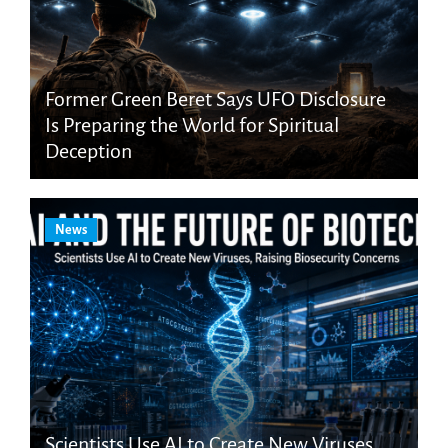
Former Green Beret Says UFO Disclosure
Is Preparing the World for Spiritual
Deception
News
Scientists Use AI to Create New Viruses,