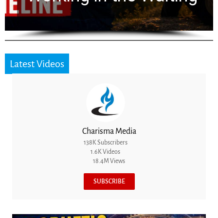
Latest Videos
Charisma Media
138K Subscribers
1.6K Videos
18.4M Views
SUBSCRIBE