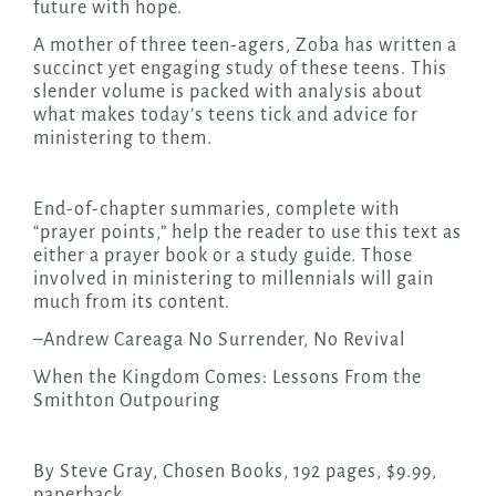
future with hope.
A mother of three teen-agers, Zoba has written a
succinct yet engaging study of these teens. This
slender volume is packed with analysis about
what makes today’s teens tick and advice for
ministering to them.
End-of-chapter summaries, complete with
“prayer points,” help the reader to use this text as
either a prayer book or a study guide. Those
involved in ministering to millennials will gain
much from its content.
–Andrew Careaga No Surrender, No Revival
When the Kingdom Comes: Lessons From the
Smithton Outpouring
By Steve Gray, Chosen Books, 192 pages, $9.99,
paperback.