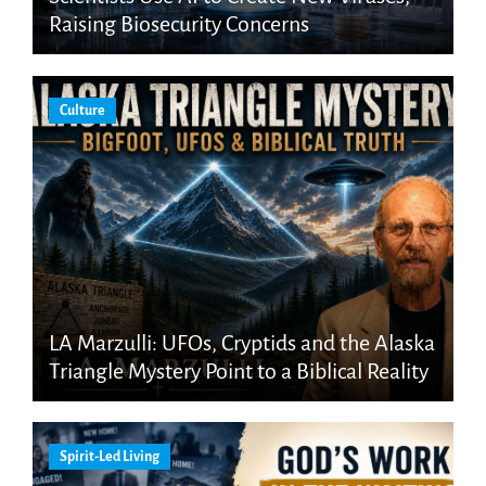
Raising Biosecurity Concerns
Culture
LA Marzulli: UFOs, Cryptids and the Alaska
Triangle Mystery Point to a Biblical Reality
Spirit-Led Living