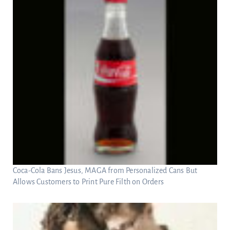
Coca-Cola Bans Jesus, MAGA from Personalized Cans But
Allows Customers to Print Pure Filth on Orders