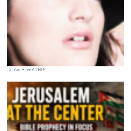
Do You Have ADHD?