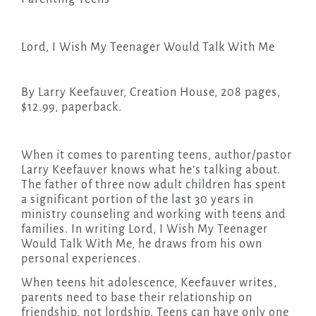
Lord, I Wish My Teenager Would Talk With Me
By Larry Keefauver, Creation House, 208 pages,
$12.99, paperback.
When it comes to parenting teens, author/pastor
Larry Keefauver knows what he’s talking about.
The father of three now adult children has spent
a significant portion of the last 30 years in
ministry counseling and working with teens and
families. In writing Lord, I Wish My Teenager
Would Talk With Me, he draws from his own
personal experiences.
When teens hit adolescence, Keefauver writes,
parents need to base their relationship on
friendship, not lordship. Teens can have only one