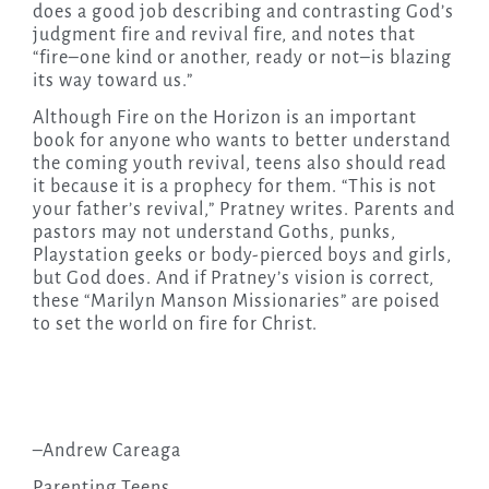
does a good job describing and contrasting God’s
judgment fire and revival fire, and notes that
“fire–one kind or another, ready or not–is blazing
its way toward us.”
Although Fire on the Horizon is an important
book for anyone who wants to better understand
the coming youth revival, teens also should read
it because it is a prophecy for them. “This is not
your father’s revival,” Pratney writes. Parents and
pastors may not understand Goths, punks,
Playstation geeks or body-pierced boys and girls,
but God does. And if Pratney’s vision is correct,
these “Marilyn Manson Missionaries” are poised
to set the world on fire for Christ.
–Andrew Careaga
Parenting Teens