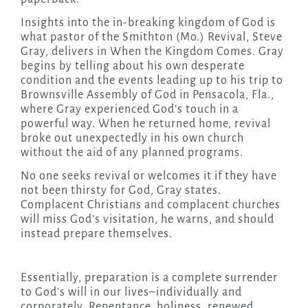
Insights into the in-breaking kingdom of God is
what pastor of the Smithton (Mo.) Revival, Steve
Gray, delivers in When the Kingdom Comes. Gray
begins by telling about his own desperate
condition and the events leading up to his trip to
Brownsville Assembly of God in Pensacola, Fla.,
where Gray experienced God’s touch in a
powerful way. When he returned home, revival
broke out unexpectedly in his own church
without the aid of any planned programs.
No one seeks revival or welcomes it if they have
not been thirsty for God, Gray states.
Complacent Christians and complacent churches
will miss God’s visitation, he warns, and should
instead prepare themselves.
Essentially, preparation is a complete surrender
to God’s will in our lives–individually and
corporately. Repentance, holiness, renewed