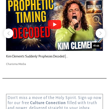
18:44
Kim Clement's 'Suddenly' Prophecies Decoded |...
Charisma Media
Don’t miss a move of the Holy Spirit. Sign up now
for our free
Culture Conection
filled with truth
and power, delivered straight to your inbox.