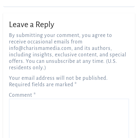
Leave a Reply
By submitting your comment, you agree to
receive occasional emails from
info@charismamedia.com
, and its authors,
including insights, exclusive content, and special
offers. You can unsubscribe at any time. (U.S.
residents only.)
Your email address will not be published.
Required fields are marked
*
Comment
*