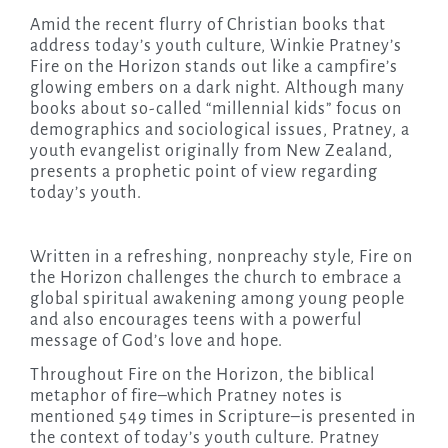
Amid the recent flurry of Christian books that
address today’s youth culture, Winkie Pratney’s
Fire on the Horizon stands out like a campfire’s
glowing embers on a dark night. Although many
books about so-called “millennial kids” focus on
demographics and sociological issues, Pratney, a
youth evangelist originally from New Zealand,
presents a prophetic point of view regarding
today’s youth.
Written in a refreshing, nonpreachy style, Fire on
the Horizon challenges the church to embrace a
global spiritual awakening among young people
and also encourages teens with a powerful
message of God’s love and hope.
Throughout Fire on the Horizon, the biblical
metaphor of fire–which Pratney notes is
mentioned 549 times in Scripture–is presented in
the context of today’s youth culture. Pratney