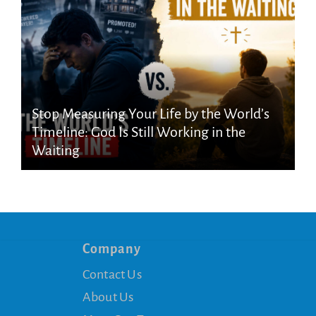
Stop Measuring Your Life by the World’s
Timeline: God Is Still Working in the
Waiting
Company
Contact Us
About Us