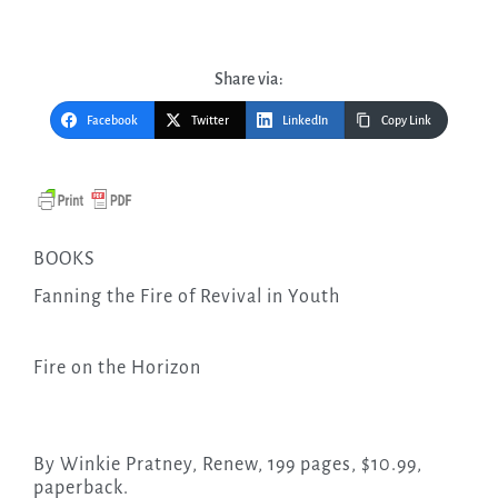
Share via:
Facebook
Twitter
LinkedIn
Copy Link
BOOKS
Fanning the Fire of Revival in Youth
Fire on the Horizon
By Winkie Pratney, Renew, 199 pages, $10.99,
paperback.