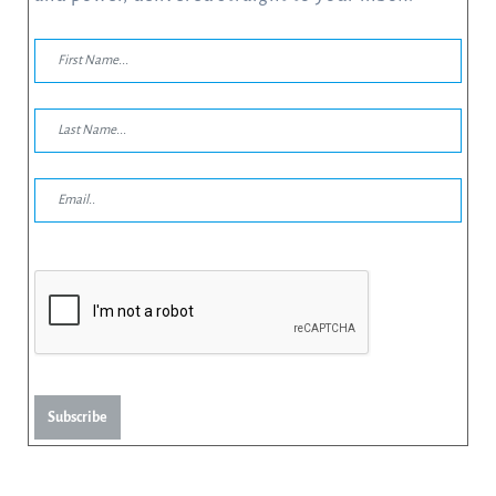
Subscribe