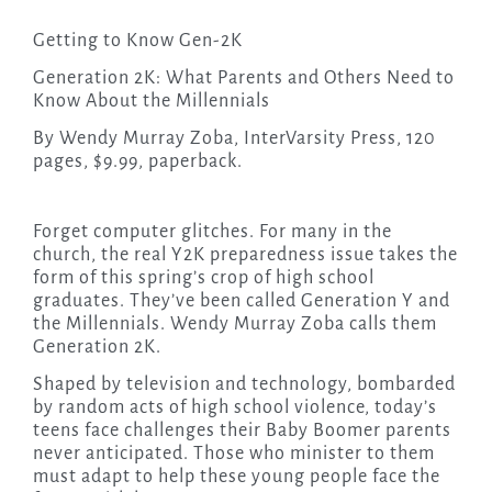
Getting to Know Gen-2K
Generation 2K: What Parents and Others Need to
Know About the Millennials
By Wendy Murray Zoba, InterVarsity Press, 120
pages, $9.99, paperback.
Forget computer glitches. For many in the
church, the real Y2K preparedness issue takes the
form of this spring’s crop of high school
graduates. They’ve been called Generation Y and
the Millennials. Wendy Murray Zoba calls them
Generation 2K.
Shaped by television and technology, bombarded
by random acts of high school violence, today’s
teens face challenges their Baby Boomer parents
never anticipated. Those who minister to them
must adapt to help these young people face the