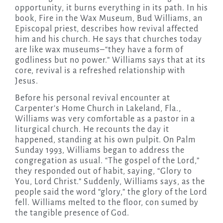
opportunity, it burns everything in its path. In his
book, Fire in the Wax Museum, Bud Williams, an
Episcopal priest, describes how revival affected
him and his church. He says that churches today
are like wax museums–“they have a form of
godliness but no power.” Williams says that at its
core, revival is a refreshed relationship with
Jesus.
Before his personal revival encounter at
Carpenter’s Home Church in Lakeland, Fla.,
Williams was very comfortable as a pastor in a
liturgical church. He recounts the day it
happened, standing at his own pulpit. On Palm
Sunday 1993, Williams began to address the
congregation as usual. “The gospel of the Lord,”
they responded out of habit, saying, “Glory to
You, Lord Christ.” Suddenly, Williams says, as the
people said the word “glory,” the glory of the Lord
fell. Williams melted to the floor, con sumed by
the tangible presence of God.