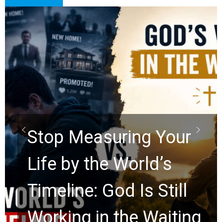
Did the Dead Sea
Scrolls Predict the
Rapture? Prophecy
Watchers Explores
Ancient Clues Hidden
g
for 2,000 Years