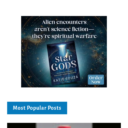
Most Popular Posts