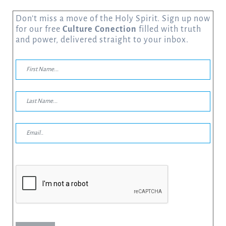
Don’t miss a move of the Holy Spirit. Sign up now
for our free
Culture Conection
filled with truth
and power, delivered straight to your inbox.