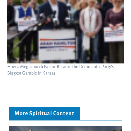
How a Megachurch Pastor Became the Democratic Party’s
Biggest Gamble in Kansas
More Spiritual Content