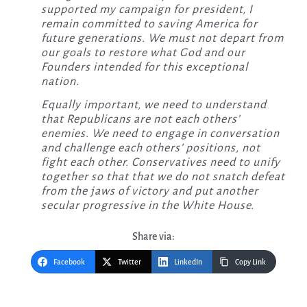
supported my campaign for president, I
remain committed to saving America for
future generations. We must not depart from
our goals to restore what God and our
Founders intended for this exceptional
nation.
Equally important, we need to understand
that Republicans are not each others’
enemies. We need to engage in conversation
and challenge each others’ positions, not
fight each other. Conservatives need to unify
together so that that we do not snatch defeat
from the jaws of victory and put another
secular progressive in the White House.
Share via:
Facebook
Twitter
LinkedIn
Copy Link
Post