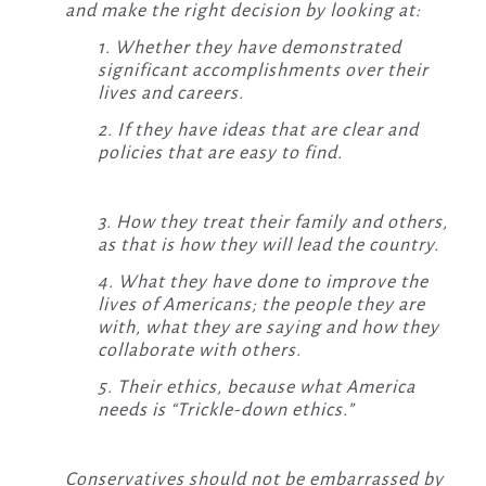
and make the right decision by looking at:
1. Whether they have demonstrated
significant accomplishments over their
lives and careers.
2. If they have ideas that are clear and
policies that are easy to find.
3. How they treat their family and others,
as that is how they will lead the country.
4. What they have done to improve the
lives of Americans;
the people they are
with, what they are saying and how they
collaborate with others.
5. Their ethics, because what America
needs is “Trickle-down ethics.”
Conservatives should not be embarrassed by