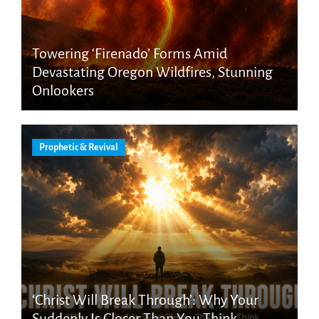
Towering ‘Firenado’ Forms Amid
Devastating Oregon Wildfires, Stunning
Onlookers
Prophetic & Revival
‘Christ Will Break Through’: Why Your
Suddenly Is Closer Than You Think