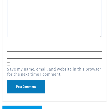
Name
*
Email
*
Save my name, email, and website in this browser
for the next time I comment.