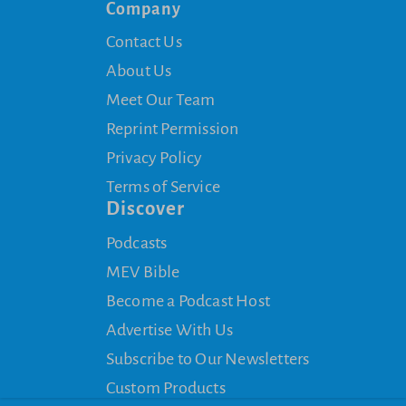
Company
Contact Us
About Us
Meet Our Team
Reprint Permission
Privacy Policy
Terms of Service
Discover
Podcasts
MEV Bible
Become a Podcast Host
Advertise With Us
Subscribe to Our Newsletters
Custom Products