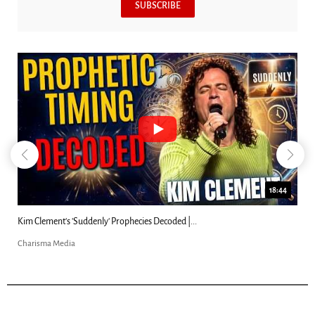
SUBSCRIBE
18:44
Kim Clement's 'Suddenly' Prophecies Decoded |...
Charisma Media