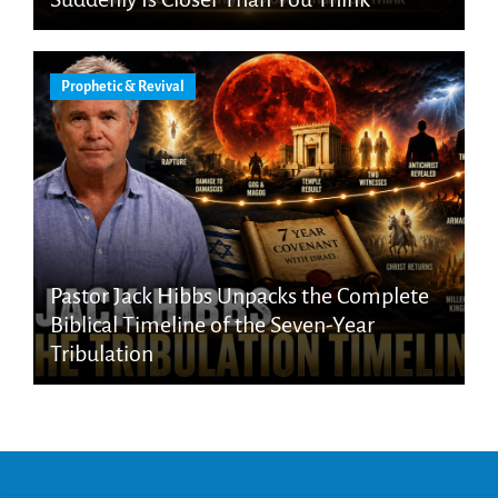
Prophetic & Revival
Pastor Jack Hibbs Unpacks the Complete
Biblical Timeline of the Seven-Year
Tribulation