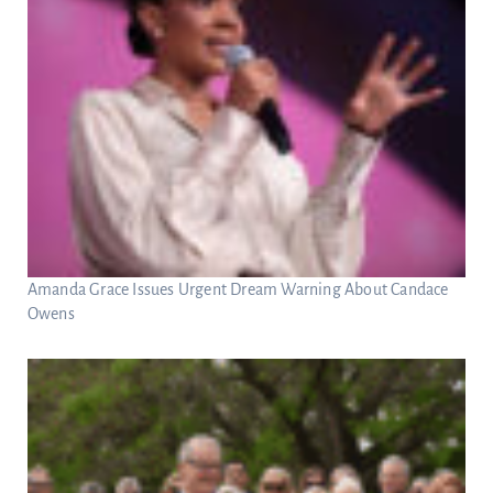
Amanda Grace Issues Urgent Dream Warning About Candace
Owens