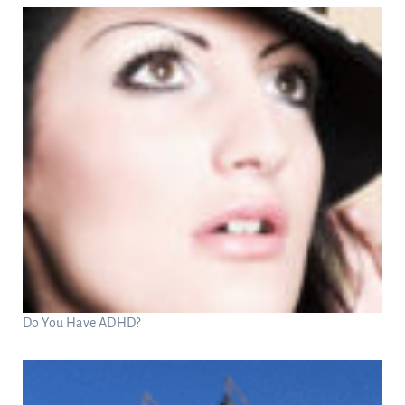
Do You Have ADHD?