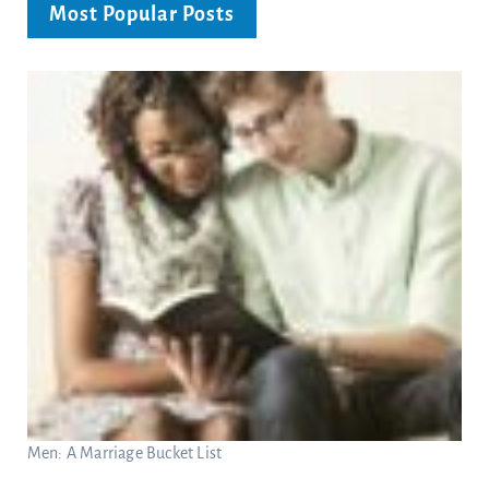
Most Popular Posts
Men: A Marriage Bucket List