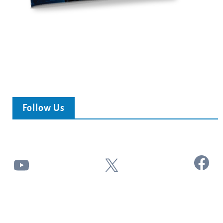
Follow Us
Facebook
YouTube
X