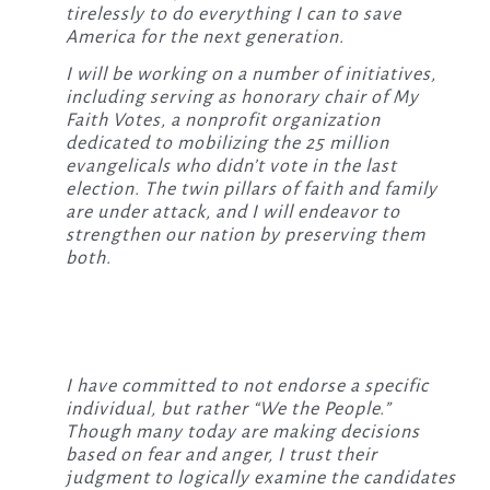
tirelessly to do everything I can to save
America for the next generation.
I will be working on a number of initiatives,
including serving as honorary chair of My
Faith Votes, a nonprofit organization
dedicated to mobilizing the 25 million
evangelicals who didn’t vote in the last
election. The twin pillars of faith and family
are under attack, and I will endeavor to
strengthen our nation by preserving them
both.
I have committed to not endorse a specific
individual, but rather “We the People.”
Though many today are making decisions
based on fear and anger, I trust their
judgment to logically examine the candidates