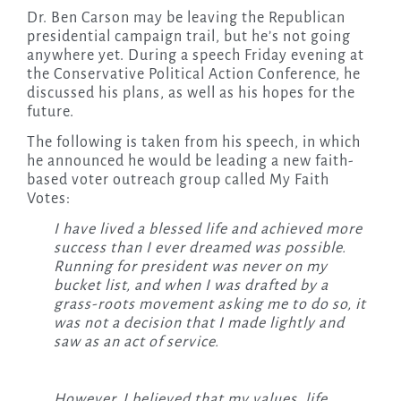
Dr. Ben Carson may be leaving the Republican
presidential campaign trail, but he’s not going
anywhere yet. During a speech Friday evening at
the Conservative Political Action Conference, he
discussed his plans, as well as his hopes for the
future.
The following is taken from his speech, in which
he announced he would be leading a new faith-
based voter outreach group called My Faith
Votes:
I have lived a blessed life and achieved more
success than I ever dreamed was possible.
Running for president was never on my
bucket list, and when I was drafted by a
grass-roots movement asking me to do so, it
was not a decision that I made lightly and
saw as an act of service.
However, I believed that my values, life