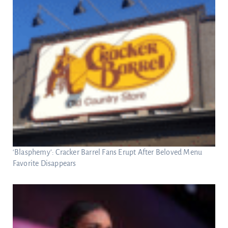
‘Blasphemy’: Cracker Barrel Fans Erupt After Beloved Menu
Favorite Disappears