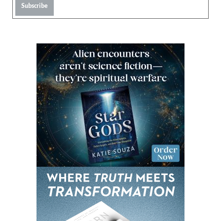
Subscribe