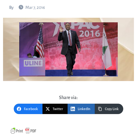
By
Mar 7, 2016
Share via:
Facebook
Twitter
LinkedIn
Copy Link