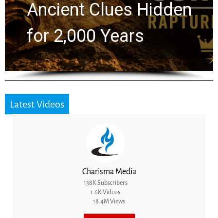
Greg Laurie Passed to
the Next Generation
Latest Videos
Charisma Media
138K Subscribers
1.6K Videos
18.4M Views