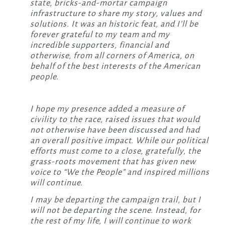
state, bricks-and-mortar campaign
infrastructure to share my story, values and
solutions. It was an historic feat, and I’ll be
forever grateful to my team and my
incredible supporters, financial and
otherwise, from all corners of America, on
behalf of the best interests of the American
people.
I hope my presence added a measure of
civility to the race, raised issues that would
not otherwise have been discussed and had
an overall positive impact. While our political
efforts must come to a close, gratefully, the
grass-roots movement that has given new
voice to “We the People” and inspired millions
will continue.
I may be departing the campaign trail, but I
will not be departing the scene. Instead, for
the rest of my life, I will continue to work