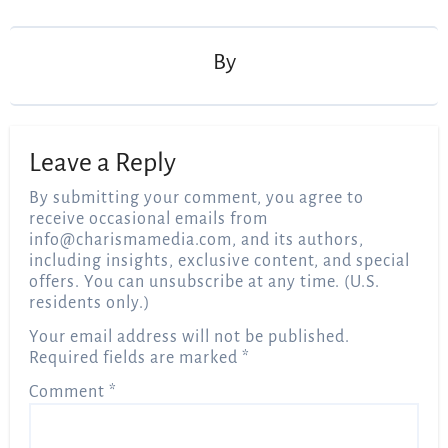
navigation
By
Leave a Reply
By submitting your comment, you agree to
receive occasional emails from
info@charismamedia.com
, and its authors,
including insights, exclusive content, and special
offers. You can unsubscribe at any time. (U.S.
residents only.)
Your email address will not be published.
Required fields are marked
*
Comment
*