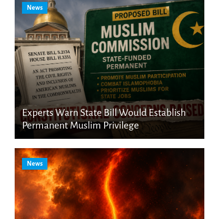
News
Experts Warn State Bill Would Establish
Permanent Muslim Privilege
News