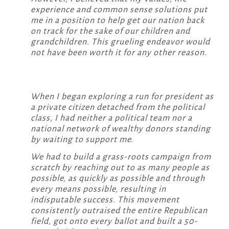
experience and common sense solutions put
me in a position to help get our nation back
on track for the sake of our children and
grandchildren. This grueling endeavor would
not have been worth it for any other reason.
When I began exploring a run for president as
a private citizen detached from the political
class, I had neither a political team nor a
national network of wealthy donors standing
by waiting to support me.
We had to build a grass-roots campaign from
scratch by reaching out to as many people as
possible, as quickly as possible and through
every means possible, resulting in
indisputable success. This movement
consistently outraised the entire Republican
field, got onto every ballot and built a 50-