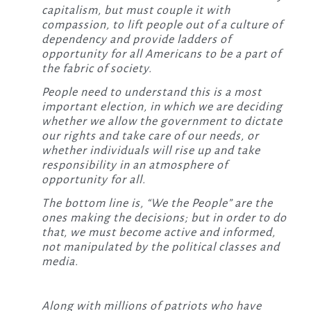
capitalism, but must couple it with
compassion, to lift people out of a culture of
dependency and provide ladders of
opportunity for all Americans to be a part of
the fabric of society.
People need to understand this is a most
important election, in which we are deciding
whether we allow the government to dictate
our rights and take care of our needs, or
whether individuals will rise up and take
responsibility in an atmosphere of
opportunity for all.
The bottom line is, “We the People” are the
ones making the decisions; but in order to do
that, we must become active and informed,
not manipulated by the political classes and
media.
Along with millions of patriots who have