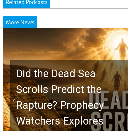
Related Podcasts
More News
10 Timeless Billy
Graham Lessons
Chuck Swindoll and