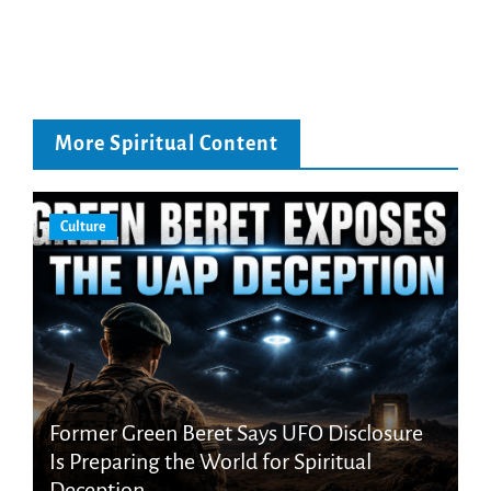
More Spiritual Content
Culture
Former Green Beret Says UFO Disclosure
Is Preparing the World for Spiritual
Deception