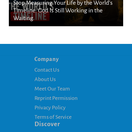
Stop Measuring Your Life by the World’s
Timeline: God Is Still Working in the
Waiting
Company
Contact Us
About Us
Meet Our Team
Reprint Permission
Privacy Policy
Terms of Service
Discover