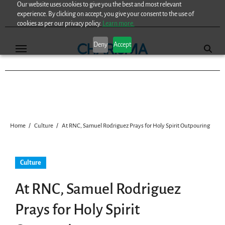
Our website uses cookies to give you the best and most relevant
Skip
experience. By clicking on accept, you give your consent to the use of
to
cookies as per our privacy policy.
Learn more.
content
Deny
Accept
Home
Culture
At RNC, Samuel Rodriguez Prays for Holy Spirit Outpouring
Culture
At RNC, Samuel Rodriguez
Prays for Holy Spirit