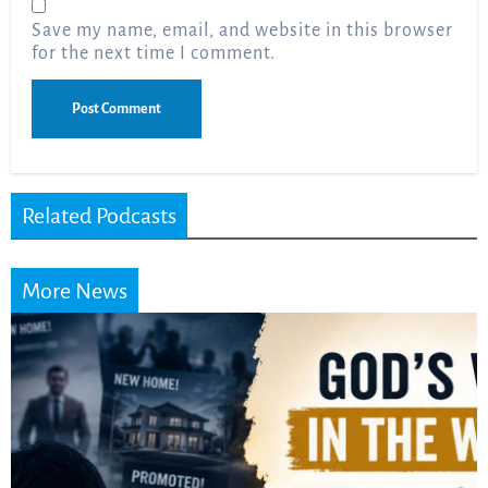
Save my name, email, and website in this browser
for the next time I comment.
Related Podcasts
More News
Did the Dead Sea