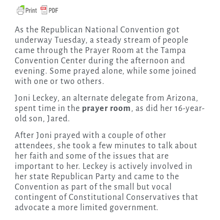
As the Republican National Convention got
underway Tuesday, a steady stream of people
came through the Prayer Room at the Tampa
Convention Center during the afternoon and
evening. Some prayed alone, while some joined
with one or two others.
Joni Leckey, an alternate delegate from Arizona,
spent time in the
prayer room
, as did her 16-year-
old son, Jared.
After Joni prayed with a couple of other
attendees, she took a few minutes to talk about
her faith and some of the issues that are
important to her. Leckey is actively involved in
her state Republican Party and came to the
Convention as part of the small but vocal
contingent of Constitutional Conservatives that
advocate a more limited government.