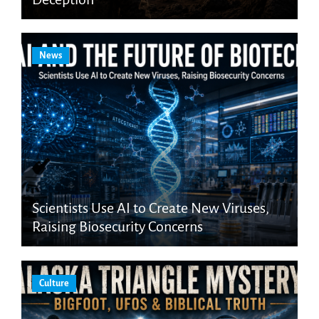
News
Scientists Use AI to Create New Viruses,
Raising Biosecurity Concerns
Culture