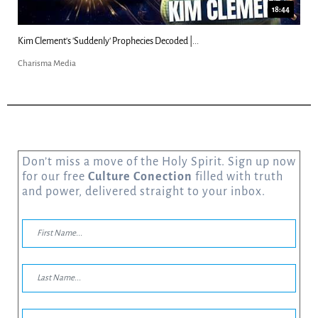
18:44
Kim Clement's 'Suddenly' Prophecies Decoded |...
Charisma Media
Don’t miss a move of the Holy Spirit. Sign up now
for our free
Culture Conection
filled with truth
and power, delivered straight to your inbox.