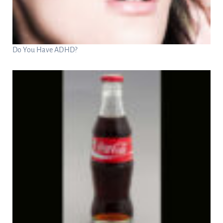
Do You Have ADHD?