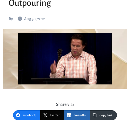
Outpouring
By
Aug 30, 2012
Share via:
Facebook
Twitter
LinkedIn
Copy Link