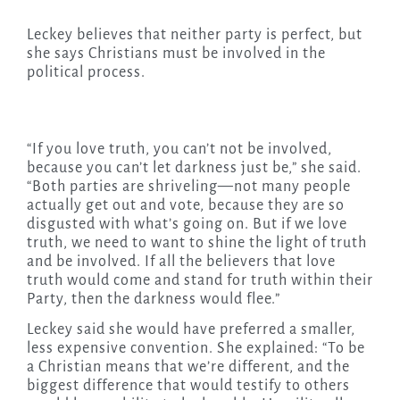
Leckey believes that neither party is perfect, but
she says Christians must be involved in the
political process.
“If you love truth, you can’t not be involved,
because you can’t let darkness just be,” she said.
“Both parties are shriveling—not many people
actually get out and vote, because they are so
disgusted with what’s going on. But if we love
truth, we need to want to shine the light of truth
and be involved. If all the believers that love
truth would come and stand for truth within their
Party, then the darkness would flee.”
Leckey said she would have preferred a smaller,
less expensive convention. She explained: “To be
a Christian means that we’re different, and the
biggest difference that would testify to others