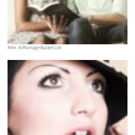
Men: A Marriage Bucket List