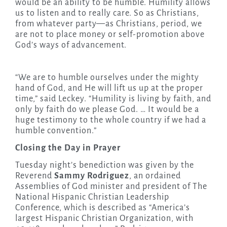
would be an ability to be humble. Humility allows
us to listen and to really care. So as Christians,
from whatever party—as Christians, period, we
are not to place money or self-promotion above
God’s ways of advancement.
“We are to humble ourselves under the mighty
hand of God, and He will lift us up at the proper
time,” said Leckey. “Humility is living by faith, and
only by faith do we please God. … It would be a
huge testimony to the whole country if we had a
humble convention.”
Closing the Day in Prayer
Tuesday night’s benediction was given by the
Reverend
Sammy Rodriguez
, an ordained
Assemblies of God minister and president of The
National Hispanic Christian Leadership
Conference, which is described as “America’s
largest Hispanic Christian Organization, with