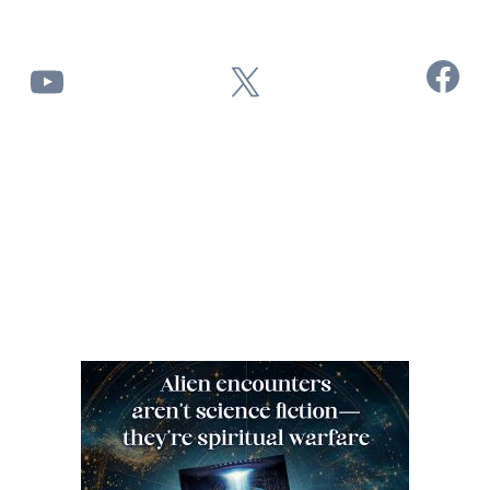
Facebook
YouTube
X