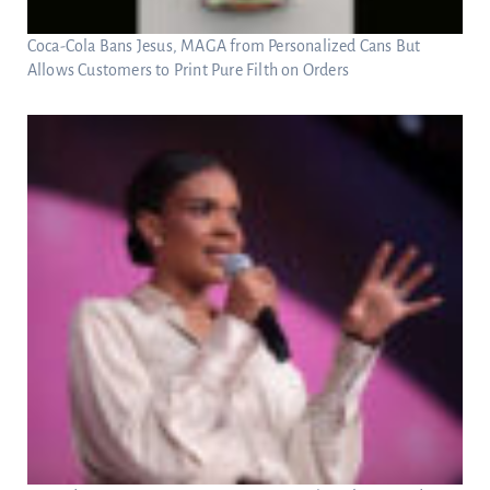
Coca-Cola Bans Jesus, MAGA from Personalized Cans But
Allows Customers to Print Pure Filth on Orders