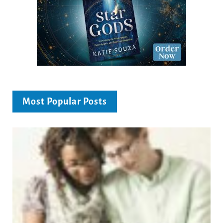
Most Popular Posts