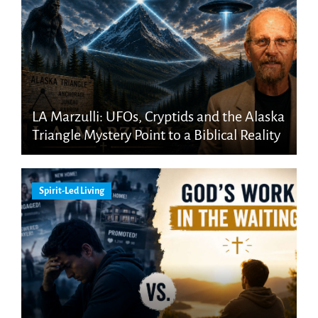
LA Marzulli: UFOs, Cryptids and the Alaska
Triangle Mystery Point to a Biblical Reality
Spirit-Led Living