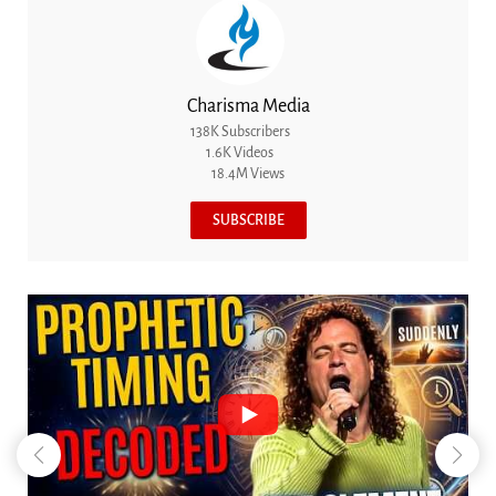
Charisma Media
138K Subscribers
1.6K Videos
18.4M Views
SUBSCRIBE