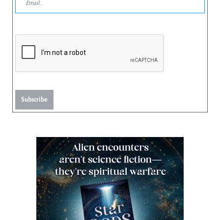
Subscribe