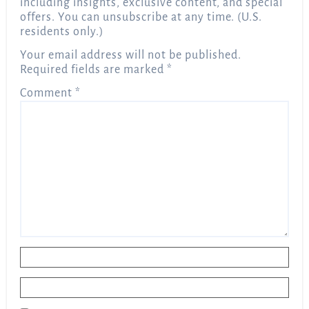
including insights, exclusive content, and special
offers. You can unsubscribe at any time. (U.S.
residents only.)
Your email address will not be published.
Required fields are marked
*
Comment
*
Name
*
Email
*