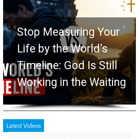
Scrolls Predict the
Rapture? Prophecy
Watchers Explores
Ancient Clues Hidden
for 2,000 Years
Latest Videos