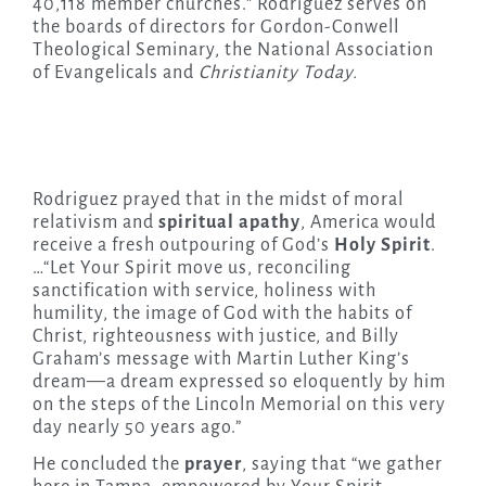
40,118 member churches.” Rodriguez serves on
the boards of directors for Gordon-Conwell
Theological Seminary, the National Association
of Evangelicals and
Christianity Today.
Rodriguez prayed that in the midst of moral
relativism and
spiritual apathy
, America would
receive a fresh outpouring of God’s
Holy Spirit
.
…“Let Your Spirit move us, reconciling
sanctification with service, holiness with
humility, the image of God with the habits of
Christ, righteousness with justice, and Billy
Graham’s message with Martin Luther King’s
dream—a dream expressed so eloquently by him
on the steps of the Lincoln Memorial on this very
day nearly 50 years ago.”
He concluded the
prayer
, saying that “we gather