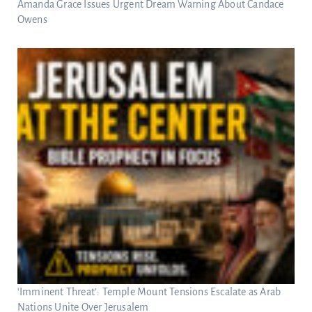
Amanda Grace Issues Urgent Dream Warning About Candace
Owens
‘Imminent Threat’: Temple Mount Tensions Escalate as Arab
Nations Unite Over Jerusalem