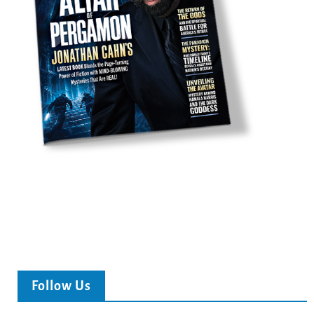
Follow Us