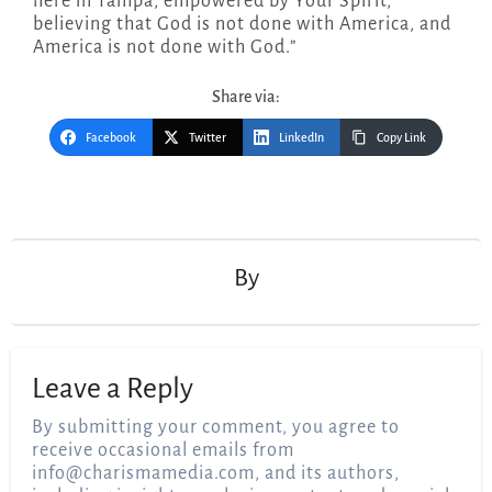
here in Tampa, empowered by Your Spirit,
believing that God is not done with America, and
America is not done with God.”
Share via:
Facebook
Twitter
LinkedIn
Copy Link
Post
navigation
By
Leave a Reply
By submitting your comment, you agree to
receive occasional emails from
info@charismamedia.com
, and its authors,