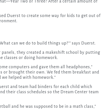
hat—Year Two or Three? After a certain amount of
ed Duerst to create some way for kids to get out of
ironment.
What can we do to build things up?'” says Duerst.
r panels, they created a makeshift school by putting
line classes or doing homework.
 some computers and gave them all headphones,”
ps or brought their own. We fed them breakfast and
nd we helped with homework.”
uerst and team had binders for each child which
d their class schedules so the Dream Center team
etball and he was supposed to be in a math class,”