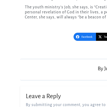
The youth ministry’s job, she says, is “Crea
personal revelation of God in their lives, a
Center, she says, will always “be a beacon of 
Facebook
Tw
Post
navigation
By
J
Leave a Reply
By submitting your comment, you agree to 