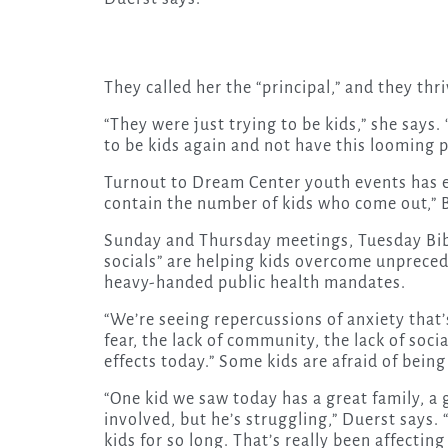
They called her the “principal,” and they thr
“They were just trying to be kids,” she says.
to be kids again and not have this looming 
Turnout to Dream Center youth events has ex
contain the number of kids who come out,” B
Sunday and Thursday meetings, Tuesday Bib
socials” are helping kids overcome unprecede
heavy-handed public health mandates.
“We’re seeing repercussions of anxiety that’
fear, the lack of community, the lack of soc
effects today.” Some kids are afraid of being 
“One kid we saw today has a great family, a
involved, but he’s struggling,” Duerst says. “
kids for so long. That’s really been affecting