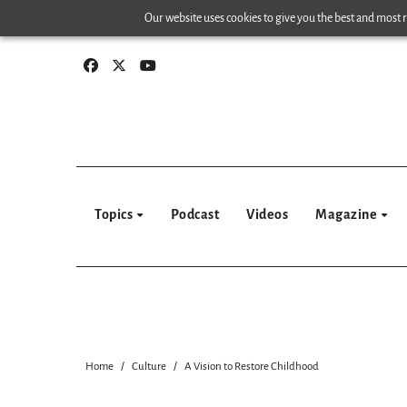
Skip
Our website uses cookies to give you the best and most re
to
content
Topics
Podcast
Videos
Magazine
Home
Culture
A Vision to Restore Childhood