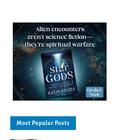
Most Popular Posts