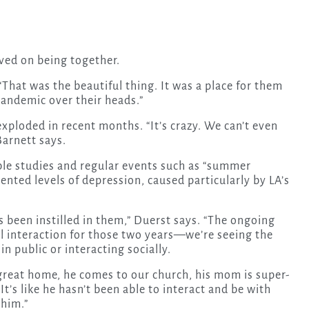
ived on being together.
 “That was the beautiful thing. It was a place for them
pandemic over their heads.”
ploded in recent months. “It’s crazy. We can’t even
arnett says.
le studies and regular events such as “summer
nted levels of depression, caused particularly by LA’s
s been instilled in them,” Duerst says. “The ongoing
ial interaction for those two years—we’re seeing the
in public or interacting socially.
 great home, he comes to our church, his mom is super-
It’s like he hasn’t been able to interact and be with
 him.”