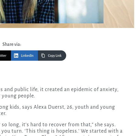
Share via:
itter
LinkedIn
Copy Link
g young people.
ong kids, says Alexa Duerst, 26, youth and young
er.
o long, it’s hard to recover from that,” she says.
you turn. ‘This thing is hopeless.’ We started with a