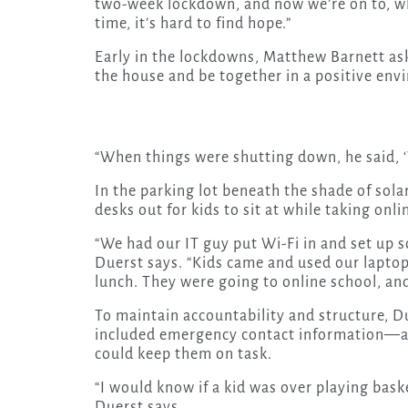
two-week lockdown, and now we’re on to, w
time, it’s hard to find hope.”
Early in the lockdowns, Matthew Barnett ask
the house and be together in a positive env
“When things were shutting down, he said, ‘
In the parking lot beneath the shade of sola
desks out for kids to sit at while taking on
“We had our IT guy put Wi-Fi in and set up
Duerst says. “Kids came and used our lapto
lunch. They were going to online school, a
To maintain accountability and structure, D
included emergency contact information—an
could keep them on task.
“I would know if a kid was over playing bask
Duerst says.