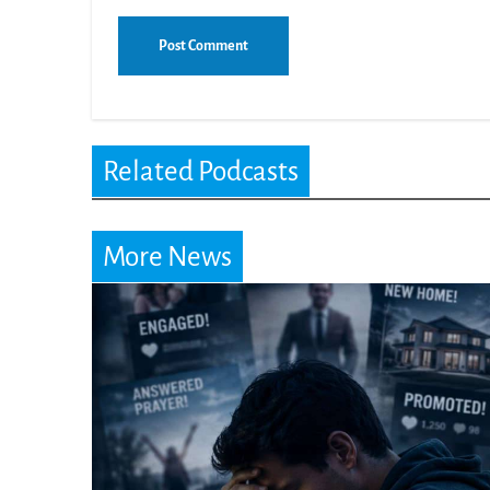
Related Podcasts
More News