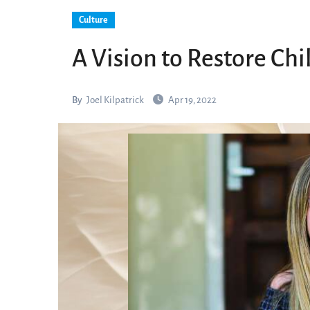
Culture
A Vision to Restore Ch
By
Joel Kilpatrick
Apr 19, 2022