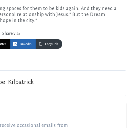
ting spaces for them to be kids again. And they need a
 personal relationship with Jesus.” But the Dream
hope in the city.”
Share via:
itter
LinkedIn
Copy Link
oel Kilpatrick
receive occasional emails from