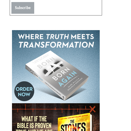
Subscribe