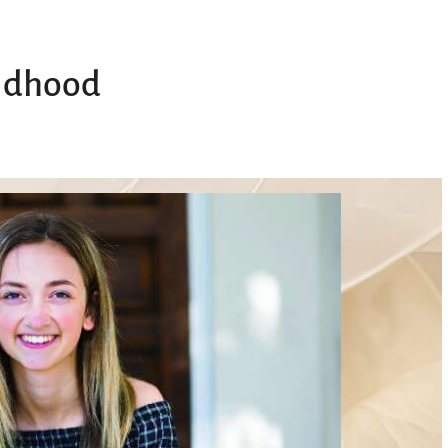
ildhood