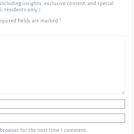
 including insights, exclusive content, and special
S. residents only.)
equired fields are marked
*
 browser for the next time I comment.