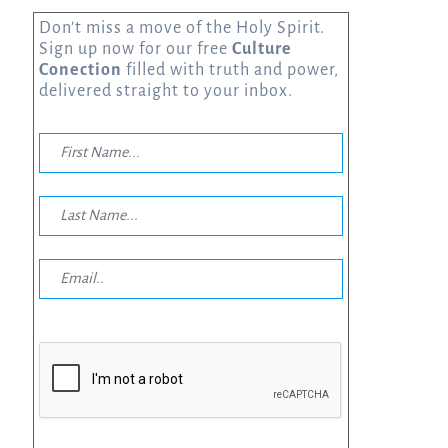
Don’t miss a move of the Holy Spirit.
Sign up now for our free
Culture
Conection
filled with truth and power,
delivered straight to your inbox.