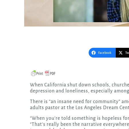
Facebook
Tw
When California shut down schools, churches and public life, it created an epidemic of anxiety,
depression and loneliness, especially amon
There is “an insane need for community” am
adults pastor at the Los Angeles Dream Cent
“When you’re told something is hopeless for s
“That’s really been the narrative everywhere 