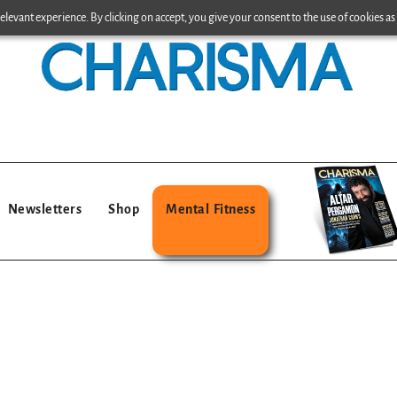
levant experience. By clicking on accept, you give your consent to the use of cookies as 
Newsletters
Shop
Mental Fitness