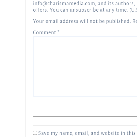
info@charismamedia.com
, and its authors,
offers. You can unsubscribe at any time. (U.
Your email address will not be published.
R
Comment
*
Name
*
Email
*
Save my name, email, and website in this