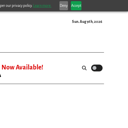
per our privacy policy.
Learn more.
Deny
Accept
Sun. Aug 9th, 2026
Now Available!