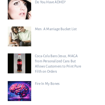
Do You Have ADHD?
Men: A Marriage Bucket List
Coca-Cola Bans Jesus, MAGA
from Personalized Cans But
Allows Customers to Print Pure
Filth on Orders
Fire In My Bones