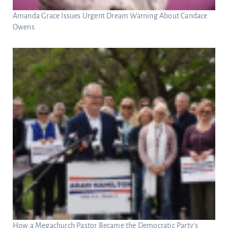
Amanda Grace Issues Urgent Dream Warning About Candace
Owens
How a Megachurch Pastor Became the Democratic Party’s