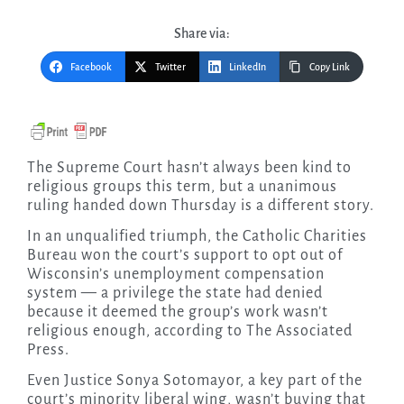
Share via:
Facebook
Twitter
LinkedIn
Copy Link
The Supreme Court hasn’t always been kind to
religious groups this term, but a unanimous
ruling handed down Thursday is a different story.
In an unqualified triumph, the Catholic Charities
Bureau won the court’s support to opt out of
Wisconsin’s unemployment compensation
system — a privilege the state had denied
because it deemed the group’s work wasn’t
religious enough, according to The Associated
Press.
Even Justice Sonya Sotomayor, a key part of the
court’s minority liberal wing, wasn’t buying that