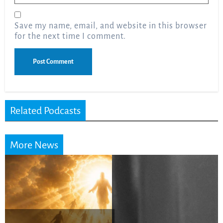
Save my name, email, and website in this browser
for the next time I comment.
Related Podcasts
More News