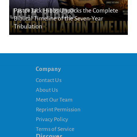
Pastor Jack Hibbs Unpacks the Complete
Biblical Timeline of the Seven-Year
Tribulation
Company
Contact Us
About Us
Meet Our Team
Reprint Permission
Privacy Policy
Terms of Service
Discover