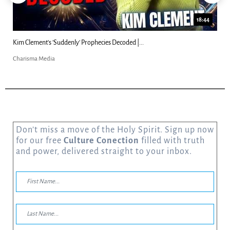
18:44
Kim Clement's 'Suddenly' Prophecies Decoded |...
Charisma Media
Don’t miss a move of the Holy Spirit. Sign up now
for our free
Culture Conection
filled with truth
and power, delivered straight to your inbox.