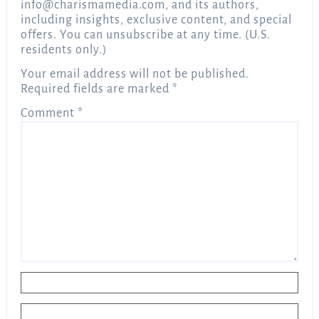
info@charismamedia.com
, and its authors,
including insights, exclusive content, and special
offers. You can unsubscribe at any time. (U.S.
residents only.)
Your email address will not be published.
Required fields are marked
*
Comment
*
Name
*
Email
*