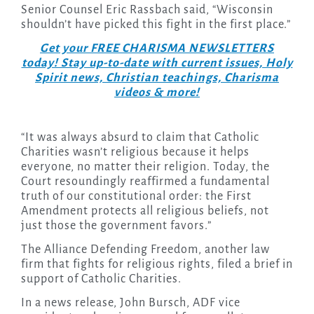
Senior Counsel Eric Rassbach said, “Wisconsin
shouldn’t have picked this fight in the first place.”
Get your FREE CHARISMA NEWSLETTERS
today! Stay up-to-date with current issues, Holy
Spirit news, Christian teachings, Charisma
videos & more!
“It was always absurd to claim that Catholic
Charities wasn’t religious because it helps
everyone, no matter their religion. Today, the
Court resoundingly reaffirmed a fundamental
truth of our constitutional order: the First
Amendment protects all religious beliefs, not
just those the government favors.”
The Alliance Defending Freedom, another law
firm that fights for religious rights, filed a brief in
support of Catholic Charities.
In a news release, John Bursch, ADF vice