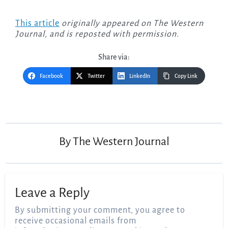
This article
originally appeared on The Western
Journal, and is reposted with permission.
Share via:
Facebook
Twitter
LinkedIn
Copy Link
Post
navigation
By
The Western Journal
Leave a Reply
By submitting your comment, you agree to
receive occasional emails from