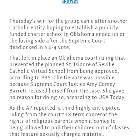
world!
Thursday’s win for the group came after another
Catholic entity hoping to establish a publicly
funded charter school in Oklahoma ended up on
the losing side after the Supreme Court
deadlocked in a 4-4 vote.
That left in place an Oklahoma court ruling that
prevented the planned St. Isidore of Seville
Catholic Virtual School from being approved,
according to PBS. The tie vote was possible
because Supreme Court Justice Amy Comey
Barrett recused herself from the case. She gave
no reason for doing so, according to USA Today.
As the AP reported, a third highly anticipated
ruling from the court this term concerns the
rights of religious parents when it comes to
being allowed to pull their children out of classes
that feature sexually charged material.