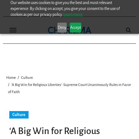
Our website uses cookies to give you the best and most relevant
Skip
experience. By clicking on accept, you give your consent to the use of
to
cookies as per our privacy policy.
Learn more.
content
Deny
Accept
Home
Culture
‘A Big Win for Religious Liberties’: Supreme Court Unanimously Rules in Favor
of Faith
Culture
‘A Big Win for Religious