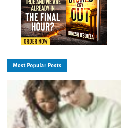
Most Popular Posts