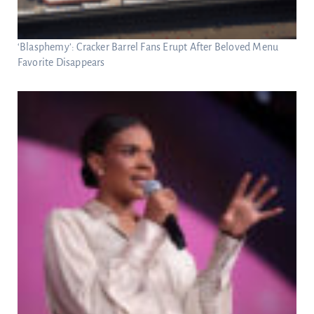
‘Blasphemy’: Cracker Barrel Fans Erupt After Beloved Menu
Favorite Disappears