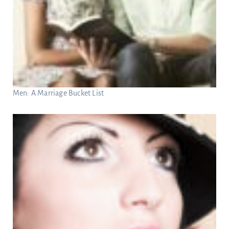
Men: A Marriage Bucket List