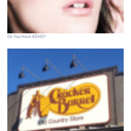
Do You Have ADHD?