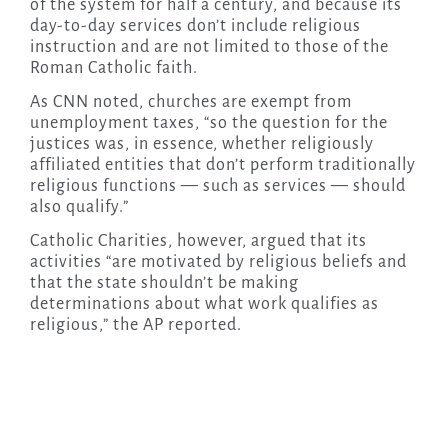
of the system for half a century, and because its
day-to-day services don’t include religious
instruction and are not limited to those of the
Roman Catholic faith.
As CNN noted, churches are exempt from
unemployment taxes, “so the question for the
justices was, in essence, whether religiously
affiliated entities that don’t perform traditionally
religious functions — such as services — should
also qualify.”
Catholic Charities, however, argued that its
activities “are motivated by religious beliefs and
that the state shouldn’t be making
determinations about what work qualifies as
religious,” the AP reported.