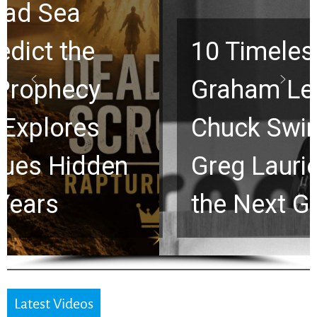
10 Timeless Billy
Graham Lessons
Chuck Swindoll and
Greg Laurie Passed to
the Next Generation
Latest Videos