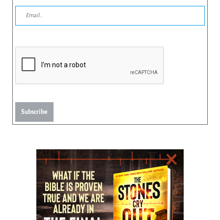
Subscribe