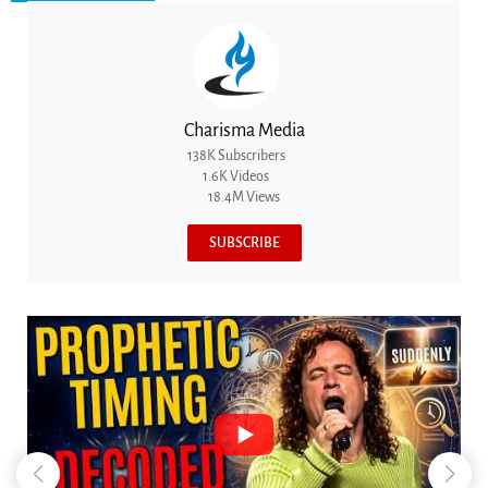
Charisma Media
138K Subscribers
1.6K Videos
18.4M Views
SUBSCRIBE