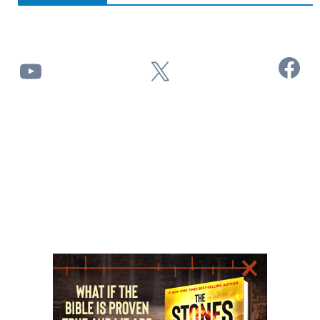
Facebook
YouTube
X