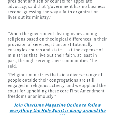
president and senior counsel for appellate
advocacy, said that “government has no business
second-guessing the way a faith organization
lives out its ministry.”
“When the government distinguishes among
religions based on theological differences in their
provision of services, it unconstitutionally
entangles church and state — at the expense of
ministries that live out their faith, at least in
part, through serving their communities,” he
said.
“Religious ministries that aid a diverse range of
people outside their congregations are still
engaged in religious activity, and we applaud the
court for upholding these core First Amendment
freedoms unanimously.”
Join Charisma Magazine Online to follow
everything the Holy Spirit is doing around the