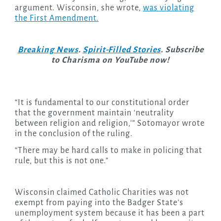
argument. Wisconsin, she wrote,
was violating
the First Amendment.
Breaking News
.
Spirit-Filled Stories
. Subscribe
to Charisma on YouTube now!
“It is fundamental to our constitutional order
that the government maintain ‘neutrality
between religion and religion,’” Sotomayor wrote
in the conclusion of the ruling.
“There may be hard calls to make in policing that
rule, but this is not one.”
Wisconsin claimed Catholic Charities was not
exempt from paying into the Badger State’s
unemployment system because it has been a part