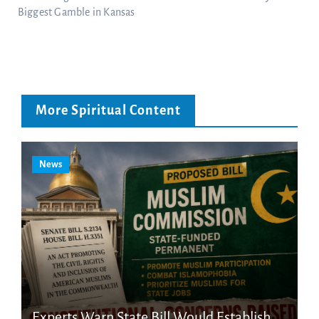
Biggest Gamble in Kansas
More Spiritual Content
News
Experts Warn State Bill Would Establish