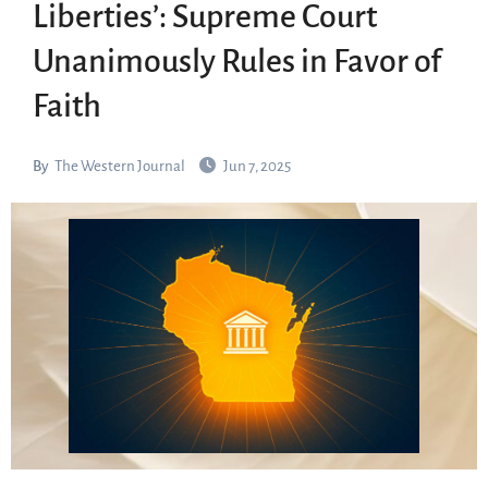
Liberties’: Supreme Court
Unanimously Rules in Favor of
Faith
By
The Western Journal
Jun 7, 2025