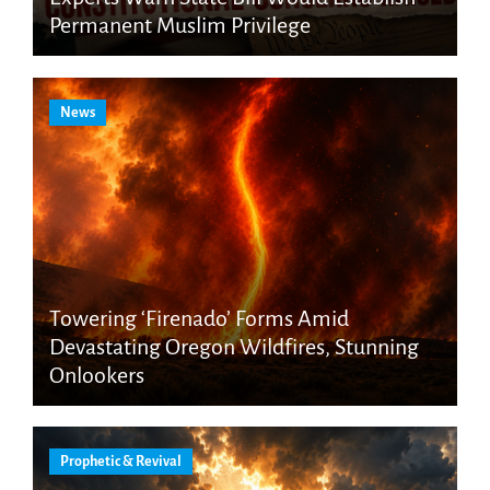
Permanent Muslim Privilege
News
Towering ‘Firenado’ Forms Amid
Devastating Oregon Wildfires, Stunning
Onlookers
Prophetic & Revival