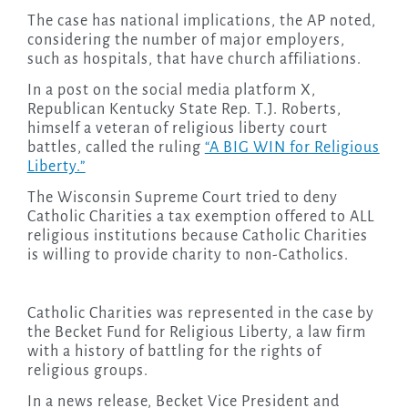
The case has national implications, the AP noted,
considering the number of major employers,
such as hospitals, that have church affiliations.
In a post on the social media platform X,
Republican Kentucky State Rep. T.J. Roberts,
himself a veteran of religious liberty court
battles, called the ruling
“A BIG WIN for Religious
Liberty.”
The Wisconsin Supreme Court tried to deny
Catholic Charities a tax exemption offered to ALL
religious institutions because Catholic Charities
is willing to provide charity to non-Catholics.
Catholic Charities was represented in the case by
the Becket Fund for Religious Liberty, a law firm
with a history of battling for the rights of
religious groups.
In a news release, Becket Vice President and