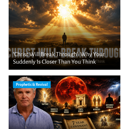
‘Christ Will Break Through’: Why Your
Suddenly Is Closer Than You Think
Prophetic & Revival