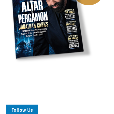
Follow Us