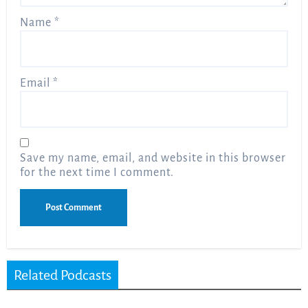
Name
*
Email
*
Save my name, email, and website in this browser
for the next time I comment.
Related Podcasts