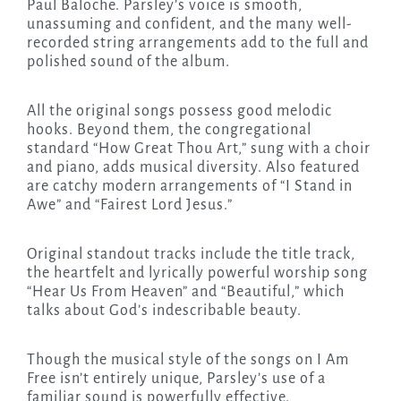
Paul Baloche. Parsley’s voice is smooth,
unassuming and confident, and the many well-
recorded string arrangements add to the full and
polished sound of the album.
All the original songs possess good melodic
hooks. Beyond them, the congregational
standard “How Great Thou Art,” sung with a choir
and piano, adds musical diversity. Also featured
are catchy modern arrangements of “I Stand in
Awe” and “Fairest Lord Jesus.”
Original standout tracks include the title track,
the heartfelt and lyrically powerful worship song
“Hear Us From Heaven” and “Beautiful,” which
talks about God’s indescribable beauty.
Though the musical style of the songs on I Am
Free isn’t entirely unique, Parsley’s use of a
familiar sound is powerfully effective.