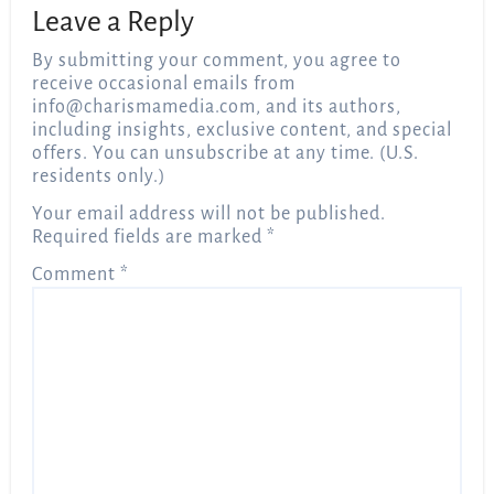
Leave a Reply
By submitting your comment, you agree to
receive occasional emails from
info@charismamedia.com
, and its authors,
including insights, exclusive content, and special
offers. You can unsubscribe at any time. (U.S.
residents only.)
Your email address will not be published.
Required fields are marked
*
Comment
*