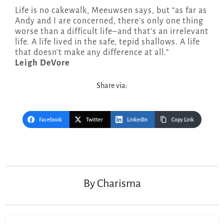
Life is no cakewalk, Meeuwsen says, but “as far as
Andy and I are concerned, there’s only one thing
worse than a difficult life–and that’s an irrelevant
life. A life lived in the safe, tepid shallows. A life
that doesn’t make any difference at all.”
Leigh DeVore
Share via:
Facebook
Twitter
LinkedIn
Copy Link
Post
navigation
By
Charisma