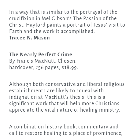
In a way that is similar to the portrayal of the
crucifixion in Mel Gibson’s The Passion of the
Christ, Hayford paints a portrait of Jesus’ visit to
Earth and the work it accomplished.
Tracee N. Mason
The Nearly Perfect Crime
By Francis MacNutt, Chosen,
hardcover, 256 pages, $18.99.
Although both conservative and liberal religious
establishments are likely to squeal with
indignation at MacNutt’s thesis, this is a
significant work that will help more Christians
appreciate the vital nature of healing ministry.
A combination history book, commentary and
call to restore healing to a place of prominence,