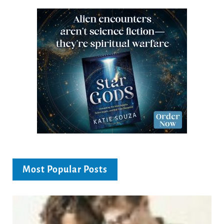
Most Popular Posts