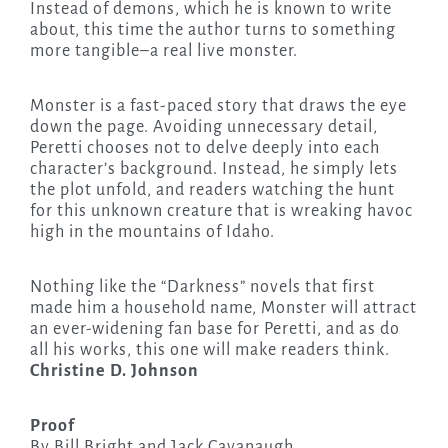
Instead of demons, which he is known to write
about, this time the author turns to something
more tangible–a real live monster.
Monster is a fast-paced story that draws the eye
down the page. Avoiding unnecessary detail,
Peretti chooses not to delve deeply into each
character’s background. Instead, he simply lets
the plot unfold, and readers watching the hunt
for this unknown creature that is wreaking havoc
high in the mountains of Idaho.
Nothing like the “Darkness” novels that first
made him a household name, Monster will attract
an ever-widening fan base for Peretti, and as do
all his works, this one will make readers think.
Christine D. Johnson
Proof
By Bill Bright and Jack Cavanaugh,