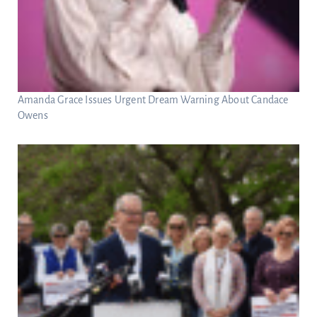
Amanda Grace Issues Urgent Dream Warning About Candace
Owens