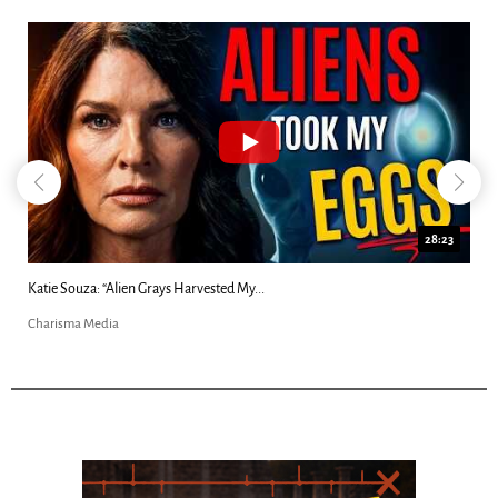
28:23
Kim Clement's 'Suddenly' Prophecies Decoded |...
Charisma Media