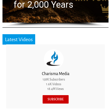
for 2,000 Years
Latest Videos
Charisma Media
138K Subscribers
1.6K Videos
18.4M Views
SUBSCRIBE