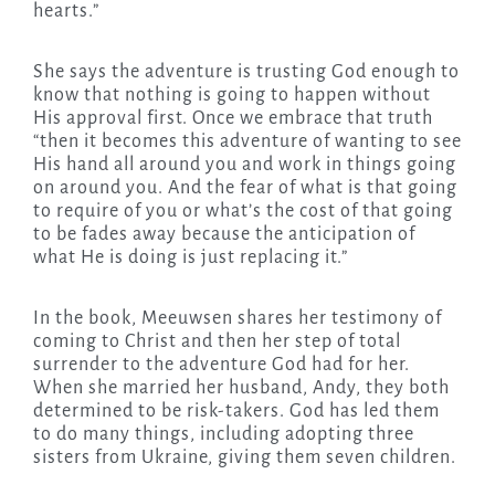
hearts.”
She says the adventure is trusting God enough to
know that nothing is going to happen without
His approval first. Once we embrace that truth
“then it becomes this adventure of wanting to see
His hand all around you and work in things going
on around you. And the fear of what is that going
to require of you or what’s the cost of that going
to be fades away because the anticipation of
what He is doing is just replacing it.”
In the book, Meeuwsen shares her testimony of
coming to Christ and then her step of total
surrender to the adventure God had for her.
When she married her husband, Andy, they both
determined to be risk-takers. God has led them
to do many things, including adopting three
sisters from Ukraine, giving them seven children.