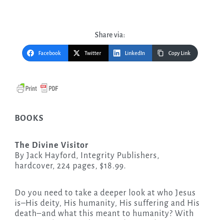
Share via:
Facebook
Twitter
LinkedIn
Copy Link
BOOKS
The Divine Visitor
By Jack Hayford, Integrity Publishers,
hardcover, 224 pages, $18.99.
Do you need to take a deeper look at who Jesus
is–His deity, His humanity, His suffering and His
death–and what this meant to humanity? With