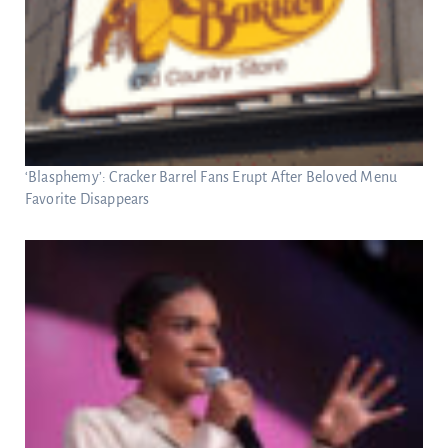
‘Blasphemy’: Cracker Barrel Fans Erupt After Beloved Menu
Favorite Disappears