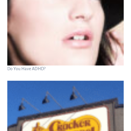
Do You Have ADHD?