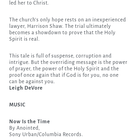
led her to Christ.
The church’s only hope rests on an inexperienced
lawyer, Harrison Shaw. The trial ultimately
becomes a showdown to prove that the Holy
Spirit is real.
This tale is full of suspense, corruption and
intrigue. But the overriding message is the power
of prayer, the power of the Holy Spirit and the
proof once again that if God is for you, no one
can be against you.
Leigh DeVore
MUSIC
Now Is the Time
By Anointed,
Sony Urban/Columbia Records.