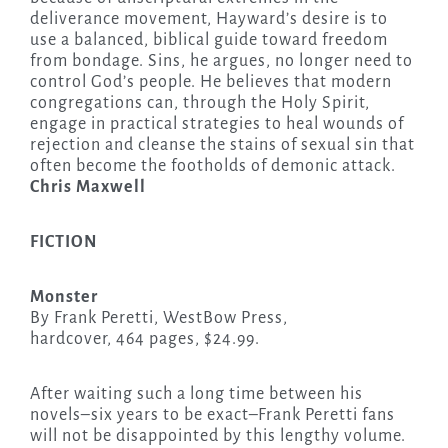
deliverance movement, Hayward’s desire is to
use a balanced, biblical guide toward freedom
from bondage. Sins, he argues, no longer need to
control God’s people. He believes that modern
congregations can, through the Holy Spirit,
engage in practical strategies to heal wounds of
rejection and cleanse the stains of sexual sin that
often become the footholds of demonic attack.
Chris Maxwell
FICTION
Monster
By Frank Peretti, WestBow Press,
hardcover, 464 pages, $24.99.
After waiting such a long time between his
novels–six years to be exact–Frank Peretti fans
will not be disappointed by this lengthy volume.