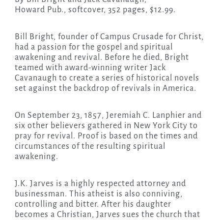
Howard Pub., softcover, 352 pages, $12.99.
Bill Bright, founder of Campus Crusade for Christ,
had a passion for the gospel and spiritual
awakening and revival. Before he died, Bright
teamed with award-winning writer Jack
Cavanaugh to create a series of historical novels
set against the backdrop of revivals in America.
On September 23, 1857, Jeremiah C. Lanphier and
six other believers gathered in New York City to
pray for revival. Proof is based on the times and
circumstances of the resulting spiritual
awakening.
J.K. Jarves is a highly respected attorney and
businessman. This atheist is also conniving,
controlling and bitter. After his daughter
becomes a Christian, Jarves sues the church that