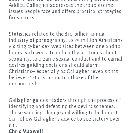
Addict, Gallagher addresses the troublesome
issues people face and offers practical strategies
for success.
Statistics related to the $10 billion annual
industry of pornography, to 25 million Americans
visiting cyber-sex Web sites between one and 10
hours each week, to unhealthy attitudes about
sexuality, to bizarre sexual conduct and to carnal
desires guiding decisions should alarm
Christians– especially as Gallagher reveals that
believers’ statistics match those of the
unchurched.
Gallagher guides readers through the process of
identifying and defeating the devil’s schemes.
Those wanting change and willing to be honest
can follow Gallagher’s advice to see victory over
sin.
Chris Maxwell