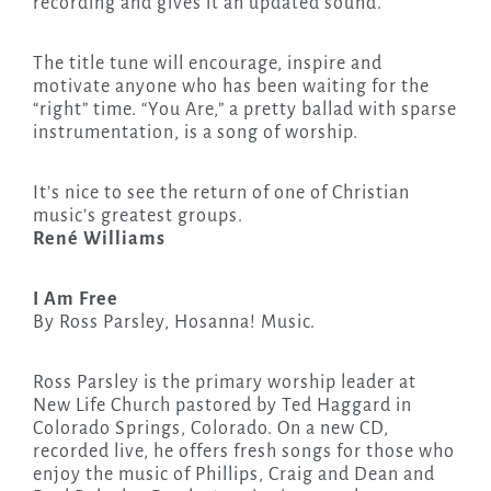
recording and gives it an updated sound.
The title tune will encourage, inspire and
motivate anyone who has been waiting for the
“right” time. “You Are,” a pretty ballad with sparse
instrumentation, is a song of worship.
It’s nice to see the return of one of Christian
music’s greatest groups.
René Williams
I Am Free
By Ross Parsley, Hosanna! Music.
Ross Parsley is the primary worship leader at
New Life Church pastored by Ted Haggard in
Colorado Springs, Colorado. On a new CD,
recorded live, he offers fresh songs for those who
enjoy the music of Phillips, Craig and Dean and