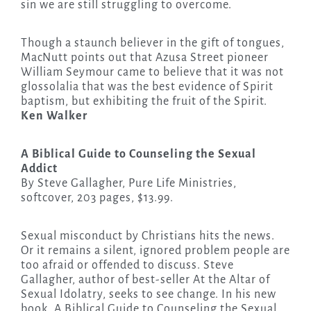
sin we are still struggling to overcome.
Though a staunch believer in the gift of tongues,
MacNutt points out that Azusa Street pioneer
William Seymour came to believe that it was not
glossolalia that was the best evidence of Spirit
baptism, but exhibiting the fruit of the Spirit.
Ken Walker
A Biblical Guide to Counseling the Sexual
Addict
By Steve Gallagher, Pure Life Ministries,
softcover, 203 pages, $13.99.
Sexual misconduct by Christians hits the news.
Or it remains a silent, ignored problem people are
too afraid or offended to discuss. Steve
Gallagher, author of best-seller At the Altar of
Sexual Idolatry, seeks to see change. In his new
book, A Biblical Guide to Counseling the Sexual