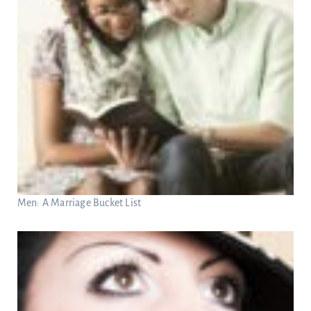
Men: A Marriage Bucket List