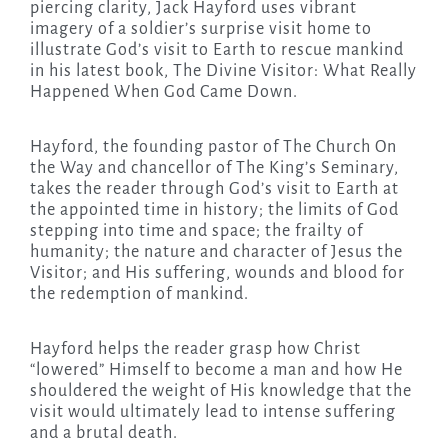
piercing clarity, Jack Hayford uses vibrant
imagery of a soldier’s surprise visit home to
illustrate God’s visit to Earth to rescue mankind
in his latest book, The Divine Visitor: What Really
Happened When God Came Down.
Hayford, the founding pastor of The Church On
the Way and chancellor of The King’s Seminary,
takes the reader through God’s visit to Earth at
the appointed time in history; the limits of God
stepping into time and space; the frailty of
humanity; the nature and character of Jesus the
Visitor; and His suffering, wounds and blood for
the redemption of mankind.
Hayford helps the reader grasp how Christ
“lowered” Himself to become a man and how He
shouldered the weight of His knowledge that the
visit would ultimately lead to intense suffering
and a brutal death.