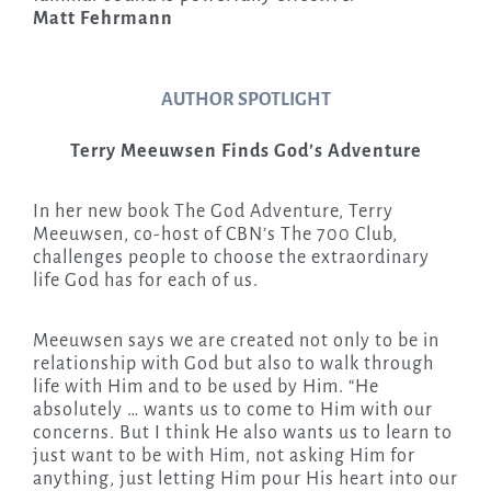
Matt Fehrmann
AUTHOR SPOTLIGHT
Terry Meeuwsen Finds God’s Adventure
In her new book The God Adventure, Terry
Meeuwsen, co-host of CBN’s The 700 Club,
challenges people to choose the extraordinary
life God has for each of us.
Meeuwsen says we are created not only to be in
relationship with God but also to walk through
life with Him and to be used by Him. “He
absolutely … wants us to come to Him with our
concerns. But I think He also wants us to learn to
just want to be with Him, not asking Him for
anything, just letting Him pour His heart into our