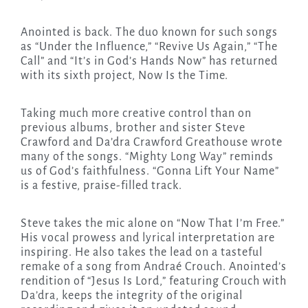
Anointed is back. The duo known for such songs
as “Under the Influence,” “Revive Us Again,” “The
Call” and “It’s in God’s Hands Now” has returned
with its sixth project, Now Is the Time.
Taking much more creative control than on
previous albums, brother and sister Steve
Crawford and Da’dra Crawford Greathouse wrote
many of the songs. “Mighty Long Way” reminds
us of God’s faithfulness. “Gonna Lift Your Name”
is a festive, praise-filled track.
Steve takes the mic alone on “Now That I’m Free.”
His vocal prowess and lyrical interpretation are
inspiring. He also takes the lead on a tasteful
remake of a song from Andraé Crouch. Anointed’s
rendition of “Jesus Is Lord,” featuring Crouch with
Da’dra, keeps the integrity of the original