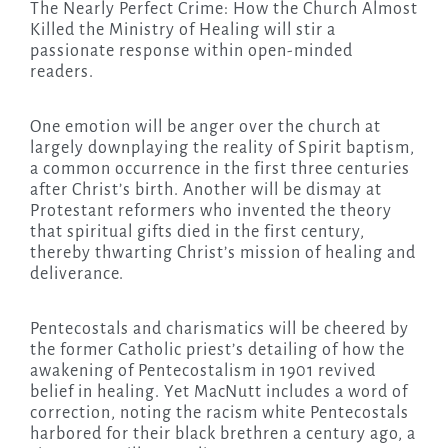
The Nearly Perfect Crime: How the Church Almost
Killed the Ministry of Healing will stir a
passionate response within open-minded
readers.
One emotion will be anger over the church at
largely downplaying the reality of Spirit baptism,
a common occurrence in the first three centuries
after Christ’s birth. Another will be dismay at
Protestant reformers who invented the theory
that spiritual gifts died in the first century,
thereby thwarting Christ’s mission of healing and
deliverance.
Pentecostals and charismatics will be cheered by
the former Catholic priest’s detailing of how the
awakening of Pentecostalism in 1901 revived
belief in healing. Yet MacNutt includes a word of
correction, noting the racism white Pentecostals
harbored for their black brethren a century ago, a