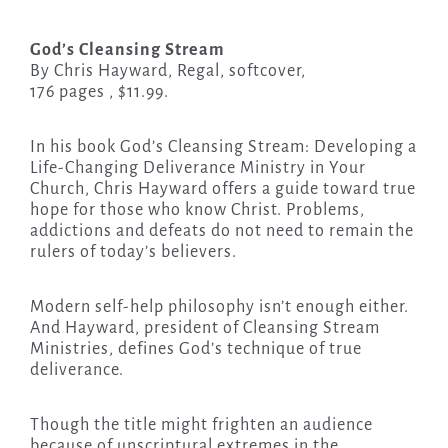
God’s Cleansing Stream
By Chris Hayward, Regal, softcover,
176 pages , $11.99.
In his book God’s Cleansing Stream: Developing a
Life-Changing Deliverance Ministry in Your
Church, Chris Hayward offers a guide toward true
hope for those who know Christ. Problems,
addictions and defeats do not need to remain the
rulers of today’s believers.
Modern self-help philosophy isn’t enough either.
And Hayward, president of Cleansing Stream
Ministries, defines God’s technique of true
deliverance.
Though the title might frighten an audience
because of unscriptural extremes in the