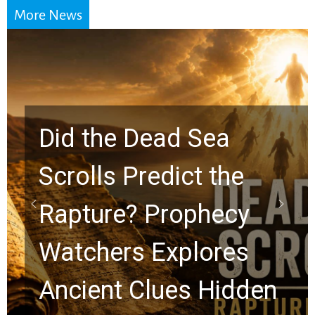
More News
Did the Dead Sea
Scrolls Predict the
Rapture? Prophecy
Watchers Explores
Ancient Clues Hidden