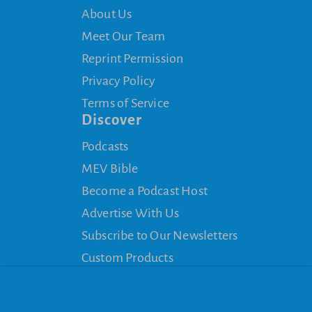
About Us
Meet Our Team
Reprint Permission
Privacy Policy
Terms of Service
Discover
Podcasts
MEV Bible
Become a Podcast Host
Advertise With Us
Subscribe to Our Newsletters
Custom Products