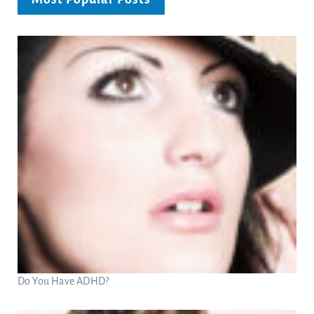
Do You Have ADHD?