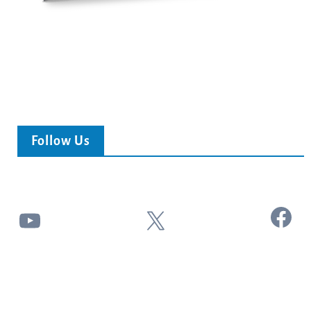
Follow Us
Facebook
YouTube
X