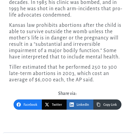
decades. In 1985 his clinic was bombed, and in
1993 he was shot in each arm-incidents that pro-
life advocates condemned.
Kansas law prohibits abortions after the child is
able to survive outside the womb unless the
mother’s life is in danger or the pregnancy will
result in a “substantial and irreversible
impairment of a major bodily function.” Some
have interpreted that to include mental health.
Tiller estimated that he performed 250 to 300
late-term abortions in 2003, which cost an
average of $6,000 each, the AP said.
Share via:
Facebook
Twitter
LinkedIn
Copy Link
Post
navigation