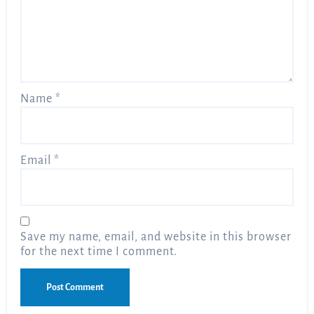
Name
*
Email
*
Save my name, email, and website in this browser
for the next time I comment.