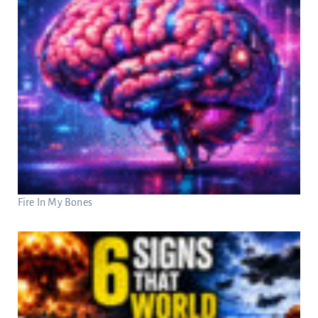
Fire In My Bones