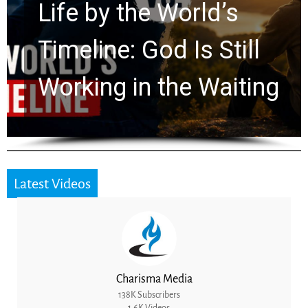
Life by the World’s
Timeline: God Is Still
Working in the Waiting
Latest Videos
Charisma Media
138K Subscribers
1.6K Videos