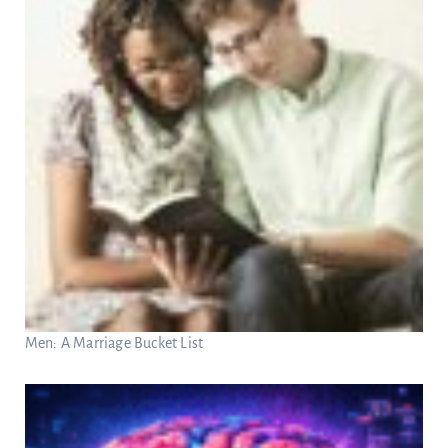
Men: A Marriage Bucket List