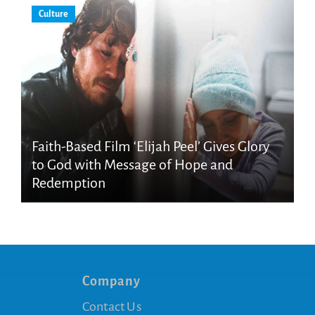
Culture
Faith-Based Film ‘Elijah Peel’ Gives Glory
to God with Message of Hope and
Redemption
Company
Contact Us