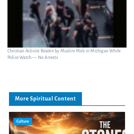
Christian Activist Beaten by Muslim Mob in Michigan While
Police Watch — No Arrests
More Spiritual Content
Culture