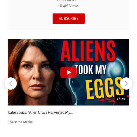
18.4M Views
SUBSCRIBE
18:44
Kim Clement's 'Suddenly' Prophecies Decoded |...
Charisma Media