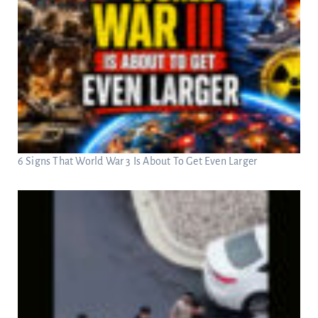
6 Signs That World War 3 Is About To Get Even Larger