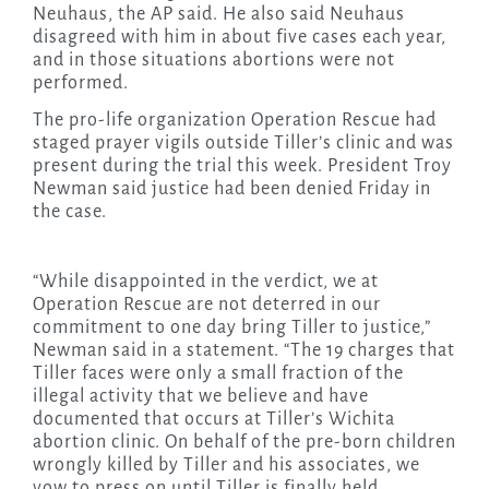
Neuhaus, the AP said. He also said Neuhaus
disagreed with him in about five cases each year,
and in those situations abortions were not
performed.
The pro-life organization Operation Rescue had
staged prayer vigils outside Tiller’s clinic and was
present during the trial this week. President Troy
Newman said justice had been denied Friday in
the case.
“While disappointed in the verdict, we at
Operation Rescue are not deterred in our
commitment to one day bring Tiller to justice,”
Newman said in a statement. “The 19 charges that
Tiller faces were only a small fraction of the
illegal activity that we believe and have
documented that occurs at Tiller’s Wichita
abortion clinic. On behalf of the pre-born children
wrongly killed by Tiller and his associates, we
vow to press on until Tiller is finally held