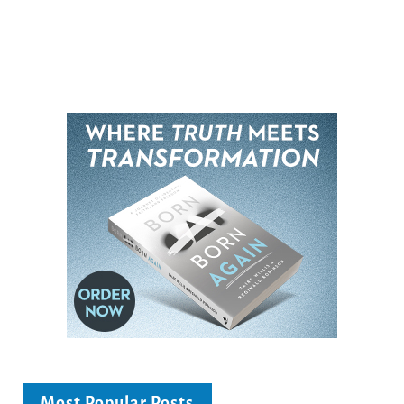
Most Popular Posts