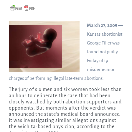
March 27, 2009
—
Kansas abortionist
George Tiller was
found not guilty
Friday of 19
misdemeanor
charges of performing illegal late-term abortions.
The jury of six men and six women took less than
an hour to deliberate the case that had been
closely watched by both abortion supporters and
opponents. But moments after the verdict was
announced the state’s medical board announced
it was investigating similar allegations against
the Wichita-based physician, according to the