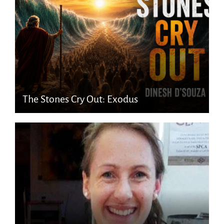
The Stones Cry Out: Exodus