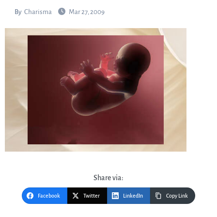
By
Charisma
Mar 27, 2009
Share via:
Facebook
Twitter
LinkedIn
Copy Link