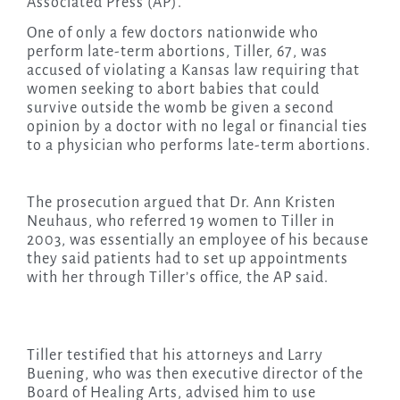
Associated Press (AP).
One of only a few doctors nationwide who
perform late-term abortions, Tiller, 67, was
accused of violating a Kansas law requiring that
women seeking to abort babies that could
survive outside the womb be given a second
opinion by a doctor with no legal or financial ties
to a physician who performs late-term abortions.
The prosecution argued that Dr. Ann Kristen
Neuhaus, who referred 19 women to Tiller in
2003, was essentially an employee of his because
they said patients had to set up appointments
with her through Tiller’s office, the AP said.
Tiller testified that his attorneys and Larry
Buening, who was then executive director of the
Board of Healing Arts, advised him to use