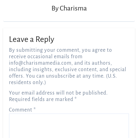
By
Charisma
Leave a Reply
By submitting your comment, you agree to
receive occasional emails from
info@charismamedia.com
, and its authors,
including insights, exclusive content, and special
offers. You can unsubscribe at any time. (U.S.
residents only.)
Your email address will not be published.
Required fields are marked
*
Comment
*