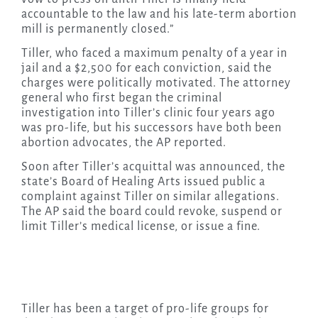
accountable to the law and his late-term abortion
mill is permanently closed.”
Tiller, who faced a maximum penalty of a year in
jail and a $2,500 for each conviction, said the
charges were politically motivated. The attorney
general who first began the criminal
investigation into Tiller’s clinic four years ago
was pro-life, but his successors have both been
abortion advocates, the AP reported.
Soon after Tiller’s acquittal was announced, the
state’s Board of Healing Arts issued public a
complaint against Tiller on similar allegations.
The AP said the board could revoke, suspend or
limit Tiller’s medical license, or issue a fine.
Tiller has been a target of pro-life groups for