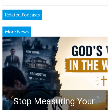
Related Podcasts
More News
Stop Measuring Your