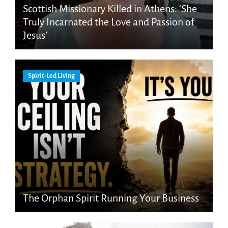
Scottish Missionary Killed in Athens: ‘She
Truly Incarnated the Love and Passion of
Jesus’
Spirit-Led Living
The Orphan Spirit Running Your Business