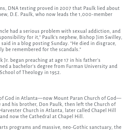
ns, DNA testing proved in 2007 that Paulk lied about
ephew, D.E. Paulk, who now leads the 1,000-member
cle had a serious problem with sexual addiction, and
ponsibility for it,” Paulk’s nephew, Bishop Jim Swilley,
 said in a blog posting Sunday. “He died in disgrace,
nly be remembered for the scandals.”
k Jr. began preaching at age 17 in his father’s
arned a bachelor’s degree from Furman University and
School of Theology in 1952.
h of God in Atlanta—now Mount Paran Church of God—
He and his brother, Don Paulk, then left the Church of
arvester Church in Atlanta, later called Chapel Hill
 and now the Cathedral at Chapel Hill.
e arts programs and massive, neo-Gothic sanctuary, the