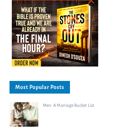
Most Popular Posts
Men: A Marriage Bucket List