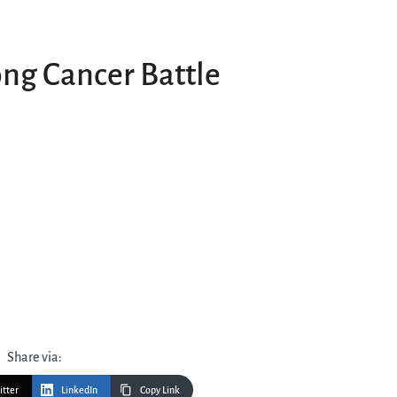
ong Cancer Battle
Share via:
itter
LinkedIn
Copy Link