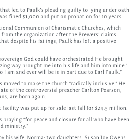
that led to Paulk’s pleading guilty to lying under oath
as fined $1,000 and put on probation for 10 years.
ational Communion of Charismatic Churches, which
 from the organization after the Brewers’ claims
at despite his failings, Paulk has left a positive
y sovereign God could have orchestrated He brought
zing way brought me into his life and him into mine,”
I am and ever will be is in part due to Earl Paulk.”
as moved to make the church “radically inclusive.” He
iate of the controversial preacher Carlton Pearson,
ans, are born again.
facility
was put up for sale last fall for $24.5 million.
s praying “for peace and closure for all who have been
nd ministry.”
d by his wife, Norma; two daughters, Susan Joy Owens