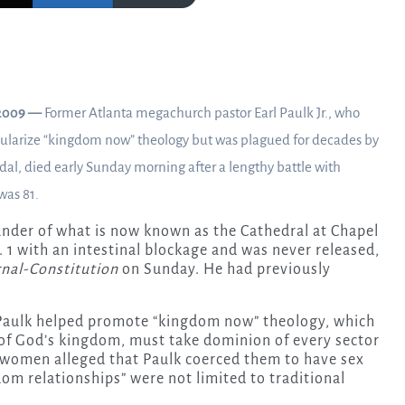
2009 —
Former Atlanta megachurch pastor Earl Paulk Jr., who
ularize “kingdom now” theology but was plagued for decades by
dal,
died early Sunday morning after a lengthy battle with
was 81.
under of what is now known as the Cathedral at Chapel
. 1 with an intestinal blockage and was never released,
rnal-Constitution
on Sunday. He had previously
 Paulk helped promote “kingdom now” theology, which
 of God’s kingdom, must take dominion of every sector
 women alleged that Paulk coerced them to have sex
om relationships” were not limited to traditional