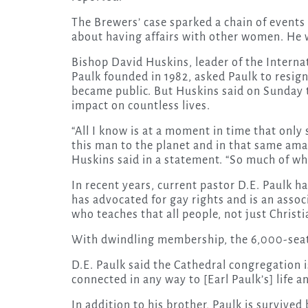
The Brewers’ case sparked a chain of events 
about having affairs with other women. He w
Bishop David Huskins, leader of the Intern
Paulk founded in 1982, asked Paulk to resign
became public. But Huskins said on Sunday th
impact on countless lives.
“All I know is at a moment in time that onl
this man to the planet and in that same ama
Huskins said in a statement. “So much of who 
In recent years, current pastor D.E. Paulk h
has advocated for gay rights and is an assoc
who teaches that all people, not just Christi
With dwindling membership, the 6,000-seat 
D.E. Paulk said the Cathedral congregation i
connected in any way to [Earl Paulk’s] life a
In addition to his brother, Paulk is survive