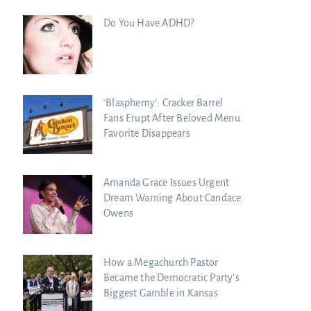
Do You Have ADHD?
‘Blasphemy’: Cracker Barrel
Fans Erupt After Beloved Menu
Favorite Disappears
Amanda Grace Issues Urgent
Dream Warning About Candace
Owens
How a Megachurch Pastor
Became the Democratic Party’s
Biggest Gamble in Kansas