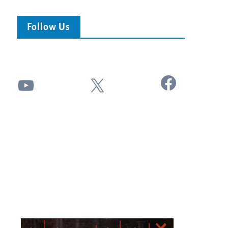
Follow Us
Facebook
YouTube
X