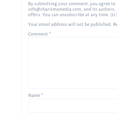
By submitting your comment, you agree to 
info@charismamedia.com
, and its authors,
offers. You can unsubscribe at any time. (U.
Your email address will not be published.
R
Comment
*
Name
*