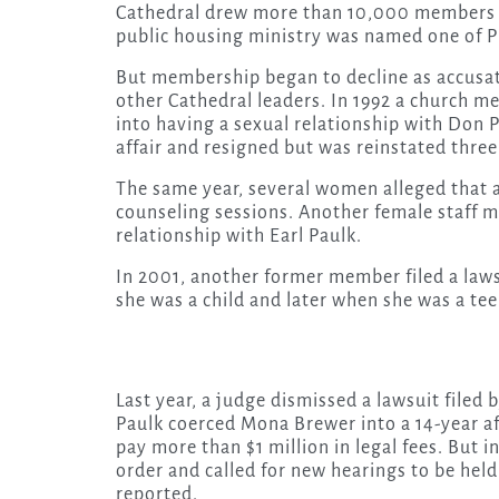
Cathedral drew more than 10,000 members in
public housing ministry was named one of Pr
But membership began to decline as accusa
other Cathedral leaders. In 1992 a church m
into having a sexual relationship with Don 
affair and resigned but was reinstated three
The same year, several women alleged that 
counseling sessions. Another female staff m
relationship with Earl Paulk.
In 2001, another former member filed a law
she was a child and later when she was a tee
Last year, a judge dismissed a lawsuit file
Paulk coerced Mona Brewer into a 14-year af
pay more than $1 million in legal fees. But 
order and called for new hearings to be held
reported.