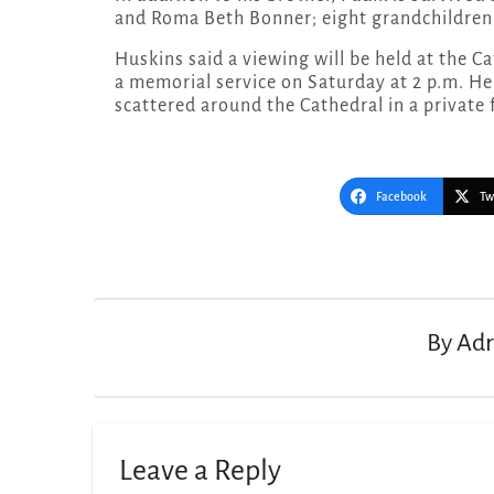
and Roma Beth Bonner; eight grandchildren 
Huskins said a viewing will be held at the C
a memorial service on Saturday at 2 p.m. He
scattered around the Cathedral in a private 
Facebook
Tw
Post
navigation
By
Adr
Leave a Reply