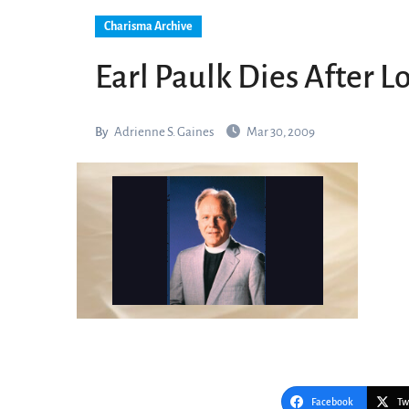
Charisma Archive
Earl Paulk Dies After L
By
Adrienne S. Gaines
Mar 30, 2009
Facebook
Tw