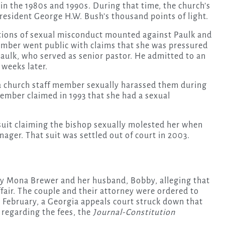
 the 1980s and 1990s. During that time, the church’s
esident George H.W. Bush’s thousand points of light.
tions of sexual misconduct mounted against Paulk and
ember went public with claims that she was pressured
Paulk, who served as senior pastor. He admitted to an
 weeks later.
a church staff member sexually harassed them during
ember claimed in 1993 that she had a sexual
suit claiming the bishop sexually molested her when
nager. That suit was settled out of court in 2003.
d by Mona Brewer and her husband, Bobby, alleging that
fair. The couple and their attorney were ordered to
in February, a Georgia appeals court struck down that
 regarding the fees, the
Journal-Constitution