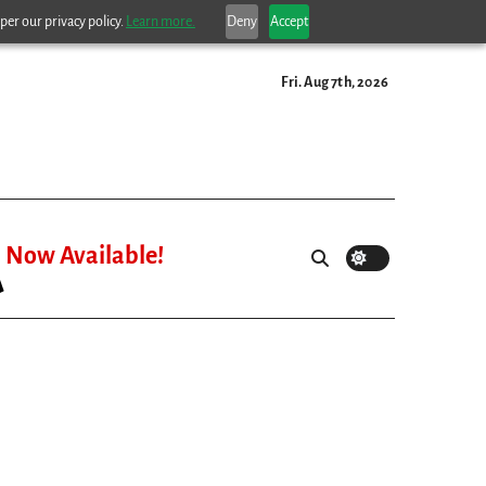
per our privacy policy.
Learn more.
Deny
Accept
Fri. Aug 7th, 2026
Now Available!