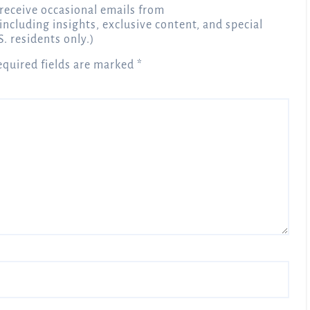
receive occasional emails from
 including insights, exclusive content, and special
S. residents only.)
equired fields are marked
*