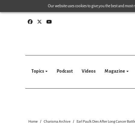
Skip
Our website uses cookies to give you the best and most re
to
content
Topics
Podcast
Videos
Magazine
Home
Charisma Archive
Earl Paulk Dies After Long Cancer Battl