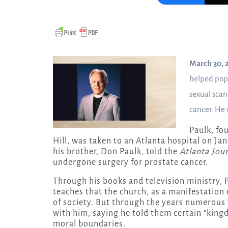
March 30, 
helped pop
sexual scan
cancer. He 
Paulk, fo
Hill, was taken to an Atlanta hospital on Jan
his brother, Don Paulk, told the
Atlanta Jou
undergone surgery for prostate cancer.
Through his books and television ministry,
teaches that the church, as a manifestation
of society. But through the years numerous
with him, saying he told them certain “kingd
moral boundaries.