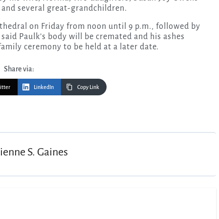
and several great-grandchildren.
athedral on Friday from noon until 9 p.m., followed by
 said Paulk’s body will be cremated and his ashes
family ceremony to be held at a later date.
Share via:
itter
LinkedIn
Copy Link
ienne S. Gaines