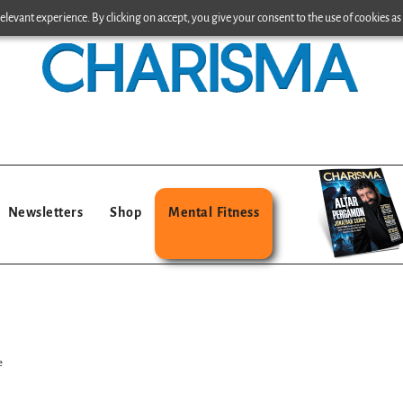
levant experience. By clicking on accept, you give your consent to the use of cookies as 
Newsletters
Shop
Mental Fitness
e