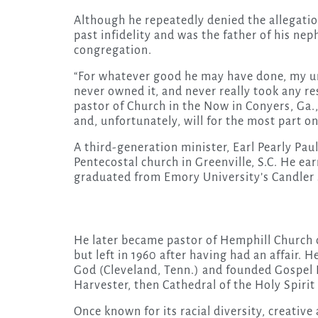
Although he repeatedly denied the allegatio
past infidelity and was the father of his n
congregation.
“For whatever good he may have done, my un
never owned it, and never really took any res
pastor of Church in the Now in Conyers, Ga.,
and, unfortunately, will for the most part o
A third-generation minister, Earl Pearly Paul
Pentecostal church in Greenville, S.C. He e
graduated from Emory University’s Candler 
He later became pastor of Hemphill Churc
but left in 1960 after having had an affair. 
God (Cleveland, Tenn.) and founded Gospel H
Harvester, then Cathedral of the Holy Spirit
Once known for its racial diversity, creativ