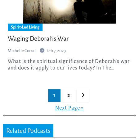
Spirit-Led Living
Waging Deborah’s War
Michelle Corral
Feb 7, 2023
What is the spiritual significance of Deborah’s war
and does it apply to our lives today? In The…
Posts
1
2
pagination
Next Page »
Related Podcasts