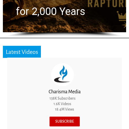
the Next Generation
Latest Videos
Charisma Media
138K Subscribers
1.6K Videos
18.4M Views
SUBSCRIBE