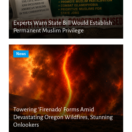
Experts Warn State Bill Would Establish
Permanent Muslim Privilege
News
Towering ‘Firenado’ Forms Amid
Devastating Oregon Wildfires, Stunning
Onlookers