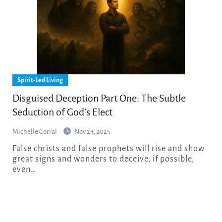
Spirit-Led Living
Disguised Deception Part One: The Subtle
Seduction of God’s Elect
Michelle Corral
Nov 24, 2025
False christs and false prophets will rise and show
great signs and wonders to deceive, if possible,
even…