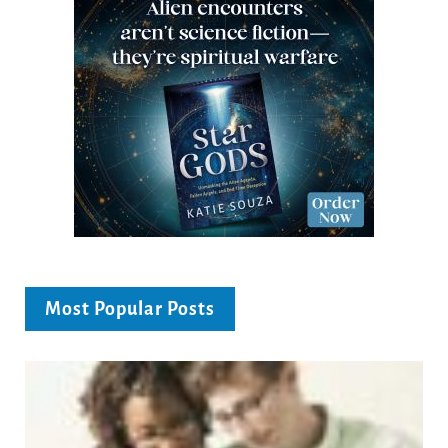
Most Popular Posts