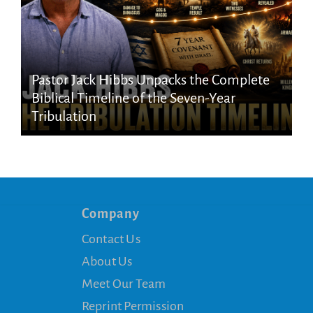
Pastor Jack Hibbs Unpacks the Complete
Biblical Timeline of the Seven-Year
Tribulation
Company
Contact Us
About Us
Meet Our Team
Reprint Permission