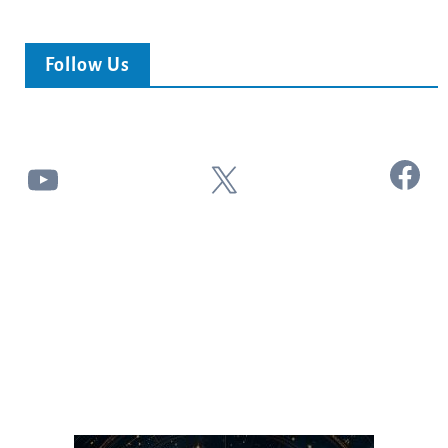
Follow Us
Facebook
YouTube
X