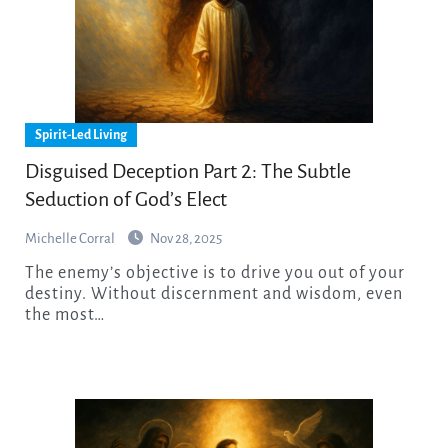
Spirit-Led Living
Disguised Deception Part 2: The Subtle
Seduction of God’s Elect
Michelle Corral
Nov 28, 2025
The enemy’s objective is to drive you out of your
destiny. Without discernment and wisdom, even
the most…