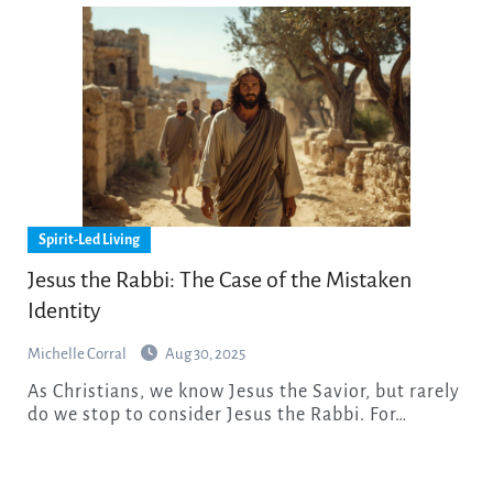
Spirit-Led Living
Jesus the Rabbi: The Case of the Mistaken
Identity
Michelle Corral
Aug 30, 2025
As Christians, we know Jesus the Savior, but rarely
do we stop to consider Jesus the Rabbi. For…