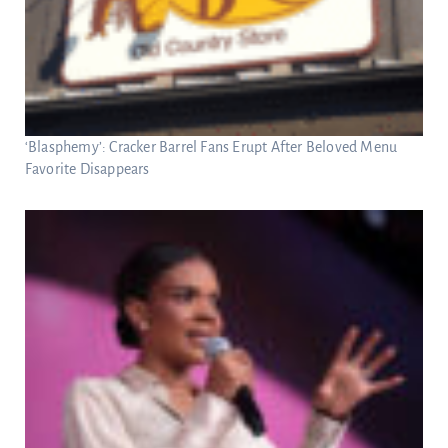
‘Blasphemy’: Cracker Barrel Fans Erupt After Beloved Menu
Favorite Disappears