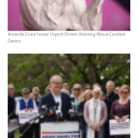
Amanda Grace Issues Urgent Dream Warning About Candace
Owens