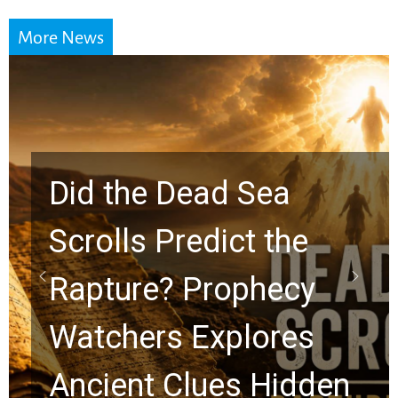
More News
10 Timeless Billy
Graham Lessons
Chuck Swindoll and
Greg Laurie Passed to