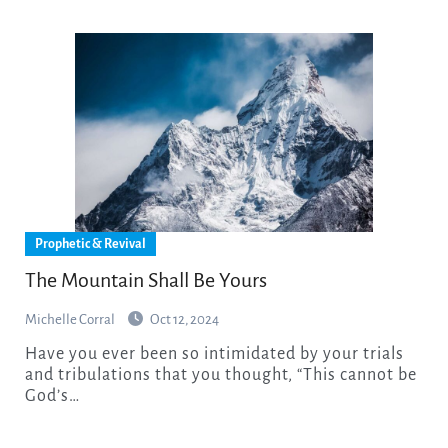
Prophetic & Revival
The Mountain Shall Be Yours
Michelle Corral
Oct 12, 2024
Have you ever been so intimidated by your trials
and tribulations that you thought, “This cannot be
God’s…