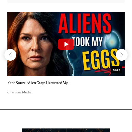
18:44
Kim Clement's 'Suddenly' Prophecies Decoded |...
Charisma Media