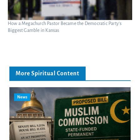
How a Megachurch Pastor Became the Democratic Party’s
Biggest Gamble in Kansas
More Spiritual Content
News