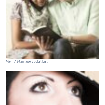
Men: A Marriage Bucket List