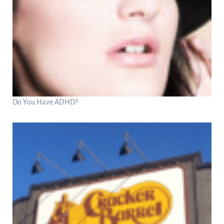
Do You Have ADHD?