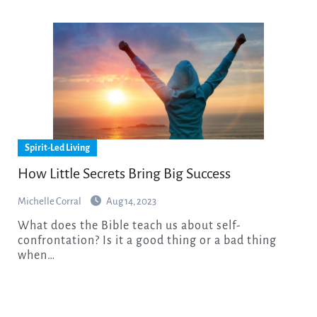
Spirit-Led Living
How Little Secrets Bring Big Success
Michelle Corral
Aug 14, 2023
What does the Bible teach us about self-
confrontation? Is it a good thing or a bad thing
when…