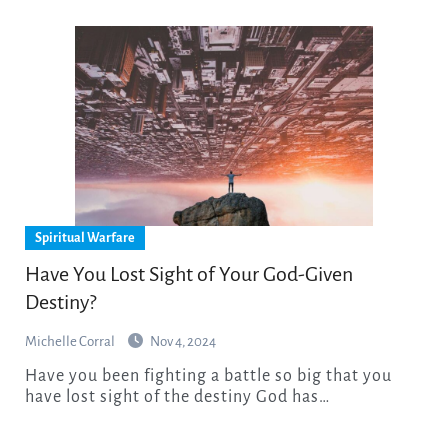
Spiritual Warfare
Have You Lost Sight of Your God-Given
Destiny?
Michelle Corral
Nov 4, 2024
Have you been fighting a battle so big that you
have lost sight of the destiny God has…