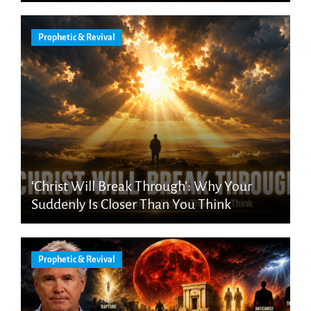
Prophetic & Revival
‘Christ Will Break Through’: Why Your
Suddenly Is Closer Than You Think
Prophetic & Revival