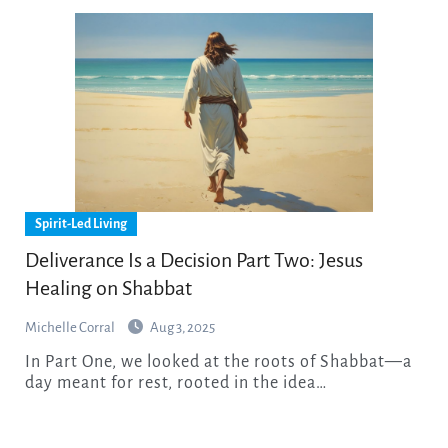
Spirit-Led Living
Deliverance Is a Decision Part Two: Jesus
Healing on Shabbat
Michelle Corral
Aug 3, 2025
In Part One, we looked at the roots of Shabbat—a
day meant for rest, rooted in the idea…