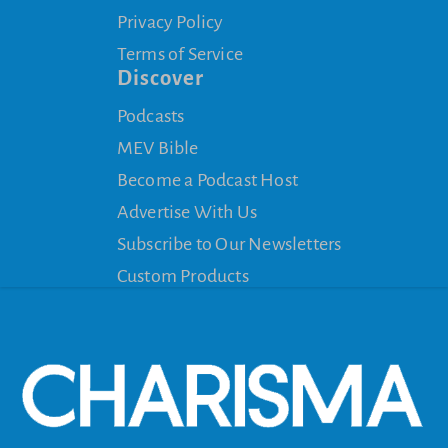
Privacy Policy
Terms of Service
Discover
Podcasts
MEV Bible
Become a Podcast Host
Advertise With Us
Subscribe to Our Newsletters
Custom Products