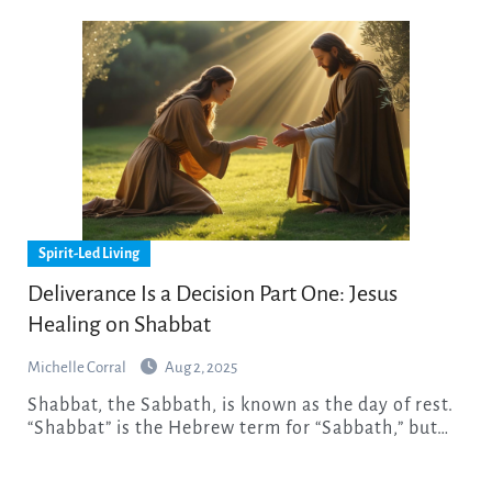
Spirit-Led Living
Deliverance Is a Decision Part One: Jesus
Healing on Shabbat
Michelle Corral
Aug 2, 2025
Shabbat, the Sabbath, is known as the day of rest.
“Shabbat” is the Hebrew term for “Sabbath,” but…