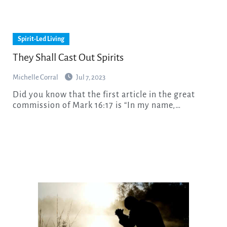
Spirit-Led Living
They Shall Cast Out Spirits
Michelle Corral
Jul 7, 2023
Did you know that the first article in the great
commission of Mark 16:17 is “In my name,…