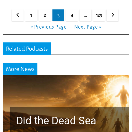
Posts
1
2
3
4
…
123
pagination
« Previous Page
—
Next Page »
Related Podcasts
More News