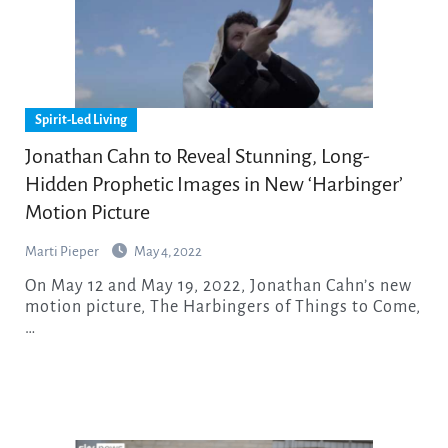
Spirit-Led Living
Jonathan Cahn to Reveal Stunning, Long-
Hidden Prophetic Images in New ‘Harbinger’
Motion Picture
Marti Pieper
May 4, 2022
On May 12 and May 19, 2022, Jonathan Cahn’s new
motion picture, The Harbingers of Things to Come,
…