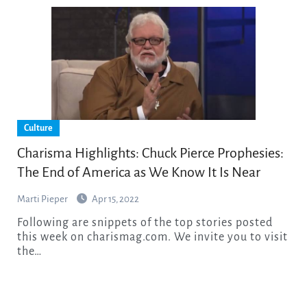
Culture
Charisma Highlights: Chuck Pierce Prophesies:
The End of America as We Know It Is Near
Marti Pieper
Apr 15, 2022
Following are snippets of the top stories posted
this week on charismag.com. We invite you to visit
the…