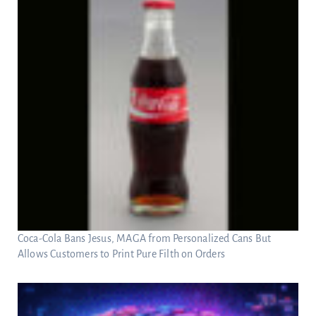
Coca-Cola Bans Jesus, MAGA from Personalized Cans But
Allows Customers to Print Pure Filth on Orders