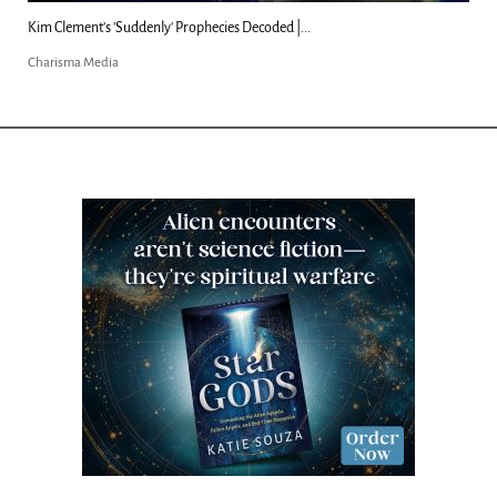
Kim Clement's 'Suddenly' Prophecies Decoded |...
Charisma Media