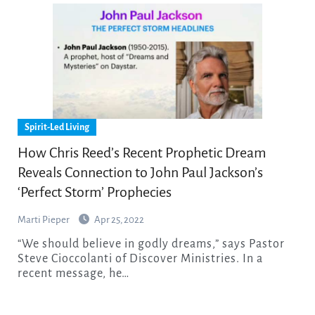
Spirit-Led Living
How Chris Reed’s Recent Prophetic Dream
Reveals Connection to John Paul Jackson’s
‘Perfect Storm’ Prophecies
Marti Pieper
Apr 25, 2022
“We should believe in godly dreams,” says Pastor
Steve Cioccolanti of Discover Ministries. In a
recent message, he…