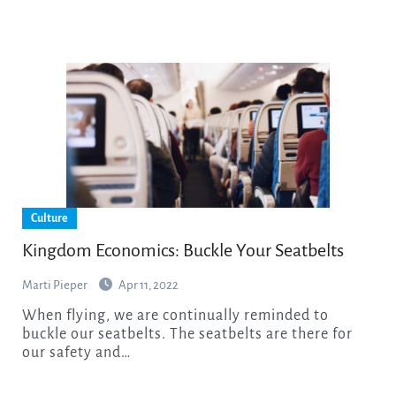
Culture
Kingdom Economics: Buckle Your Seatbelts
Marti Pieper
Apr 11, 2022
When flying, we are continually reminded to
buckle our seatbelts. The seatbelts are there for
our safety and…