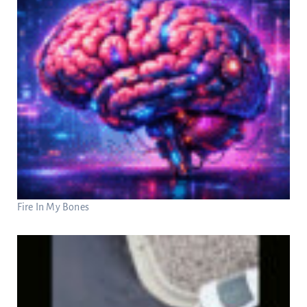
Fire In My Bones