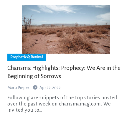
Prophetic & Revival
Charisma Highlights: Prophecy: We Are in the
Beginning of Sorrows
Marti Pieper
Apr 22, 2022
Following are snippets of the top stories posted
over the past week on charismamag.com. We
invited you to…