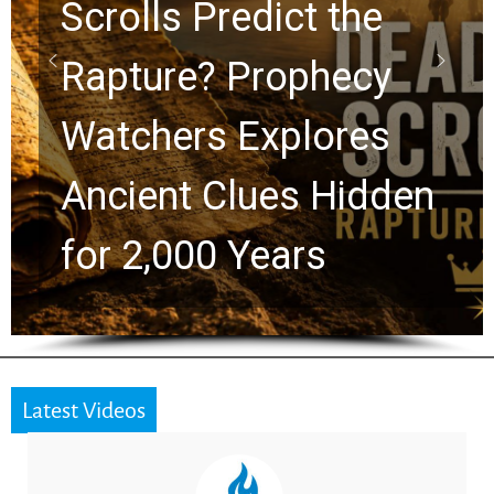
10 Timeless Billy
Graham Lessons
Chuck Swindoll and
Greg Laurie Passed to
the Next Generation
Latest Videos