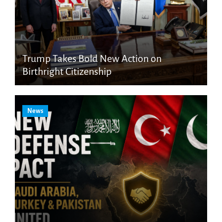
Trump Takes Bold New Action on
Birthright Citizenship
News