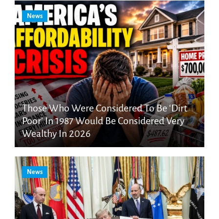
News
Those Who Were Considered To Be ‘Dirt
Poor’ In 1987 Would Be Considered Very
Wealthy In 2026
News