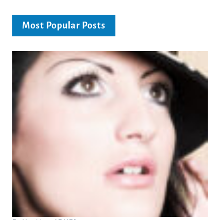
Most Popular Posts