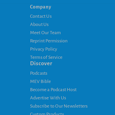
Company
Contact Us
About Us
Meet Our Team
Reprint Permission
Privacy Policy
Terms of Service
Discover
Podcasts
MEV Bible
Become a Podcast Host
Advertise With Us
Subscribe to Our Newsletters
Custom Products