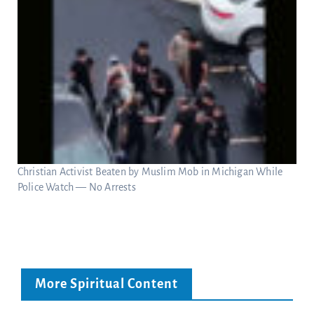
Christian Activist Beaten by Muslim Mob in Michigan While
Police Watch — No Arrests
More Spiritual Content