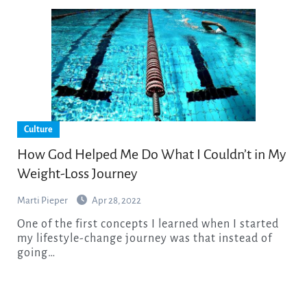
Culture
How God Helped Me Do What I Couldn’t in My
Weight-Loss Journey
Marti Pieper
Apr 28, 2022
One of the first concepts I learned when I started
my lifestyle-change journey was that instead of
going…