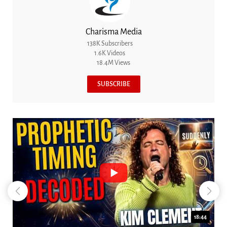
Charisma Media
138K Subscribers
1.6K Videos
18.4M Views
SUBSCRIBE
18:44