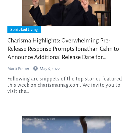
Spirit-Led Living
Charisma Highlights: Overwhelming Pre-
Release Response Prompts Jonathan Cahn to
Announce Additional Release Date for
Explosive New Feature Film
Marti Pieper
May 6, 2022
Following are snippets of the top stories featured
this week on charismamag.com. We invite you to
visit the…