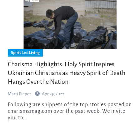
Spirit-Led Living
Charisma Highlights: Holy Spirit Inspires
Ukrainian Christians as Heavy Spirit of Death
Hangs Over the Nation
Marti Pieper
Apr 29, 2022
Following are snippets of the top stories posted on
charismamag.com over the past week. We invite
you to…