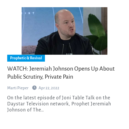
Prophetic & Revival
WATCH: Jeremiah Johnson Opens Up About
Public Scrutiny, Private Pain
Marti Pieper
Apr 22, 2022
On the latest episode of Joni Table Talk on the
Daystar Television network, Prophet Jeremiah
Johnson of The…