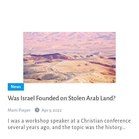
News
Was Israel Founded on Stolen Arab Land?
Marti Pieper
Apr 9, 2022
I was a workshop speaker at a Christian conference
several years ago, and the topic was the history…