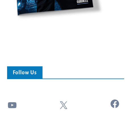
Follow Us
Facebook
YouTube
X