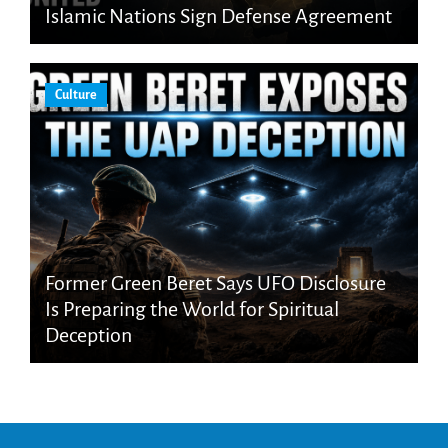
Islamic Nations Sign Defense Agreement
Culture
Former Green Beret Says UFO Disclosure
Is Preparing the World for Spiritual
Deception