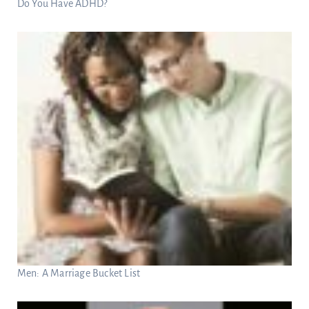
Do You Have ADHD?
Men: A Marriage Bucket List