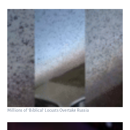
Millions of ‘Biblical’ Locusts Overtake Russia