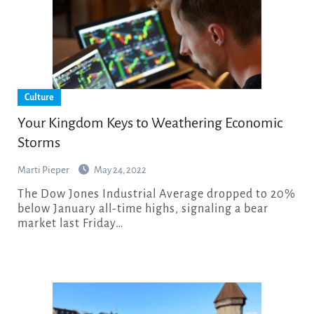
Culture
Your Kingdom Keys to Weathering Economic
Storms
Marti Pieper
May 24, 2022
The Dow Jones Industrial Average dropped to 20%
below January all-time highs, signaling a bear
market last Friday…