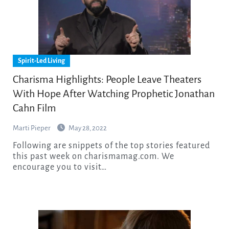
Spirit-Led Living
Charisma Highlights: People Leave Theaters
With Hope After Watching Prophetic Jonathan
Cahn Film
Marti Pieper
May 28, 2022
Following are snippets of the top stories featured
this past week on charismamag.com. We
encourage you to visit…