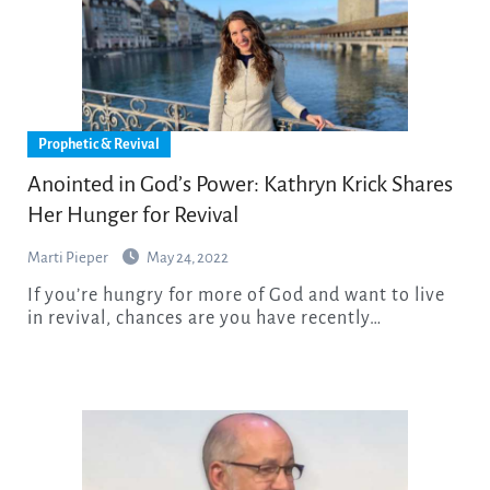
Prophetic & Revival
Anointed in God’s Power: Kathryn Krick Shares
Her Hunger for Revival
Marti Pieper
May 24, 2022
If you’re hungry for more of God and want to live
in revival, chances are you have recently…