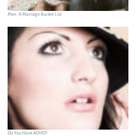
Men: A Marriage Bucket List
Do You Have ADHD?