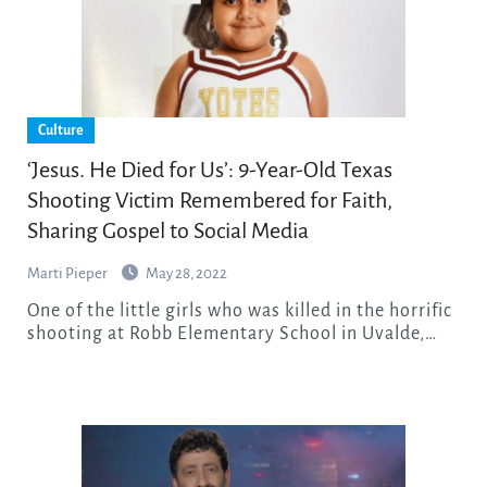
Culture
‘Jesus. He Died for Us’: 9-Year-Old Texas
Shooting Victim Remembered for Faith,
Sharing Gospel to Social Media
Marti Pieper
May 28, 2022
One of the little girls who was killed in the horrific
shooting at Robb Elementary School in Uvalde,…