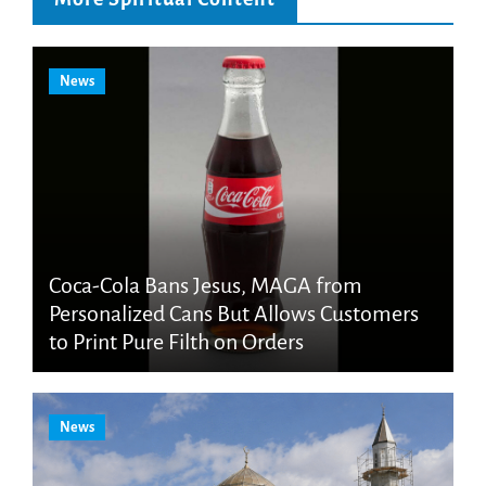
News
Coca-Cola Bans Jesus, MAGA from
Personalized Cans But Allows Customers
to Print Pure Filth on Orders
News