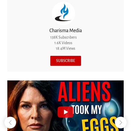
Charisma Media
138K Subscribers
1.6K Videos
18.4M Views
SUBSCRIBE