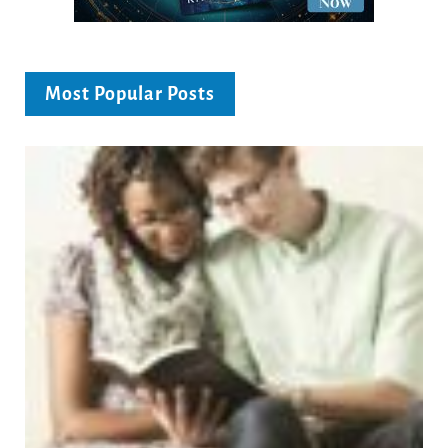
Most Popular Posts