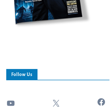
Follow Us
Facebook
YouTube
X