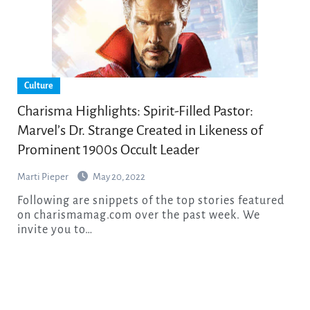
Culture
Charisma Highlights: Spirit-Filled Pastor:
Marvel’s Dr. Strange Created in Likeness of
Prominent 1900s Occult Leader
Marti Pieper
May 20, 2022
Following are snippets of the top stories featured
on charismamag.com over the past week. We
invite you to…