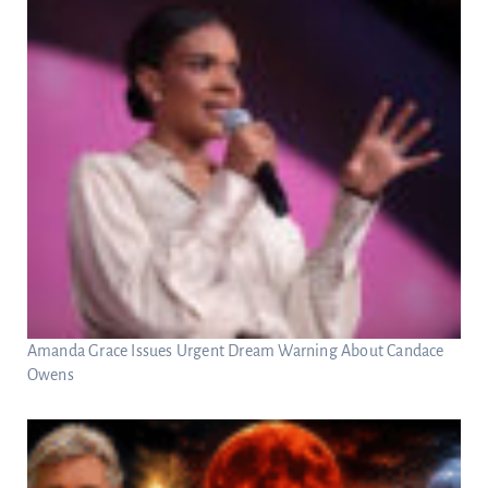
Amanda Grace Issues Urgent Dream Warning About Candace
Owens