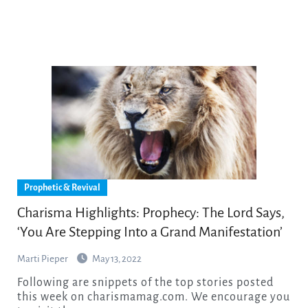
Prophetic & Revival
Charisma Highlights: Prophecy: The Lord Says,
‘You Are Stepping Into a Grand Manifestation’
Marti Pieper
May 13, 2022
Following are snippets of the top stories posted
this week on charismamag.com. We encourage you