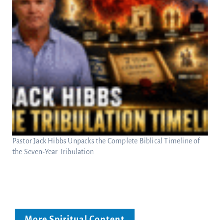
Pastor Jack Hibbs Unpacks the Complete Biblical Timeline of
the Seven-Year Tribulation
More Spiritual Content