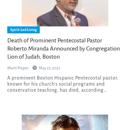
Spirit-Led Living
Death of Prominent Pentecostal Pastor
Roberto Miranda Announced by Congregation
Lion of Judah, Boston
Marti Pieper
May 23, 2022
A prominent Boston Hispanic Pentecostal pastor,
known for his church’s social programs and
conservative teaching, has died, according…