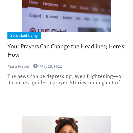
Spirit-Led Living
Your Prayers Can Change the Headlines; Here’s
How
Marti Pieper
May 28, 2022
The news can be depressing, even frightening—or
it can be a guide to prayer. Stories coming out of…