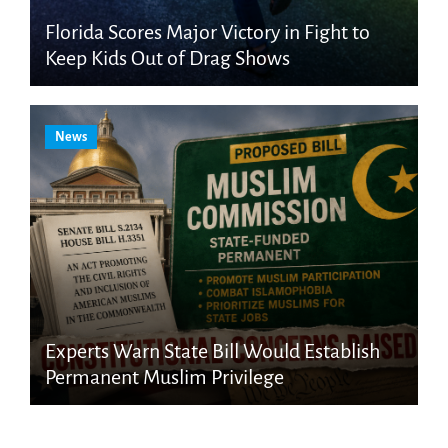
Florida Scores Major Victory in Fight to
Keep Kids Out of Drag Shows
News
Experts Warn State Bill Would Establish
Permanent Muslim Privilege