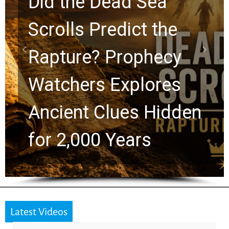
10 Timeless Billy
Graham Lessons
Chuck Swindoll and
Greg Laurie Passed to
the Next Generation
Latest Videos