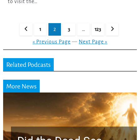
to visit the…
Posts
1
2
3
…
123
pagination
« Previous Page
—
Next Page »
Related Podcasts
More News