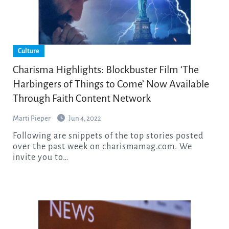
Culture
Charisma Highlights: Blockbuster Film ‘The
Harbingers of Things to Come’ Now Available
Through Faith Content Network
Marti Pieper
Jun 4, 2022
Following are snippets of the top stories posted
over the past week on charismamag.com. We
invite you to…