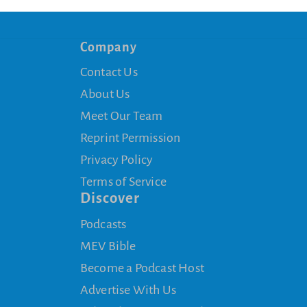
Company
Contact Us
About Us
Meet Our Team
Reprint Permission
Privacy Policy
Terms of Service
Discover
Podcasts
MEV Bible
Become a Podcast Host
Advertise With Us