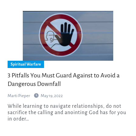
Spiritual Warfare
3 Pitfalls You Must Guard Against to Avoid a
Dangerous Downfall
Marti Pieper
May 19, 2022
While learning to navigate relationships, do not
sacrifice the calling and anointing God has for you
in order…