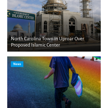
North Carolina Town in Uproar Over
Proposed Islamic Center
News