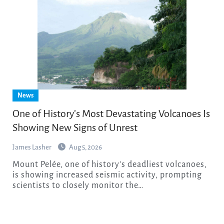
News
One of History’s Most Devastating Volcanoes Is
Showing New Signs of Unrest
James Lasher
Aug 5, 2026
Mount Pelée, one of history’s deadliest volcanoes,
is showing increased seismic activity, prompting
scientists to closely monitor the…