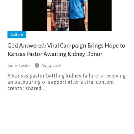
Culture
God Answered: Viral Campaign Brings Hope to
Kansas Pastor Awaiting Kidney Donor
James Lasher
Aug 4, 2026
A Kansas pastor battling kidney failure is receiving
an outpouring of support after a viral content
creator shared…