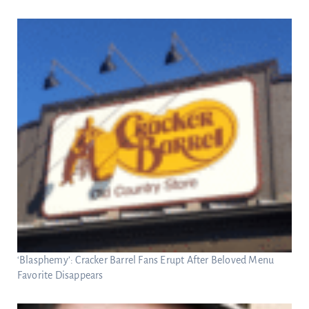
‘Blasphemy’: Cracker Barrel Fans Erupt After Beloved Menu
Favorite Disappears