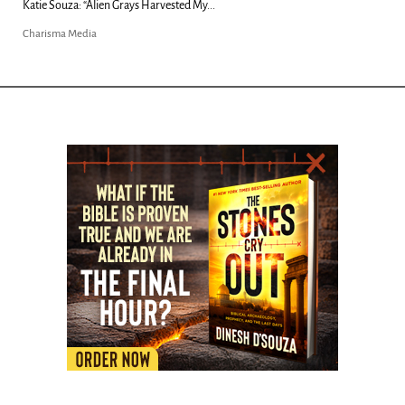
Kim Clement's 'Suddenly' Prophecies Decoded |...
Charisma Media