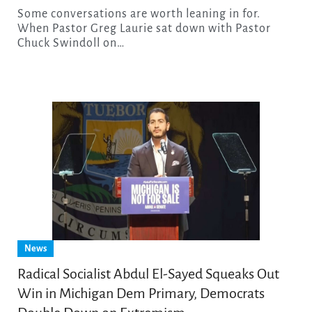
Some conversations are worth leaning in for.
When Pastor Greg Laurie sat down with Pastor
Chuck Swindoll on…
News
Radical Socialist Abdul El-Sayed Squeaks Out
Win in Michigan Dem Primary, Democrats