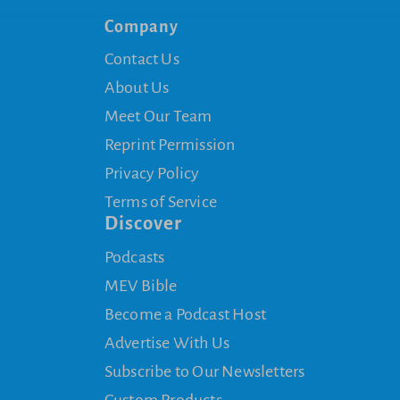
Company
Contact Us
About Us
Meet Our Team
Reprint Permission
Privacy Policy
Terms of Service
Discover
Podcasts
MEV Bible
Become a Podcast Host
Advertise With Us
Subscribe to Our Newsletters