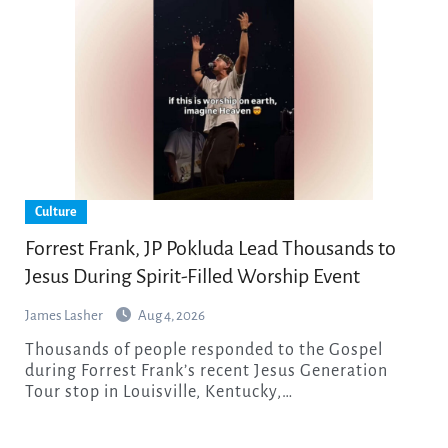
Culture
Forrest Frank, JP Pokluda Lead Thousands to
Jesus During Spirit-Filled Worship Event
James Lasher
Aug 4, 2026
Thousands of people responded to the Gospel
during Forrest Frank’s recent Jesus Generation
Tour stop in Louisville, Kentucky,…