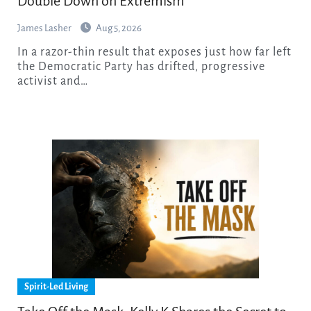
Double Down on Extremism
James Lasher
Aug 5, 2026
In a razor-thin result that exposes just how far left
the Democratic Party has drifted, progressive
activist and…
Spirit-Led Living