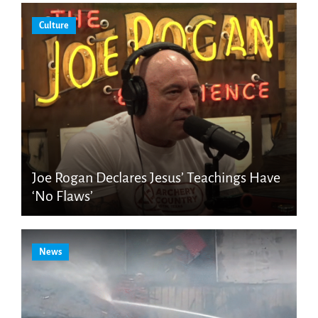
Culture
Joe Rogan Declares Jesus’ Teachings Have
‘No Flaws’
News