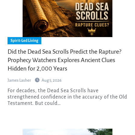
Spirit-Led Living
Did the Dead Sea Scrolls Predict the Rapture?
Prophecy Watchers Explores Ancient Clues
Hidden for 2,000 Years
James Lasher
Aug 5, 2026
For decades, the Dead Sea Scrolls have
strengthened confidence in the accuracy of the Old
Testament. But could…