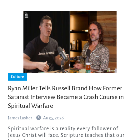
Culture
Ryan Miller Tells Russell Brand How Former
Satanist Interview Became a Crash Course in
Spiritual Warfare
James Lasher
Aug 5, 2026
Spiritual warfare is a reality every follower of
Jesus Christ will face. Scripture teaches that our