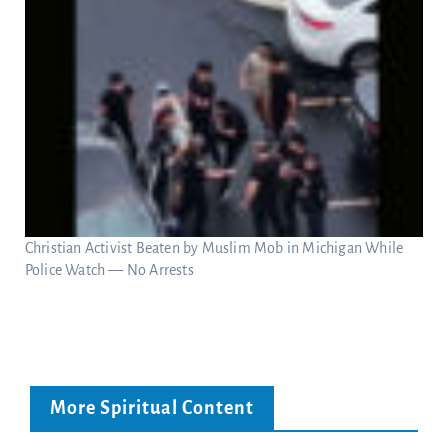
Christian Activist Beaten by Muslim Mob in Michigan While
Police Watch — No Arrests
More Spiritual Content