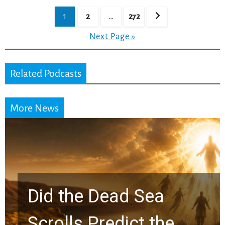
Posts
1
2
…
272
pagination
Next Page »
Related Podcasts
More News
10 Timeless Billy