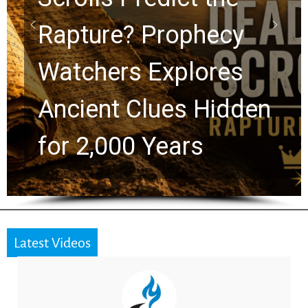
Graham Lessons
Chuck Swindoll and
en
Greg Laurie Passed t
the Next Generation
Latest Videos