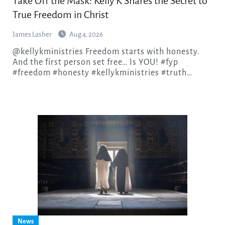
Take Off the Mask: Kelly K Shares the Secret to
True Freedom in Christ
James Lasher
Aug 4, 2026
@kellykministries Freedom starts with honesty.
And the first person set free… Is YOU! #fyp
#freedom #honesty #kellykministries #truth…
News