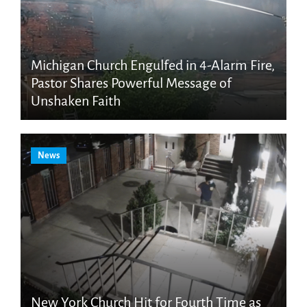
Michigan Church Engulfed in 4-Alarm Fire,
Pastor Shares Powerful Message of
Unshaken Faith
News
New York Church Hit for Fourth Time as