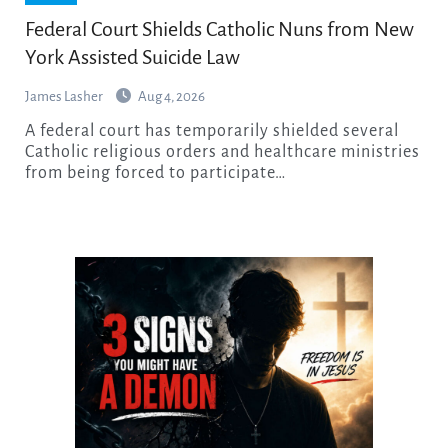
Federal Court Shields Catholic Nuns from New
York Assisted Suicide Law
James Lasher
Aug 4, 2026
A federal court has temporarily shielded several
Catholic religious orders and healthcare ministries
from being forced to participate…