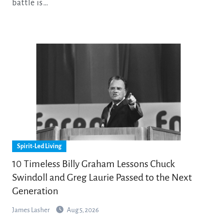
battle is…
Spirit-Led Living
10 Timeless Billy Graham Lessons Chuck
Swindoll and Greg Laurie Passed to the Next
Generation
James Lasher
Aug 5, 2026