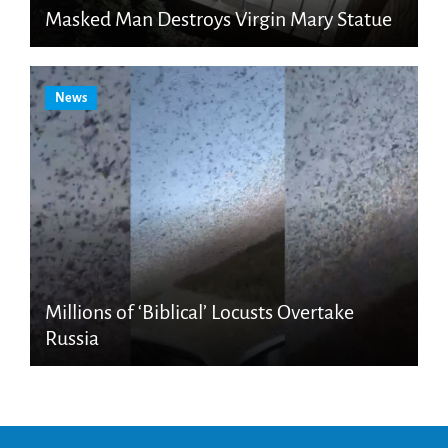
Masked Man Destroys Virgin Mary Statue
News
Millions of ‘Biblical’ Locusts Overtake
Russia