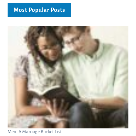
Most Popular Posts
Men: A Marriage Bucket List