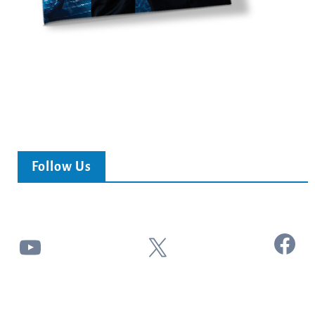
Follow Us
Facebook
YouTube
X