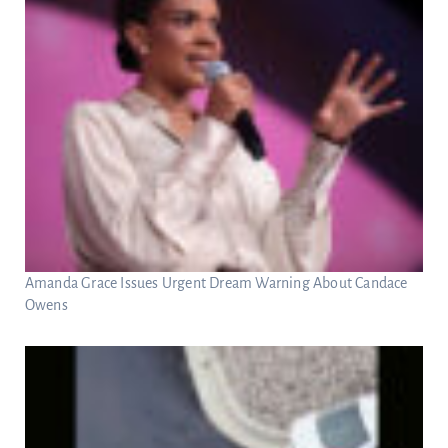
Amanda Grace Issues Urgent Dream Warning About Candace
Owens