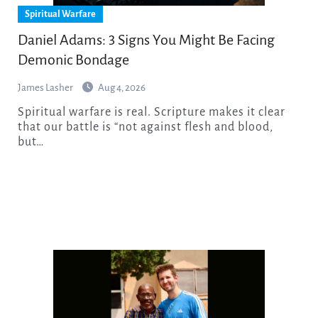
Spiritual Warfare
Daniel Adams: 3 Signs You Might Be Facing
Demonic Bondage
James Lasher
Aug 4, 2026
Spiritual warfare is real. Scripture makes it clear
that our battle is “not against flesh and blood,
but…