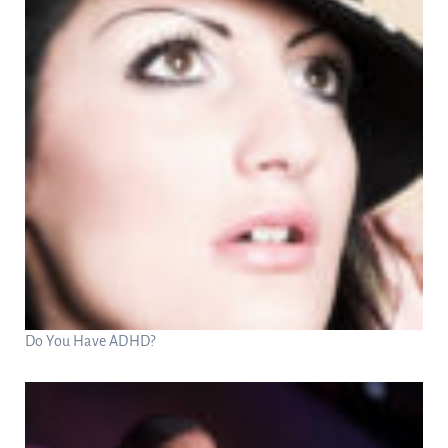
Do You Have ADHD?