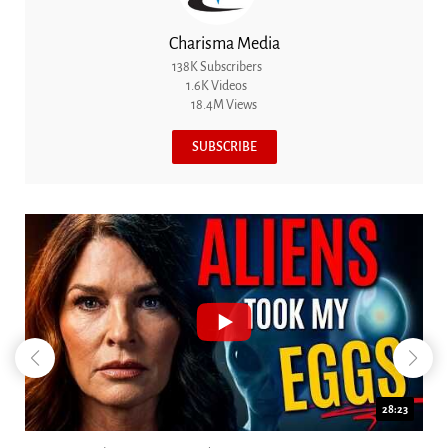
Charisma Media
138K Subscribers
1.6K Videos
18.4M Views
SUBSCRIBE
18:44