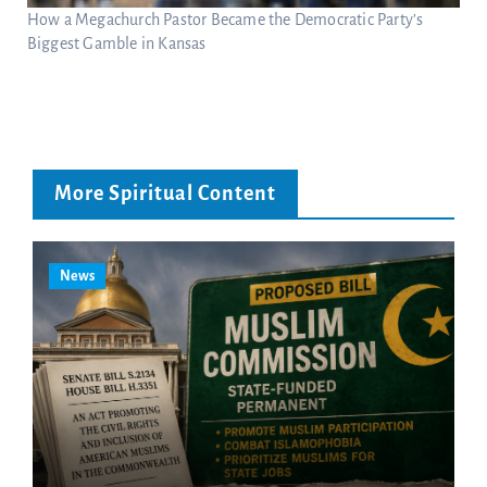
How a Megachurch Pastor Became the Democratic Party’s
Biggest Gamble in Kansas
More Spiritual Content
News