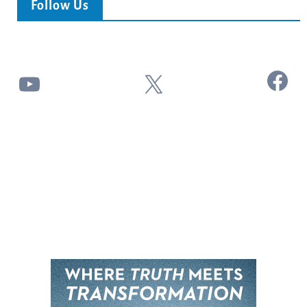
Follow Us
Facebook
YouTube
X