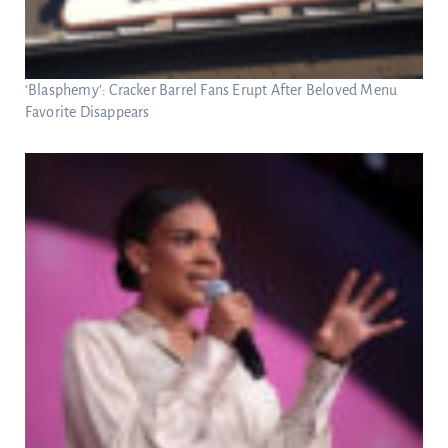
‘Blasphemy’: Cracker Barrel Fans Erupt After Beloved Menu
Favorite Disappears