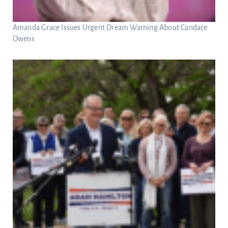
Amanda Grace Issues Urgent Dream Warning About Candace
Owens