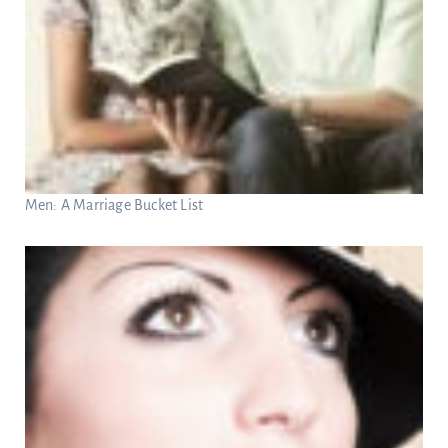
Men: A Marriage Bucket List