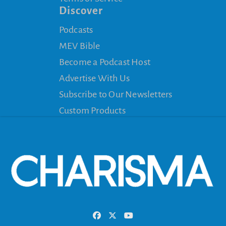
Discover
Podcasts
MEV Bible
Become a Podcast Host
Advertise With Us
Subscribe to Our Newsletters
Custom Products