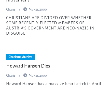
Charisma
May 31, 2000
CHRISTIANS ARE DIVIDED OVER WHETHER
SOME RECENTLY ELECTED MEMBERS OF
AUSTRIA'S GOVERNMENT ARE NEO-NAZIS IN
DISGUISE
Charisma Archive
Howard Hansen Dies
Charisma
May 31, 2000
Howard Hansen has a massive heart attck in April