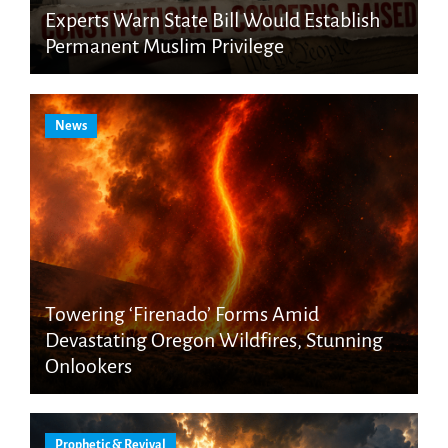
Experts Warn State Bill Would Establish
Permanent Muslim Privilege
News
Towering ‘Firenado’ Forms Amid
Devastating Oregon Wildfires, Stunning
Onlookers
Prophetic & Revival