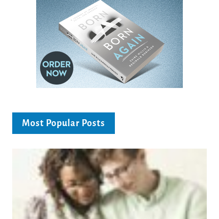
Most Popular Posts