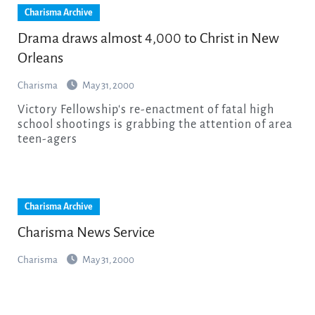
Charisma Archive
Drama draws almost 4,000 to Christ in New
Orleans
Charisma
May 31, 2000
Victory Fellowship's re-enactment of fatal high
school shootings is grabbing the attention of area
teen-agers
Charisma Archive
Charisma News Service
Charisma
May 31, 2000