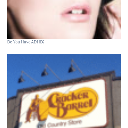
Do You Have ADHD?