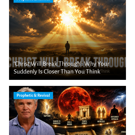
‘Christ Will Break Through’: Why Your
Suddenly Is Closer Than You Think
Prophetic & Revival