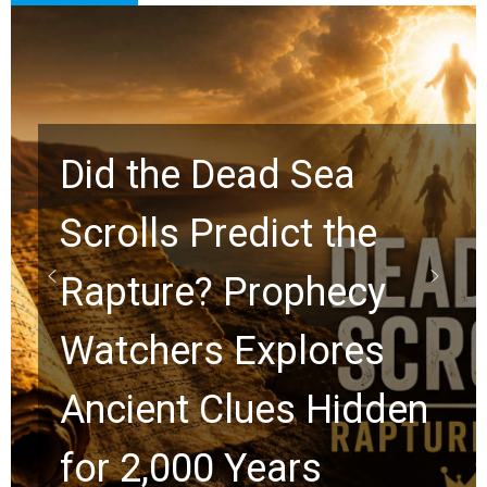
10 Timeless Billy
Graham Lessons
Chuck Swindoll and
Greg Laurie Passed to
the Next Generation