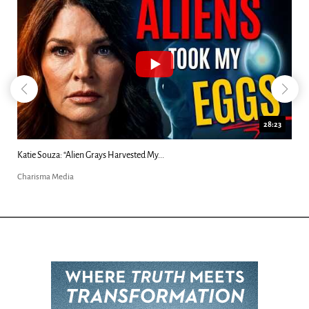
28:23
Katie Souza: “Alien Grays Harvested My...
Charisma Media