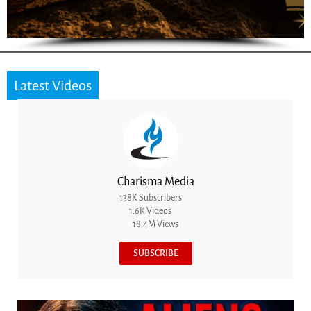
Latest Videos
Charisma Media
138K Subscribers
1.6K Videos
18.4M Views
SUBSCRIBE