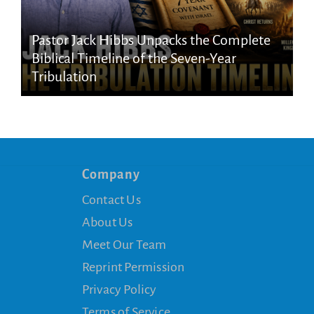
Pastor Jack Hibbs Unpacks the Complete
Biblical Timeline of the Seven-Year
Tribulation
Company
Contact Us
About Us
Meet Our Team
Reprint Permission
Privacy Policy
Terms of Service