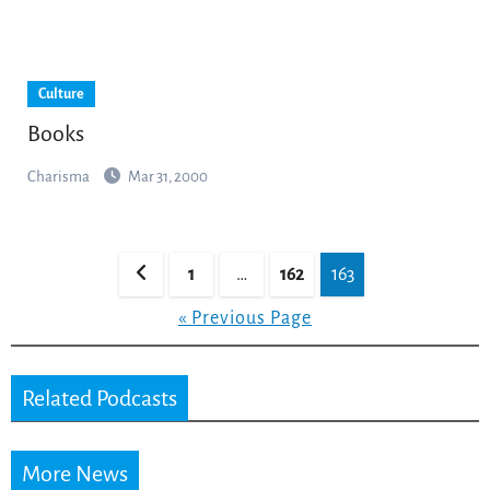
Culture
Books
Charisma
Mar 31, 2000
Posts
1
…
162
163
pagination
« Previous Page
Related Podcasts
More News