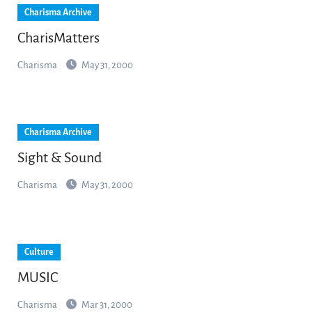
Charisma Archive
CharisMatters
Charisma
May 31, 2000
Charisma Archive
Sight & Sound
Charisma
May 31, 2000
Culture
MUSIC
Charisma
Mar 31, 2000