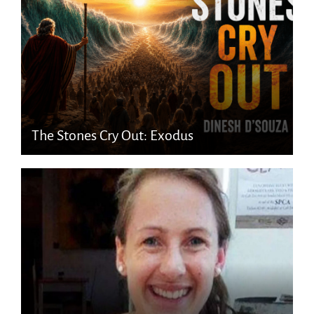
The Stones Cry Out: Exodus