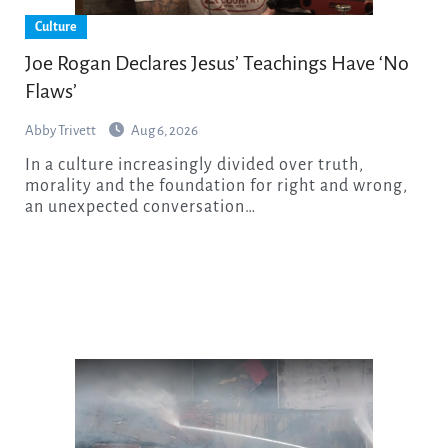
Culture
Joe Rogan Declares Jesus’ Teachings Have ‘No
Flaws’
Abby Trivett
Aug 6, 2026
In a culture increasingly divided over truth,
morality and the foundation for right and wrong,
an unexpected conversation…