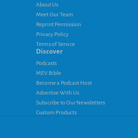
About Us
Meet Our Team
Reprint Permission
Privacy Policy
Terms of Service
Discover
Podcasts
MEV Bible
Become a Podcast Host
Advertise With Us
Subscribe to Our Newsletters
Custom Products