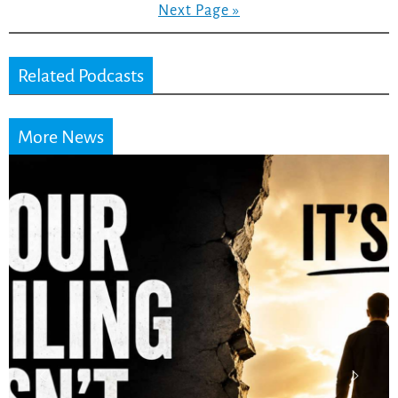
Next Page »
Related Podcasts
More News
Stop Measuring Your