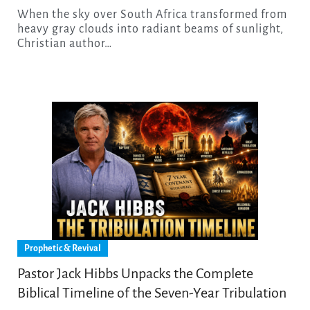
When the sky over South Africa transformed from
heavy gray clouds into radiant beams of sunlight,
Christian author…
Prophetic & Revival
Pastor Jack Hibbs Unpacks the Complete
Biblical Timeline of the Seven-Year Tribulation