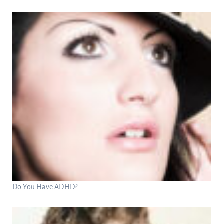
Do You Have ADHD?