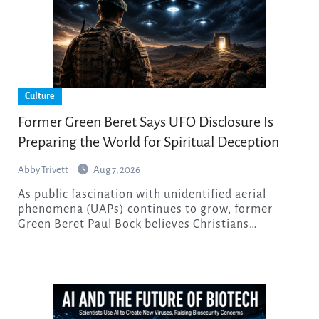
Culture
Former Green Beret Says UFO Disclosure Is
Preparing the World for Spiritual Deception
Abby Trivett
Aug 7, 2026
As public fascination with unidentified aerial
phenomena (UAPs) continues to grow, former
Green Beret Paul Bock believes Christians…