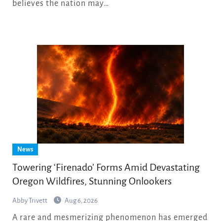
believes the nation may…
News
Towering ‘Firenado’ Forms Amid Devastating
Oregon Wildfires, Stunning Onlookers
Abby Trivett
Aug 6, 2026
A rare and mesmerizing phenomenon has emerged