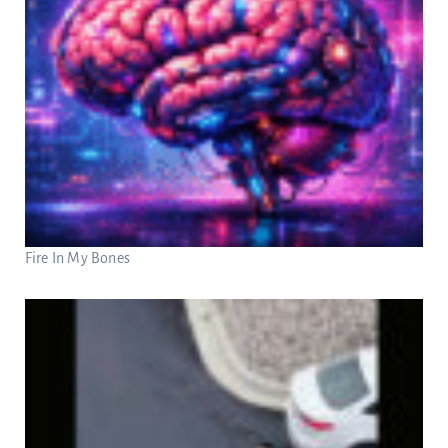
Fire In My Bones