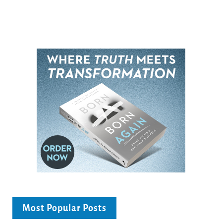
Most Popular Posts