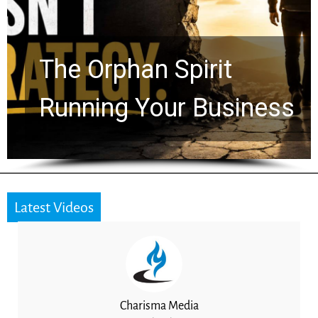
Life by the World’s
Timeline: God Is Still
Working in the Waiting
Latest Videos
Charisma Media