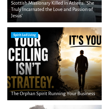
Scottish Missionary Killed in Athens: ‘She
Truly Incarnated the Love and Passion of
Jesus’
Spirit-Led Living
The Orphan Spirit Running Your Business