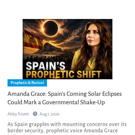
Prophetic & Revival
Amanda Grace: Spain’s Coming Solar Eclipses
Could Mark a Governmental Shake-Up
Abby Trivett
Aug 7, 2026
As Spain grapples with mounting concerns over its
border security, prophetic voice Amanda Grace