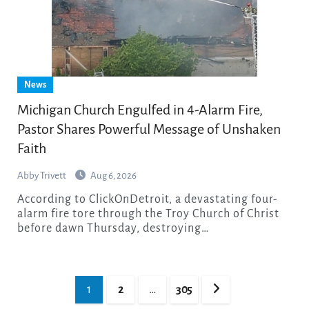
News
Michigan Church Engulfed in 4-Alarm Fire,
Pastor Shares Powerful Message of Unshaken
Faith
Abby Trivett
Aug 6, 2026
According to ClickOnDetroit, a devastating four-
alarm fire tore through the Troy Church of Christ
before dawn Thursday, destroying…
Posts
1
2
…
305
pagination