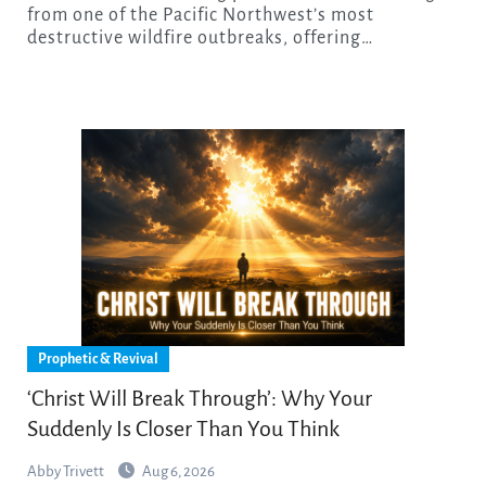
from one of the Pacific Northwest’s most
destructive wildfire outbreaks, offering…
Prophetic & Revival
‘Christ Will Break Through’: Why Your
Suddenly Is Closer Than You Think
Abby Trivett
Aug 6, 2026