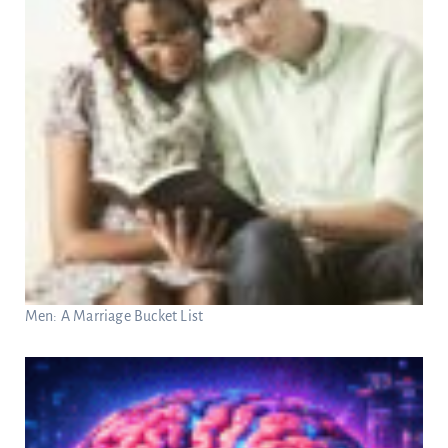
Men: A Marriage Bucket List