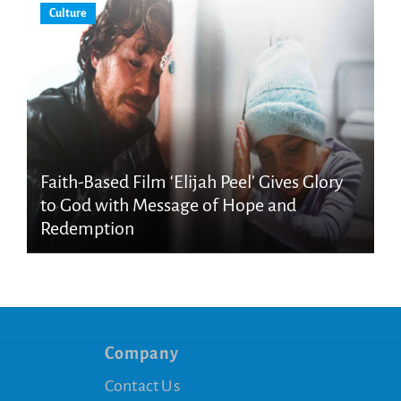
Culture
Faith-Based Film ‘Elijah Peel’ Gives Glory
to God with Message of Hope and
Redemption
Company
Contact Us