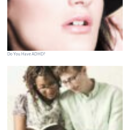
Do You Have ADHD?