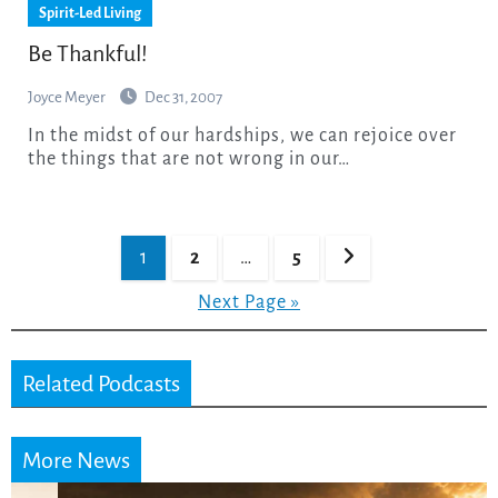
Spirit-Led Living
Be Thankful!
Joyce Meyer
Dec 31, 2007
In the midst of our hardships, we can rejoice over
the things that are not wrong in our…
Posts
1
2
…
5
pagination
Next Page »
Related Podcasts
More News