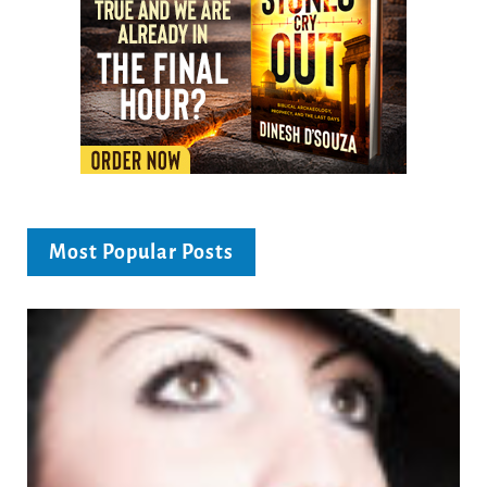
Most Popular Posts