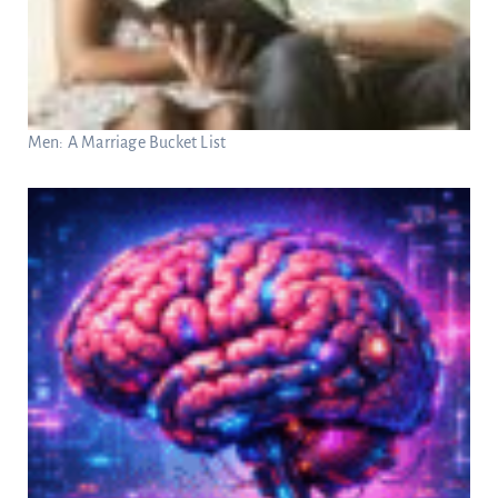
Men: A Marriage Bucket List