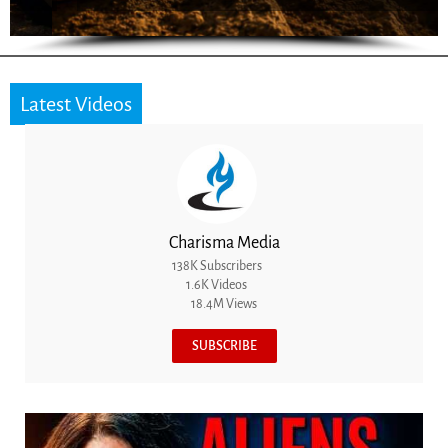
Latest Videos
Charisma Media
138K Subscribers
1.6K Videos
18.4M Views
SUBSCRIBE