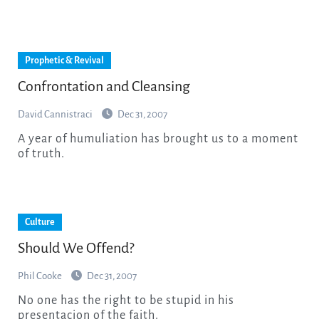
Prophetic & Revival
Confrontation and Cleansing
David Cannistraci
Dec 31, 2007
A year of humuliation has brought us to a moment
of truth.
Culture
Should We Offend?
Phil Cooke
Dec 31, 2007
No one has the right to be stupid in his
presentacion of the faith.