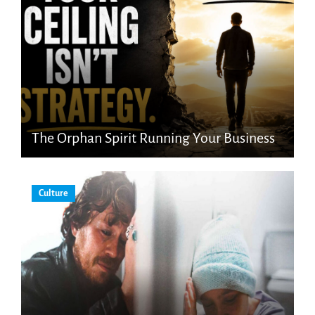
The Orphan Spirit Running Your Business
Culture