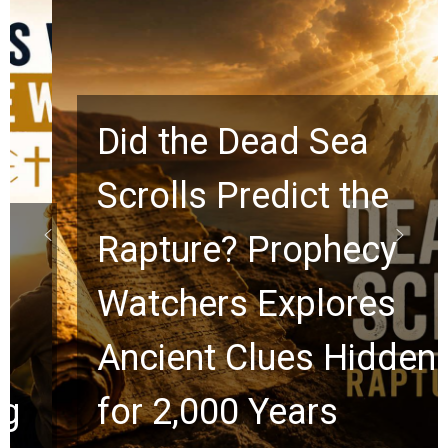
Did the Dead Sea
Scrolls Predict the
Rapture? Prophecy
Watchers Explores
Ancient Clues Hidden
for 2,000 Years