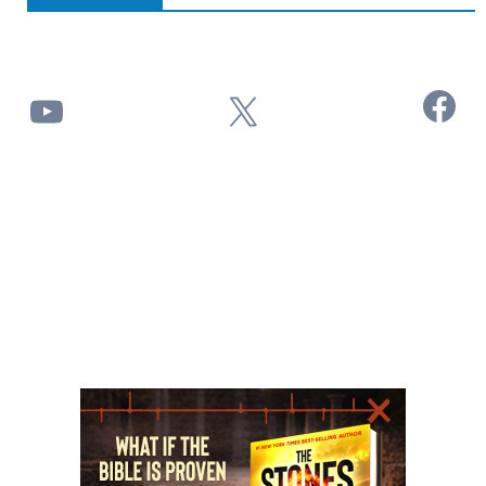
Facebook
YouTube
X