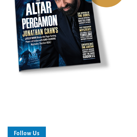
Follow Us