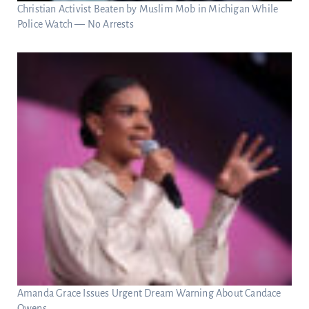
Christian Activist Beaten by Muslim Mob in Michigan While
Police Watch — No Arrests
Amanda Grace Issues Urgent Dream Warning About Candace
Owens