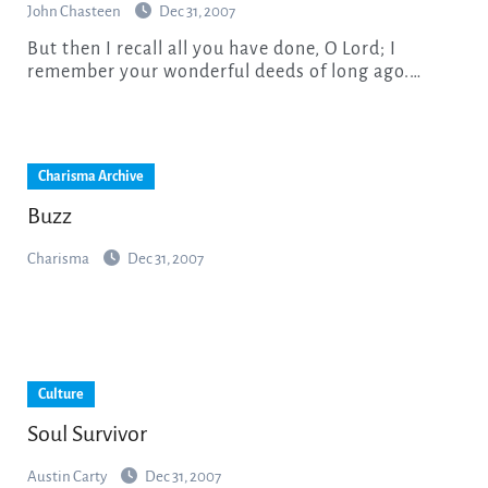
John Chasteen
Dec 31, 2007
But then I recall all you have done, O Lord; I
remember your wonderful deeds of long ago.…
Charisma Archive
Buzz
Charisma
Dec 31, 2007
Culture
Soul Survivor
Austin Carty
Dec 31, 2007