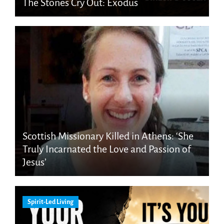
The Stones Cry Out: Exodus
Scottish Missionary Killed in Athens: ‘She
Truly Incarnated the Love and Passion of
Jesus’
Spirit-Led Living