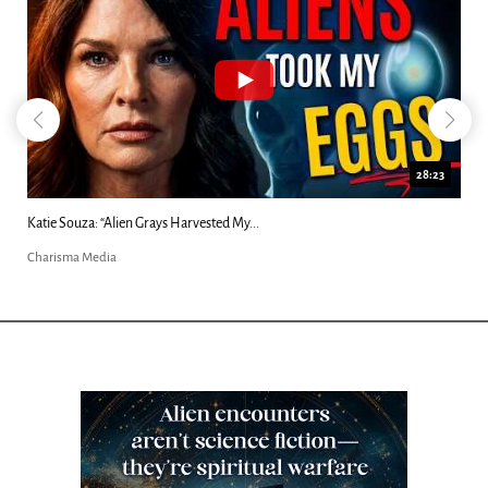
18:44
Kim Clement's 'Suddenly' Prophecies Decoded |...
Charisma Media