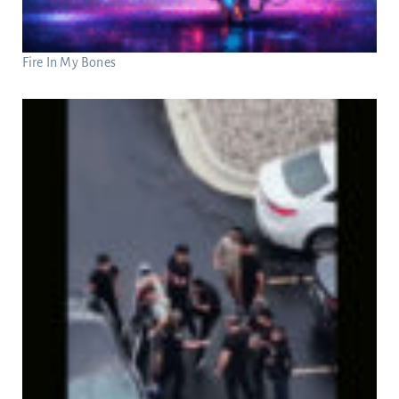
Fire In My Bones