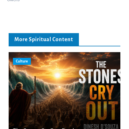
More Spiritual Content
Culture