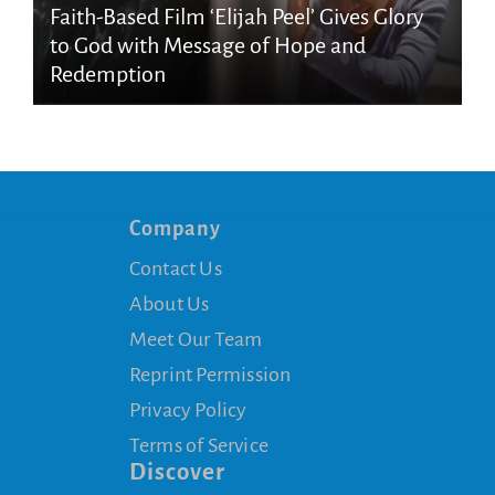
Faith-Based Film ‘Elijah Peel’ Gives Glory
to God with Message of Hope and
Redemption
Company
Contact Us
About Us
Meet Our Team
Reprint Permission
Privacy Policy
Terms of Service
Discover