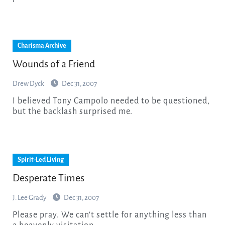
Charisma Archive
Wounds of a Friend
Drew Dyck
Dec 31, 2007
I believed Tony Campolo needed to be questioned,
but the backlash surprised me.
Spirit-Led Living
Desperate Times
J. Lee Grady
Dec 31, 2007
Please pray. We can't settle for anything less than