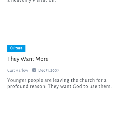
a heavenly visitation.
Culture
They Want More
Curt Harlow
Dec 31, 2007
Younger people are leaving the church for a
profound reason: They want God to use them.