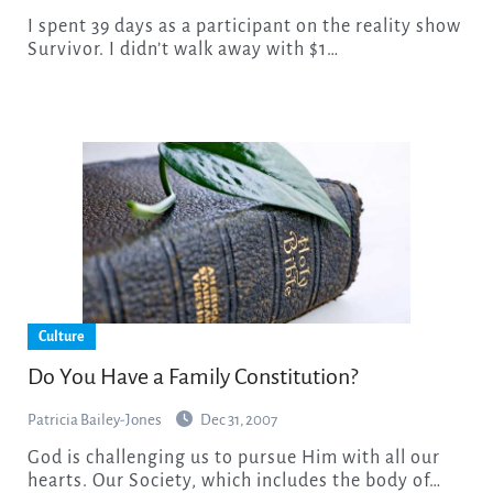
I spent 39 days as a participant on the reality show
Survivor. I didn’t walk away with $1…
Culture
Do You Have a Family Constitution?
Patricia Bailey-Jones
Dec 31, 2007
God is challenging us to pursue Him with all our
hearts. Our Society, which includes the body of…