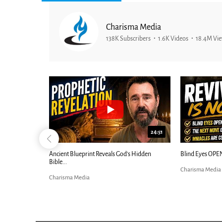
Charisma Media
138K Subscribers
1.6K Videos
18.4M Vi
25:01
24:51
Ancient Blueprint Reveals God's Hidden
Blind Eyes OPEN
Bible...
Charisma Media
Charisma Media