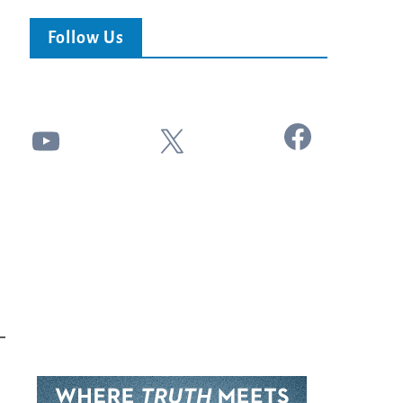
Follow Us
Facebook
YouTube
X