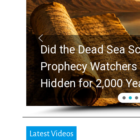
Did the Dead Sea Sc
Prophecy Watchers 
Hidden for 2,000 Ye
Latest Videos