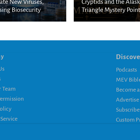
ate New Viruses,
Cryptids and the Alas
sing Biosecurity
Triangle Mystery Point
cerns
a Biblical Reality
ny
Discove
Us
Podcasts
s
MEV Bibl
r Team
Become a
Permission
Advertise
olicy
Subscribe
 Service
Custom P