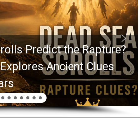
rolls Predict the Rapture?
Explores Ancient Clues
ars