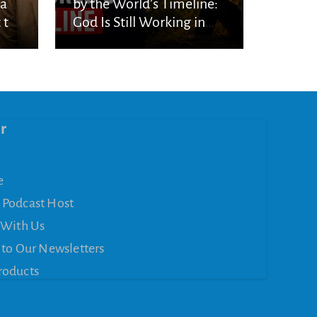
ka
by the World’s Timeline:
 to
God Is Still Working in
the Waiting
r
e
 Podcast Host
 With Us
 to Our Newsletters
roducts