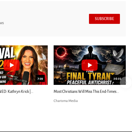
SUBSCRIBE
ews
7:39
24:25
ED: Kathryn Krick |...
Most Christians Will Miss This End-Times...
Charisma Media