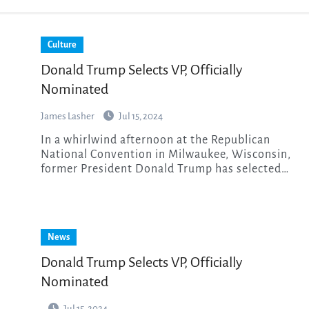
Culture
Donald Trump Selects VP, Officially
Nominated
James Lasher
Jul 15, 2024
In a whirlwind afternoon at the Republican
National Convention in Milwaukee, Wisconsin,
former President Donald Trump has selected…
News
Donald Trump Selects VP, Officially
Nominated
Jul 15, 2024