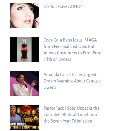
Do You Have ADHD?
Coca-Cola Bans Jesus, MAGA
from Personalized Cans But
Allows Customers to Print Pure
Filth on Orders
Amanda Grace Issues Urgent
Dream Warning About Candace
Owens
Pastor Jack Hibbs Unpacks the
Complete Biblical Timeline of
the Seven-Year Tribulation