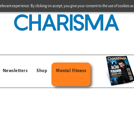
levant experience. By clicking on accept, you give your consent to the use of cookies as 
Newsletters
Shop
Mental Fitness