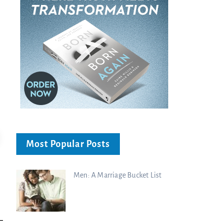
Most Popular Posts
Men: A Marriage Bucket List