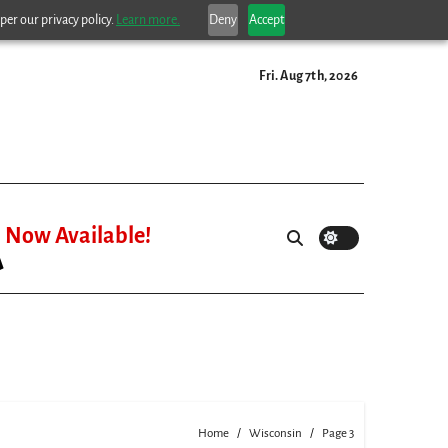
per our privacy policy.
Learn more.
Deny
Accept
Fri. Aug 7th, 2026
Now Available!
Home
Wisconsin
Page 3