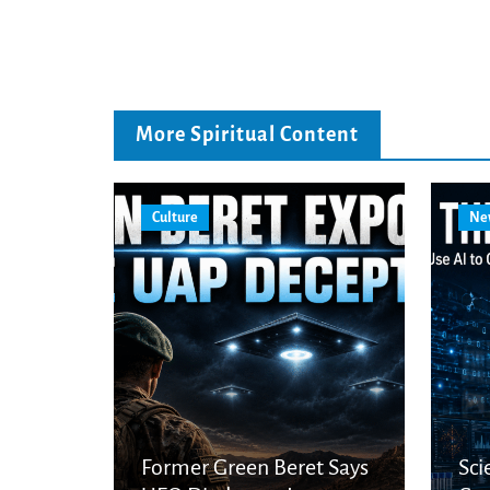
More Spiritual Content
Culture
Ne
Former Green Beret Says
Sci