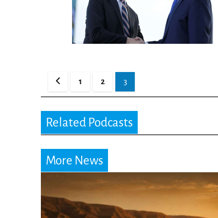
Posts
1
2
3
pagination
Related Podcasts
More News