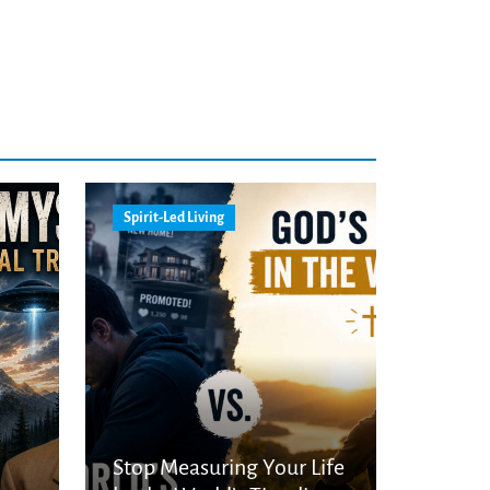
Spirit-Led Living
Stop Measuring Your Life