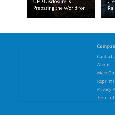
UFO Disclosure Is
Cre
Preparing the World for
Rai
Spiritual Deception
Con
Compa
Contact 
About U
Meet Ou
Reprint 
Privacy P
Terms of