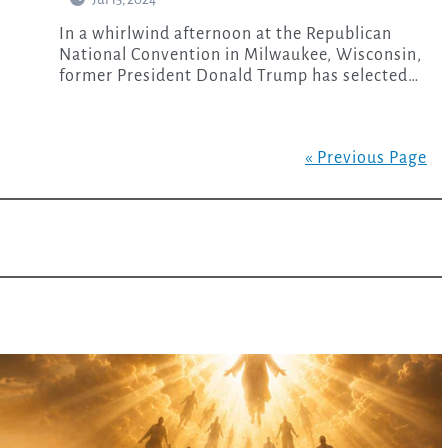
In a whirlwind afternoon at the Republican
National Convention in Milwaukee, Wisconsin,
former President Donald Trump has selected…
« Previous Page