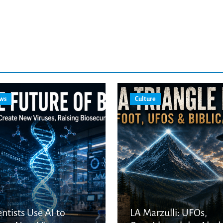
ws
Culture
entists Use AI to
LA Marzulli: UFOs,