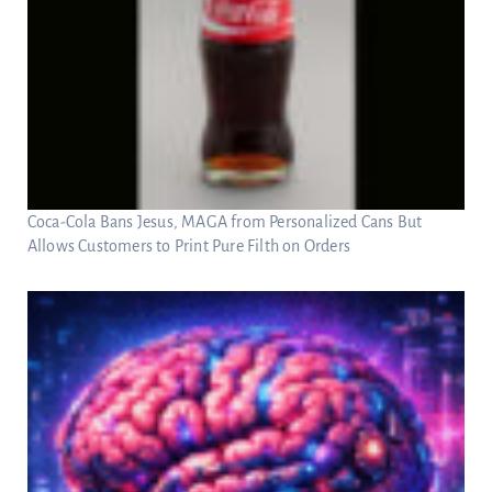
Coca-Cola Bans Jesus, MAGA from Personalized Cans But
Allows Customers to Print Pure Filth on Orders