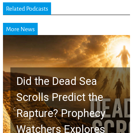
Related Podcasts
More News
e Dead Sea
s Predict the
10 Time
re? Prophecy
Graham
ers Explores
Chuck S