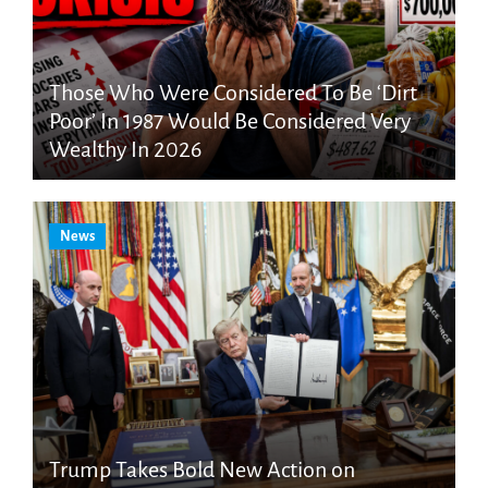
Those Who Were Considered To Be ‘Dirt
Poor’ In 1987 Would Be Considered Very
Wealthy In 2026
News
Trump Takes Bold New Action on