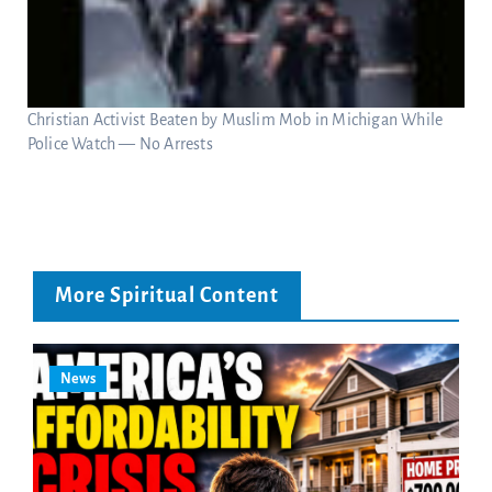
Christian Activist Beaten by Muslim Mob in Michigan While
Police Watch — No Arrests
More Spiritual Content
News