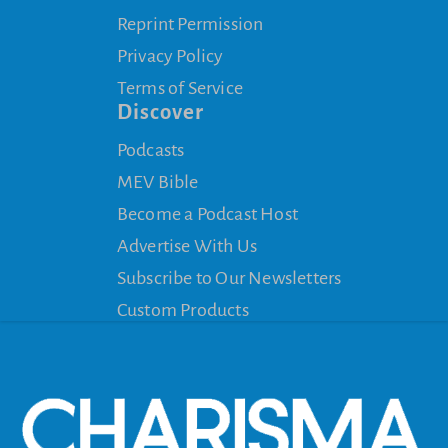
Reprint Permission
Privacy Policy
Terms of Service
Discover
Podcasts
MEV Bible
Become a Podcast Host
Advertise With Us
Subscribe to Our Newsletters
Custom Products