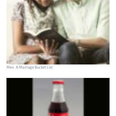
Men: A Marriage Bucket List