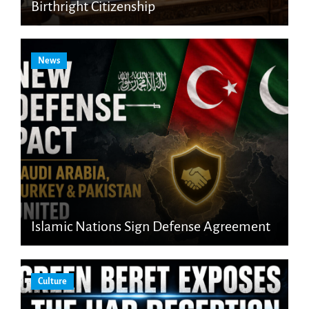
Birthright Citizenship
News
Islamic Nations Sign Defense Agreement
Culture