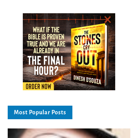
Most Popular Posts