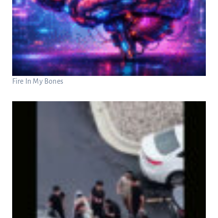
Fire In My Bones