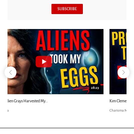
SUBSCRIBE
18:44
Kim Clement's 'Suddenly' Prophecies Decoded |...
Charisma Media