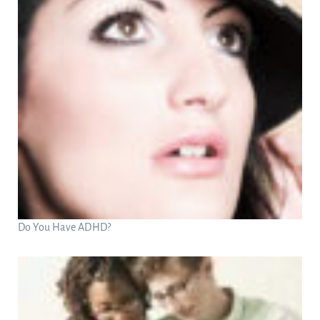
Do You Have ADHD?