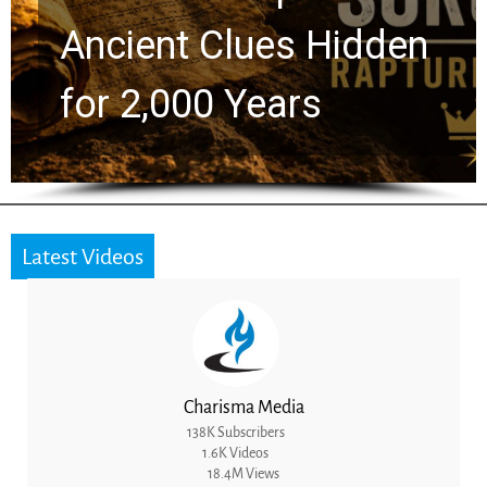
t Clues Hidden
Greg La
000 Years
the Nex
Latest Videos
Charisma Media
138K Subscribers
1.6K Videos
18.4M Views