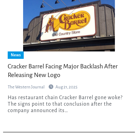
News
Cracker Barrel Facing Major Backlash After
Releasing New Logo
The Western Journal
Aug 21, 2025
Has restaurant chain Cracker Barrel gone woke?
The signs point to that conclusion after the
company announced its…