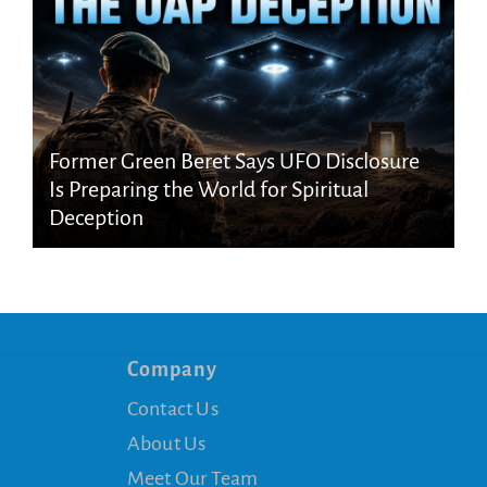
Former Green Beret Says UFO Disclosure
Is Preparing the World for Spiritual
Deception
Company
Contact Us
About Us
Meet Our Team