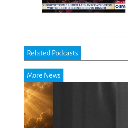
Related Podcasts
More News