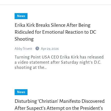
News
Erika Kirk Breaks Silence After Being
Ridiculed for Emotional Reaction to DC
Shooting
Abby Trivett
Apr 29, 2026
Turning Point USA CEO Erika Kirk has released
a video statement after Saturday night’s D.C.
shooting at the…
News
Disturbing ‘Christian’ Manifesto Discovered
After Suspect’s Attempt on the President’s