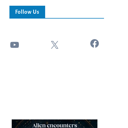
Follow Us
Facebook
YouTube
X