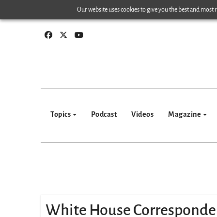
Skip
Our website uses cookies to give you the best and most re
to
content
Topics
Podcast
Videos
Magazine
White House Corresponde