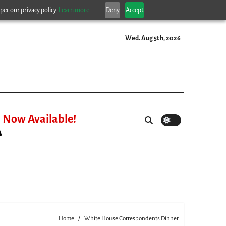
per our privacy policy.
Learn more.
Deny
Accept
Wed. Aug 5th, 2026
Now Available!
Home
White House Correspondents Dinner