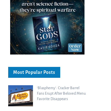
Most Popular Posts
‘Blasphemy’: Cracker Barrel
Fans Erupt After Beloved Menu
Favorite Disappears