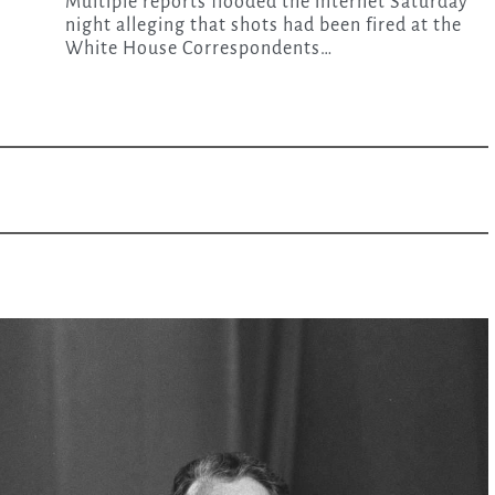
Multiple reports flooded the internet Saturday
night alleging that shots had been fired at the
White House Correspondents…