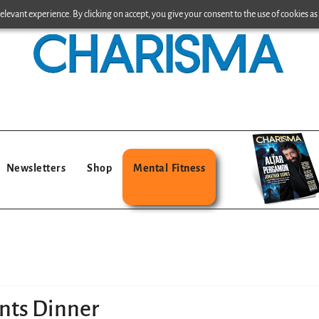
levant experience. By clicking on accept, you give your consent to the use of cookies as 
Newsletters
Shop
Mental Fitness
nts Dinner