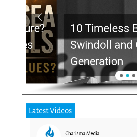
10 Timeless Billy 
Swindoll and Greg L
Generation
Latest Videos
Charisma Media