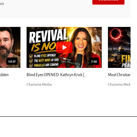
ews
7:39
24:25
ED: Kathryn Krick |...
Most Christians Will Miss This End-Times...
Charisma Media