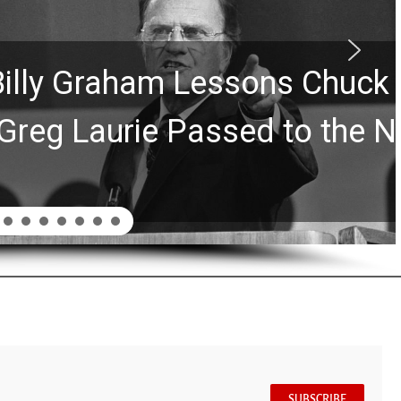
Graham Lessons Chuck
aurie Passed to the Next
SUBSCRIBE