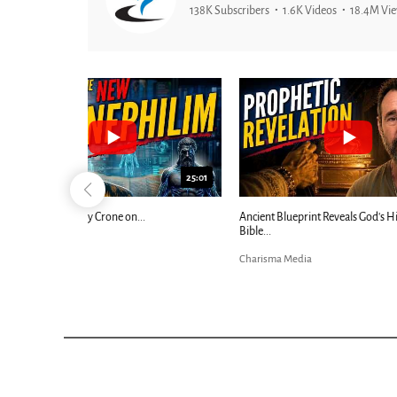
138K Subscribers
1.6K Videos
18.4M Vi
25:01
24:51
Ancient Blueprint Reveals God's Hidden
Blind Eyes OPEN
Bible...
Charisma Media
Charisma Media