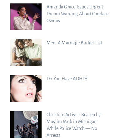
Amanda Grace Issues Urgent
Dream Warning About Candace
Owens
Men: A Marriage Bucket List
Do You Have ADHD?
Christian Activist Beaten by
Muslim Mob in Michigan
While Police Watch — No
Arrests