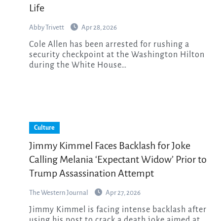
Life
Abby Trivett
Apr 28, 2026
Cole Allen has been arrested for rushing a
security checkpoint at the Washington Hilton
during the White House…
Culture
Jimmy Kimmel Faces Backlash for Joke
Calling Melania ‘Expectant Widow’ Prior to
Trump Assassination Attempt
The Western Journal
Apr 27, 2026
Jimmy Kimmel is facing intense backlash after
using his post to crack a death joke aimed at