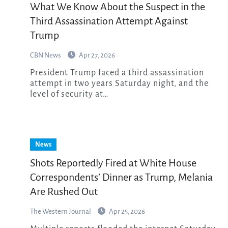
What We Know About the Suspect in the
Third Assassination Attempt Against
Trump
CBN News
Apr 27, 2026
President Trump faced a third assassination
attempt in two years Saturday night, and the
level of security at…
News
Shots Reportedly Fired at White House
Correspondents’ Dinner as Trump, Melania
Are Rushed Out
The Western Journal
Apr 25, 2026