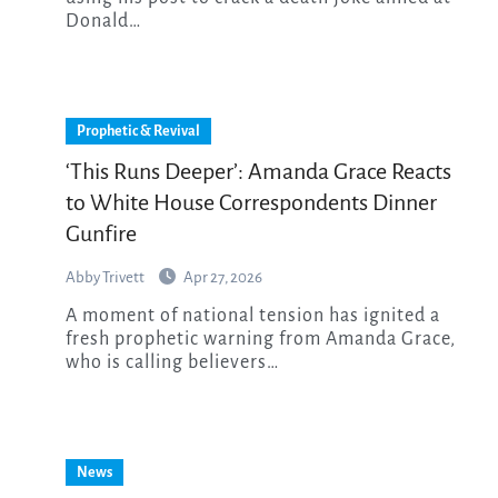
Donald…
Prophetic & Revival
‘This Runs Deeper’: Amanda Grace Reacts
to White House Correspondents Dinner
Gunfire
Abby Trivett
Apr 27, 2026
A moment of national tension has ignited a
fresh prophetic warning from Amanda Grace,
who is calling believers…
News