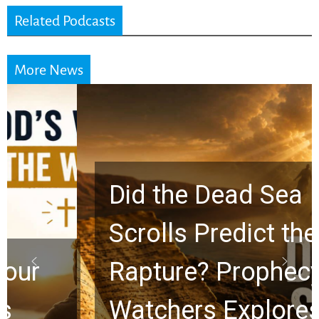
Related Podcasts
More News
Did the Dead Sea
Scrolls Predict the
Rapture? Prophecy
Watchers Explores