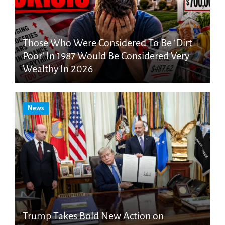
Those Who Were Considered To Be ‘Dirt
Poor’ In 1987 Would Be Considered Very
Wealthy In 2026
News
Trump Takes Bold New Action on