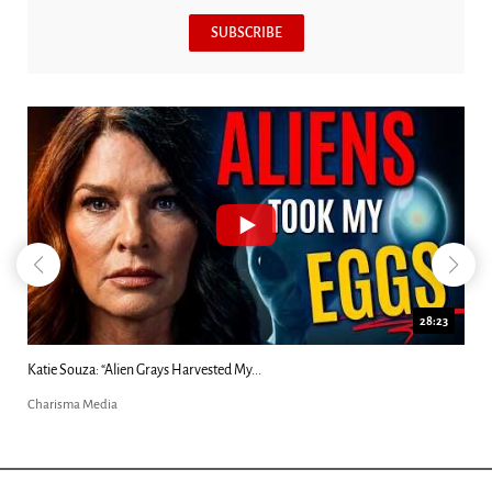
SUBSCRIBE
28:23
Katie Souza: “Alien Grays Harvested My...
Charisma Media