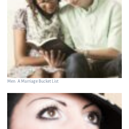
Men: A Marriage Bucket List