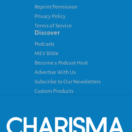
Reprint Permission
Privacy Policy
Terms of Service
Discover
Podcasts
MEV Bible
Become a Podcast Host
Advertise With Us
Subscribe to Our Newsletters
Custom Products