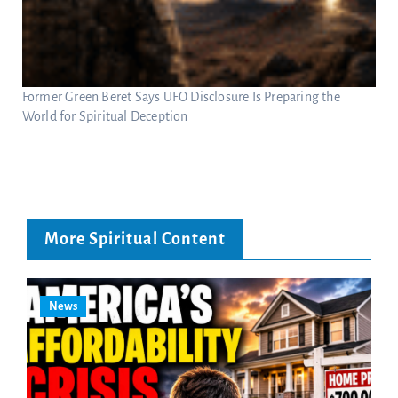
Former Green Beret Says UFO Disclosure Is Preparing the
World for Spiritual Deception
More Spiritual Content
News