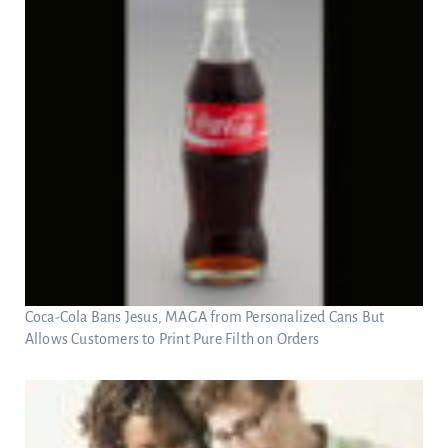
Coca-Cola Bans Jesus, MAGA from Personalized Cans But
Allows Customers to Print Pure Filth on Orders