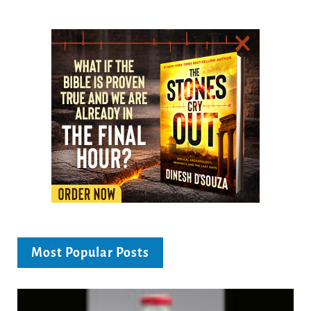
Most Popular Posts