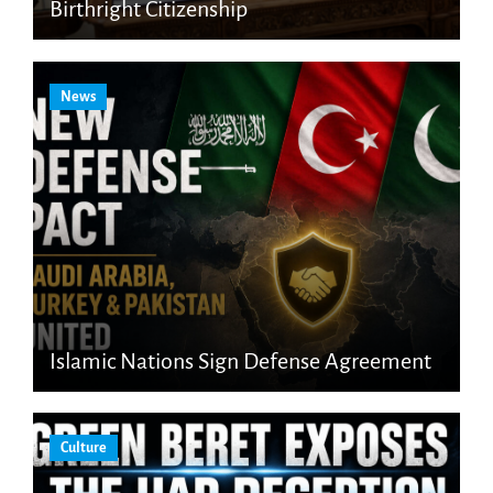
Birthright Citizenship
News
Islamic Nations Sign Defense Agreement
Culture