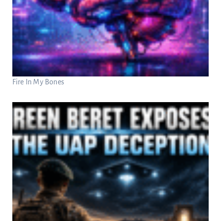
Fire In My Bones