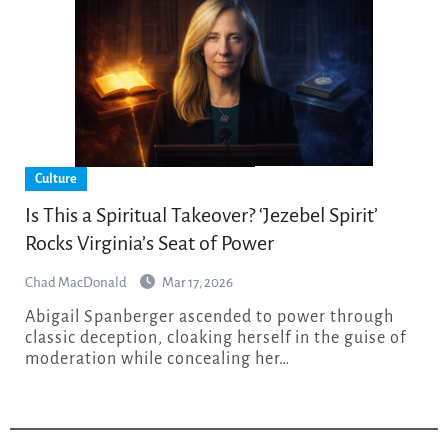
Culture
Is This a Spiritual Takeover? ‘Jezebel Spirit’
Rocks Virginia’s Seat of Power
Chad MacDonald
Mar 17, 2026
Abigail Spanberger ascended to power through
classic deception, cloaking herself in the guise of
moderation while concealing her…