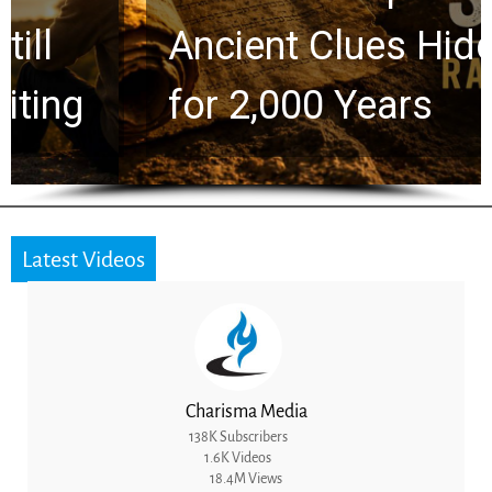
Ancient Clues Hidden
for 2,000 Years
Latest Videos
Charisma Media
138K Subscribers
1.6K Videos
18.4M Views