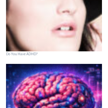
Do You Have ADHD?