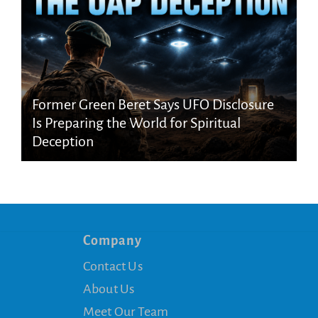
Former Green Beret Says UFO Disclosure
Is Preparing the World for Spiritual
Deception
Company
Contact Us
About Us
Meet Our Team