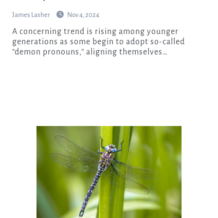
James Lasher
Nov 4, 2024
A concerning trend is rising among younger
generations as some begin to adopt so-called
“demon pronouns,” aligning themselves…