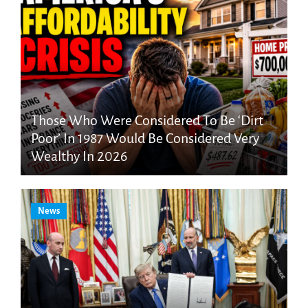
Those Who Were Considered To Be ‘Dirt
Poor’ In 1987 Would Be Considered Very
Wealthy In 2026
News