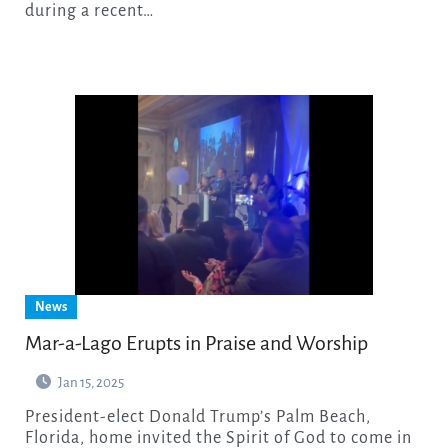
during a recent…
News
Mar-a-Lago Erupts in Praise and Worship
Jan 15, 2025
President-elect Donald Trump’s Palm Beach,
Florida, home invited the Spirit of God to come in