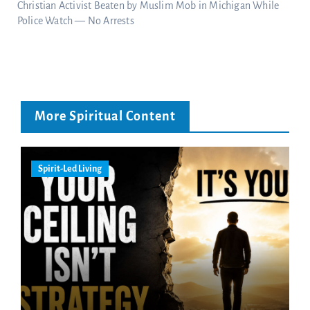
Christian Activist Beaten by Muslim Mob in Michigan While
Police Watch — No Arrests
More Spiritual Content
Spirit-Led Living