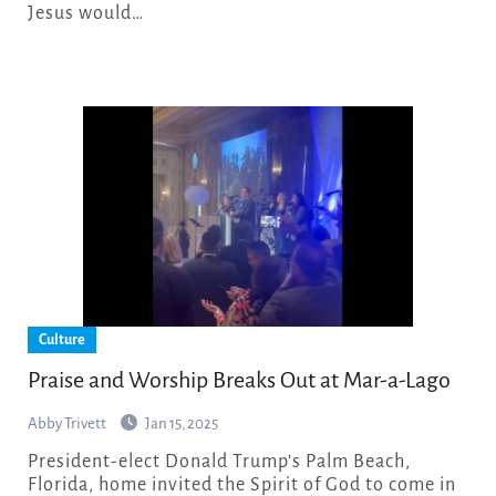
Jesus would…
Culture
Praise and Worship Breaks Out at Mar-a-Lago
Abby Trivett
Jan 15, 2025
President-elect Donald Trump’s Palm Beach,
Florida, home invited the Spirit of God to come in