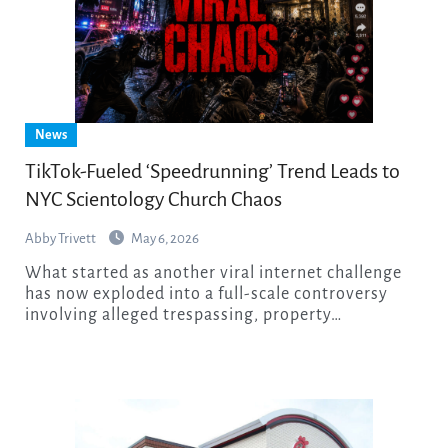
News
TikTok-Fueled ‘Speedrunning’ Trend Leads to
NYC Scientology Church Chaos
Abby Trivett
May 6, 2026
What started as another viral internet challenge
has now exploded into a full-scale controversy
involving alleged trespassing, property…