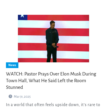
News
WATCH: Pastor Prays Over Elon Musk During
Town Hall, What He Said Left the Room
Stunned
Mar 31, 2025
In a world that often feels upside down, it’s rare to