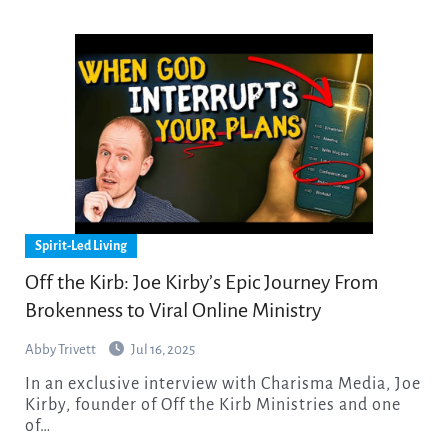
Spirit-Led Living
Off the Kirb: Joe Kirby’s Epic Journey From
Brokenness to Viral Online Ministry
Abby Trivett
Jul 16, 2025
In an exclusive interview with Charisma Media, Joe
Kirby, founder of Off the Kirb Ministries and one
of…