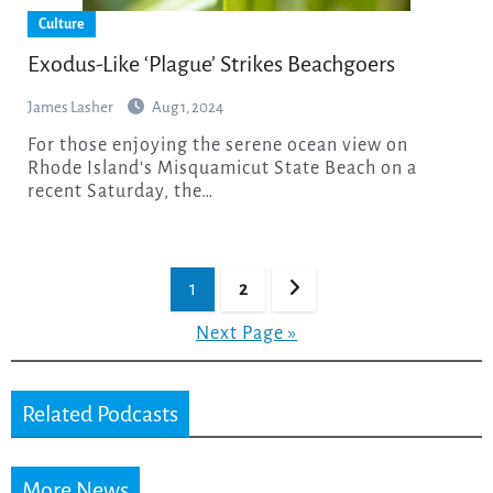
Culture
Exodus-Like ‘Plague’ Strikes Beachgoers
James Lasher
Aug 1, 2024
For those enjoying the serene ocean view on
Rhode Island‘s Misquamicut State Beach on a
recent Saturday, the…
Posts
1
2
pagination
Next Page »
Related Podcasts
More News