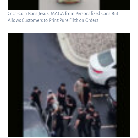
Coca-Cola Bans Jesus, MAGA from Personalized Cans But
Allows Customers to Print Pure Filth on Orders