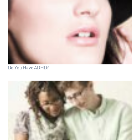
Do You Have ADHD?