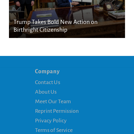
Trump Takes Bold New Action on
Birthright Citizenship
Company
Contact Us
About Us
Meet Our Team
Reprint Permission
Privacy Policy
Terms of Service