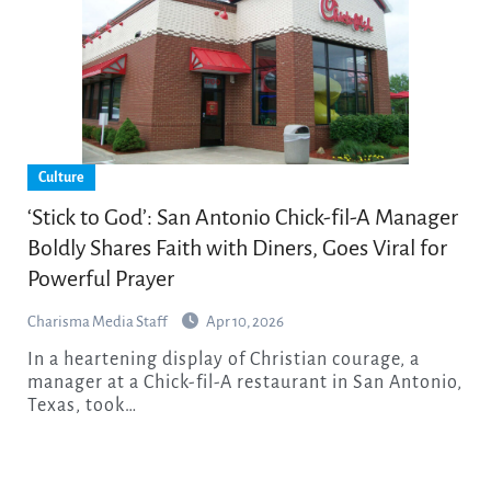
Culture
‘Stick to God’: San Antonio Chick-fil-A Manager
Boldly Shares Faith with Diners, Goes Viral for
Powerful Prayer
Charisma Media Staff
Apr 10, 2026
In a heartening display of Christian courage, a
manager at a Chick-fil-A restaurant in San Antonio,
Texas, took…