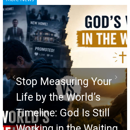
Did the Dead Sea
Scrolls Predict the
Rapture? Prophecy
Watchers Explores
Ancient Clues Hidden
for 2,000 Years