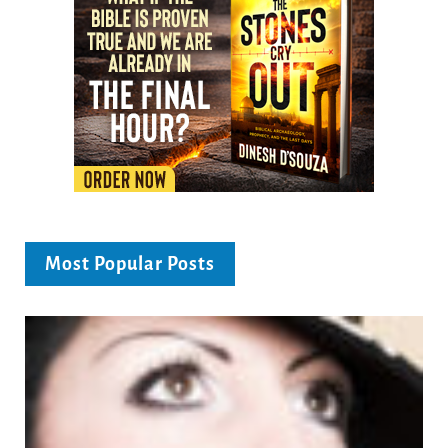
Most Popular Posts