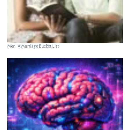
Men: A Marriage Bucket List