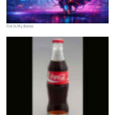
Fire In My Bones