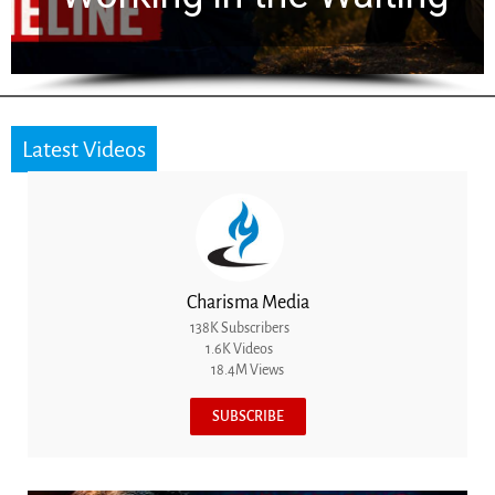
Latest Videos
Charisma Media
138K Subscribers
1.6K Videos
18.4M Views
SUBSCRIBE