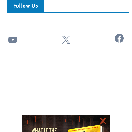
Follow Us
Facebook
YouTube
X