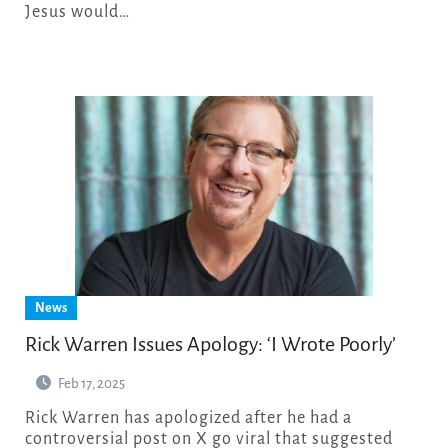
Jesus would…
News
Rick Warren Issues Apology: ‘I Wrote Poorly’
Feb 17, 2025
Rick Warren has apologized after he had a
controversial post on X go viral that suggested