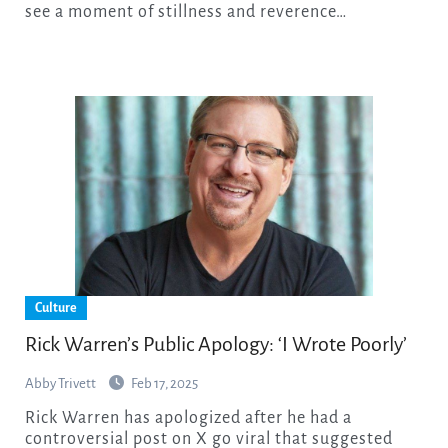
see a moment of stillness and reverence…
Culture
Rick Warren’s Public Apology: ‘I Wrote Poorly’
Abby Trivett
Feb 17, 2025
Rick Warren has apologized after he had a
controversial post on X go viral that suggested