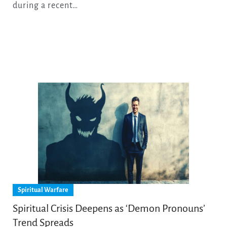
during a recent…
Spiritual Warfare
Spiritual Crisis Deepens as ‘Demon Pronouns’
Trend Spreads