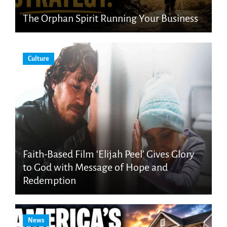
The Orphan Spirit Running Your Business
Culture
Faith-Based Film ‘Elijah Peel’ Gives Glory
to God with Message of Hope and
Redemption
News