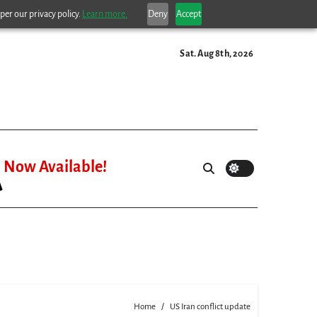
per our privacy policy.
Learn more.
Deny
Accept
Sat. Aug 8th, 2026
Now Available!
Home
US Iran conflict update