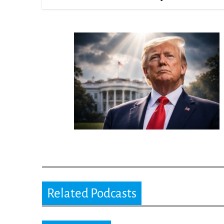
Related Podcasts