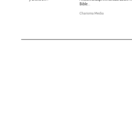
Bible...
Charisma Media
Charisma Media