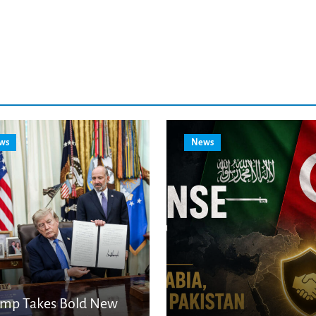
ws
News
ump Takes Bold New