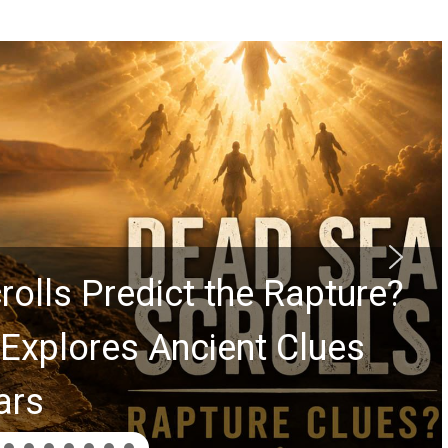
rolls Predict the Rapture?
Explores Ancient Clues
ars