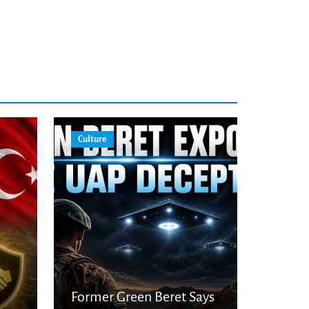
Culture
Former Green Beret Says