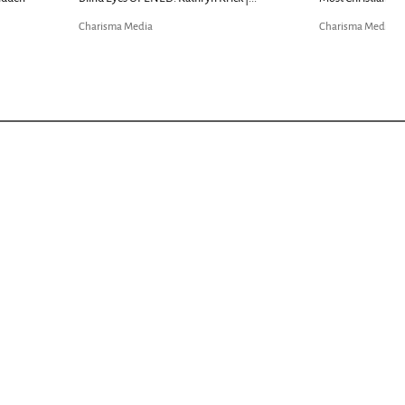
Charisma Media