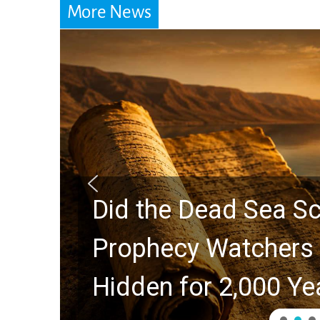
More News
Did the Dead Sea Sc
Prophecy Watchers 
Hidden for 2,000 Ye