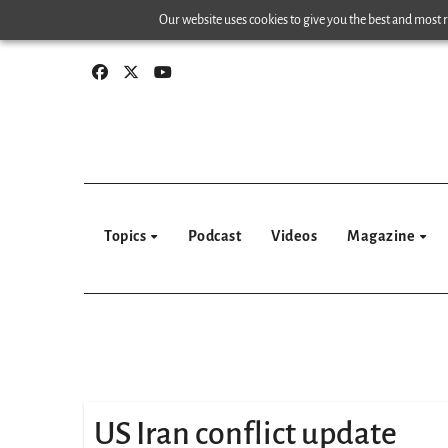
Skip
Our website uses cookies to give you the best and most re
to
content
Topics
Podcast
Videos
Magazine
US Iran conflict update