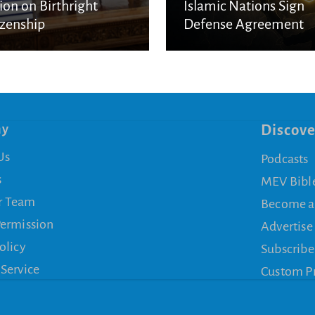
ion on Birthright
Islamic Nations Sign
izenship
Defense Agreement
ny
Discove
Us
Podcasts
s
MEV Bibl
r Team
Become a
Permission
Advertise
olicy
Subscribe
 Service
Custom P