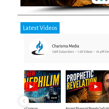
Latest Videos
Charisma Media
138K Subscribers
1.6K Videos
18.4M Vi
25:01
24:51
Ancient Blueprint Reveals God's Hidden
Blind Eyes OPEN