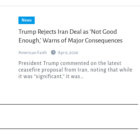
News
Trump Rejects Iran Deal as ‘Not Good
Enough,’ Warns of Major Consequences
American Faith
Apr 6, 2026
President Trump commented on the latest
ceasefire proposal from Iran, noting that while
it was “significant,” it was…