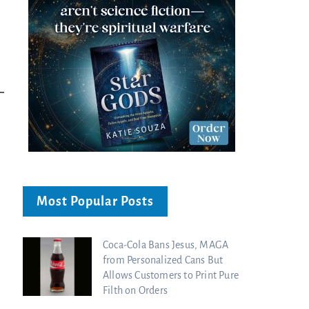
Most Popular Posts
Coca-Cola Bans Jesus, MAGA
from Personalized Cans But
Allows Customers to Print Pure
Filth on Orders