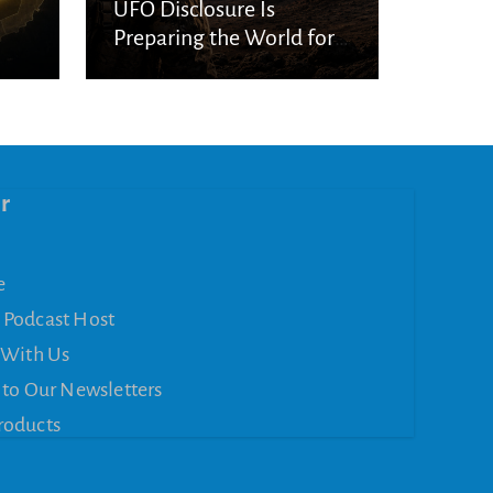
UFO Disclosure Is
Preparing the World for
Spiritual Deception
r
e
 Podcast Host
 With Us
 to Our Newsletters
roducts