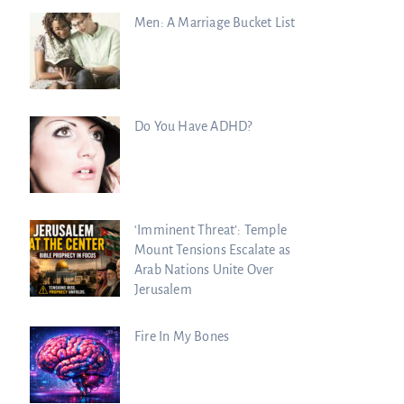
Men: A Marriage Bucket List
Do You Have ADHD?
‘Imminent Threat’: Temple
Mount Tensions Escalate as
Arab Nations Unite Over
Jerusalem
Fire In My Bones