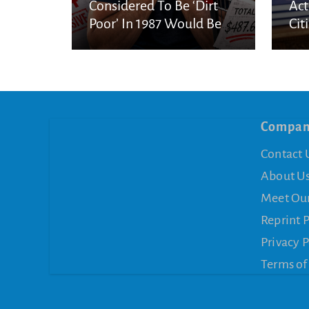
Considered To Be ‘Dirt
Act
Poor’ In 1987 Would Be
Cit
Considered Very Wealthy
In 2026
Compa
Contact 
About U
Meet Ou
Reprint 
Privacy P
Terms of