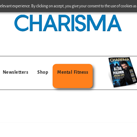
levant experience. By clicking on accept, you give your consent to the use of cookies as 
Newsletters
Shop
Mental Fitness