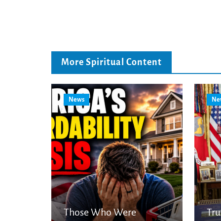
More Spiritual Content
News
Ne
Those Who Were
Tr