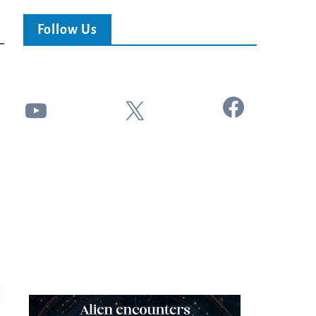
Follow Us
Facebook
YouTube
X