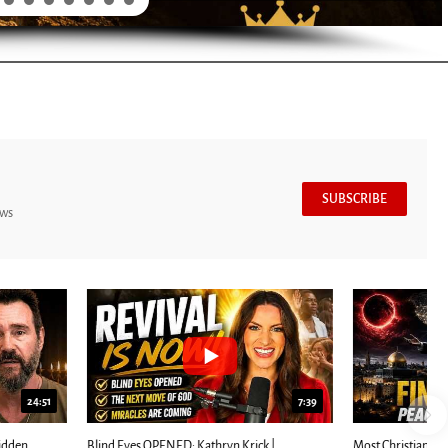
SUBSCRIBE
ews
7:39
24:25
ED: Kathryn Krick |...
Most Christians Will Miss This End-Times...