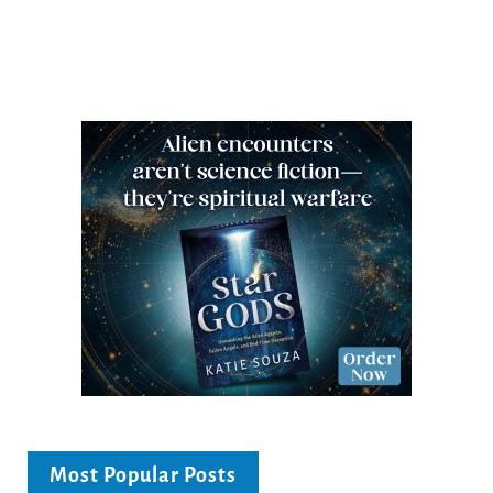
Most Popular Posts