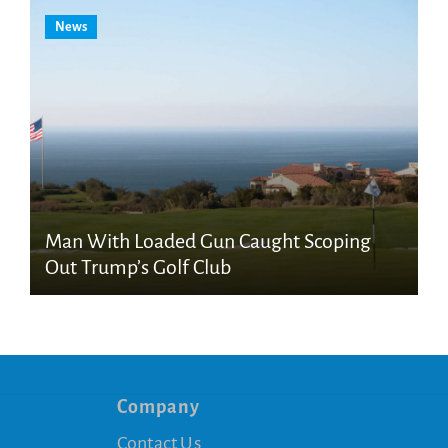
News
Man With Loaded Gun Caught Scoping
Out Trump’s Golf Club
Company
Contact Us