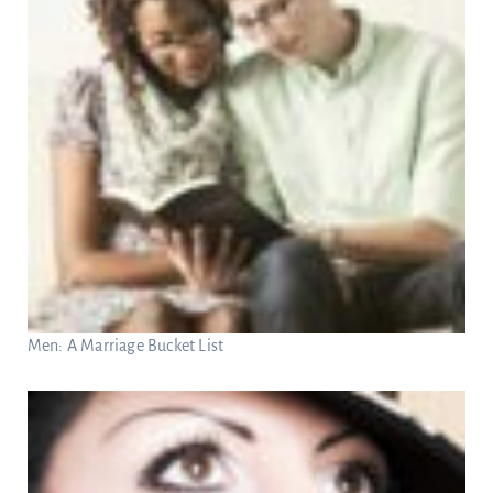
Men: A Marriage Bucket List