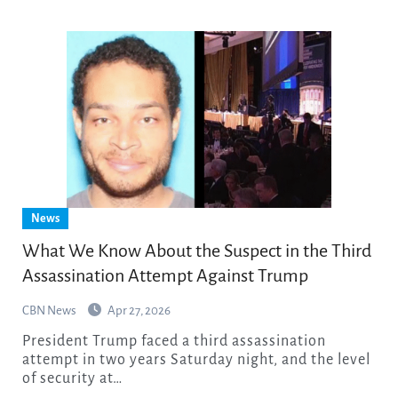
News
What We Know About the Suspect in the Third
Assassination Attempt Against Trump
CBN News
Apr 27, 2026
President Trump faced a third assassination
attempt in two years Saturday night, and the level
of security at…