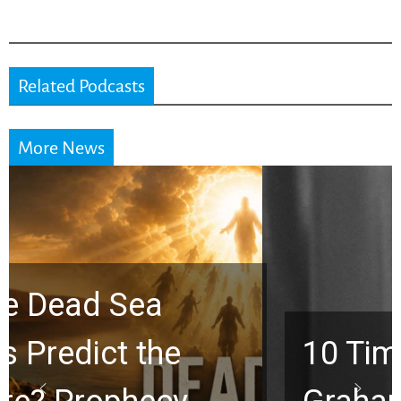
Related Podcasts
More News
10 Timeless Billy