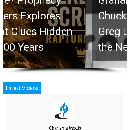
Graham Lessons
Chuck Swindoll and
Greg Laurie Passed to
the Next Generation
Latest Videos
Charisma Media