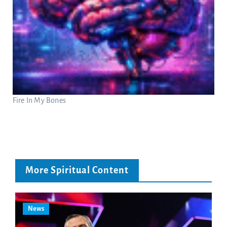
Fire In My Bones
More Spiritual Content
News