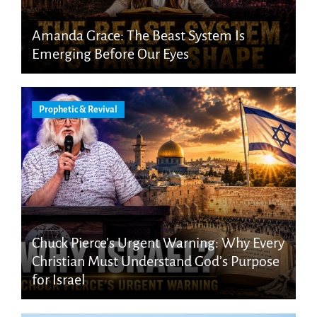
Amanda Grace: The Beast System Is
Emerging Before Our Eyes
Prophetic & Revival
Chuck Pierce’s Urgent Warning: Why Every
Christian Must Understand God’s Purpose
for Israel