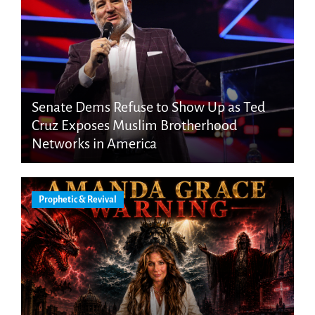
Senate Dems Refuse to Show Up as Ted
Cruz Exposes Muslim Brotherhood
Networks in America
Prophetic & Revival