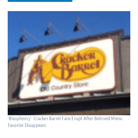
‘Blasphemy’: Cracker Barrel Fans Erupt After Beloved Menu
Favorite Disappears