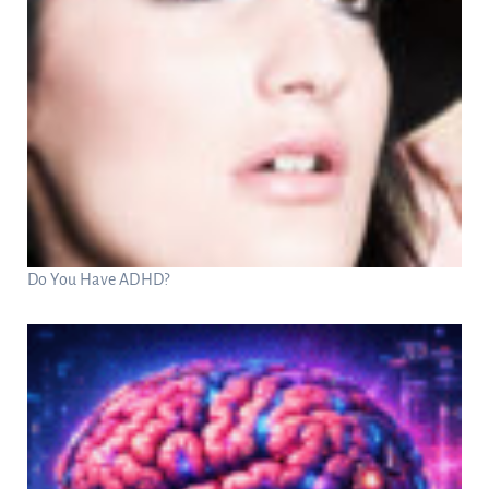
Do You Have ADHD?