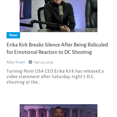
News
Erika Kirk Breaks Silence After Being Ridiculed
for Emotional Reaction to DC Shooting
Abby Trivett
Apr 29, 2026
Turning Point USA CEO Erika Kirk has released a
video statement after Saturday night’s D.C.
shooting at the…