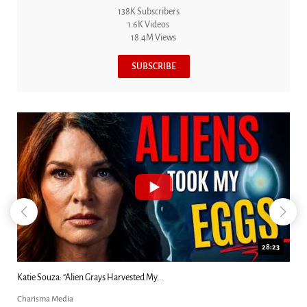
138K Subscribers
1.6K Videos
18.4M Views
SUBSCRIBE
18:44
Kim Clement's 'Suddenly' Prophecies Decoded |...
Charisma Media