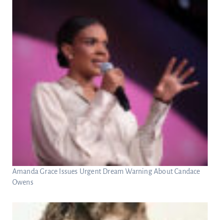
Amanda Grace Issues Urgent Dream Warning About Candace
Owens