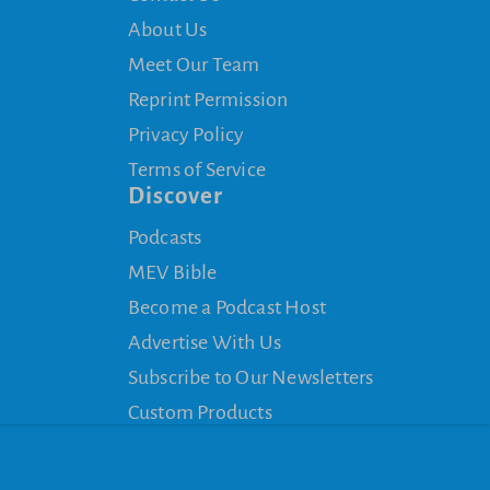
About Us
Meet Our Team
Reprint Permission
Privacy Policy
Terms of Service
Discover
Podcasts
MEV Bible
Become a Podcast Host
Advertise With Us
Subscribe to Our Newsletters
Custom Products