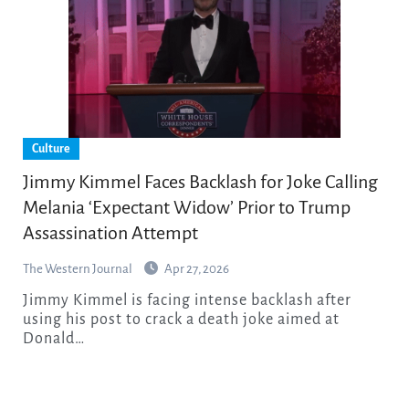
Culture
Jimmy Kimmel Faces Backlash for Joke Calling
Melania ‘Expectant Widow’ Prior to Trump
Assassination Attempt
The Western Journal
Apr 27, 2026
Jimmy Kimmel is facing intense backlash after
using his post to crack a death joke aimed at
Donald…