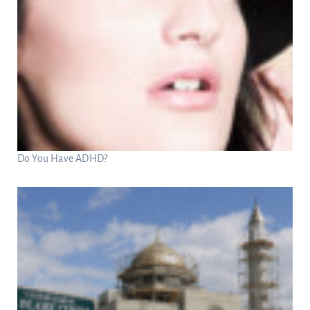
Do You Have ADHD?