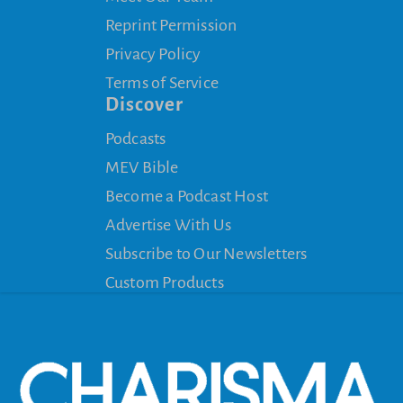
Reprint Permission
Privacy Policy
Terms of Service
Discover
Podcasts
MEV Bible
Become a Podcast Host
Advertise With Us
Subscribe to Our Newsletters
Custom Products