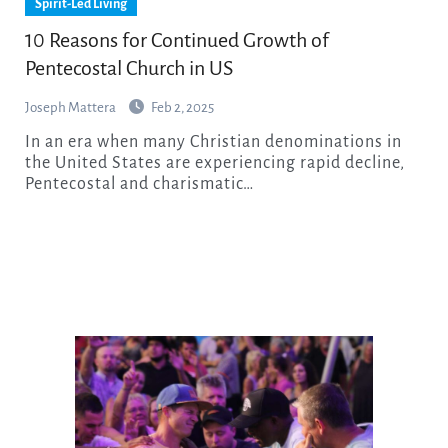
Spirit-Led Living
10 Reasons for Continued Growth of
Pentecostal Church in US
Joseph Mattera
Feb 2, 2025
In an era when many Christian denominations in
the United States are experiencing rapid decline,
Pentecostal and charismatic…