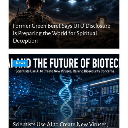
Former Green Beret Says UFO Disclosure
Is Preparing the World for Spiritual
Deception
News
Scientists Use AI to Create New Viruses,