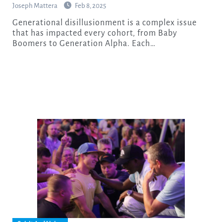
Joseph Mattera
Feb 8, 2025
Generational disillusionment is a complex issue
that has impacted every cohort, from Baby
Boomers to Generation Alpha. Each…