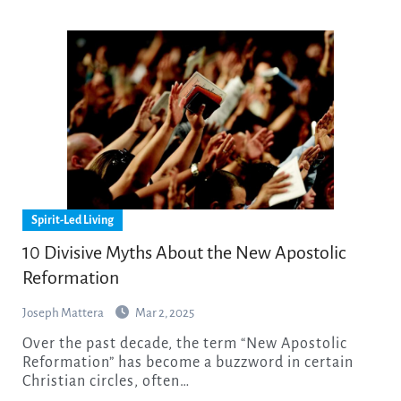
Spirit-Led Living
10 Divisive Myths About the New Apostolic
Reformation
Joseph Mattera
Mar 2, 2025
Over the past decade, the term “New Apostolic
Reformation” has become a buzzword in certain
Christian circles, often…