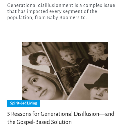
Generational disillusionment is a complex issue
that has impacted every segment of the
population, from Baby Boomers to…
Spirit-Led Living
5 Reasons for Generational Disillusion—and
the Gospel-Based Solution