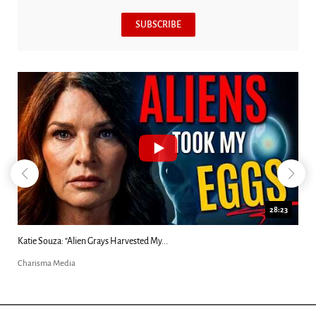
SUBSCRIBE
18:44
Kim Clement's 'Suddenly' Prophecies Decoded |...
Charisma Media