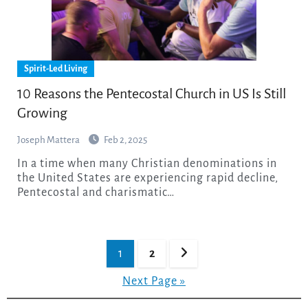
Spirit-Led Living
10 Reasons the Pentecostal Church in US Is Still
Growing
Joseph Mattera
Feb 2, 2025
In a time when many Christian denominations in
the United States are experiencing rapid decline,
Pentecostal and charismatic…
Posts
1
2
pagination
Next Page »