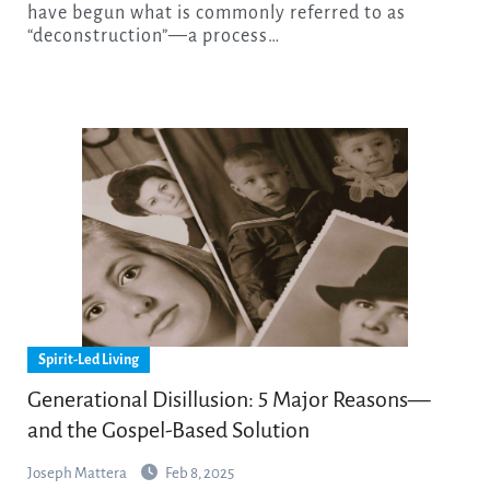
have begun what is commonly referred to as
“deconstruction”—a process…
Spirit-Led Living
Generational Disillusion: 5 Major Reasons—
and the Gospel-Based Solution
Joseph Mattera
Feb 8, 2025