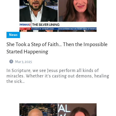
News
She Took a Step of Faith… Then the Impossible
Started Happening
Mar 3, 2025
In Scripture, we see Jesus perform all kinds of
miracles. Whether it’s casting out demons, healing
the sick…