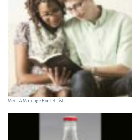
Men: A Marriage Bucket List