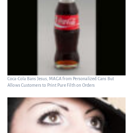
Coca-Cola Bans Jesus, MAGA from Personalized Cans But
Allows Customers to Print Pure Filth on Orders