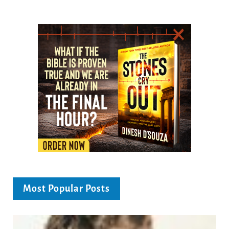
Most Popular Posts