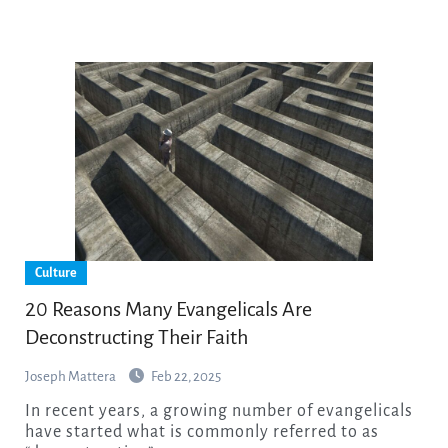
Culture
20 Reasons Many Evangelicals Are
Deconstructing Their Faith
Joseph Mattera
Feb 22, 2025
In recent years, a growing number of evangelicals
have started what is commonly referred to as