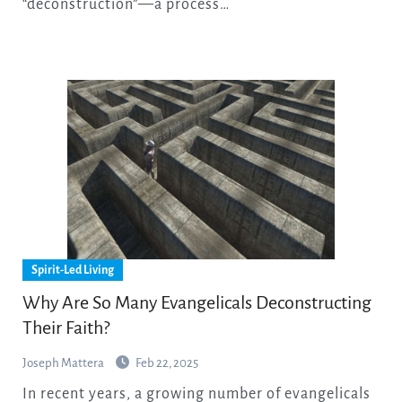
“deconstruction”—a process…
Spirit-Led Living
Why Are So Many Evangelicals Deconstructing
Their Faith?
Joseph Mattera
Feb 22, 2025
In recent years, a growing number of evangelicals