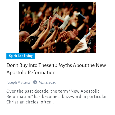
Spirit-Led Living
Don’t Buy Into These 10 Myths About the New
Apostolic Reformation
Joseph Mattera
Mar 2, 2025
Over the past decade, the term “New Apostolic
Reformation” has become a buzzword in particular
Christian circles, often…