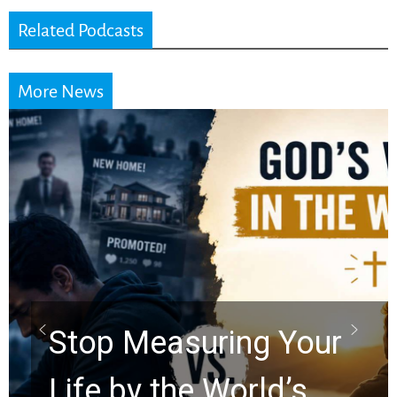
Related Podcasts
More News
Did the Dead Sea
Scrolls Predict the
Rapture? Prophecy
Watchers Explores