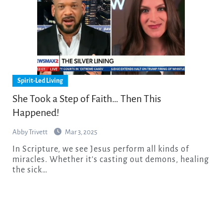
Spirit-Led Living
She Took a Step of Faith… Then This
Happened!
Abby Trivett
Mar 3, 2025
In Scripture, we see Jesus perform all kinds of
miracles. Whether it’s casting out demons, healing
the sick…