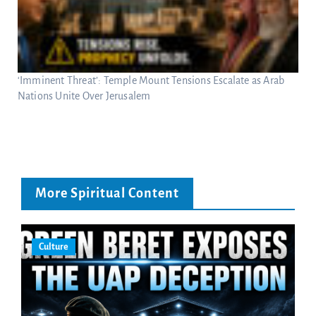
‘Imminent Threat’: Temple Mount Tensions Escalate as Arab
Nations Unite Over Jerusalem
More Spiritual Content
Culture