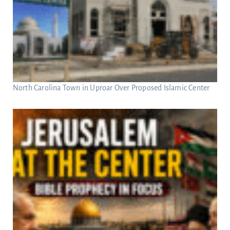
North Carolina Town in Uproar Over Proposed Islamic Center