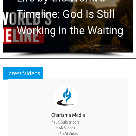
Ancient Clues Hidden
for 2,000 Years
Latest Videos
Charisma Media
138K Subscribers
1.6K Videos
18.4M Views