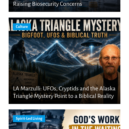
Raising Biosecurity Concerns
Culture
LA Marzulli: UFOs, Cryptids and the Alaska
Triangle Mystery Point to a Biblical Reality
Spirit-Led Living