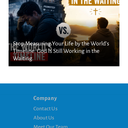
Stop Measuring Your Life by the World’s
Timeline: God Is Still Working in the
Waiting
Company
Contact Us
About Us
Meet Our Team