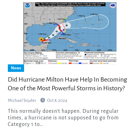
News
Did Hurricane Milton Have Help In Becoming
One of the Most Powerful Storms in History?
Michael Snyder
Oct 8, 2024
This normally doesn’t happen. During regular
times, a hurricane is not supposed to go from
Category 1 to…