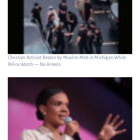
Christian Activist Beaten by Muslim Mob in Michigan While
Police Watch — No Arrests