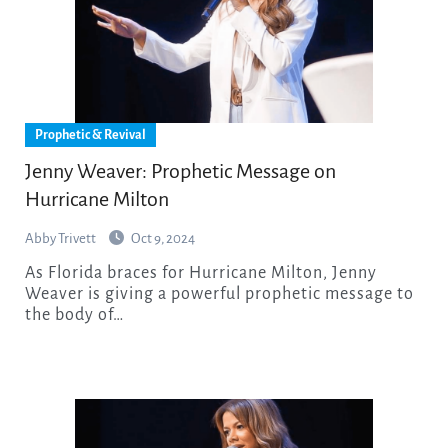
Prophetic & Revival
Jenny Weaver: Prophetic Message on
Hurricane Milton
Abby Trivett
Oct 9, 2024
As Florida braces for Hurricane Milton, Jenny
Weaver is giving a powerful prophetic message to
the body of…