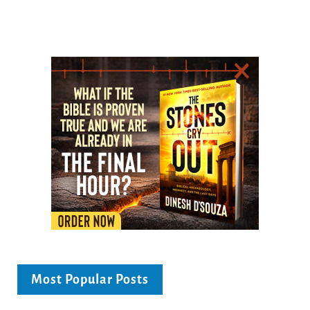
Most Popular Posts