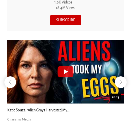
1.6K Videos
18.4M Views
SUBSCRIBE
28:23
Katie Souza: “Alien Grays Harvested My...
Charisma Media