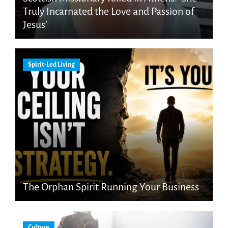
Truly Incarnated the Love and Passion of
Jesus’
Spirit-Led Living
The Orphan Spirit Running Your Business
Culture