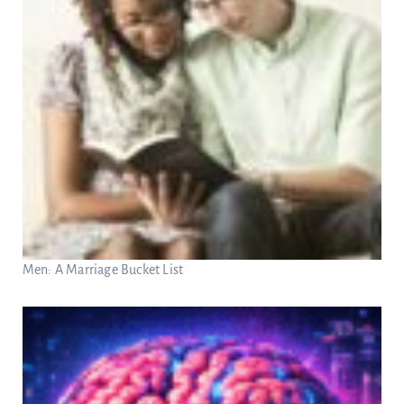
Men: A Marriage Bucket List