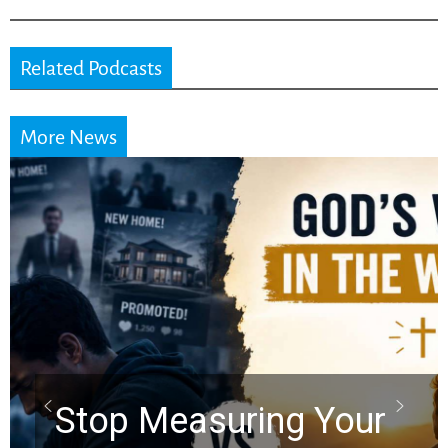
Related Podcasts
More News
Did the Dead Sea
Scrolls Predict the
Rapture? Prophecy