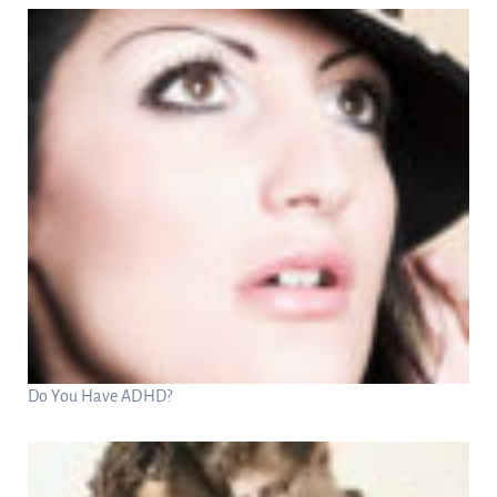
Do You Have ADHD?