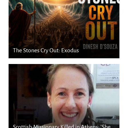
The Stones Cry Out: Exodus
Scottish Missionary Killed in Athens: ‘She