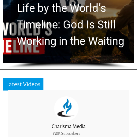
Watchers Explores
Ancient Clues Hidden
for 2,000 Years
Latest Videos
Charisma Media
138K Subscribers