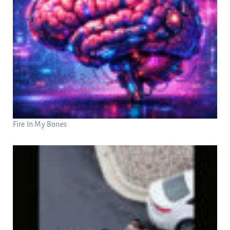
Fire In My Bones