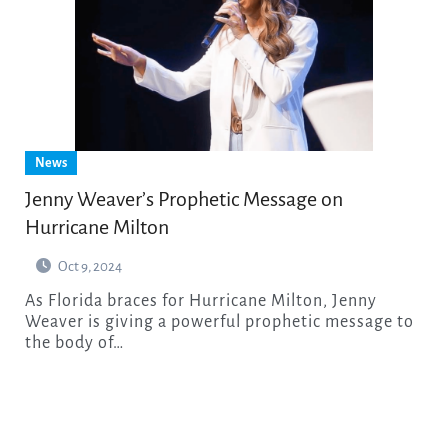
News
Jenny Weaver’s Prophetic Message on
Hurricane Milton
Oct 9, 2024
As Florida braces for Hurricane Milton, Jenny
Weaver is giving a powerful prophetic message to
the body of…