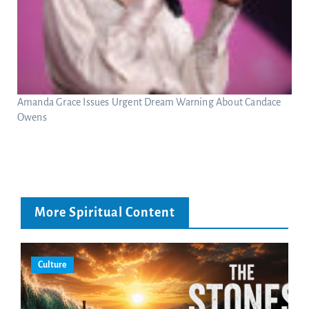
Amanda Grace Issues Urgent Dream Warning About Candace
Owens
More Spiritual Content
Culture