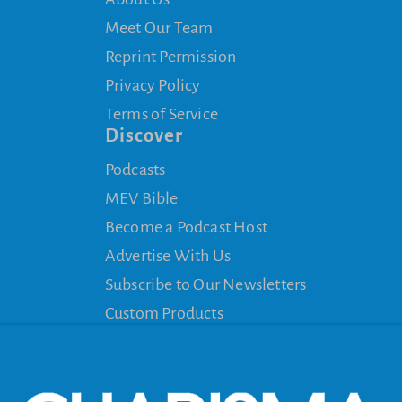
Meet Our Team
Reprint Permission
Privacy Policy
Terms of Service
Discover
Podcasts
MEV Bible
Become a Podcast Host
Advertise With Us
Subscribe to Our Newsletters
Custom Products