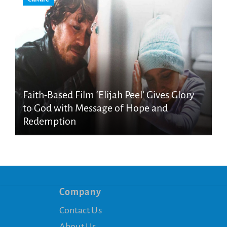
Faith-Based Film ‘Elijah Peel’ Gives Glory
to God with Message of Hope and
Redemption
Company
Contact Us
About Us