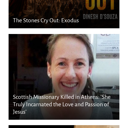
The Stones Cry Out: Exodus
Scottish Missionary Killed in Athens: ‘She
Truly Incarnated the Love and Passion of
Jesus’