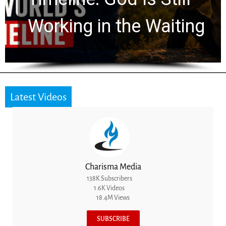
Working in the Waiting
Latest Videos
Charisma Media
138K Subscribers
1.6K Videos
18.4M Views
SUBSCRIBE