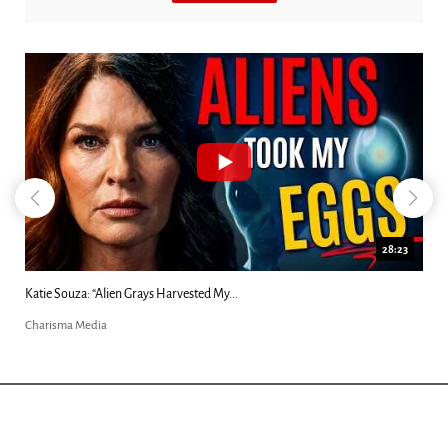
28:23
..
Kim Clement's 'Suddenly' Prophecies Decoded
Charisma Media