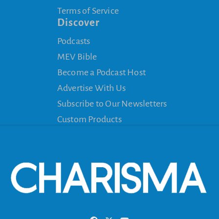
Terms of Service
Discover
Podcasts
MEV Bible
Become a Podcast Host
Advertise With Us
Subscribe to Our Newsletters
Custom Products