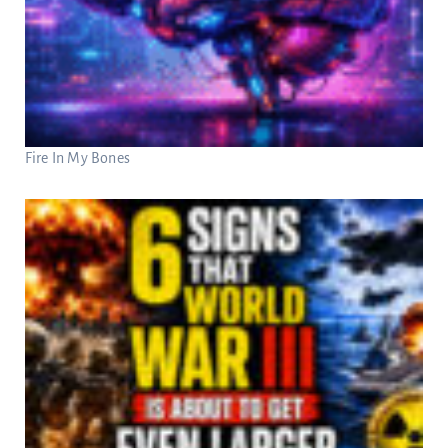
Fire In My Bones