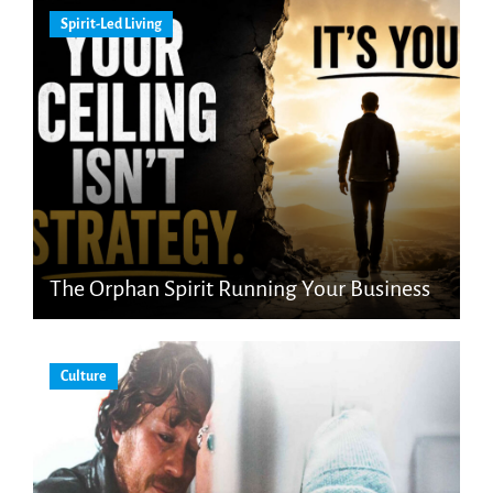
Spirit-Led Living
The Orphan Spirit Running Your Business
Culture