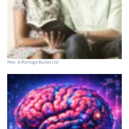
Men: A Marriage Bucket List