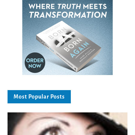
Most Popular Posts