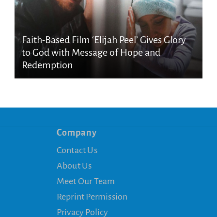
Faith-Based Film ‘Elijah Peel’ Gives Glory
to God with Message of Hope and
Redemption
Company
Contact Us
About Us
Meet Our Team
Reprint Permission
Privacy Policy