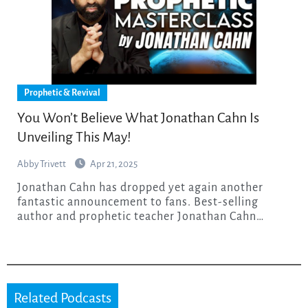
Prophetic & Revival
You Won’t Believe What Jonathan Cahn Is
Unveiling This May!
Abby Trivett
Apr 21, 2025
Jonathan Cahn has dropped yet again another
fantastic announcement to fans. Best-selling
author and prophetic teacher Jonathan Cahn…
Related Podcasts