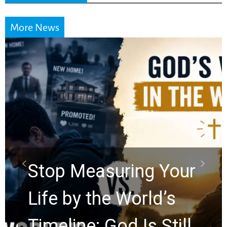
More News
Stop Measuring Your
Life by the World’s
Timeline: God Is Still