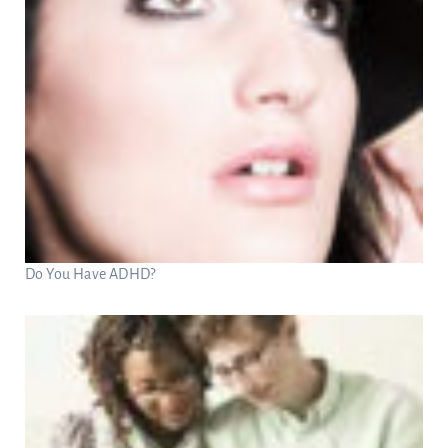
Do You Have ADHD?