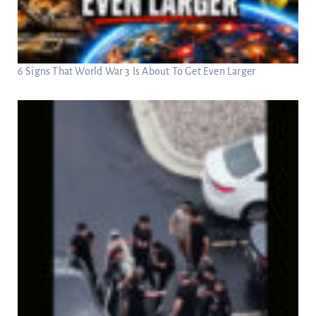
6 Signs That World War 3 Is About To Get Even Larger