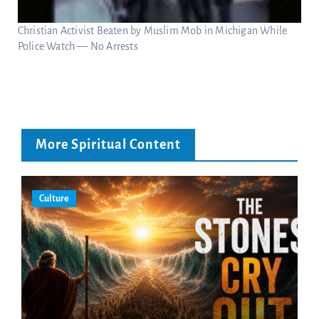
Christian Activist Beaten by Muslim Mob in Michigan While
Police Watch — No Arrests
More Spiritual Content
Culture