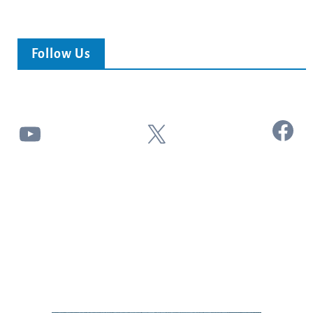
Follow Us
Facebook
YouTube
X