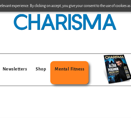
levant experience. By clicking on accept, you give your consent to the use of cookies as 
Newsletters
Shop
Mental Fitness