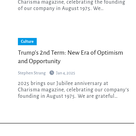
Charisma magazine, celebrating the founding
of our company in August 1975. We…
Culture
Trump’s 2nd Term: New Era of Optimism
and Opportunity
Stephen Strang
Jan 4, 2025
2025 brings our Jubilee anniversary at
Charisma magazine, celebrating our company’s
founding in August 1975. We are grateful…