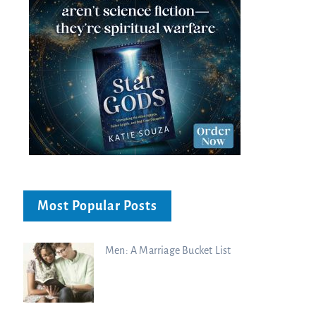
Most Popular Posts
Men: A Marriage Bucket List