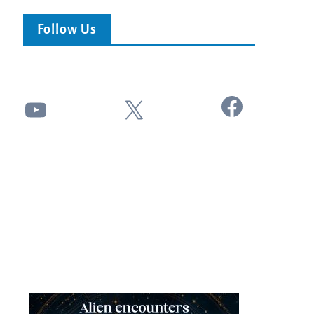
Follow Us
Facebook
YouTube
X