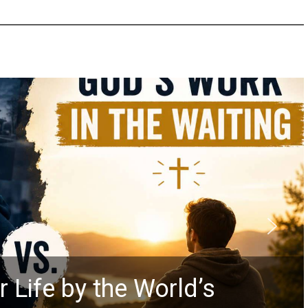
 Life by the World’s