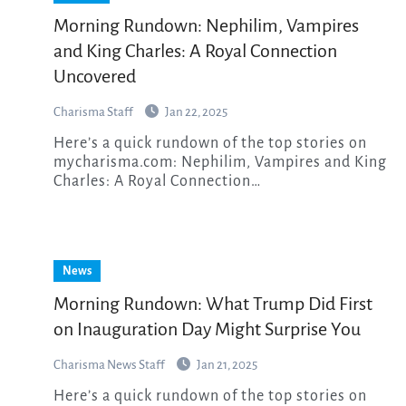
Morning Rundown: Nephilim, Vampires
and King Charles: A Royal Connection
Uncovered
Charisma Staff
Jan 22, 2025
Here’s a quick rundown of the top stories on
mycharisma.com: Nephilim, Vampires and King
Charles: A Royal Connection…
News
Morning Rundown: What Trump Did First
on Inauguration Day Might Surprise You
Charisma News Staff
Jan 21, 2025
Here’s a quick rundown of the top stories on