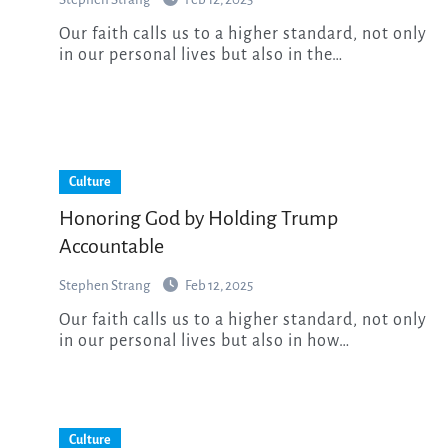
Our faith calls us to a higher standard, not only
in our personal lives but also in the…
Culture
Honoring God by Holding Trump
Accountable
Stephen Strang
Feb 12, 2025
Our faith calls us to a higher standard, not only
in our personal lives but also in how…
Culture