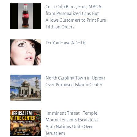
Coca-Cola Bans Jesus, MAGA
from Personalized Cans But
Allows Customers to Print Pure
Filth on Orders
Do You Have ADHD?
North Carolina Town in Uproar
Over Proposed Islamic Center
‘Imminent Threat’: Temple
Mount Tensions Escalate as
Arab Nations Unite Over
Jerusalem