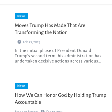
News
Moves Trump Has Made That Are
Transforming the Nation
Feb 27, 2025
In the initial phase of President Donald
Trump’s second term, his administration has
undertaken decisive actions across various…
News
How We Can Honor God by Holding Trump
Accountable
Stephen Strang
Feb 12, 2025