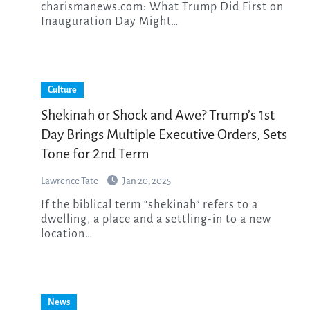
charismanews.com: What Trump Did First on
Inauguration Day Might…
Culture
Shekinah or Shock and Awe? Trump’s 1st
Day Brings Multiple Executive Orders, Sets
Tone for 2nd Term
Lawrence Tate
Jan 20, 2025
If the biblical term “shekinah” refers to a
dwelling, a place and a settling-in to a new
location…
News