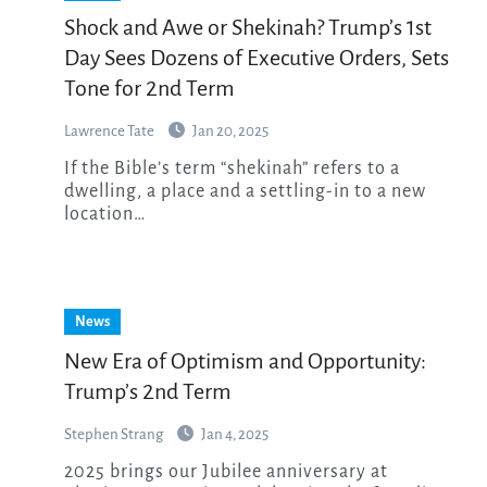
Shock and Awe or Shekinah? Trump’s 1st
Day Sees Dozens of Executive Orders, Sets
Tone for 2nd Term
Lawrence Tate
Jan 20, 2025
If the Bible’s term “shekinah” refers to a
dwelling, a place and a settling-in to a new
location…
News
New Era of Optimism and Opportunity:
Trump’s 2nd Term
Stephen Strang
Jan 4, 2025
2025 brings our Jubilee anniversary at