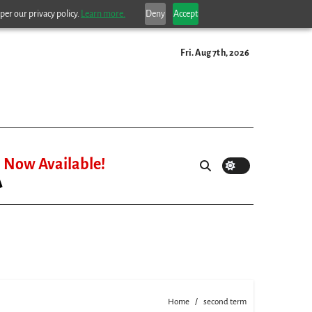
per our privacy policy.
Learn more.
Deny
Accept
Fri. Aug 7th, 2026
Now Available!
Home
second term