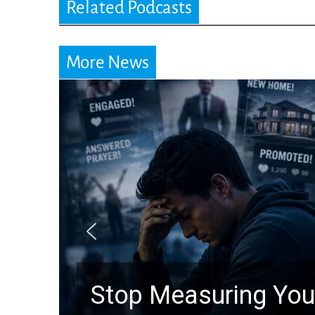
Related Podcasts
More News
Stop Measuring Your