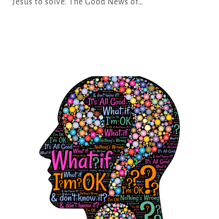
Jesus to solve. The Good News of…