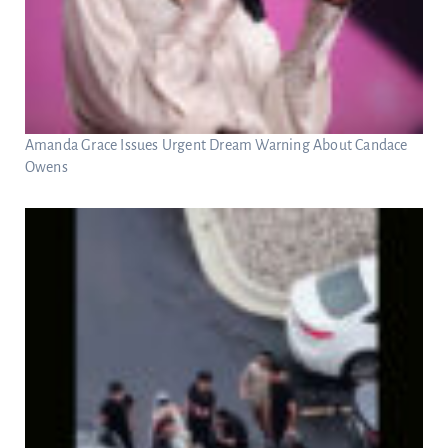
Amanda Grace Issues Urgent Dream Warning About Candace
Owens