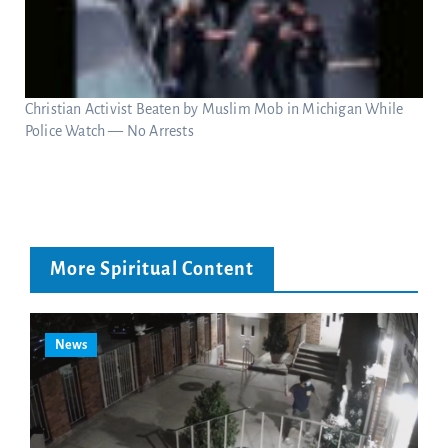
Christian Activist Beaten by Muslim Mob in Michigan While
Police Watch — No Arrests
More Spiritual Content
News