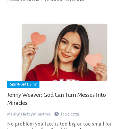
Spirit-Led Living
Jenny Weaver: God Can Turn Messes Into
Miracles
Marilyn Hickey Ministries
Feb 9, 2025
No problem you face is too big or too small for