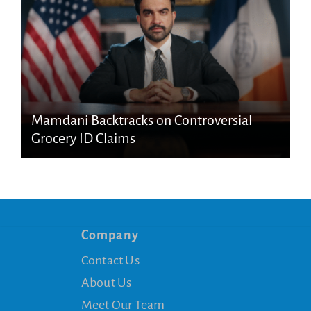
Mamdani Backtracks on Controversial
Grocery ID Claims
Company
Contact Us
About Us
Meet Our Team