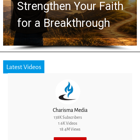
Secret to True
Freedom in Christ
Latest Videos
Charisma Media
138K Subscribers
1.6K Videos
18.4M Views