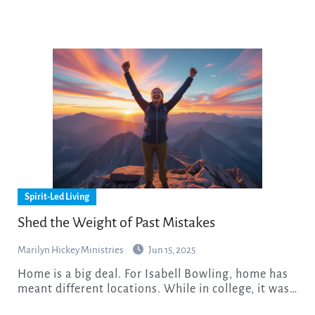
Spirit-Led Living
Shed the Weight of Past Mistakes
Marilyn Hickey Ministries
Jun 15, 2025
Home is a big deal. For Isabell Bowling, home has
meant different locations. While in college, it was…