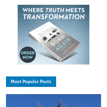
Most Popular Posts