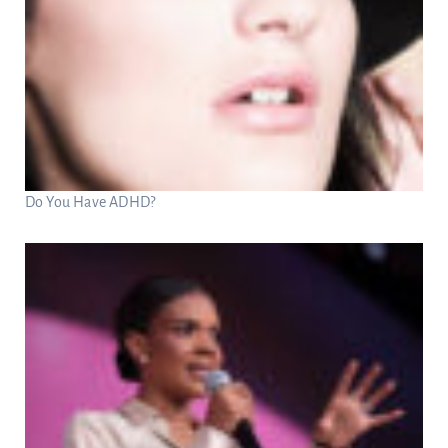
Do You Have ADHD?