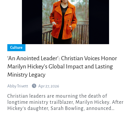
Culture
‘An Anointed Leader’: Christian Voices Honor
Marilyn Hickey’s Global Impact and Lasting
Ministry Legacy
Abby Trivett
Apr 27, 2026
Christian leaders are mourning the death of
longtime ministry trailblazer, Marilyn Hickey. After
Hickey’s daughter, Sarah Bowling, announced…