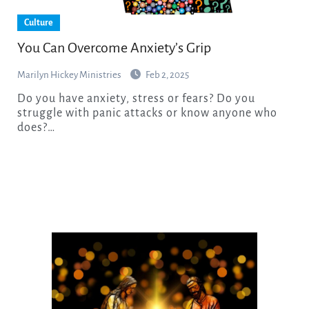
Culture
You Can Overcome Anxiety’s Grip
Marilyn Hickey Ministries
Feb 2, 2025
Do you have anxiety, stress or fears? Do you
struggle with panic attacks or know anyone who
does?…