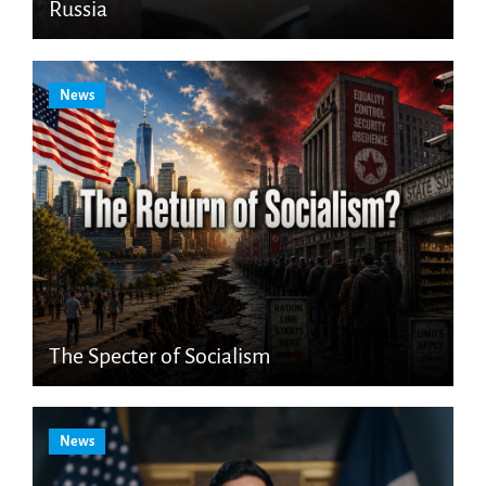
Russia
News
The Specter of Socialism
News