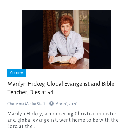
Culture
Marilyn Hickey, Global Evangelist and Bible
Teacher, Dies at 94
Charisma Media Staff
Apr 26, 2026
Marilyn Hickey, a pioneering Christian minister
and global evangelist, went home to be with the
Lord at the…