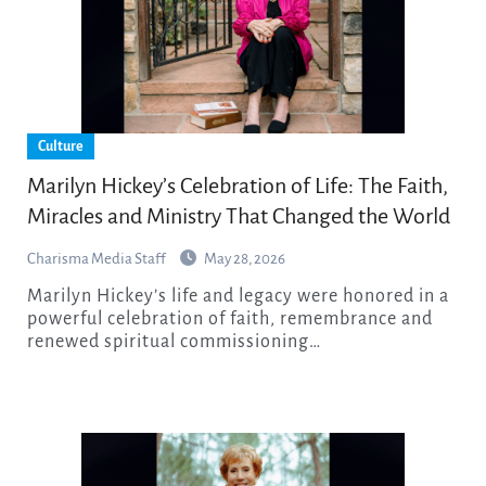
Culture
Marilyn Hickey’s Celebration of Life: The Faith,
Miracles and Ministry That Changed the World
Charisma Media Staff
May 28, 2026
Marilyn Hickey’s life and legacy were honored in a
powerful celebration of faith, remembrance and
renewed spiritual commissioning…