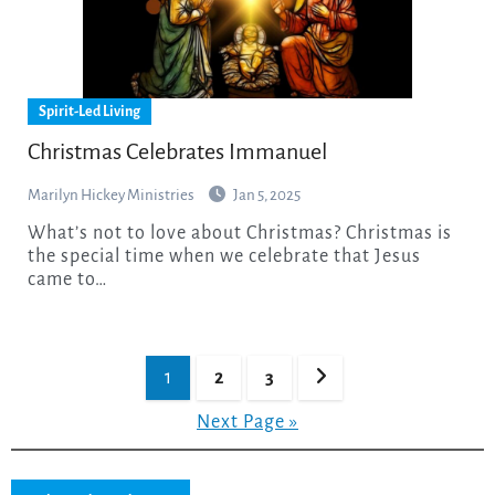
Spirit-Led Living
Christmas Celebrates Immanuel
Marilyn Hickey Ministries
Jan 5, 2025
What’s not to love about Christmas? Christmas is
the special time when we celebrate that Jesus
came to…
Posts
1
2
3
pagination
Next Page »