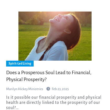
Spirit-Led Living
​Does a Prosperous Soul Lead to Financial,
Physical Prosperity?
Marilyn Hickey Ministries
Feb 23, 2025
Is it possible our financial prosperity and physical
health are directly linked to the prosperity of our
soul?…