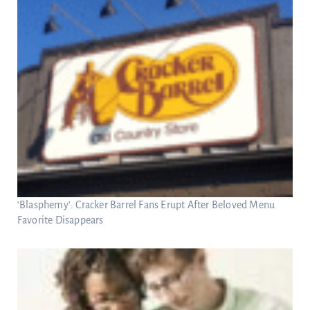
‘Blasphemy’: Cracker Barrel Fans Erupt After Beloved Menu
Favorite Disappears