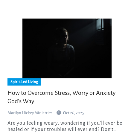
Spirit-Led Living
How to Overcome Stress, Worry or Anxiety
God’s Way
Marilyn Hickey Ministries
Oct 26, 2025
Are you feeling weary, wondering if you’ll ever be
healed or if your troubles will ever end? Don’t…