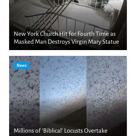
New York Church Hit for Fourth Time as
Masked Man Destroys Virgin Mary Statue
News
Millions of ‘Biblical’ Locusts Overtake