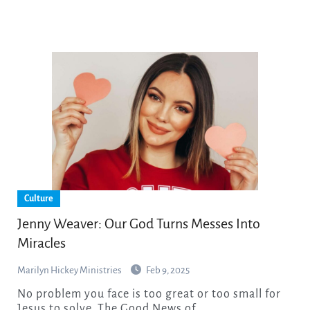
Culture
Jenny Weaver: Our God Turns Messes Into
Miracles
Marilyn Hickey Ministries
Feb 9, 2025
No problem you face is too great or too small for
Jesus to solve. The Good News of…