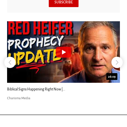
SUBSCRIBE
26:09
Biblical Signs Happening Right Now |...
Charisma Media