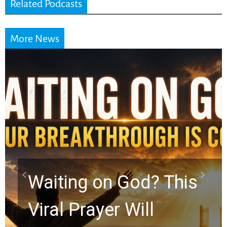
Related Podcasts
More News
Take Off the Mask:
Kelly K Shares the