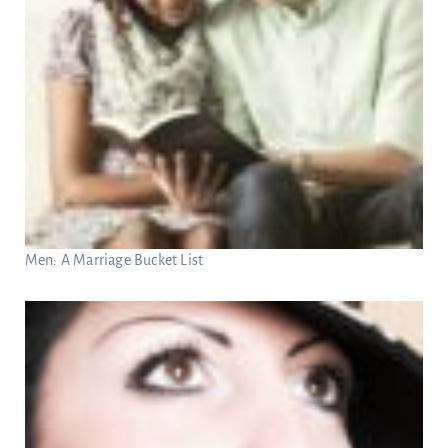
Men: A Marriage Bucket List