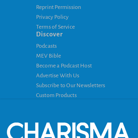
Reprint Permission
Privacy Policy
Terms of Service
Discover
Podcasts
MEV Bible
Become a Podcast Host
Advertise With Us
Subscribe to Our Newsletters
Custom Products