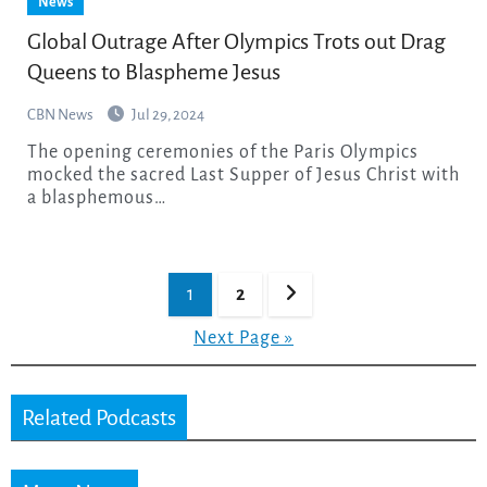
News
Global Outrage After Olympics Trots out Drag
Queens to Blaspheme Jesus
CBN News
Jul 29, 2024
The opening ceremonies of the Paris Olympics
mocked the sacred Last Supper of Jesus Christ with
a blasphemous…
Posts
1
2
pagination
Next Page »
Related Podcasts