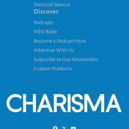
Terms of Service
Discover
Podcasts
MEV Bible
Become a Podcast Host
Advertise With Us
Subscribe to Our Newsletters
Custom Products