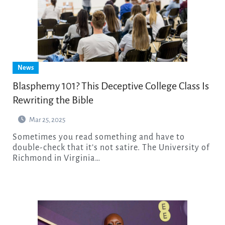
News
Blasphemy 101? This Deceptive College Class Is
Rewriting the Bible
Mar 25, 2025
Sometimes you read something and have to
double-check that it’s not satire. The University of
Richmond in Virginia…