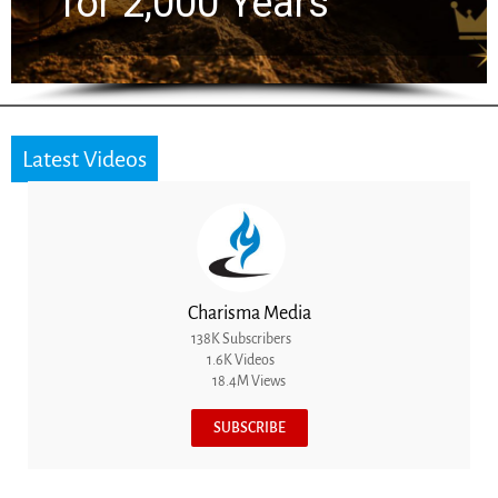
the Next Generation
Latest Videos
Charisma Media
138K Subscribers
1.6K Videos
18.4M Views
SUBSCRIBE