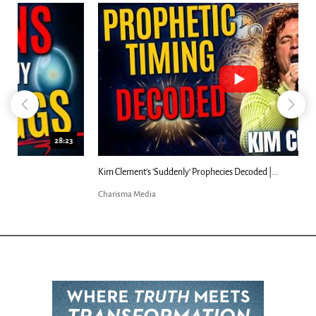
18:44
Kim Clement's 'Suddenly' Prophecies Decoded |...
Charisma Media