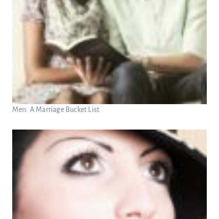
Men: A Marriage Bucket List