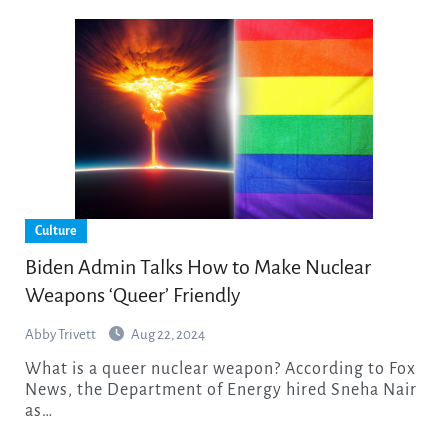
Culture
Biden Admin Talks How to Make Nuclear
Weapons ‘Queer’ Friendly
Abby Trivett
Aug 22, 2024
What is a queer nuclear weapon? According to Fox
News, the Department of Energy hired Sneha Nair
as…