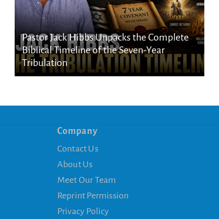
Pastor Jack Hibbs Unpacks the Complete
Biblical Timeline of the Seven-Year
Tribulation
Company
Contact Us
About Us
Meet Our Team
Reprint Permission
Privacy Policy