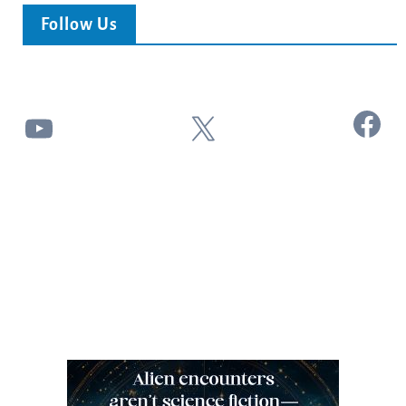
Follow Us
Facebook
YouTube
X