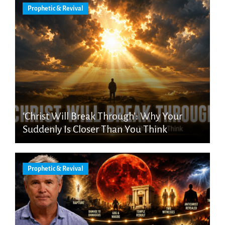
Prophetic & Revival
‘Christ Will Break Through’: Why Your
Suddenly Is Closer Than You Think
Prophetic & Revival