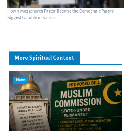
How a Megachurch Pastor Became the Democratic Party’s
Biggest Gamble in Kansas
More Spiritual Content
News