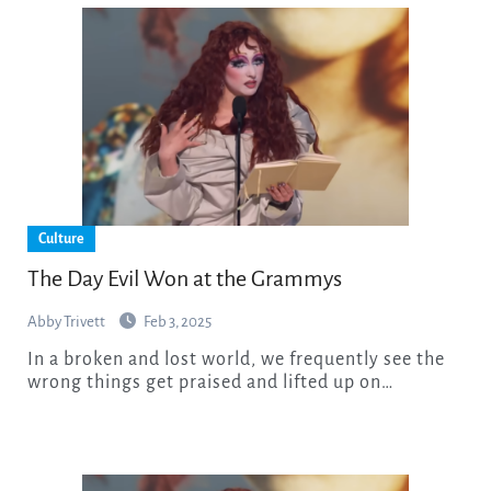
Culture
The Day Evil Won at the Grammys
Abby Trivett
Feb 3, 2025
In a broken and lost world, we frequently see the
wrong things get praised and lifted up on…