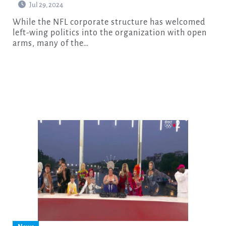
Jul 29, 2024
While the NFL corporate structure has welcomed
left-wing politics into the organization with open
arms, many of the…