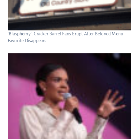
‘Blasphemy’: Cracker Barrel Fans Erupt After Beloved Menu
Favorite Disappears