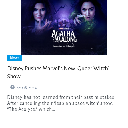
News
Disney Pushes Marvel’s New ‘Queer Witch’
Show
Sep 18, 2024
Disney has not learned from their past mistakes.
After canceling their ‘lesbian space witch’ show,
“The Acolyte,” which…