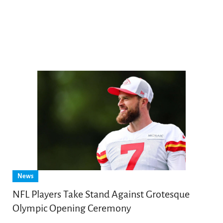
News
NFL Players Take Stand Against Grotesque
Olympic Opening Ceremony