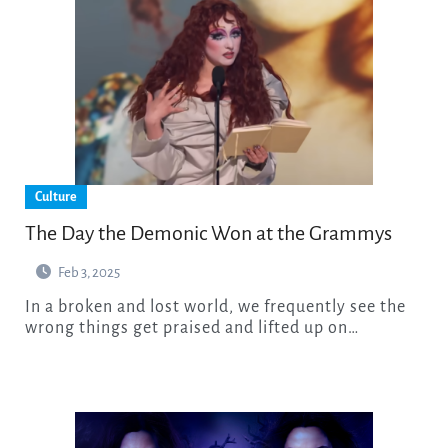
Culture
The Day the Demonic Won at the Grammys
Feb 3, 2025
In a broken and lost world, we frequently see the
wrong things get praised and lifted up on…