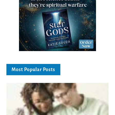
Most Popular Posts