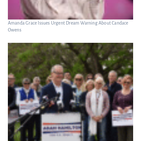
Amanda Grace Issues Urgent Dream Warning About Candace
Owens