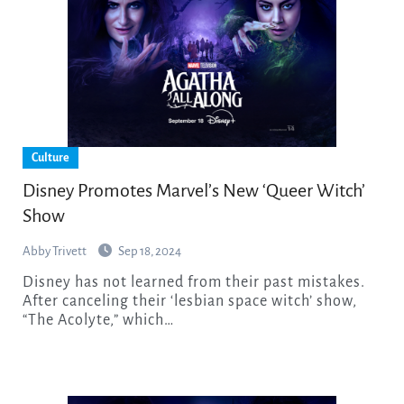
Culture
Disney Promotes Marvel’s New ‘Queer Witch’
Show
Abby Trivett
Sep 18, 2024
Disney has not learned from their past mistakes.
After canceling their ‘lesbian space witch’ show,
“The Acolyte,” which…