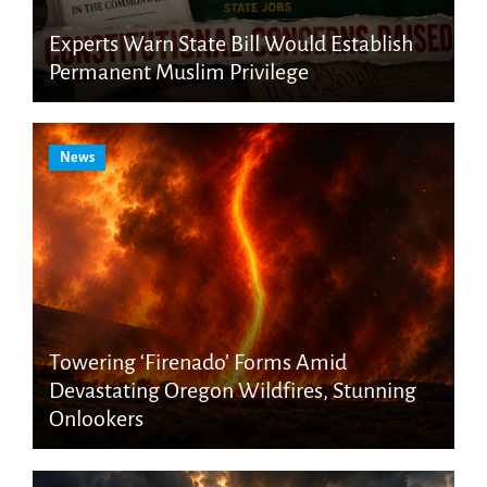
Experts Warn State Bill Would Establish
Permanent Muslim Privilege
News
Towering ‘Firenado’ Forms Amid
Devastating Oregon Wildfires, Stunning
Onlookers