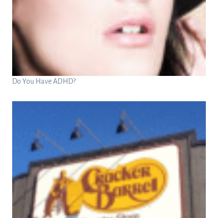
Do You Have ADHD?