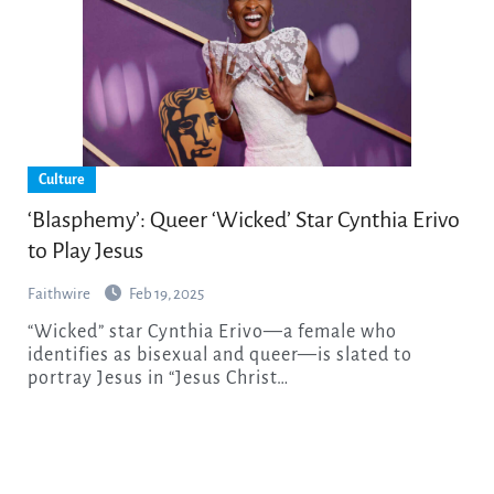
Culture
‘Blasphemy’: Queer ‘Wicked’ Star Cynthia Erivo
to Play Jesus
Faithwire
Feb 19, 2025
“Wicked” star Cynthia Erivo—a female who
identifies as bisexual and queer—is slated to
portray Jesus in “Jesus Christ…