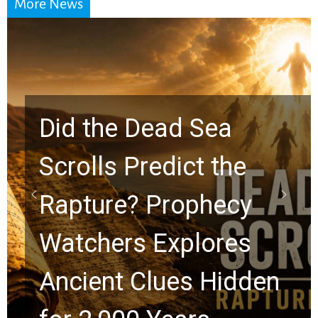
More News
10 Timeless Billy
Graham Lessons
Chuck Swindoll and
Greg Laurie Passed to