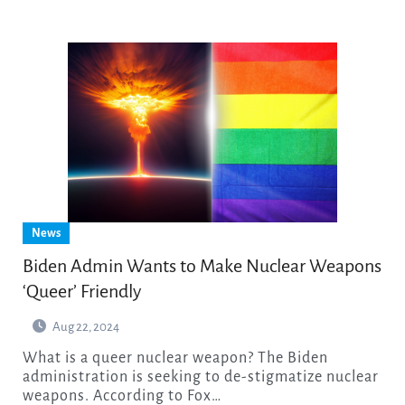
News
Biden Admin Wants to Make Nuclear Weapons
‘Queer’ Friendly
Aug 22, 2024
What is a queer nuclear weapon? The Biden
administration is seeking to de-stigmatize nuclear
weapons. According to Fox…