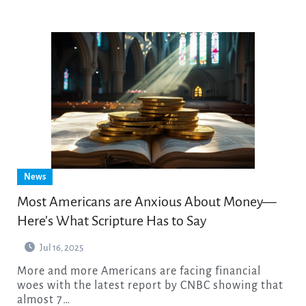
News
Most Americans are Anxious About Money—
Here’s What Scripture Has to Say
Jul 16, 2025
More and more Americans are facing financial
woes with the latest report by CNBC showing that
almost 7…