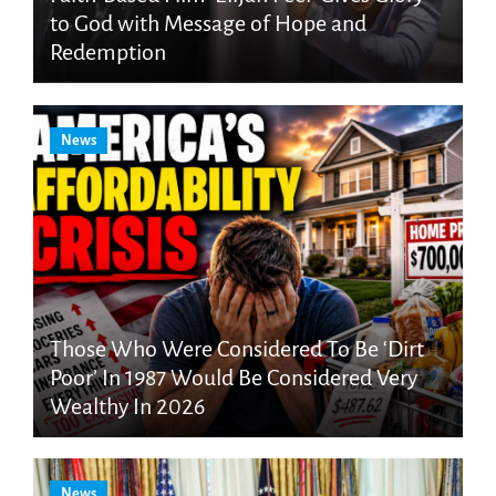
to God with Message of Hope and
Redemption
News
Those Who Were Considered To Be ‘Dirt
Poor’ In 1987 Would Be Considered Very
Wealthy In 2026
News