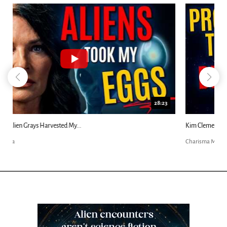
18:44
Kim Clement's 'Suddenly' Prophecies Decoded |...
Charisma Media