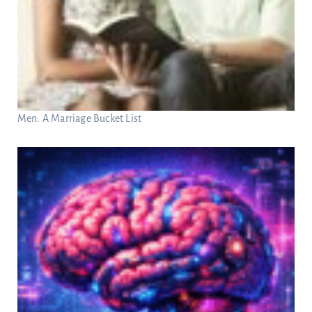
Men: A Marriage Bucket List