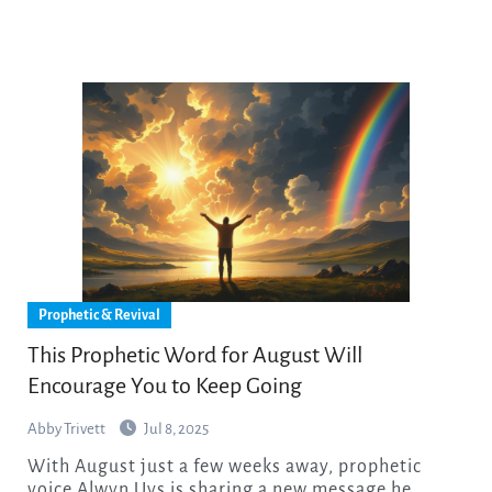
Prophetic & Revival
This Prophetic Word for August Will
Encourage You to Keep Going
Abby Trivett
Jul 8, 2025
With August just a few weeks away, prophetic
voice Alwyn Uys is sharing a new message he