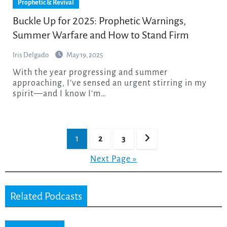
Prophetic & Revival
Buckle Up for 2025: Prophetic Warnings,
Summer Warfare and How to Stand Firm
Iris Delgado
May 19, 2025
With the year progressing and summer
approaching, I’ve sensed an urgent stirring in my
spirit—and I know I’m…
Posts
1
2
3
pagination
Next Page »
Related Podcasts