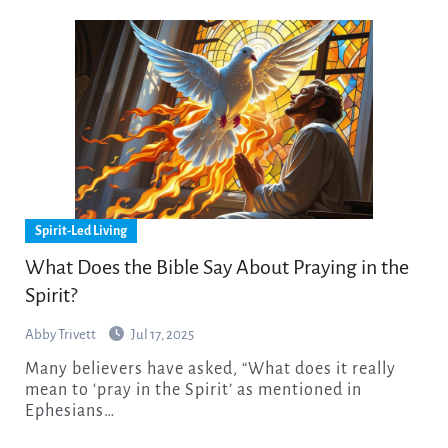
Spirit-Led Living
What Does the Bible Say About Praying in the
Spirit?
Abby Trivett
Jul 17, 2025
Many believers have asked, “What does it really
mean to ‘pray in the Spirit’ as mentioned in
Ephesians…