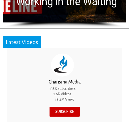
he Waiting
for 2,000 Year
Latest Videos
Charisma Media
138K Subscribers
1.6K Videos
18.4M Views
SUBSCRIBE