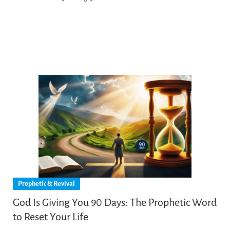
Prophetic & Revival
God Is Giving You 90 Days: The Prophetic Word
to Reset Your Life