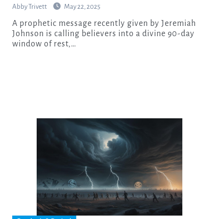
Abby Trivett
May 22, 2025
A prophetic message recently given by Jeremiah
Johnson is calling believers into a divine 90-day
window of rest,…