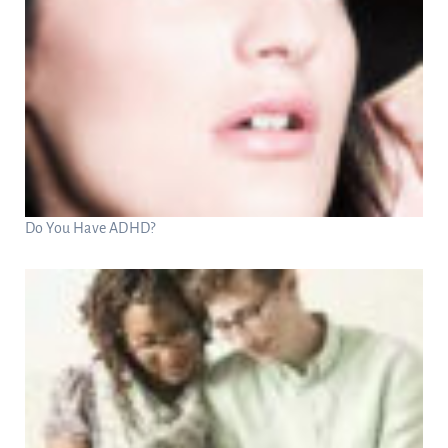
Do You Have ADHD?