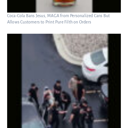
Coca-Cola Bans Jesus, MAGA from Personalized Cans But
Allows Customers to Print Pure Filth on Orders