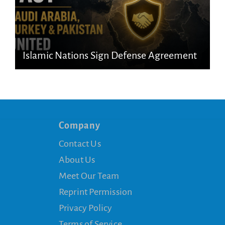
Islamic Nations Sign Defense Agreement
Company
Contact Us
About Us
Meet Our Team
Reprint Permission
Privacy Policy
Terms of Service