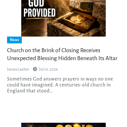
News
Church on the Brink of Closing Receives
Unexpected Blessing Hidden Beneath Its Altar
James Lasher
Jul 10, 2026
Sometimes God answers prayers in ways no one
could have imagined. A centuries-old church in
England that stood…