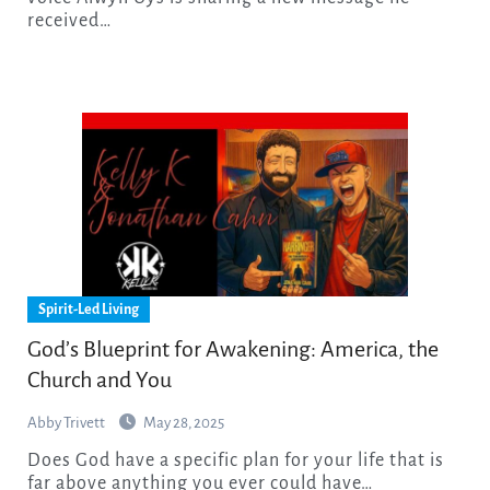
received…
Spirit-Led Living
God’s Blueprint for Awakening: America, the
Church and You
Abby Trivett
May 28, 2025
Does God have a specific plan for your life that is
far above anything you ever could have…