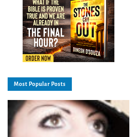
Most Popular Posts