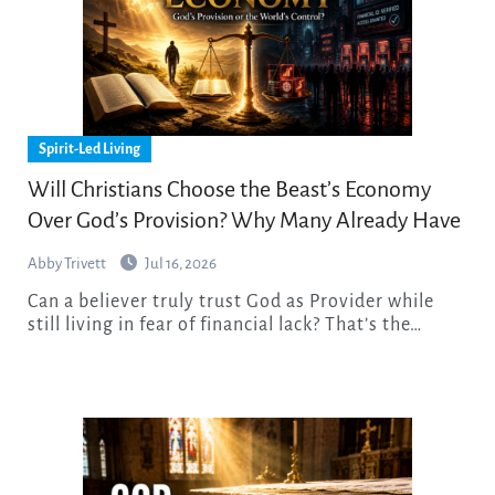
Spirit-Led Living
Will Christians Choose the Beast’s Economy
Over God’s Provision? Why Many Already Have
Abby Trivett
Jul 16, 2026
Can a believer truly trust God as Provider while
still living in fear of financial lack? That’s the…