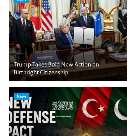
Trump Takes Bold New Action on
Birthright Citizenship
News