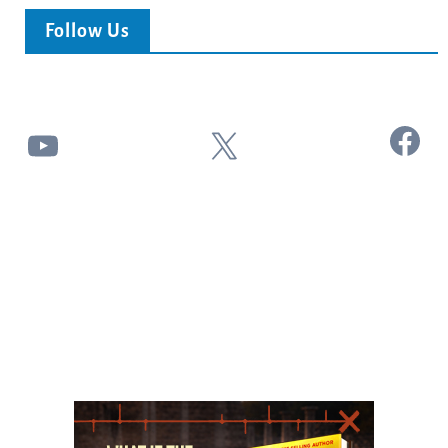
Follow Us
Facebook
YouTube
X