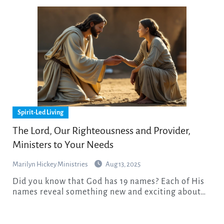
Spirit-Led Living
The Lord, Our Righteousness and Provider,
Ministers to Your Needs
Marilyn Hickey Ministries
Aug 13, 2025
Did you know that God has 19 names? Each of His
names reveal something new and exciting about…