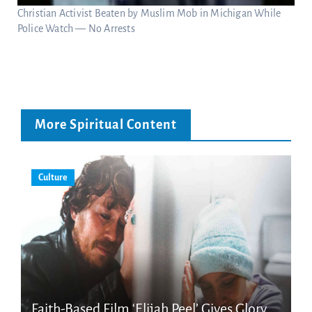
Christian Activist Beaten by Muslim Mob in Michigan While
Police Watch — No Arrests
More Spiritual Content
Culture
Faith-Based Film ‘Elijah Peel’ Gives Glory