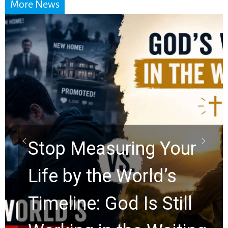
More News
Did the Dead 
Scrolls Predic
ing Your
Rapture? Pro
orld’s
Watchers Exp
Is Still
Ancient Clues