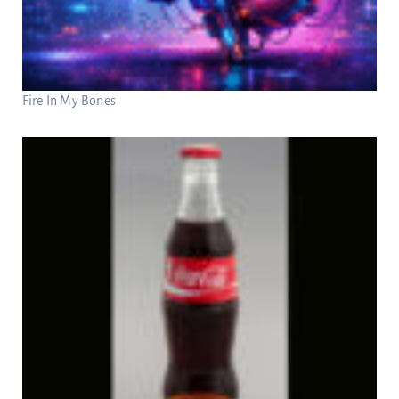
Fire In My Bones