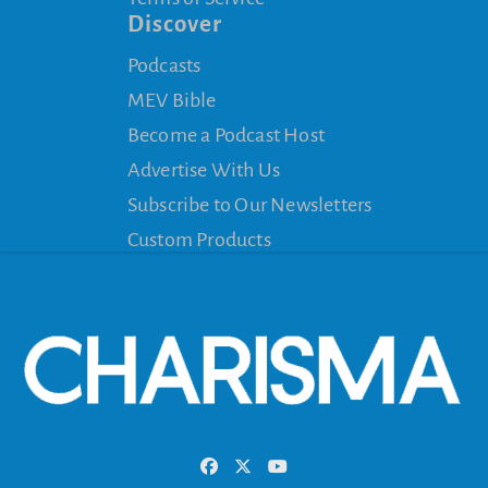
Discover
Podcasts
MEV Bible
Become a Podcast Host
Advertise With Us
Subscribe to Our Newsletters
Custom Products