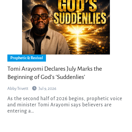
Prophetic & Revival
Tomi Arayomi Declares July Marks the
Beginning of God’s ‘Suddenlies’
Abby Trivett
Jul 9, 2026
As the second half of 2026 begins, prophetic voice
and minister Tomi Arayomi says believers are
entering a…