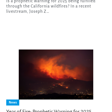
Is a prophetic warning for 2025 being fulfilled
through the California wildfires? In a recent
livestream, Joseph Z…
News
Year of Fire: Prophetic Warning for 2025