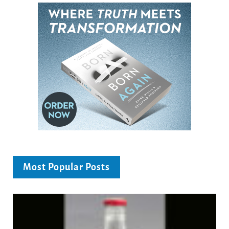
Most Popular Posts