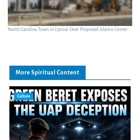
North Carolina Town in Uproar Over Proposed Islamic Center
More Spiritual Content
Culture