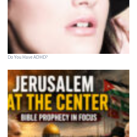
Do You Have ADHD?