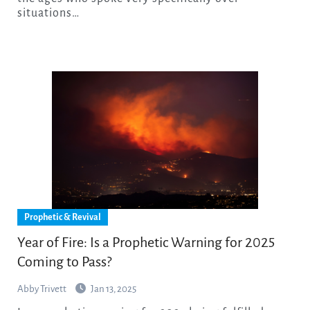
situations…
Prophetic & Revival
Year of Fire: Is a Prophetic Warning for 2025
Coming to Pass?
Abby Trivett
Jan 13, 2025