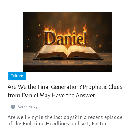
Culture
Are We the Final Generation? Prophetic Clues
from Daniel May Have the Answer
Mar 4, 2025
Are we living in the last days? In a recent episode
of the End Time Headlines podcast, Pastor…