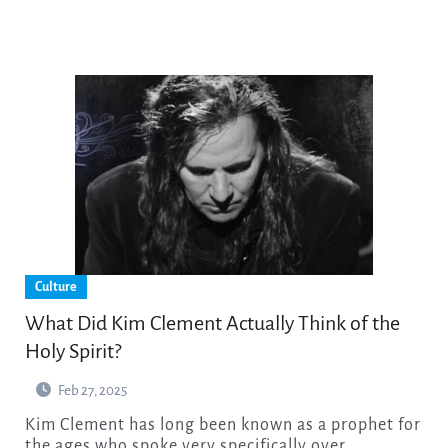
Culture
What Did Kim Clement Actually Think of the
Holy Spirit?
Feb 27, 2025
Kim Clement has long been known as a prophet for
the ages who spoke very specifically over