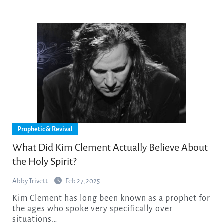
Prophetic & Revival
What Did Kim Clement Actually Believe About
the Holy Spirit?
Abby Trivett
Feb 27, 2025
Kim Clement has long been known as a prophet for
the ages who spoke very specifically over
situations…