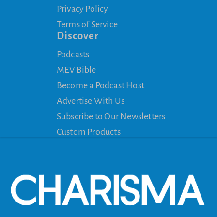
Privacy Policy
Terms of Service
Discover
Podcasts
MEV Bible
Become a Podcast Host
Advertise With Us
Subscribe to Our Newsletters
Custom Products