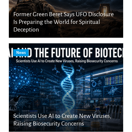
Former Green Beret Says UFO Disclosure
Is Preparing the World for Spiritual
Deception
News
Scientists Use AI to Create New Viruses,
Raising Biosecurity Concerns