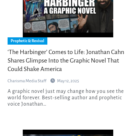
Prophetic & Revival
‘The Harbinger’ Comes to Life: Jonathan Cahn
Shares Glimpse Into the Graphic Novel That
Could Shake America
Charisma Media Staff
May 12, 2025
A graphic novel just may change how you see the
world forever. Best-selling author and prophetic
voice Jonathan…