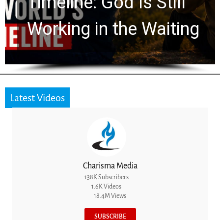
Ancient Clues Hidden
for 2,000 Years
Latest Videos
Charisma Media
138K Subscribers
1.6K Videos
18.4M Views
SUBSCRIBE