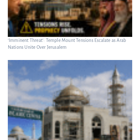
‘Imminent Threat’: Temple Mount Tensions Escalate as Arab
Nations Unite Over Jerusalem