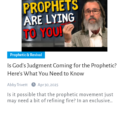
Prophetic & Revival
Is God’s Judgment Coming for the Prophetic?
Here’s What You Need to Know
Abby Trivett
Apr 30, 2025
Is it possible that the prophetic movement just
may need a bit of refining fire? In an exclusive…