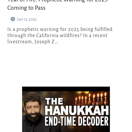
Coming to Pass
Jan 13, 2025
Is a prophetic warning for 2025 being fulfilled
through the California wildfires? In a recent
livestream, Joseph Z…