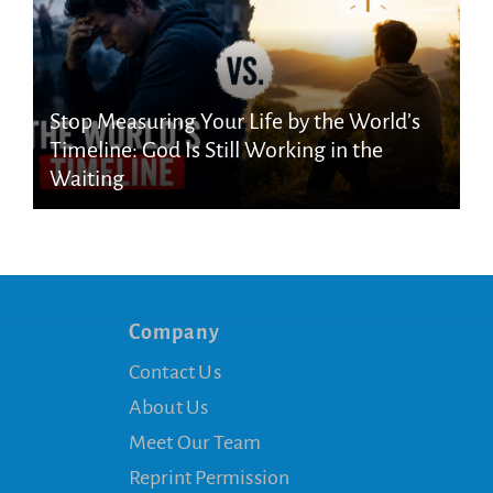
Stop Measuring Your Life by the World’s
Timeline: God Is Still Working in the
Waiting
Company
Contact Us
About Us
Meet Our Team
Reprint Permission