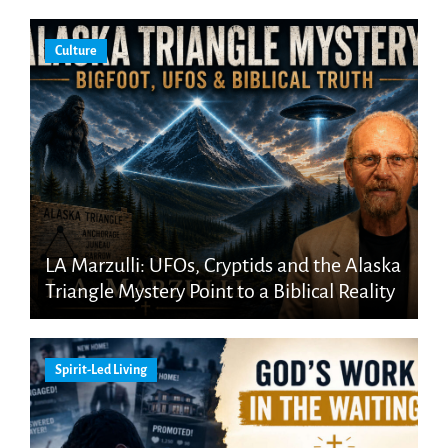
Culture
LA Marzulli: UFOs, Cryptids and the Alaska
Triangle Mystery Point to a Biblical Reality
Spirit-Led Living