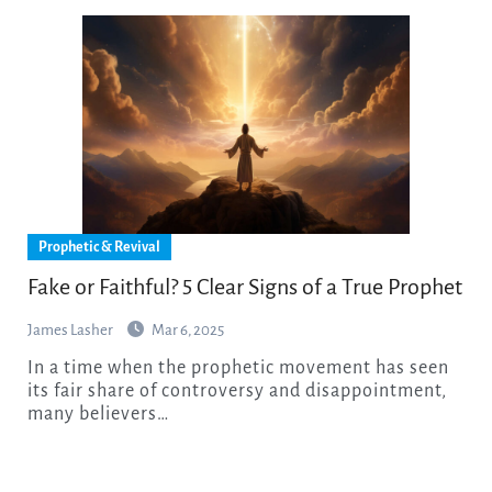
Prophetic & Revival
Fake or Faithful? 5 Clear Signs of a True Prophet
James Lasher
Mar 6, 2025
In a time when the prophetic movement has seen
its fair share of controversy and disappointment,
many believers…