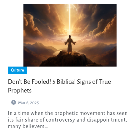
Culture
Don’t Be Fooled! 5 Biblical Signs of True
Prophets
Mar 6, 2025
In a time when the prophetic movement has seen
its fair share of controversy and disappointment,
many believers…