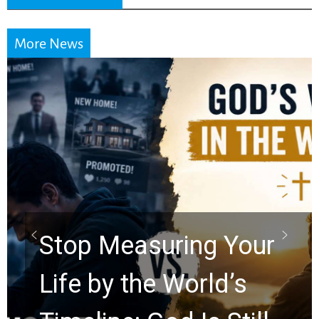
More News
Did the Dead Sea
Scrolls Predict the
Rapture? Prophecy
Watchers Explores