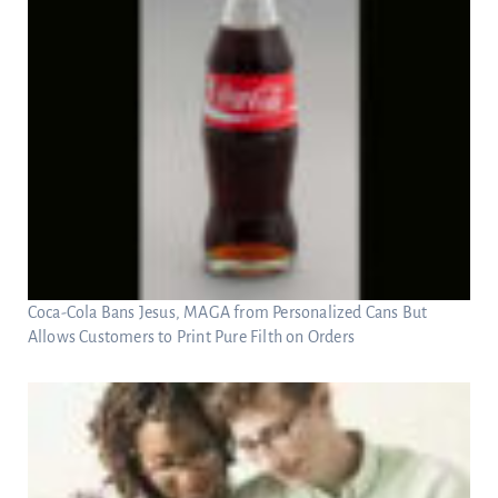
Coca-Cola Bans Jesus, MAGA from Personalized Cans But
Allows Customers to Print Pure Filth on Orders