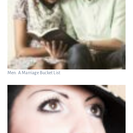
Men: A Marriage Bucket List