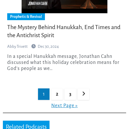
Prophetic & Revival
The Mystery Behind Hanukkah, End Times and
the Antichrist Spirit
Abby Trivett
Dec 30, 2024
In a special Hanukkah message, Jonathan Cahn
discussed what this holiday celebration means for
God’s people as we…
Posts
1
2
3
pagination
Next Page »
Related Podcasts