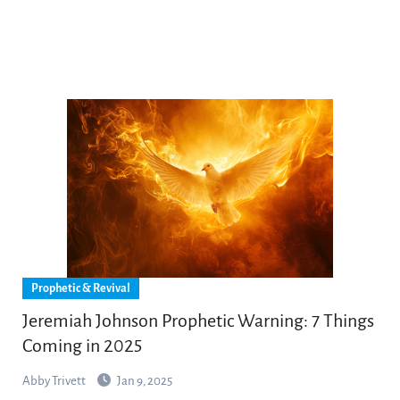
Prophetic & Revival
Jeremiah Johnson Prophetic Warning: 7 Things
Coming in 2025
Abby Trivett
Jan 9, 2025