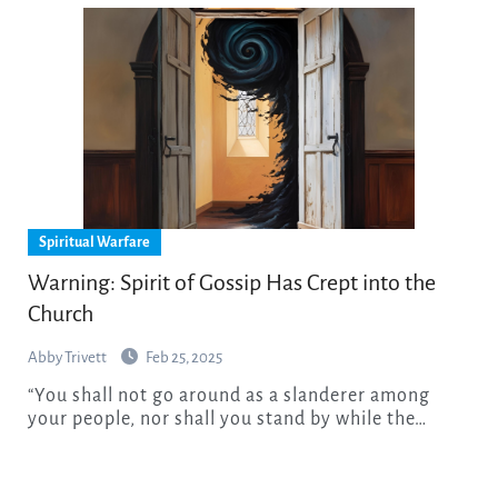
Spiritual Warfare
Warning: Spirit of Gossip Has Crept into the
Church
Abby Trivett
Feb 25, 2025
“You shall not go around as a slanderer among
your people, nor shall you stand by while the…