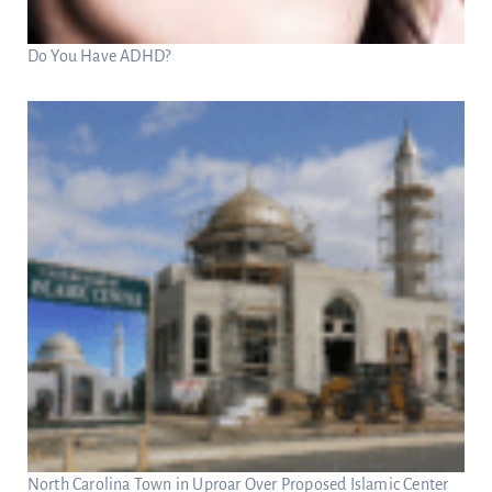
Do You Have ADHD?
North Carolina Town in Uproar Over Proposed Islamic Center