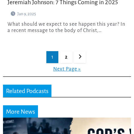
Jeremiah Johnson: 7 Things Coming in 2025
Jan 9, 2025
What should we expect to see happen this year? In
a recent message to the body of Christ,…
Posts
1
2
pagination
Next Page »
Related Podcasts
More News