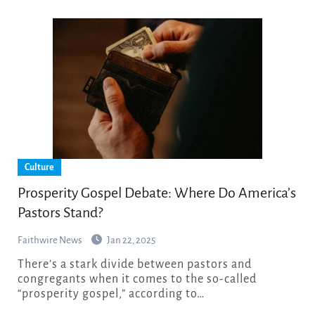
Culture
Prosperity Gospel Debate: Where Do America’s
Pastors Stand?
Faithwire News
Jan 22, 2025
There’s a stark divide between pastors and
congregants when it comes to the so-called
“prosperity gospel,” according to…