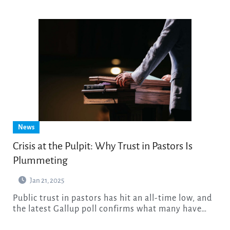
News
Crisis at the Pulpit: Why Trust in Pastors Is
Plummeting
Jan 21, 2025
Public trust in pastors has hit an all-time low, and
the latest Gallup poll confirms what many have…