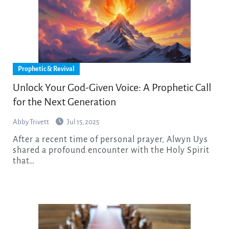
Prophetic & Revival
Unlock Your God-Given Voice: A Prophetic Call
for the Next Generation
Abby Trivett
Jul 15, 2025
After a recent time of personal prayer, Alwyn Uys
shared a profound encounter with the Holy Spirit
that…