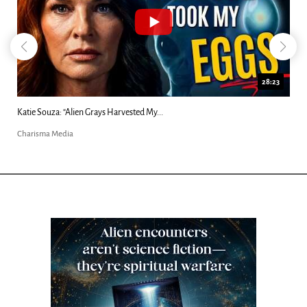
18:44
Kim Clement's 'Suddenly' Prophecies Decoded |...
Charisma Media