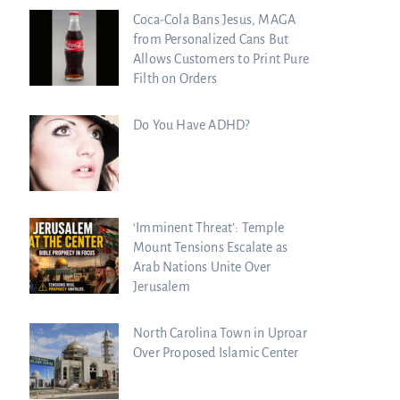
Coca-Cola Bans Jesus, MAGA
from Personalized Cans But
Allows Customers to Print Pure
Filth on Orders
Do You Have ADHD?
‘Imminent Threat’: Temple
Mount Tensions Escalate as
Arab Nations Unite Over
Jerusalem
North Carolina Town in Uproar
Over Proposed Islamic Center