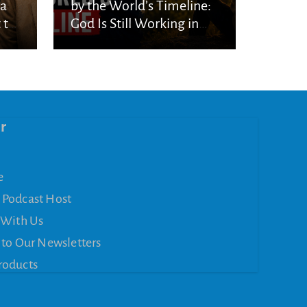
ka
by the World’s Timeline:
 to
God Is Still Working in
the Waiting
r
e
 Podcast Host
 With Us
 to Our Newsletters
roducts