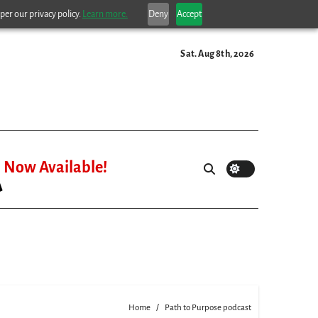
per our privacy policy.
Learn more.
Deny
Accept
Sat. Aug 8th, 2026
Now Available!
Home
Path to Purpose podcast