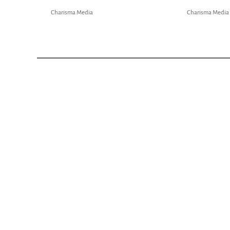
Charisma Media
Charisma Media