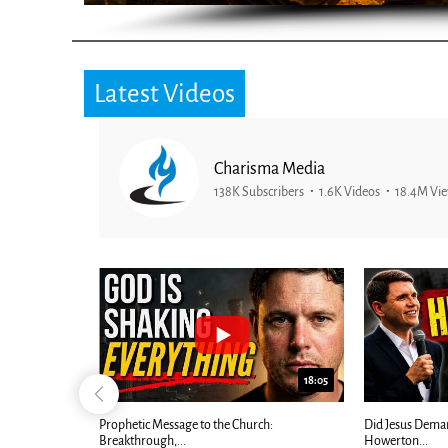
Latest Videos
Charisma Media
138K Subscribers
1.6K Videos
18.4M Vi
26:09
18:05
Now |...
Prophetic Message to the Church:
Did Jesus Dema
Breakthrough,...
Howerton...