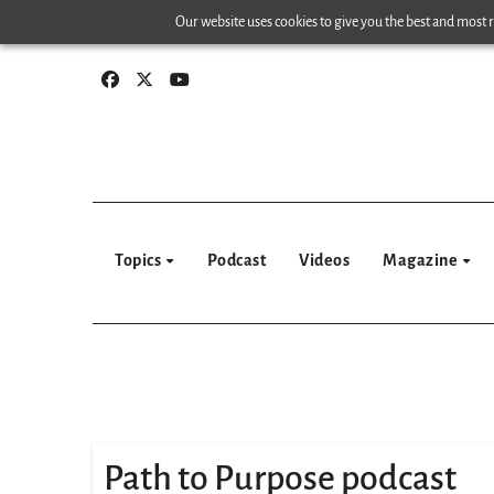
Skip
Our website uses cookies to give you the best and most re
to
content
Topics
Podcast
Videos
Magazine
Path to Purpose podcast