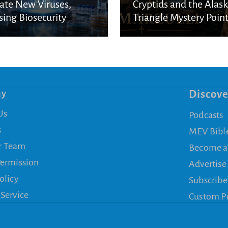
ate New Viruses,
Cryptids and the Alas
sing Biosecurity
Triangle Mystery Point
cerns
a Biblical Reality
ny
Discove
Us
Podcasts
s
MEV Bibl
r Team
Become a
Permission
Advertise
olicy
Subscribe
 Service
Custom P