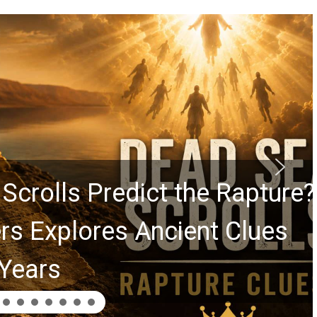
rolls Predict the Rapture?
Explores Ancient Clues
ars