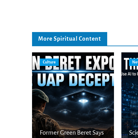
More Spiritual Content
Culture
Ne
Former Green Beret Says
Sci