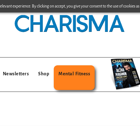
levant experience. By clicking on accept, you give your consent to the use of cookies as 
Newsletters
Shop
Mental Fitness