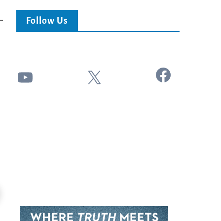
Follow Us
Facebook
YouTube
X
24:51
Ancient Blueprint Reveals God's Hidden
Blind Eyes OPENED: Kathryn Krick |
Bible...