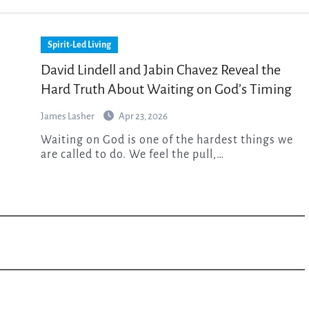
Spirit-Led Living
David Lindell and Jabin Chavez Reveal the
Hard Truth About Waiting on God’s Timing
James Lasher
Apr 23, 2026
Waiting on God is one of the hardest things we
are called to do. We feel the pull,…