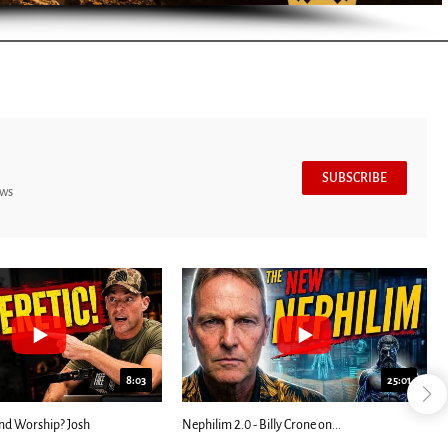
SUBSCRIBE
ews
8:03
25:01
nd Worship? Josh
Nephilim 2.0 - Billy Crone on...