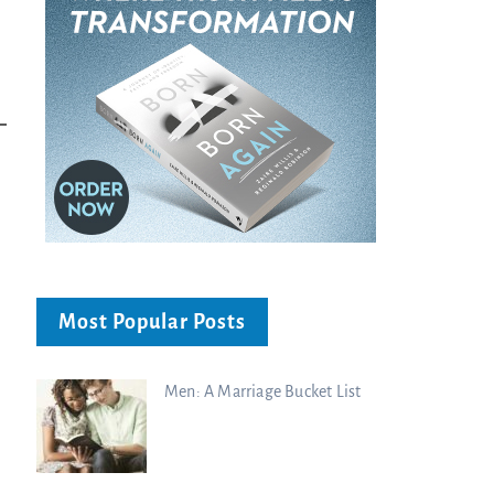
Charisma Media
Charisma Media
Most Popular Posts
Men: A Marriage Bucket List