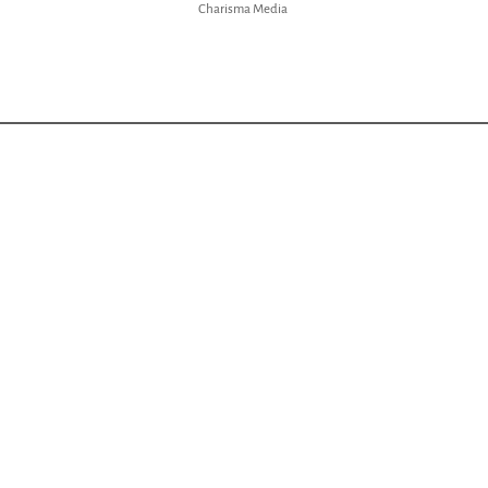
Charisma Media