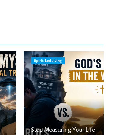
Spirit-Led Living
Stop Measuring Your Life