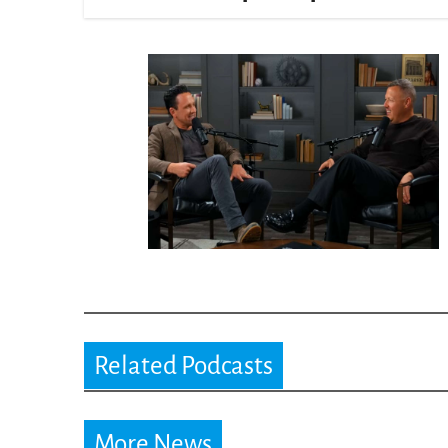
Related Podcasts
More News