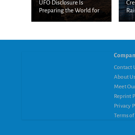
UFO Disclosure Is
Cre
Preparing the World for
Rai
Spiritual Deception
Con
Compa
Contact 
About U
Meet Ou
Reprint 
Privacy P
Terms of