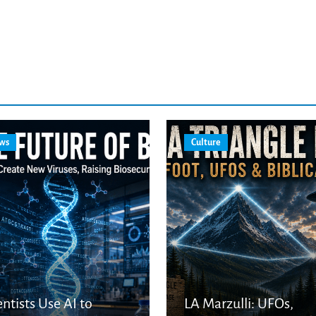
ws
Culture
entists Use AI to
LA Marzulli: UFOs,