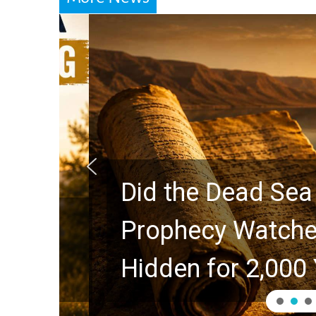
Did the Dead Sea Sc
Prophecy Watchers 
Hidden for 2,000 Ye