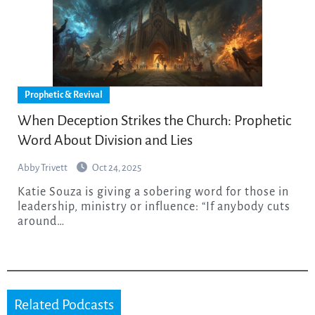
Prophetic & Revival
When Deception Strikes the Church: Prophetic
Word About Division and Lies
Abby Trivett
Oct 24, 2025
Katie Souza is giving a sobering word for those in
leadership, ministry or influence: “If anybody cuts
around…
Related Podcasts