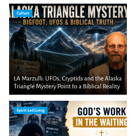
Culture
LA Marzulli: UFOs, Cryptids and the Alaska
Triangle Mystery Point to a Biblical Reality
Spirit-Led Living