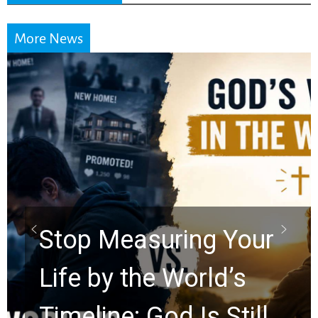
More News
Did the Dead Sea
Scrolls Predict the
Rapture? Prophecy
Watchers Explores
Ancient Clues Hidden