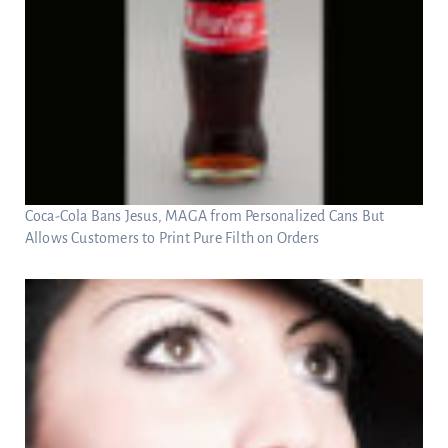
Coca-Cola Bans Jesus, MAGA from Personalized Cans But
Allows Customers to Print Pure Filth on Orders