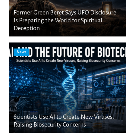
Former Green Beret Says UFO Disclosure
Is Preparing the World for Spiritual
Deception
News
Scientists Use AI to Create New Viruses,
Raising Biosecurity Concerns