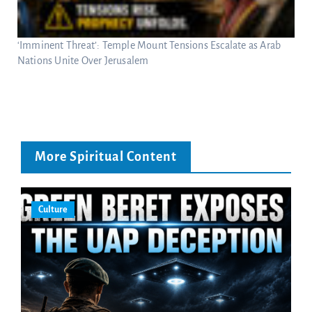
‘Imminent Threat’: Temple Mount Tensions Escalate as Arab
Nations Unite Over Jerusalem
More Spiritual Content
Culture