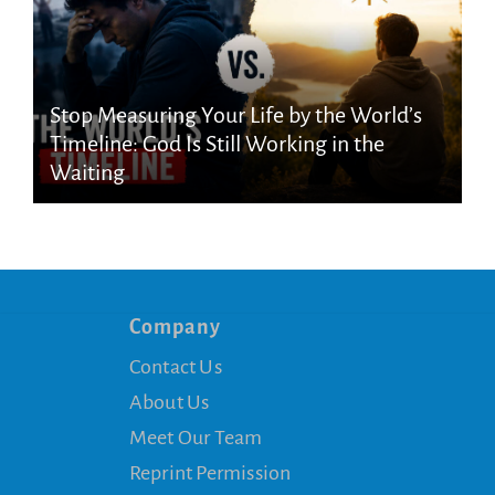
Stop Measuring Your Life by the World’s
Timeline: God Is Still Working in the
Waiting
Company
Contact Us
About Us
Meet Our Team
Reprint Permission