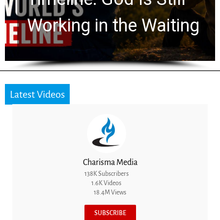
for 2,000 Years
Latest Videos
Charisma Media
138K Subscribers
1.6K Videos
18.4M Views
SUBSCRIBE