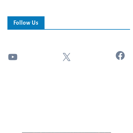
Follow Us
Facebook
YouTube
X