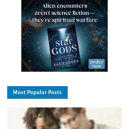
Most Popular Posts