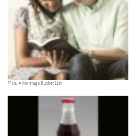
Men: A Marriage Bucket List