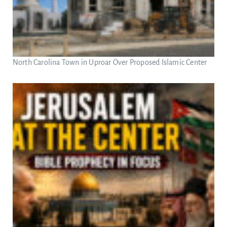
North Carolina Town in Uproar Over Proposed Islamic Center