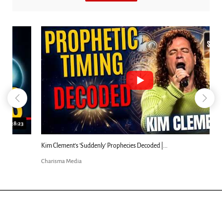
18:44
Kim Clement's 'Suddenly' Prophecies Decoded |...
Charisma Media