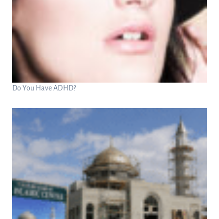
Do You Have ADHD?