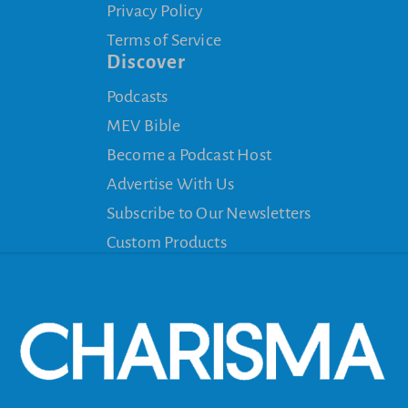
Privacy Policy
Terms of Service
Discover
Podcasts
MEV Bible
Become a Podcast Host
Advertise With Us
Subscribe to Our Newsletters
Custom Products