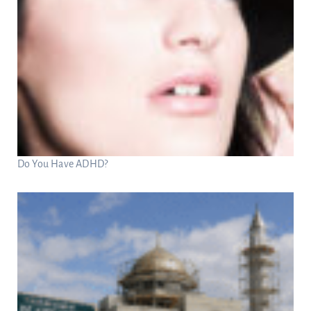
Do You Have ADHD?