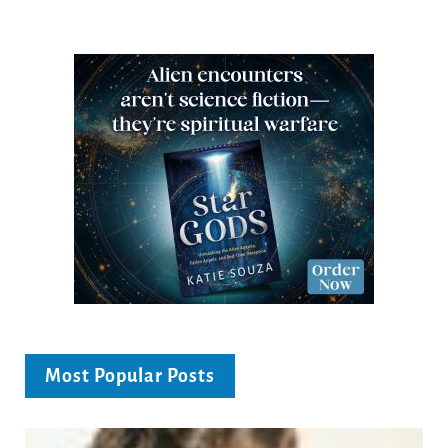
Most Popular Posts