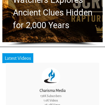
ues Hidden
Greg Laurie 
ears
the Next Gen
Latest Videos
Charisma Media
138K Subscribers
1.6K Videos
18.4M Views