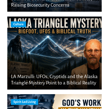
Raising Biosecurity Concerns
Culture
LA Marzulli: UFOs, Cryptids and the Alaska
Triangle Mystery Point to a Biblical Reality
Spirit-Led Living