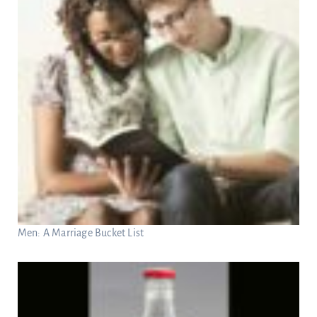
Men: A Marriage Bucket List