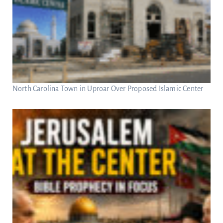
North Carolina Town in Uproar Over Proposed Islamic Center