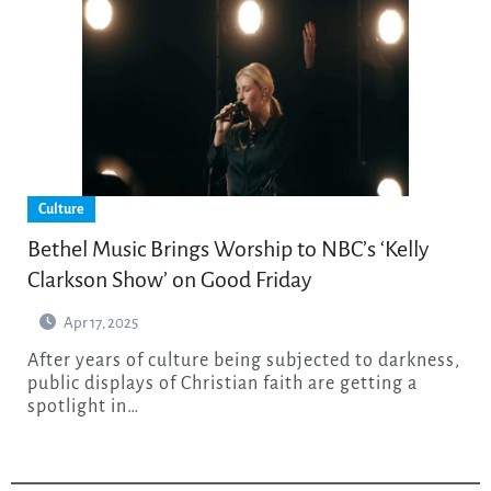
Culture
Bethel Music Brings Worship to NBC’s ‘Kelly
Clarkson Show’ on Good Friday
Apr 17, 2025
After years of culture being subjected to darkness,
public displays of Christian faith are getting a
spotlight in…