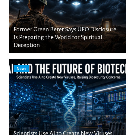
Former Green Beret Says UFO Disclosure
Is Preparing the World for Spiritual
Deception
News
Scientists Use AI to Create New Viruses,