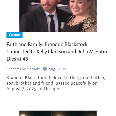
Culture
Faith and Family: Brandon Blackstock,
Connected to Kelly Clarkson and Reba McEntire,
Dies at 48
Charisma Media Staff
Aug 8, 2025
Brandon Blackstock, beloved father, grandfather,
son, brother and friend, passed peacefully on
August 7, 2025, at the age…