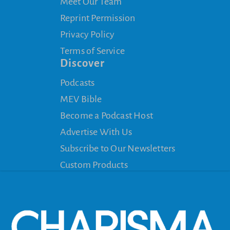
Meet Our Team
Reprint Permission
Privacy Policy
Terms of Service
Discover
Podcasts
MEV Bible
Become a Podcast Host
Advertise With Us
Subscribe to Our Newsletters
Custom Products