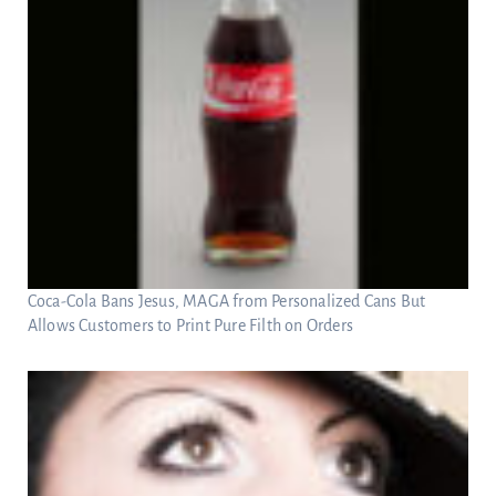
Coca-Cola Bans Jesus, MAGA from Personalized Cans But
Allows Customers to Print Pure Filth on Orders