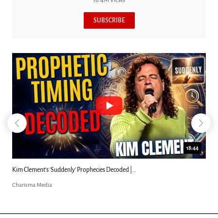
SUBSCRIBE
18:44
Kim Clement's 'Suddenly' Prophecies Decoded |...
Charisma Media