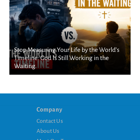
Stop Measuring Your Life by the World’s
Timeline: God Is Still Working in the
Waiting
Company
Contact Us
About Us