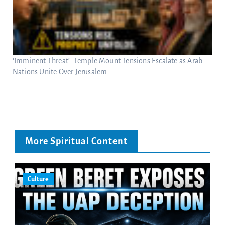
‘Imminent Threat’: Temple Mount Tensions Escalate as Arab
Nations Unite Over Jerusalem
More Spiritual Content
Culture