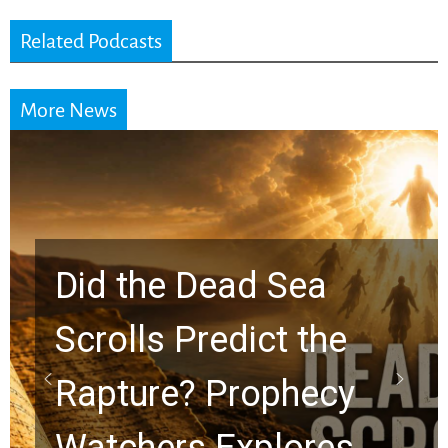
Related Podcasts
More News
ad Sea
dict the
10 Timeless 
rophecy
Graham Les
xplores
Chuck Swind