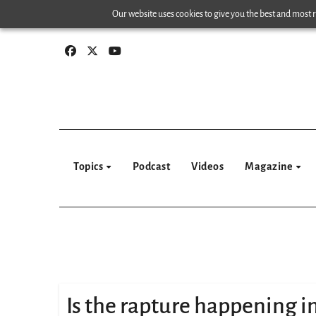
Skip
Our website uses cookies to give you the best and most re
to
content
Topics
Podcast
Videos
Magazine
Is the rapture happening 