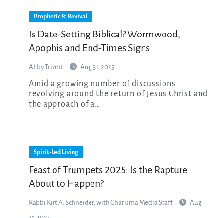
Prophetic & Revival
Is Date-Setting Biblical? Wormwood,
Apophis and End-Times Signs
Abby Trivett
Aug 31, 2025
Amid a growing number of discussions
revolving around the return of Jesus Christ and
the approach of a…
Spirit-Led Living
Feast of Trumpets 2025: Is the Rapture
About to Happen?
Rabbi Kirt A. Schneider, with Charisma Media Staff
Aug
31, 2025