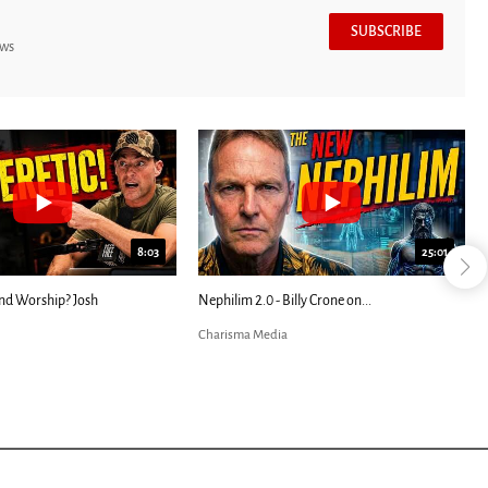
SUBSCRIBE
ews
8:03
25:01
nd Worship? Josh
Nephilim 2.0 - Billy Crone on...
Charisma Media