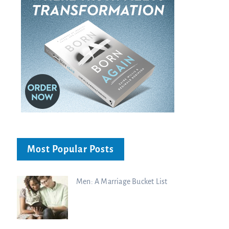
Most Popular Posts
Men: A Marriage Bucket List