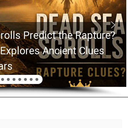
Graham Lessons Chuck
aurie Passed to the Next