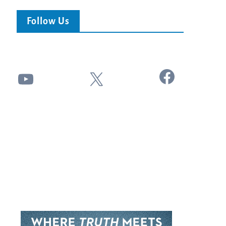
Follow Us
Facebook
YouTube
X