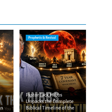
Prophetic & Revival
Pastor Jack Hibbs
Unpacks the Complete
an
Biblical Timeline of the