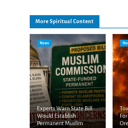
More Spiritual Content
News
Ne
Experts Warn State Bill
Tow
Would Establish
For
Permanent Muslim
Ore