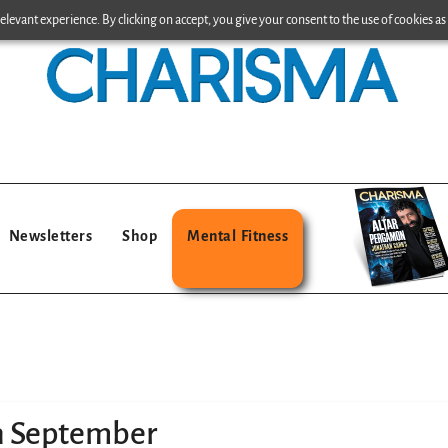
levant experience. By clicking on accept, you give your consent to the use of cookies as 
Newsletters
Shop
Mental Fitness
in September