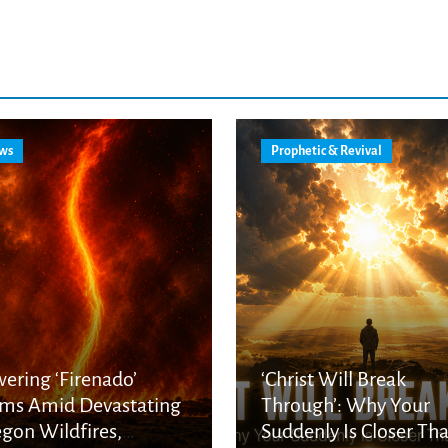
ws
Prophetic & Revival
ering ‘Firenado’
‘Christ Will Break
ms Amid Devastating
Through’: Why Your
gon Wildfires,
Suddenly Is Closer Th