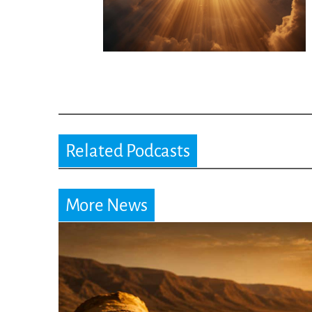
Related Podcasts
More News