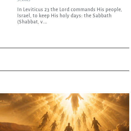
In Leviticus 23 the Lord commands His people,
Israel, to keep His holy days: the Sabbath
(Shabbat, v.…