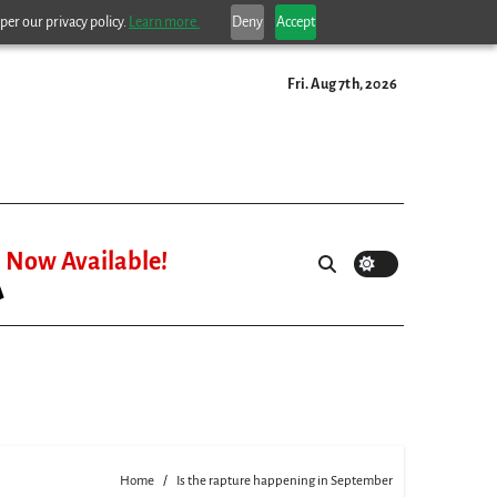
per our privacy policy.
Learn more.
Deny
Accept
Fri. Aug 7th, 2026
Now Available!
Home
Is the rapture happening in September