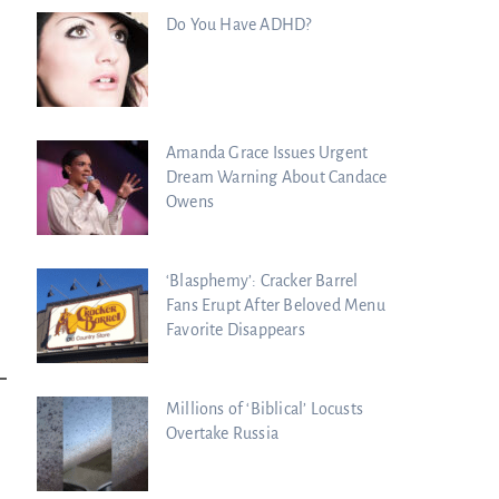
Do You Have ADHD?
Amanda Grace Issues Urgent
Dream Warning About Candace
Owens
‘Blasphemy’: Cracker Barrel
Fans Erupt After Beloved Menu
Favorite Disappears
Millions of ‘Biblical’ Locusts
Overtake Russia