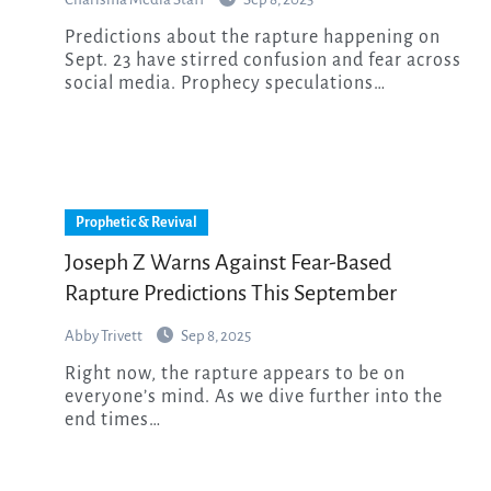
Predictions about the rapture happening on
Sept. 23 have stirred confusion and fear across
social media. Prophecy speculations…
Prophetic & Revival
Joseph Z Warns Against Fear-Based
Rapture Predictions This September
Abby Trivett
Sep 8, 2025
Right now, the rapture appears to be on
everyone’s mind. As we dive further into the
end times…