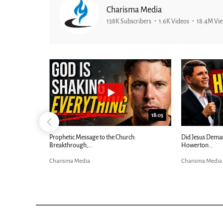
Charisma Media
138K Subscribers
1.6K Videos
18.4M Vi
26:09
18:05
Now |...
Prophetic Message to the Church:
Did Jesus Dema
Breakthrough,...
Howerton...
Charisma Media
Charisma Media