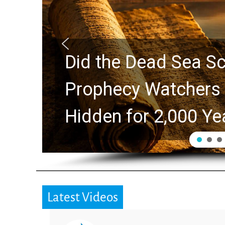
10 Timeless Billy 
Swindoll and Greg L
Generation
Latest Videos