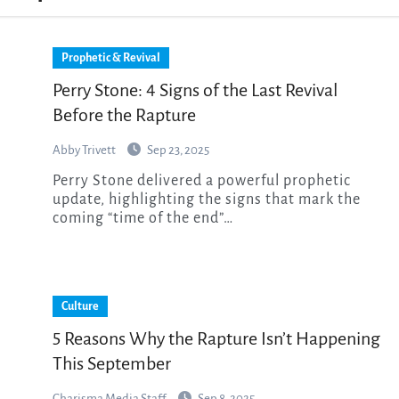
Prophetic & Revival
Perry Stone: 4 Signs of the Last Revival
Before the Rapture
Abby Trivett
Sep 23, 2025
Perry Stone delivered a powerful prophetic
update, highlighting the signs that mark the
coming “time of the end”…
Culture
5 Reasons Why the Rapture Isn’t Happening
This September
Charisma Media Staff
Sep 8, 2025