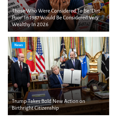
Those Who Were Considered To Be ‘Dirt
Poor’ In 1987 Would Be Considered Very
Wealthy In 2026
News
Trump Takes Bold New Action on
Birthright Citizenship