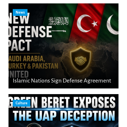
News
Islamic Nations Sign Defense Agreement
Culture