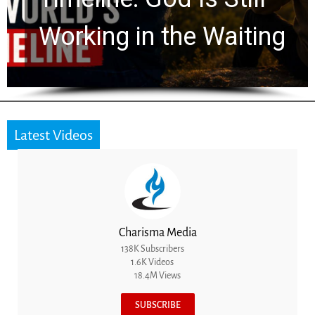
for 2,000 Years
Latest Videos
Charisma Media
138K Subscribers
1.6K Videos
18.4M Views
SUBSCRIBE