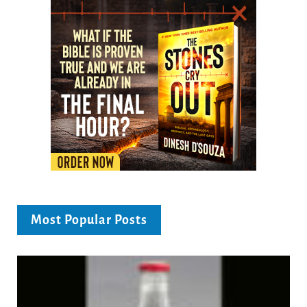
Most Popular Posts