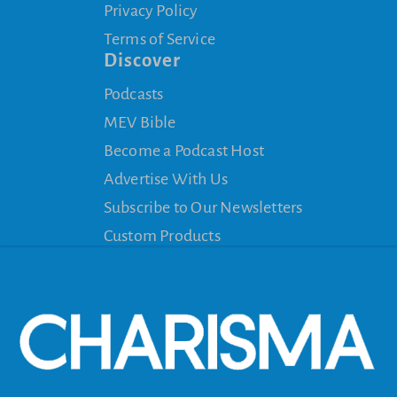
Privacy Policy
Terms of Service
Discover
Podcasts
MEV Bible
Become a Podcast Host
Advertise With Us
Subscribe to Our Newsletters
Custom Products