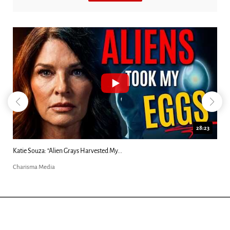
18:44
Kim Clement's 'Suddenly' Prophecies Decoded |...
Charisma Media