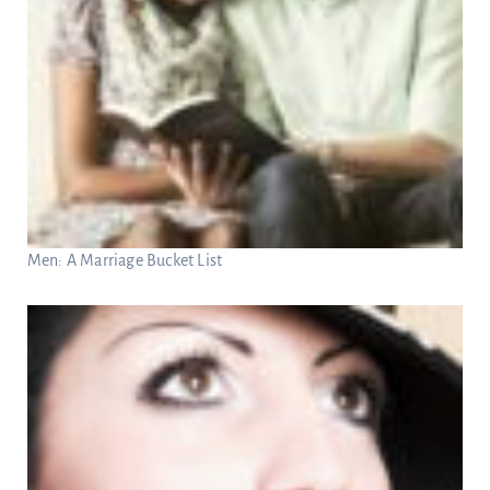
Men: A Marriage Bucket List