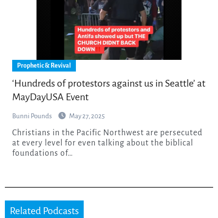
Prophetic & Revival
‘Hundreds of protestors against us in Seattle’ at
MayDayUSA Event
Bunni Pounds
May 27, 2025
Christians in the Pacific Northwest are persecuted
at every level for even talking about the biblical
foundations of…
Related Podcasts