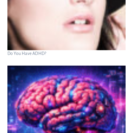
Do You Have ADHD?