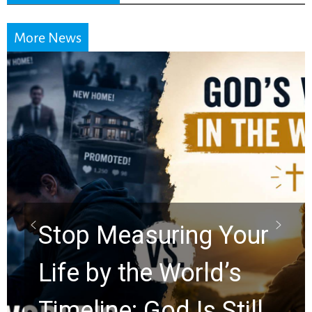
More News
Did the Dead Sea
Scrolls Predict the
Rapture? Prophecy
Watchers Explores
Ancient Clues Hidden