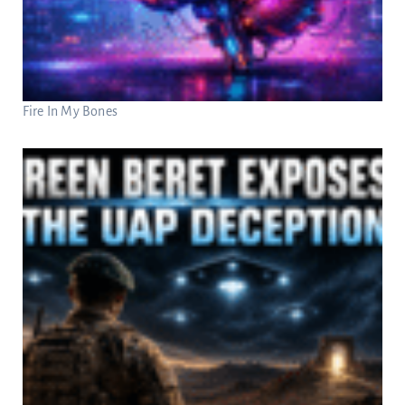
Fire In My Bones