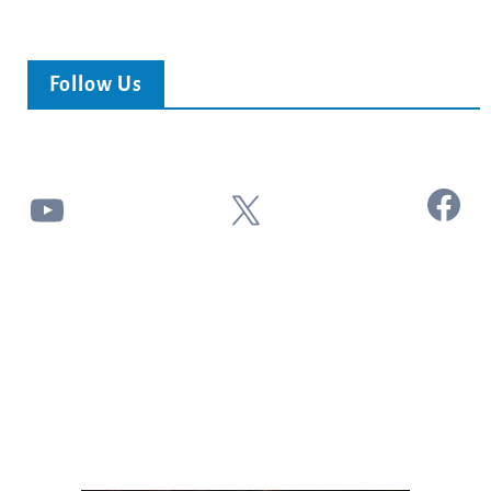
Follow Us
Facebook
YouTube
X