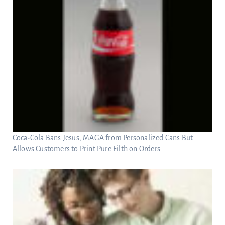
Coca-Cola Bans Jesus, MAGA from Personalized Cans But
Allows Customers to Print Pure Filth on Orders