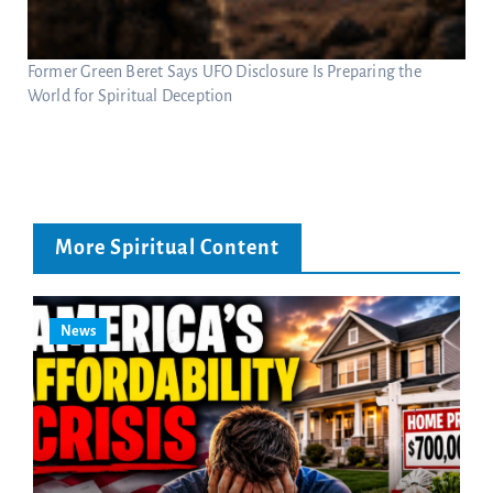
Former Green Beret Says UFO Disclosure Is Preparing the
World for Spiritual Deception
More Spiritual Content
News