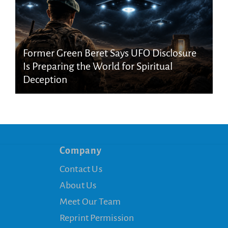
Former Green Beret Says UFO Disclosure
Is Preparing the World for Spiritual
Deception
Company
Contact Us
About Us
Meet Our Team
Reprint Permission