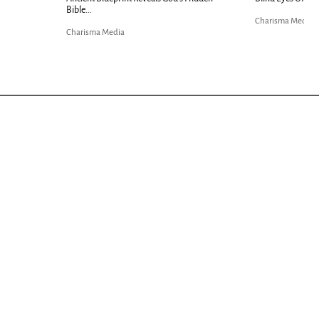
Charisma Media