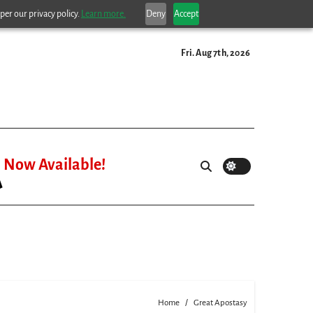
per our privacy policy.
Learn more.
Deny
Accept
Fri. Aug 7th, 2026
Now Available!
Home
Great Apostasy