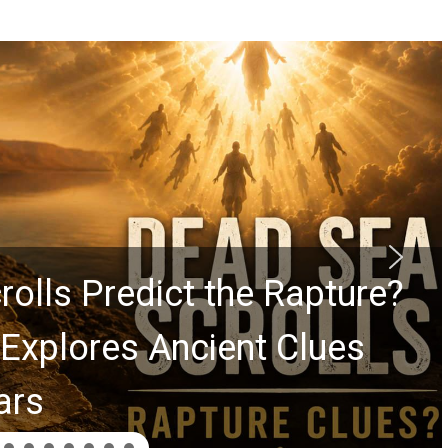
rolls Predict the Rapture?
Explores Ancient Clues
ars