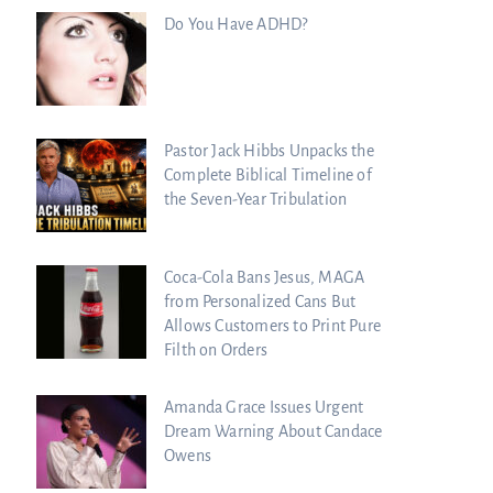
Do You Have ADHD?
Pastor Jack Hibbs Unpacks the
Complete Biblical Timeline of
the Seven-Year Tribulation
Coca-Cola Bans Jesus, MAGA
from Personalized Cans But
Allows Customers to Print Pure
Filth on Orders
Amanda Grace Issues Urgent
Dream Warning About Candace
Owens