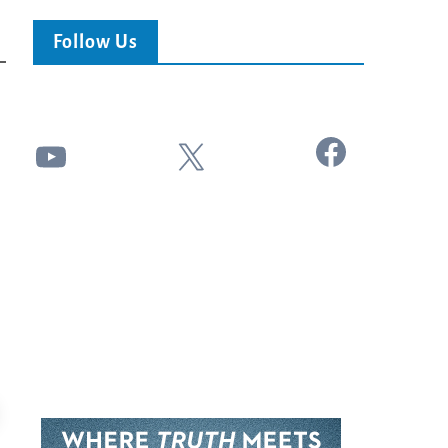
Follow Us
Facebook
YouTube
X