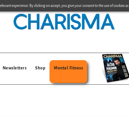
levant experience. By clicking on accept, you give your consent to the use of cookies as 
Newsletters
Shop
Mental Fitness