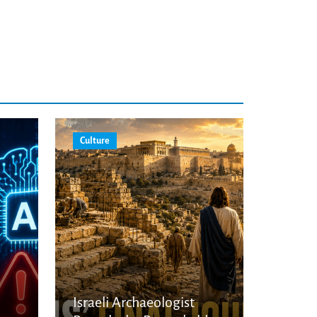
Culture
Israeli Archaeologist