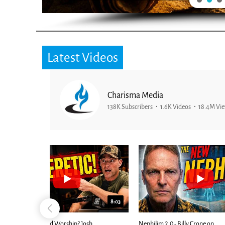
Latest Videos
Charisma Media
138K Subscribers
1.6K Videos
18.4M Vi
25:01
24:51
Ancient Blueprint Reveals God's Hidden
Blind Eyes OPEN