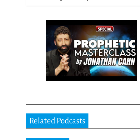
Related Podcasts