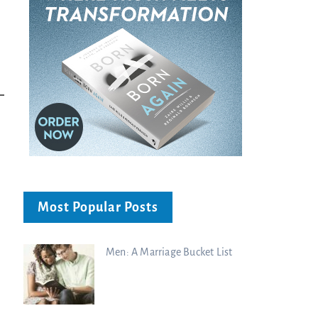
Most Popular Posts
Men: A Marriage Bucket List