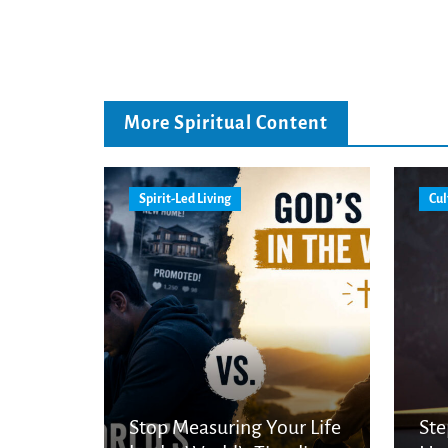
More Spiritual Content
Spirit-Led Living
Cul
Stop Measuring Your Life
Ste