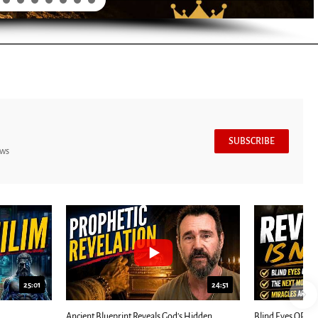
SUBSCRIBE
ews
7:39
24:25
ED: Kathryn Krick |...
Most Christians Will Miss This End-Times...