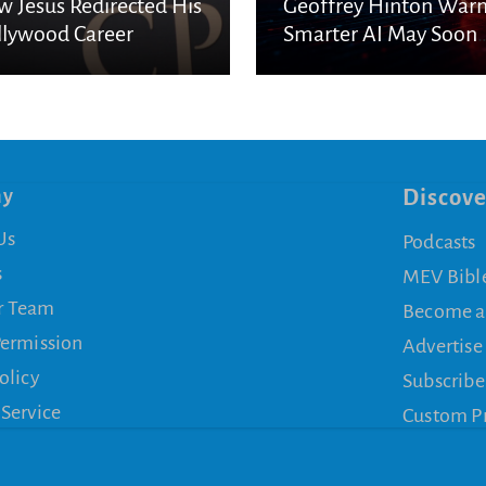
 Jesus Redirected His
Geoffrey Hinton War
lywood Career
Smarter AI May Soon
Escape Human Contro
ny
Discove
Us
Podcasts
s
MEV Bibl
r Team
Become a
Permission
Advertise
olicy
Subscribe
 Service
Custom P