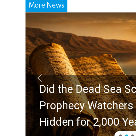
More News
Did the Dead Sea Sc
Prophecy Watchers 
Hidden for 2,000 Ye