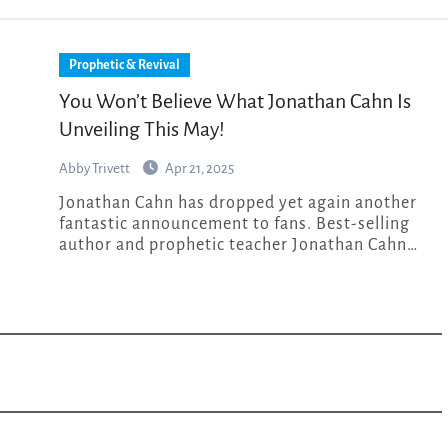
Prophetic & Revival
You Won’t Believe What Jonathan Cahn Is
Unveiling This May!
Abby Trivett
Apr 21, 2025
Jonathan Cahn has dropped yet again another
fantastic announcement to fans. Best-selling
author and prophetic teacher Jonathan Cahn…