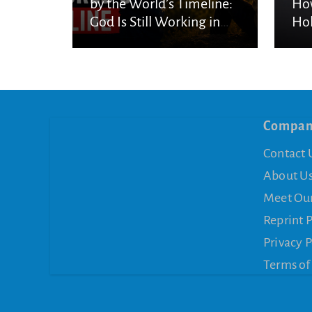
by the World’s Timeline:
How
God Is Still Working in
Hol
the Waiting
Compa
Contact 
About U
Meet Ou
Reprint 
Privacy P
Terms of