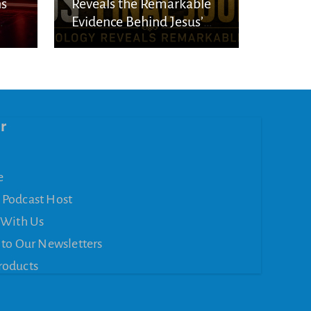
ns
Reveals the Remarkable
Evidence Behind Jesus’
l
Final Journey
r
e
 Podcast Host
 With Us
 to Our Newsletters
roducts