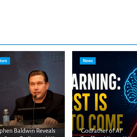
ture
News
phen Baldwin Reveals
‘Godfather of AI’