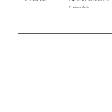
Bible...
Charisma Media
Charisma Media