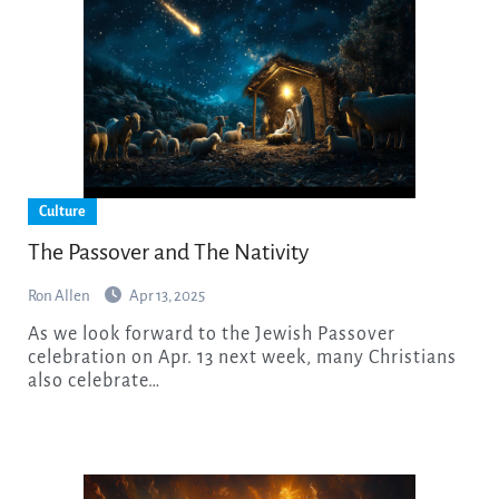
Culture
The Passover and The Nativity
Ron Allen
Apr 13, 2025
As we look forward to the Jewish Passover
celebration on Apr. 13 next week, many Christians
also celebrate…