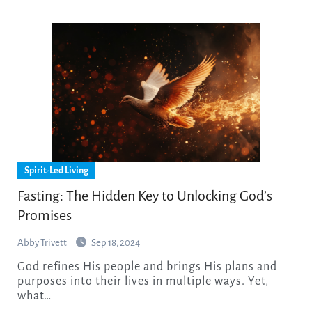
Spirit-Led Living
Fasting: The Hidden Key to Unlocking God’s
Promises
Abby Trivett
Sep 18, 2024
God refines His people and brings His plans and
purposes into their lives in multiple ways. Yet,
what…