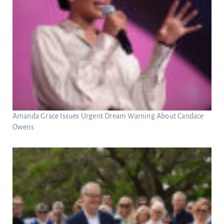
Amanda Grace Issues Urgent Dream Warning About Candace
Owens