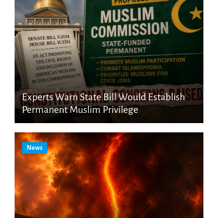
Experts Warn State Bill Would Establish
Permanent Muslim Privilege
News