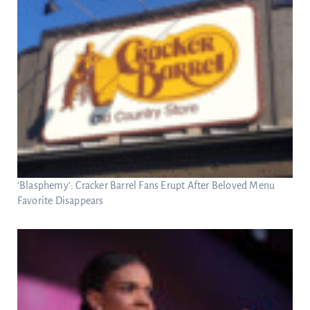
‘Blasphemy’: Cracker Barrel Fans Erupt After Beloved Menu
Favorite Disappears