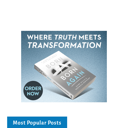
Most Popular Posts