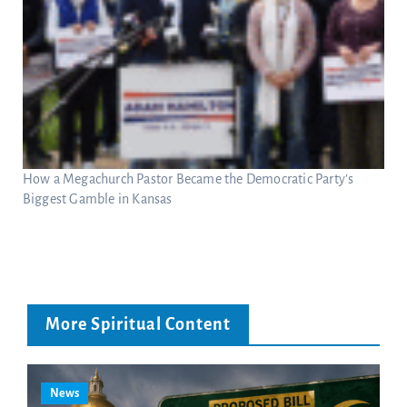
How a Megachurch Pastor Became the Democratic Party’s
Biggest Gamble in Kansas
More Spiritual Content
News