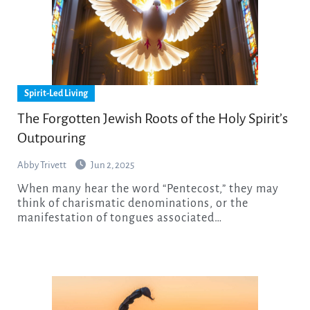
Spirit-Led Living
The Forgotten Jewish Roots of the Holy Spirit’s
Outpouring
Abby Trivett
Jun 2, 2025
When many hear the word “Pentecost,” they may
think of charismatic denominations, or the
manifestation of tongues associated…