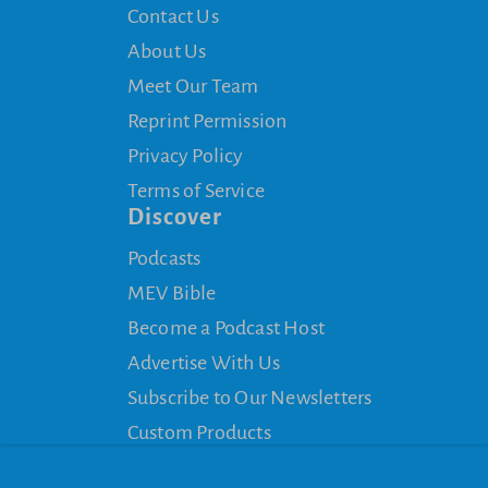
Contact Us
About Us
Meet Our Team
Reprint Permission
Privacy Policy
Terms of Service
Discover
Podcasts
MEV Bible
Become a Podcast Host
Advertise With Us
Subscribe to Our Newsletters
Custom Products