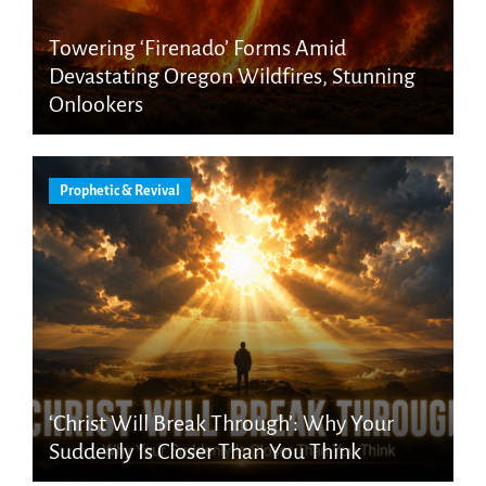
Towering ‘Firenado’ Forms Amid
Devastating Oregon Wildfires, Stunning
Onlookers
Prophetic & Revival
‘Christ Will Break Through’: Why Your
Suddenly Is Closer Than You Think