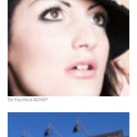
Do You Have ADHD?