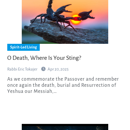
Spirit-Led Living
O Death, Where Is Your Sting?
Rabbi Eric Tokajer
Apr 20, 2025
As we commemorate the Passover and remember
once again the death, burial and Resurrection of
Yeshua our Messiah,…