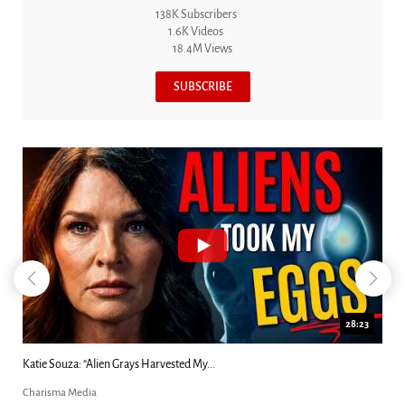
138K Subscribers
1.6K Videos
18.4M Views
SUBSCRIBE
18:44
Kim Clement's 'Suddenly' Prophecies Decoded |...
Charisma Media