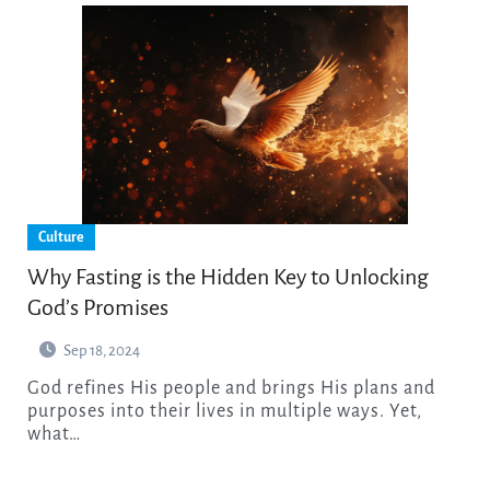
Culture
Why Fasting is the Hidden Key to Unlocking
God’s Promises
Sep 18, 2024
God refines His people and brings His plans and
purposes into their lives in multiple ways. Yet,
what…