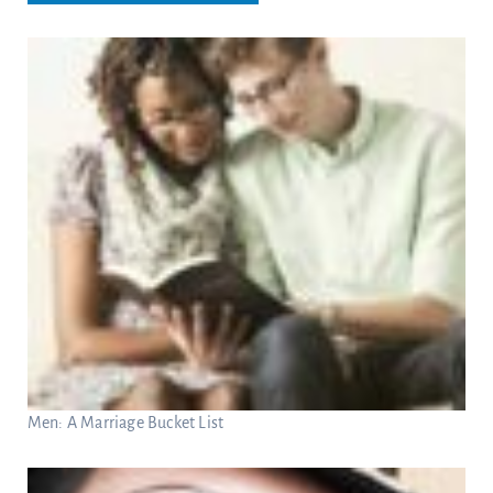
Men: A Marriage Bucket List