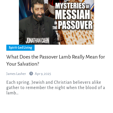
Spirit-Led Living
What Does the Passover Lamb Really Mean for
Your Salvation?
James Lasher
Apr 9, 2025
Each spring, Jewish and Christian believers alike
gather to remember the night when the blood of a
lamb…