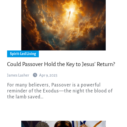
Spirit-Led Living
Could Passover Hold the Key to Jesus’ Return?
James Lasher
Apr 9, 2025
For many believers, Passover is a powerful
reminder of the Exodus—the night the blood of
the lamb saved…