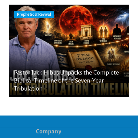
Prophetic & Revival
Pastor Jack Hibbs Unpacks the Complete
Biblical Timeline of the Seven-Year
Tribulation
Company