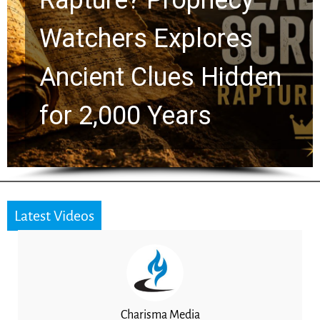
Chuck Swindoll and
Greg Laurie Passed to
the Next Generation
Latest Videos
Charisma Media