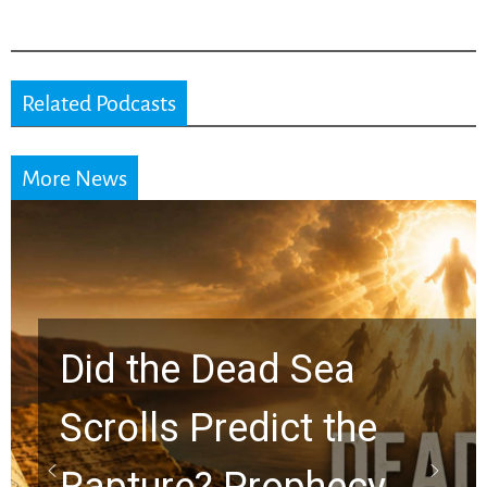
Related Podcasts
More News
10 Timeless Billy
Graham Lessons