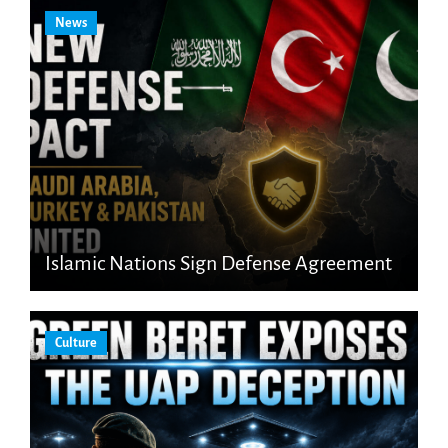
News
Islamic Nations Sign Defense Agreement
Culture