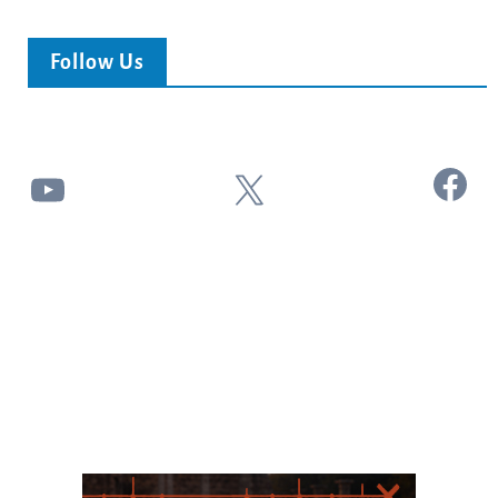
Follow Us
Facebook
YouTube
X