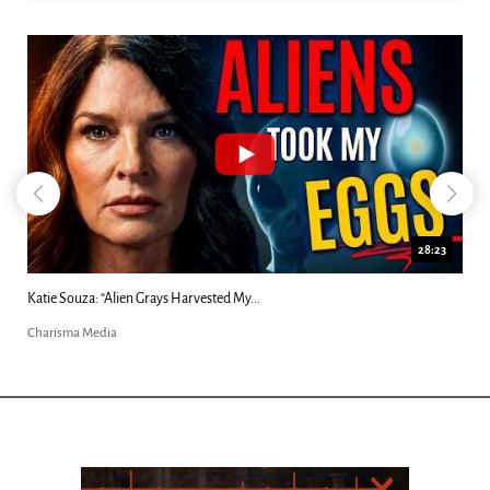
28:23
Katie Souza: “Alien Grays Harvested My...
Charisma Media