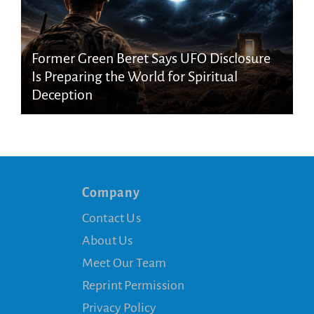
Former Green Beret Says UFO Disclosure
Is Preparing the World for Spiritual
Deception
Company
Contact Us
About Us
Meet Our Team
Reprint Permission
Privacy Policy