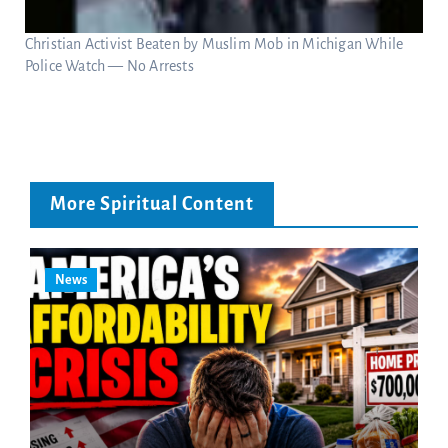
Christian Activist Beaten by Muslim Mob in Michigan While
Police Watch — No Arrests
More Spiritual Content
News