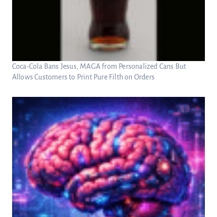
Coca-Cola Bans Jesus, MAGA from Personalized Cans But
Allows Customers to Print Pure Filth on Orders