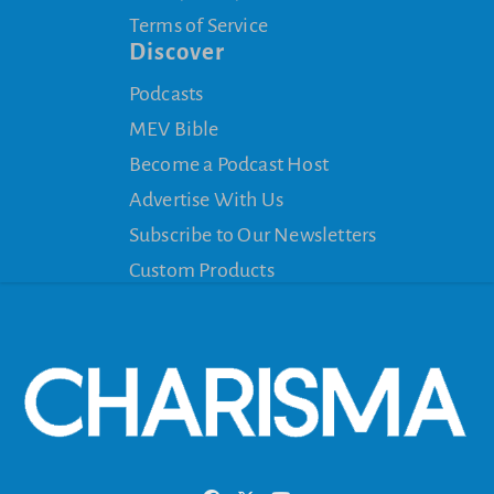
Terms of Service
Discover
Podcasts
MEV Bible
Become a Podcast Host
Advertise With Us
Subscribe to Our Newsletters
Custom Products