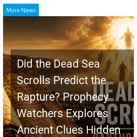
More News
Did the Dead Sea
Scrolls Predict the
Rapture? Prophecy
Watchers Explores
Ancient Clues Hidden