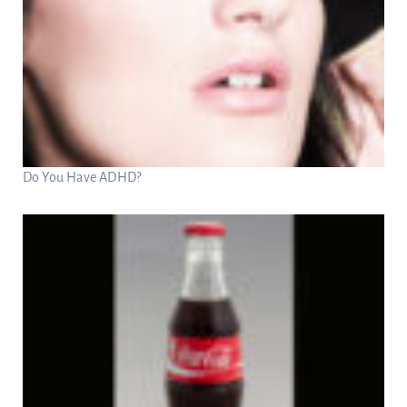
Do You Have ADHD?