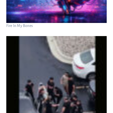
Fire In My Bones