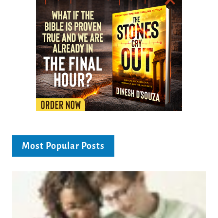
Most Popular Posts