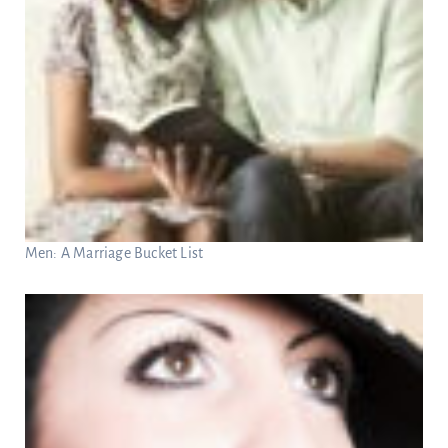
Men: A Marriage Bucket List