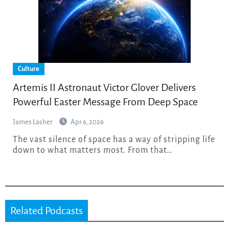
Culture
Artemis II Astronaut Victor Glover Delivers
Powerful Easter Message From Deep Space
James Lasher
Apr 6, 2026
The vast silence of space has a way of stripping life
down to what matters most. From that…
Related Podcasts