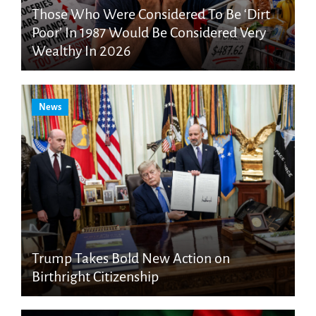
Those Who Were Considered To Be ‘Dirt
Poor’ In 1987 Would Be Considered Very
Wealthy In 2026
News
Trump Takes Bold New Action on
Birthright Citizenship