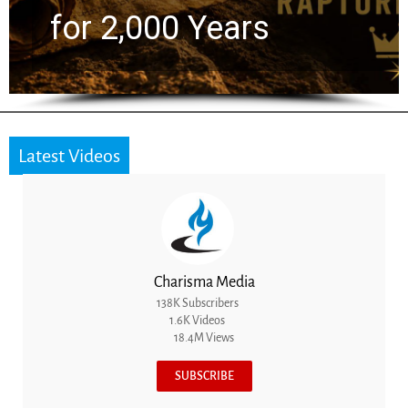
for 2,000 Years
Latest Videos
Charisma Media
138K Subscribers
1.6K Videos
18.4M Views
SUBSCRIBE