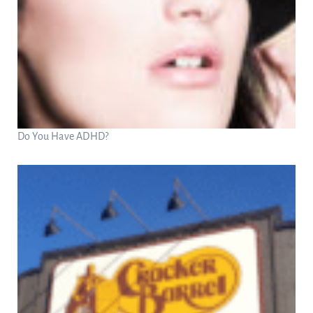
Do You Have ADHD?