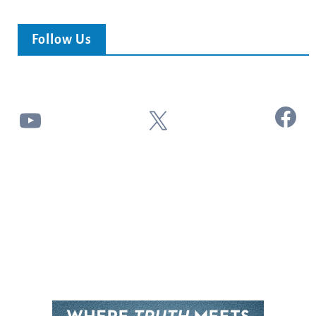
Follow Us
Facebook
YouTube
X