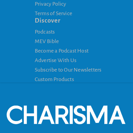
Privacy Policy
Terms of Service
Discover
Podcasts
MEV Bible
Become a Podcast Host
Advertise With Us
Subscribe to Our Newsletters
Custom Products