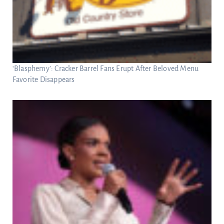
‘Blasphemy’: Cracker Barrel Fans Erupt After Beloved Menu
Favorite Disappears