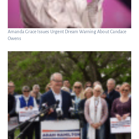
Amanda Grace Issues Urgent Dream Warning About Candace
Owens