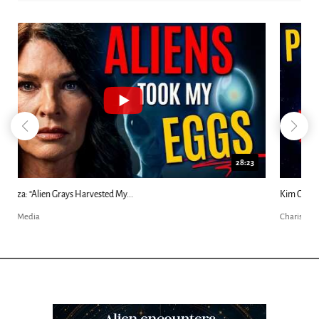
18:44
Kim Clement's 'Suddenly' Prophecies Decoded |...
Charisma Media