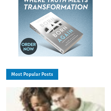
Most Popular Posts