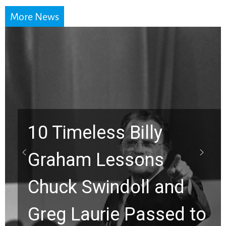
More News
10 Timeless Billy
Graham Lessons
Chuck Swindoll and
Greg Laurie Passed to