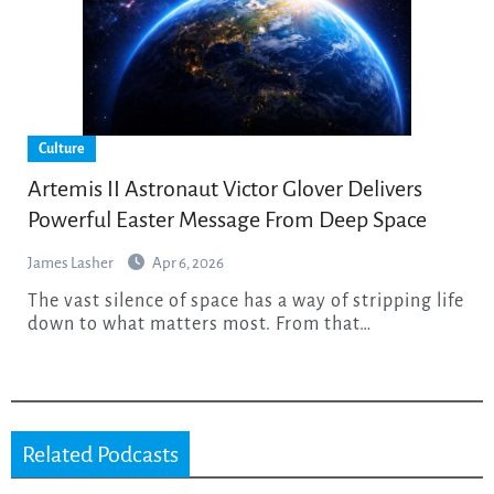
Culture
Artemis II Astronaut Victor Glover Delivers
Powerful Easter Message From Deep Space
James Lasher
Apr 6, 2026
The vast silence of space has a way of stripping life
down to what matters most. From that…
Related Podcasts