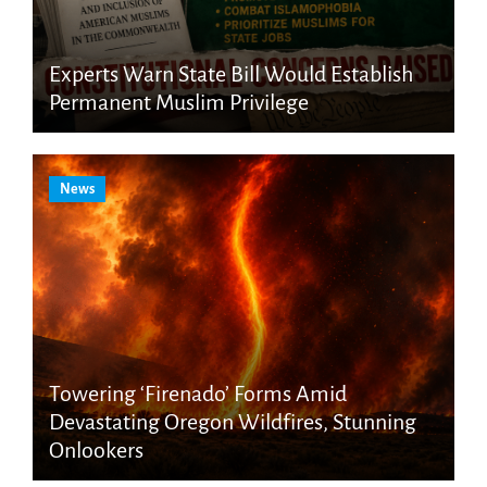
Experts Warn State Bill Would Establish
Permanent Muslim Privilege
News
Towering ‘Firenado’ Forms Amid
Devastating Oregon Wildfires, Stunning
Onlookers