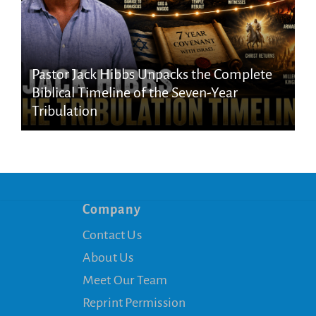
Pastor Jack Hibbs Unpacks the Complete
Biblical Timeline of the Seven-Year
Tribulation
Company
Contact Us
About Us
Meet Our Team
Reprint Permission