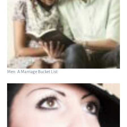
Men: A Marriage Bucket List