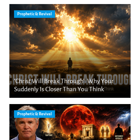
Prophetic & Revival
‘Christ Will Break Through’: Why Your
Suddenly Is Closer Than You Think
Prophetic & Revival