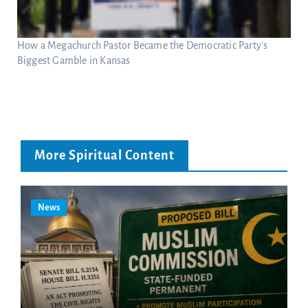
How a Megachurch Pastor Became the Democratic Party’s
Biggest Gamble in Kansas
More Spiritual Content
News