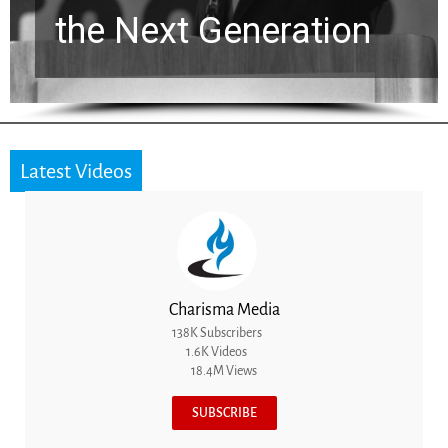
the Next Generation
Latest Videos
Charisma Media
138K Subscribers
1.6K Videos
18.4M Views
SUBSCRIBE