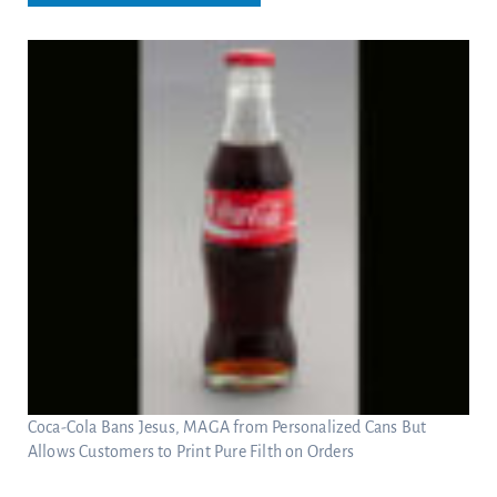
Coca-Cola Bans Jesus, MAGA from Personalized Cans But
Allows Customers to Print Pure Filth on Orders