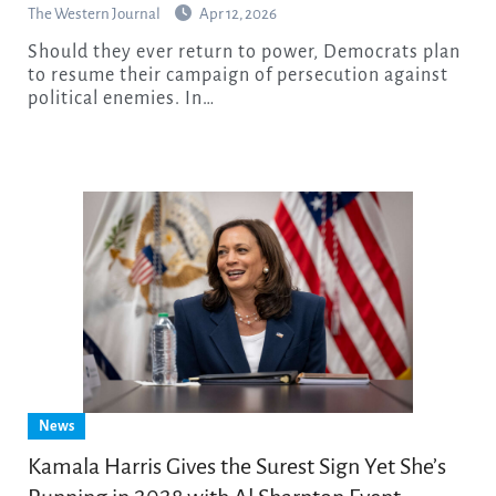
The Western Journal
Apr 12, 2026
Should they ever return to power, Democrats plan
to resume their campaign of persecution against
political enemies. In…
News
Kamala Harris Gives the Surest Sign Yet She’s