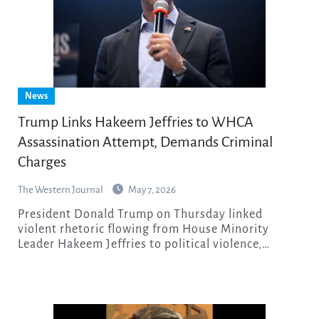
News
Trump Links Hakeem Jeffries to WHCA
Assassination Attempt, Demands Criminal
Charges
The Western Journal
May 7, 2026
President Donald Trump on Thursday linked
violent rhetoric flowing from House Minority
Leader Hakeem Jeffries to political violence,…