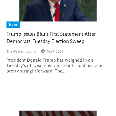
News
Trump Issues Blunt First Statement After
Democrats’ Tuesday Election Sweep
The Western Journal
Nov 5, 2025
President Donald Trump has weighed in on
Tuesday’s off-year election results, and his take is
pretty straightforward: The…