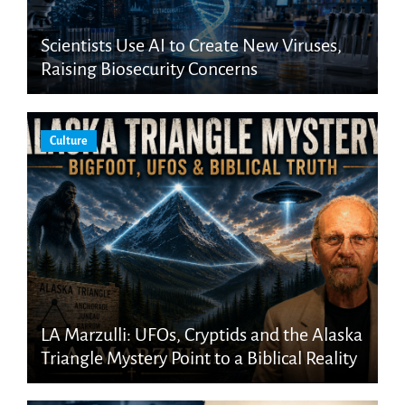
Scientists Use AI to Create New Viruses,
Raising Biosecurity Concerns
Culture
LA Marzulli: UFOs, Cryptids and the Alaska
Triangle Mystery Point to a Biblical Reality