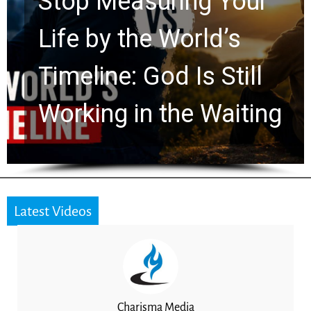
Rapture? Prophecy
Watchers Explores
Ancient Clues Hidden
for 2,000 Years
Latest Videos
Charisma Media