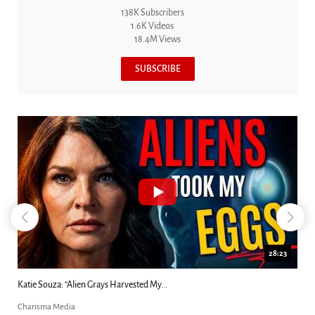
138K Subscribers
1.6K Videos
18.4M Views
SUBSCRIBE
18:44
Kim Clement's 'Suddenly' Prophecies Decoded |...
Charisma Media