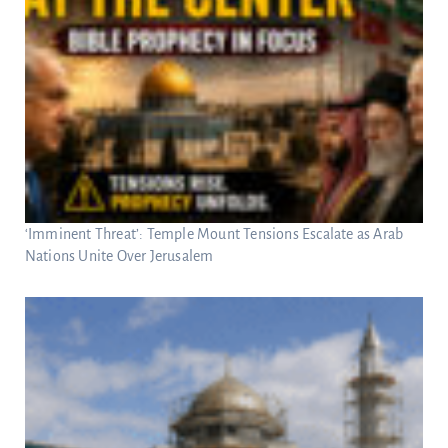
‘Imminent Threat’: Temple Mount Tensions Escalate as Arab
Nations Unite Over Jerusalem