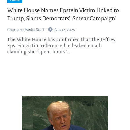
White House Names Epstein Victim Linked to
Trump, Slams Democrats’ ‘Smear Campaign’
Charisma Media Staff
Nov 12, 2025
The White House has confirmed that the Jeffrey
Epstein victim referenced in leaked emails
claiming she “spent hours”…