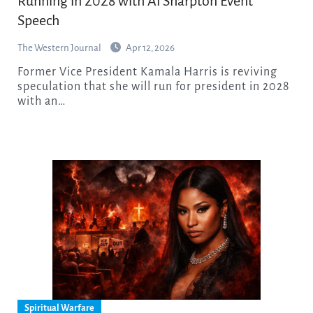
Running in 2028 with Al Sharpton Event
Speech
The Western Journal
Apr 12, 2026
Former Vice President Kamala Harris is reviving
speculation that she will run for president in 2028
with an…
Spiritual Warfare