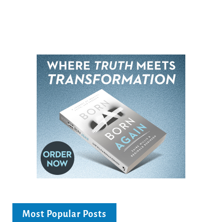
Most Popular Posts