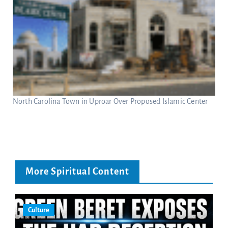
North Carolina Town in Uproar Over Proposed Islamic Center
More Spiritual Content
Culture