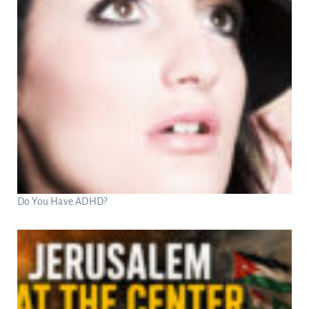
Do You Have ADHD?