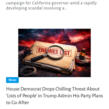
campaign for California governor amid a rapidly
developing scandal involving a…
News
House Democrat Drops Chilling Threat About
‘Lists of People’ in Trump Admin His Party Plans
to Go After