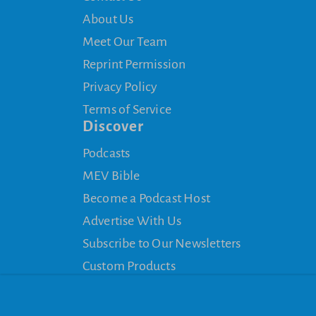
About Us
Meet Our Team
Reprint Permission
Privacy Policy
Terms of Service
Discover
Podcasts
MEV Bible
Become a Podcast Host
Advertise With Us
Subscribe to Our Newsletters
Custom Products