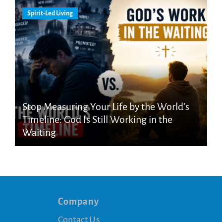
Spirit-Led Living
Stop Measuring Your Life by the World’s
Timeline: God Is Still Working in the
Waiting
Company
Contact Us