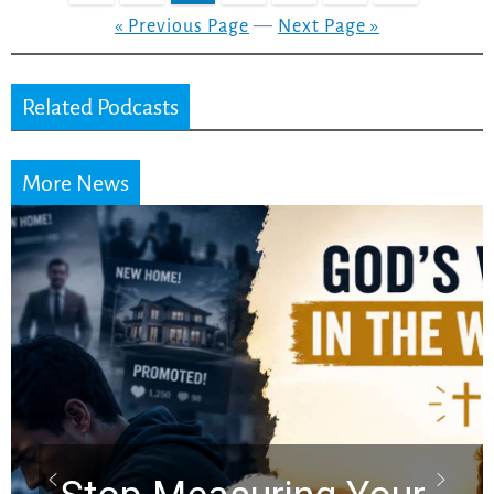
« Previous Page
—
Next Page »
Related Podcasts
More News
Did the Dead Sea
Scrolls Predict the