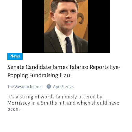
News
Senate Candidate James Talarico Reports Eye-
Popping Fundraising Haul
The Western Journal
Apr 18, 2026
It’s a string of words famously uttered by
Morrissey in a Smiths hit, and which should have
been…