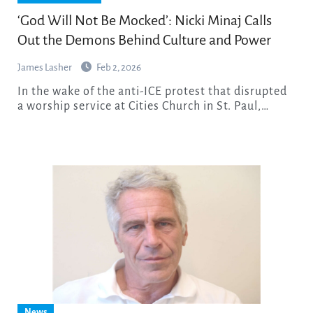
‘God Will Not Be Mocked’: Nicki Minaj Calls
Out the Demons Behind Culture and Power
James Lasher
Feb 2, 2026
In the wake of the anti-ICE protest that disrupted
a worship service at Cities Church in St. Paul,…
News