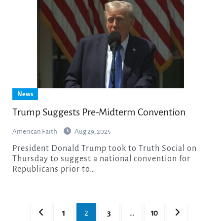
News
Trump Suggests Pre-Midterm Convention
American Faith
Aug 29, 2025
President Donald Trump took to Truth Social on
Thursday to suggest a national convention for
Republicans prior to…
Posts
1
2
3
…
10
pagination