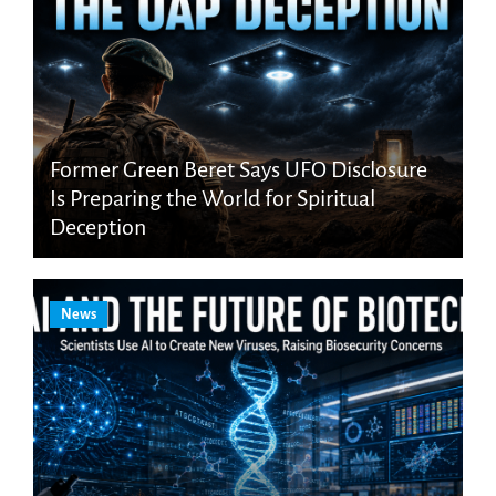
Former Green Beret Says UFO Disclosure
Is Preparing the World for Spiritual
Deception
News