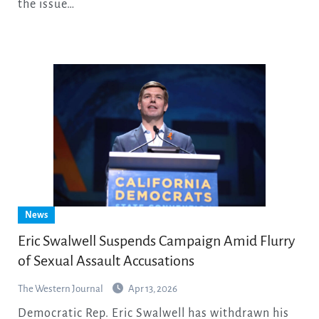
the issue…
News
Eric Swalwell Suspends Campaign Amid Flurry
of Sexual Assault Accusations
The Western Journal
Apr 13, 2026
Democratic Rep. Eric Swalwell has withdrawn his