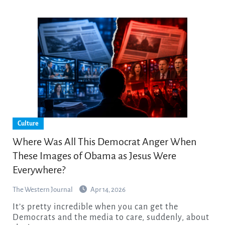
Culture
Where Was All This Democrat Anger When
These Images of Obama as Jesus Were
Everywhere?
The Western Journal
Apr 14, 2026
It’s pretty incredible when you can get the
Democrats and the media to care, suddenly, about