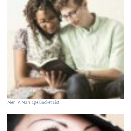
Men: A Marriage Bucket List