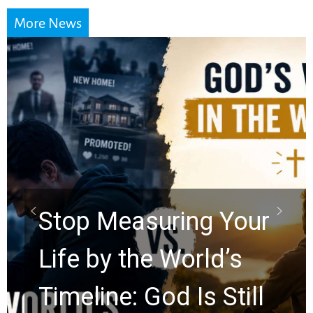
More News
Stop Measuring Your
Life by the World’s
Timeline: God Is Still