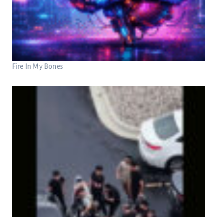
Fire In My Bones