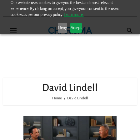
Our website uses cookies to give you the best and most relevant
Skip
experience. By clicking on accept, you give your consent to the use of
to
cookies as per our privacy policy.
Learn more.
content
Deny
Accept
David Lindell
Home
David Lindell