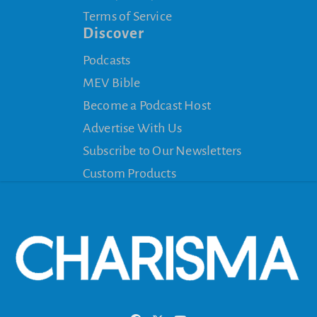
Terms of Service
Discover
Podcasts
MEV Bible
Become a Podcast Host
Advertise With Us
Subscribe to Our Newsletters
Custom Products