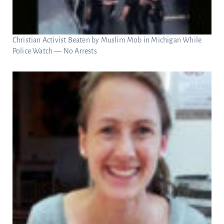
Christian Activist Beaten by Muslim Mob in Michigan While
Police Watch — No Arrests