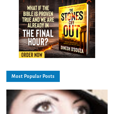
Most Popular Posts