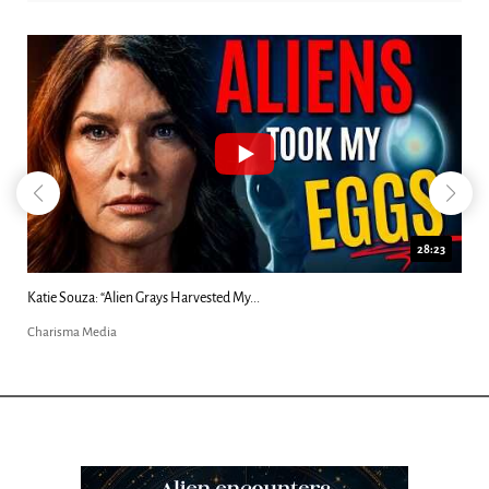
18:44
Kim Clement's 'Suddenly' Prophecies Decoded |...
Charisma Media