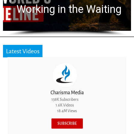
Working in the Waiting
Latest Videos
Charisma Media
138K Subscribers
1.6K Videos
18.4M Views
SUBSCRIBE