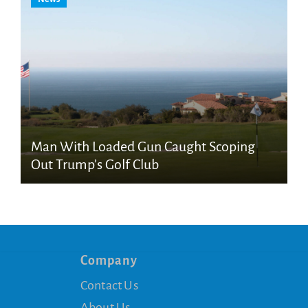
Man With Loaded Gun Caught Scoping
Out Trump’s Golf Club
Company
Contact Us
About Us