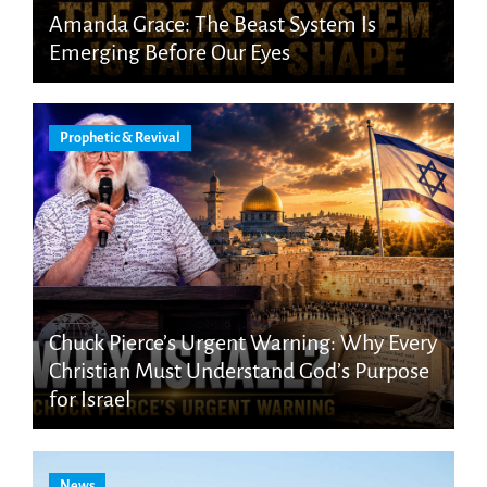
Amanda Grace: The Beast System Is
Emerging Before Our Eyes
Prophetic & Revival
Chuck Pierce’s Urgent Warning: Why Every
Christian Must Understand God’s Purpose
for Israel
News