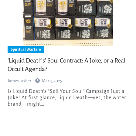
Spiritual Warfare
‘Liquid Death’s’ Soul Contract: A Joke, or a Real
Occult Agenda?
James Lasher
Mar 4, 2025
Is Liquid Death’s “Sell Your Soul” Campaign Just a
Joke? At first glance, Liquid Death—yes, the water
brand—might…