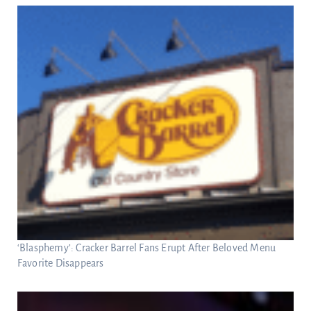
‘Blasphemy’: Cracker Barrel Fans Erupt After Beloved Menu
Favorite Disappears