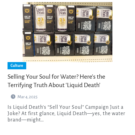
Culture
Selling Your Soul for Water? Here’s the
Terrifying Truth About ‘Liquid Death’
Mar 4, 2025
Is Liquid Death’s “Sell Your Soul” Campaign Just a
Joke? At first glance, Liquid Death—yes, the water
brand—might…