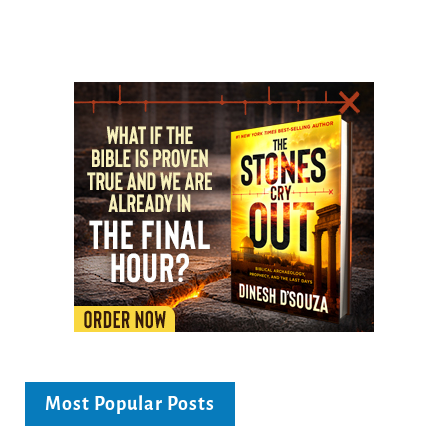
Most Popular Posts