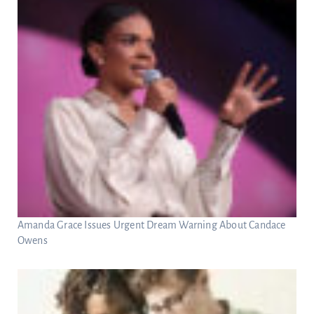
Amanda Grace Issues Urgent Dream Warning About Candace
Owens