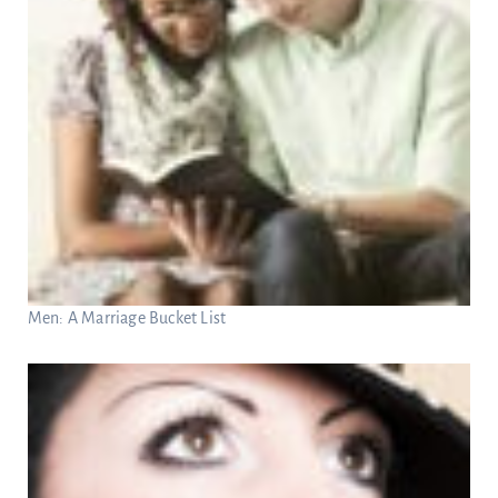
Men: A Marriage Bucket List