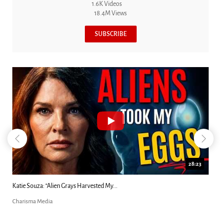
1.6K Videos
18.4M Views
SUBSCRIBE
28:23
Kim Clement's 'Suddenly' Prophecies Decoded |...
Charisma Media