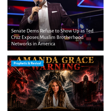
Senate Dems Refuse to Show Up as Ted
Cruz Exposes Muslim Brotherhood
Networks in America
Prophetic & Revival