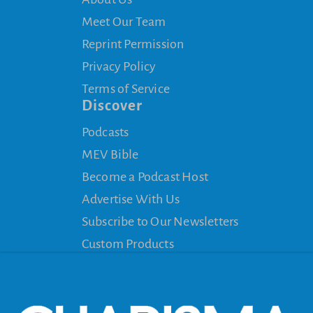
Meet Our Team
Reprint Permission
Privacy Policy
Terms of Service
Discover
Podcasts
MEV Bible
Become a Podcast Host
Advertise With Us
Subscribe to Our Newsletters
Custom Products