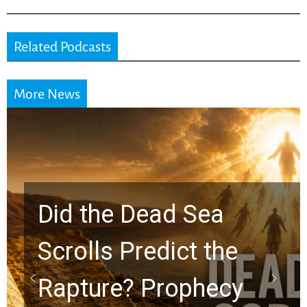
Related Podcasts
More News
10 Timeless Billy
Graham Lessons