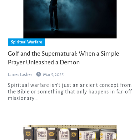
Spiritual Warfare
Golf and the Supernatural: When a Simple
Prayer Unleashed a Demon
James Lasher
Mar 5, 2025
Spiritual warfare isn’t just an ancient concept from
the Bible or something that only happens in far-off
missionary…