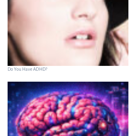
Do You Have ADHD?