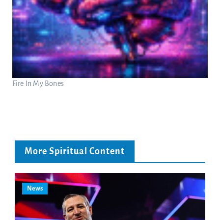
Fire In My Bones
More Spiritual Content
News