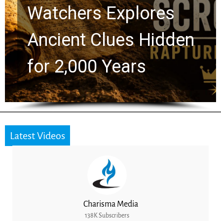
Chuck Swindoll and
Greg Laurie Passed to
the Next Generation
Latest Videos
Charisma Media
138K Subscribers