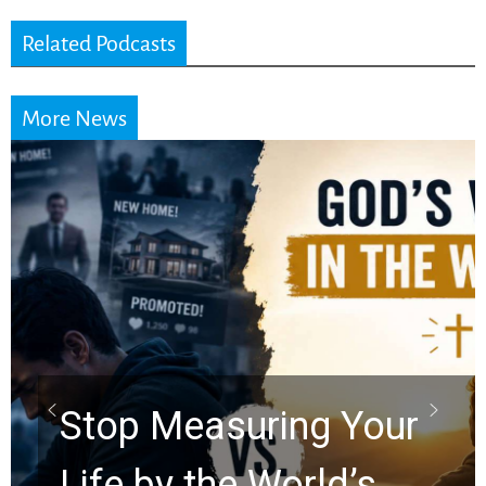
Related Podcasts
More News
Did the Dead Sea
Scrolls Predict the
Rapture? Prophecy
Watchers Explores