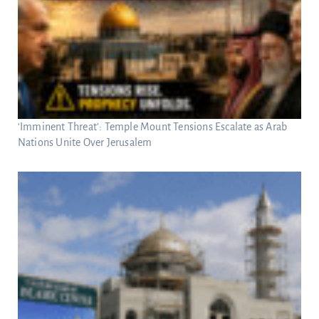
‘Imminent Threat’: Temple Mount Tensions Escalate as Arab
Nations Unite Over Jerusalem