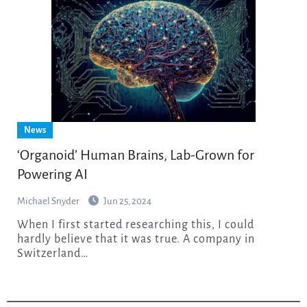
News
‘Organoid’ Human Brains, Lab-Grown for
Powering AI
Michael Snyder
Jun 25, 2024
When I first started researching this, I could
hardly believe that it was true. A company in
Switzerland…