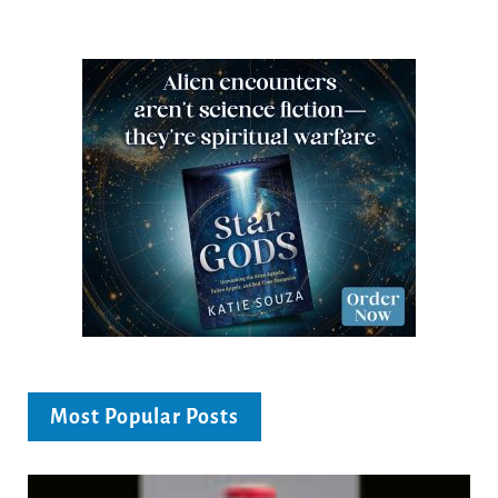
Most Popular Posts