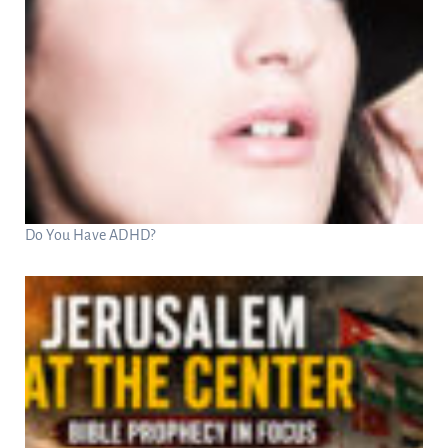
Do You Have ADHD?