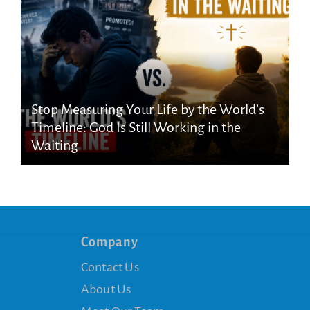
Stop Measuring Your Life by the World’s
Timeline: God Is Still Working in the
Waiting
Company
Contact Us
About Us