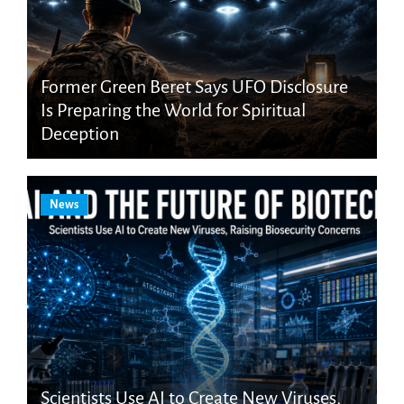
Former Green Beret Says UFO Disclosure
Is Preparing the World for Spiritual
Deception
News
Scientists Use AI to Create New Viruses,