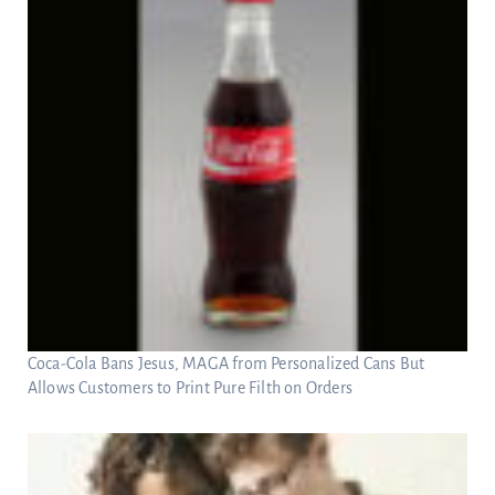
Coca-Cola Bans Jesus, MAGA from Personalized Cans But
Allows Customers to Print Pure Filth on Orders