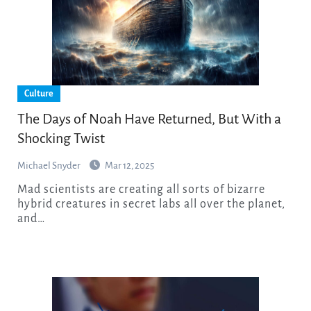
Culture
The Days of Noah Have Returned, But With a
Shocking Twist
Michael Snyder
Mar 12, 2025
Mad scientists are creating all sorts of bizarre
hybrid creatures in secret labs all over the planet,
and…