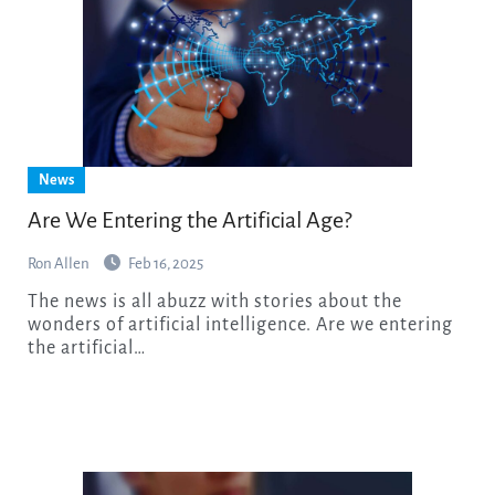
News
Are We Entering the Artificial Age?
Ron Allen
Feb 16, 2025
The news is all abuzz with stories about the
wonders of artificial intelligence. Are we entering
the artificial…