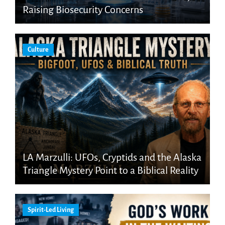
Raising Biosecurity Concerns
Culture
LA Marzulli: UFOs, Cryptids and the Alaska
Triangle Mystery Point to a Biblical Reality
Spirit-Led Living