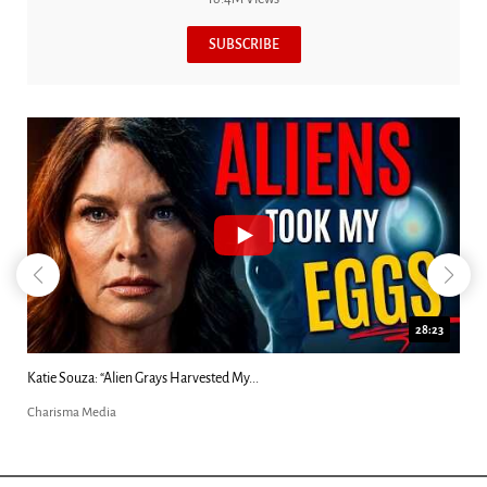
SUBSCRIBE
28:23
Katie Souza: “Alien Grays Harvested My...
Charisma Media