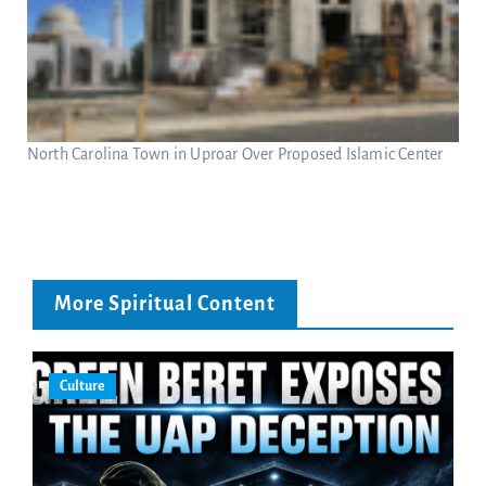
North Carolina Town in Uproar Over Proposed Islamic Center
More Spiritual Content
Culture