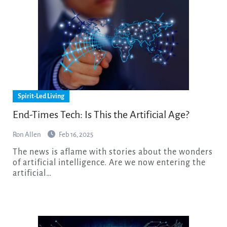
Spirit-Led Living
End-Times Tech: Is This the Artificial Age?
Ron Allen
Feb 16, 2025
The news is aflame with stories about the wonders
of artificial intelligence. Are we now entering the
artificial…