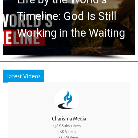
Ancient Clues Hidden
for 2,000 Years
Latest Videos
Charisma Media
138K Subscribers
1.6K Videos
18.4M Views