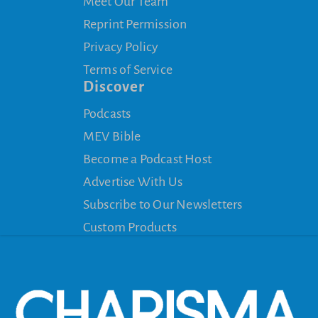
Meet Our Team
Reprint Permission
Privacy Policy
Terms of Service
Discover
Podcasts
MEV Bible
Become a Podcast Host
Advertise With Us
Subscribe to Our Newsletters
Custom Products