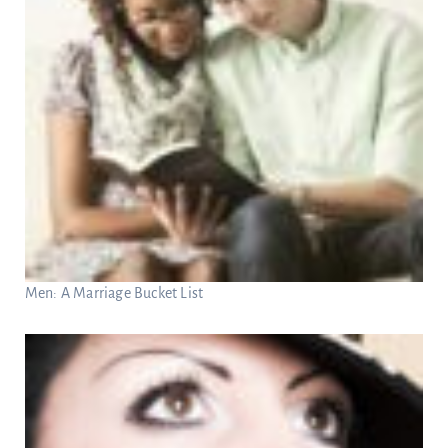
Men: A Marriage Bucket List