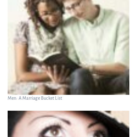
Men: A Marriage Bucket List