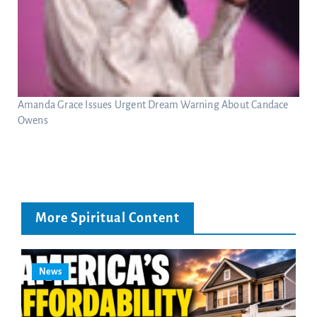
Amanda Grace Issues Urgent Dream Warning About Candace
Owens
More Spiritual Content
News