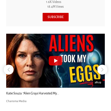
1.6K Videos
18.4M Views
SUBSCRIBE
18:44
Kim Clement's 'Suddenly' Prophecies Decoded |...
Charisma Media