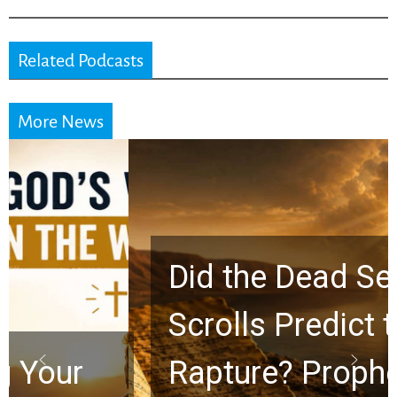
Related Podcasts
More News
Did the Dead Sea
Scrolls Predict the
Rapture? Prophecy