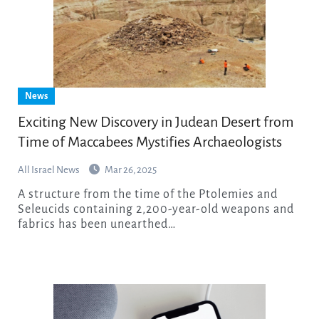
News
Exciting New Discovery in Judean Desert from
Time of Maccabees Mystifies Archaeologists
All Israel News
Mar 26, 2025
A structure from the time of the Ptolemies and
Seleucids containing 2,200-year-old weapons and
fabrics has been unearthed…