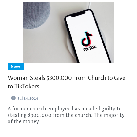
News
Woman Steals $300,000 From Church to Give
to TikTokers
Jul 24, 2024
A former church employee has pleaded guilty to
stealing $300,000 from the church. The majority
of the money…