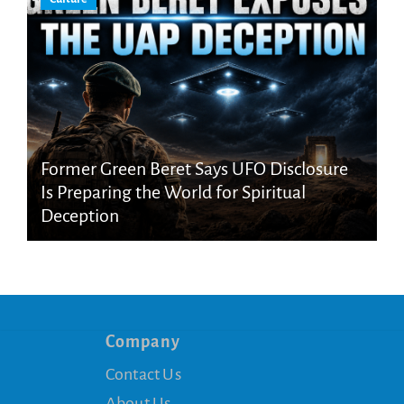
Former Green Beret Says UFO Disclosure
Is Preparing the World for Spiritual
Deception
Company
Contact Us
About Us