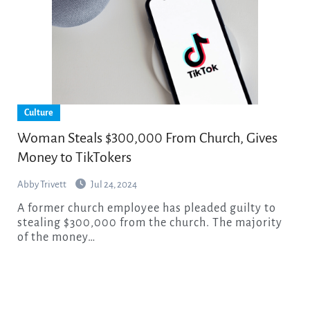
Culture
Woman Steals $300,000 From Church, Gives
Money to TikTokers
Abby Trivett
Jul 24, 2024
A former church employee has pleaded guilty to
stealing $300,000 from the church. The majority
of the money…