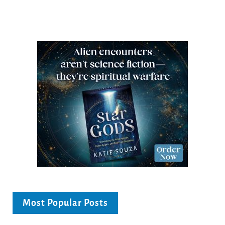
Most Popular Posts