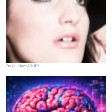
Do You Have ADHD?