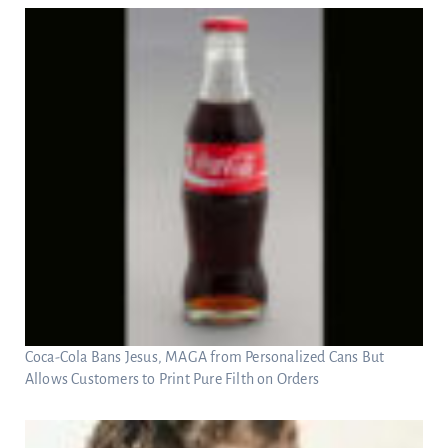
Coca-Cola Bans Jesus, MAGA from Personalized Cans But
Allows Customers to Print Pure Filth on Orders