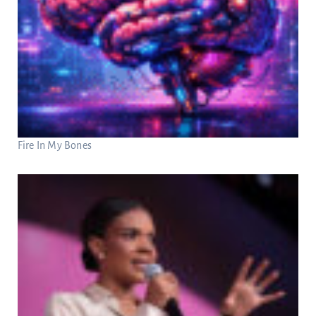
Fire In My Bones