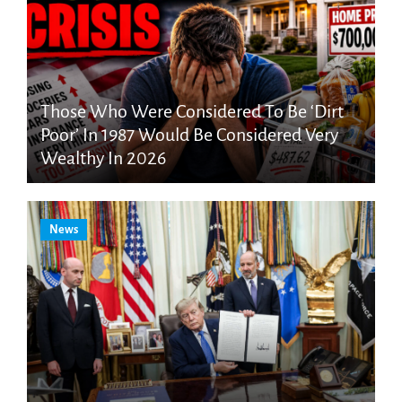
Those Who Were Considered To Be ‘Dirt
Poor’ In 1987 Would Be Considered Very
Wealthy In 2026
News