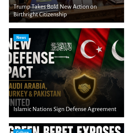
Trump Takes Bold New Action on
Birthright Citizenship
News
Islamic Nations Sign Defense Agreement
Culture