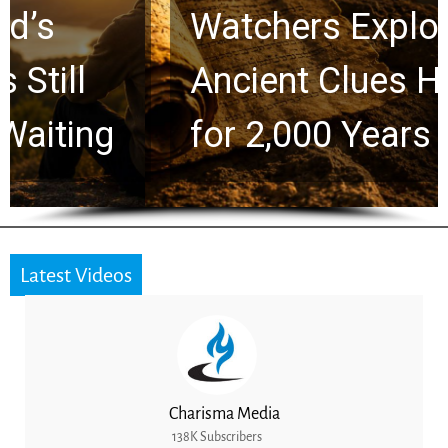
Watchers Explores
Ancient Clues Hidden
for 2,000 Years
Latest Videos
Charisma Media
138K Subscribers