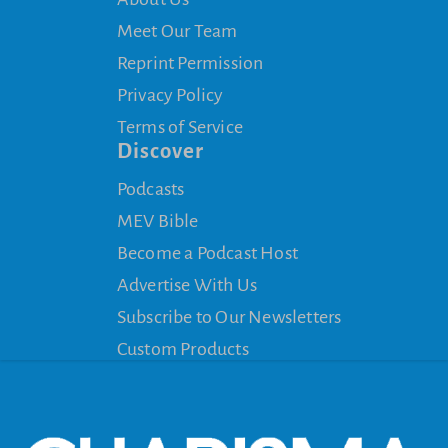
Meet Our Team
Reprint Permission
Privacy Policy
Terms of Service
Discover
Podcasts
MEV Bible
Become a Podcast Host
Advertise With Us
Subscribe to Our Newsletters
Custom Products