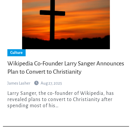
Culture
Wikipedia Co-Founder Larry Sanger Announces
Plan to Convert to Christianity
James Lasher
Aug 27, 2025
Larry Sanger, the co-founder of Wikipedia, has
revealed plans to convert to Christianity after
spending most of his…