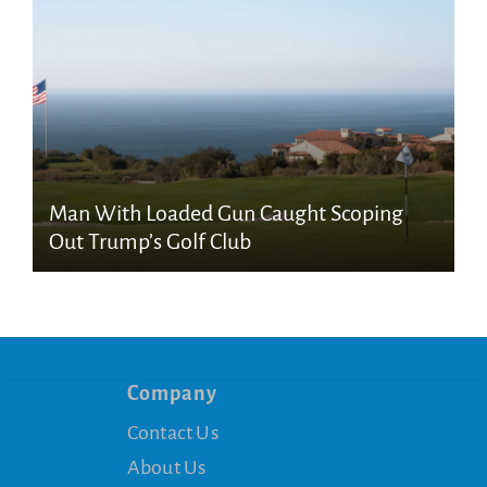
Man With Loaded Gun Caught Scoping
Out Trump’s Golf Club
Company
Contact Us
About Us