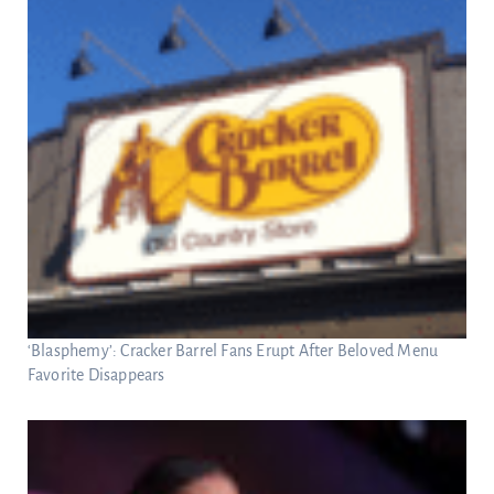
‘Blasphemy’: Cracker Barrel Fans Erupt After Beloved Menu
Favorite Disappears