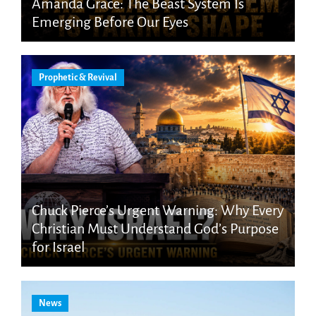
Amanda Grace: The Beast System Is
Emerging Before Our Eyes
Prophetic & Revival
Chuck Pierce’s Urgent Warning: Why Every
Christian Must Understand God’s Purpose
for Israel
News