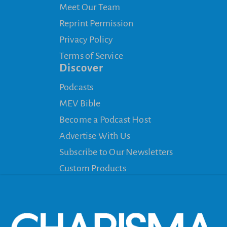
Meet Our Team
Reprint Permission
Privacy Policy
Terms of Service
Discover
Podcasts
MEV Bible
Become a Podcast Host
Advertise With Us
Subscribe to Our Newsletters
Custom Products