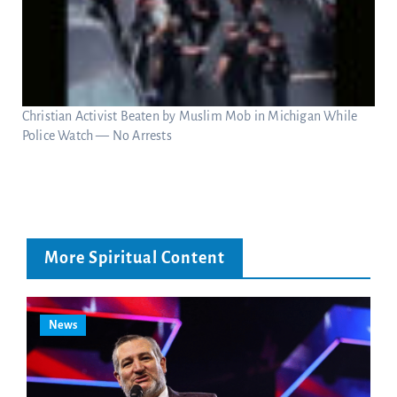
Christian Activist Beaten by Muslim Mob in Michigan While
Police Watch — No Arrests
More Spiritual Content
News