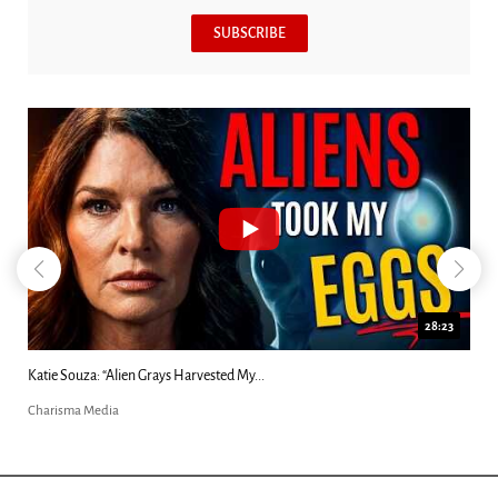
SUBSCRIBE
18:44
Kim Clement's 'Suddenly' Prophecies Decoded |...
Charisma Media