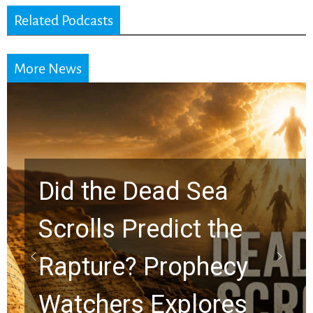
Related Podcasts
More News
10 Timeless Billy
Graham Lessons
Chuck Swindoll and