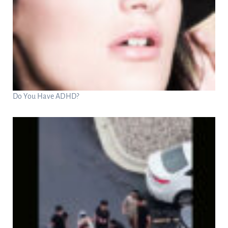
Do You Have ADHD?