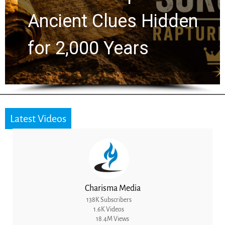
Greg Laurie Passed to
the Next Generation
Latest Videos
Charisma Media
138K Subscribers
1.6K Videos
18.4M Views