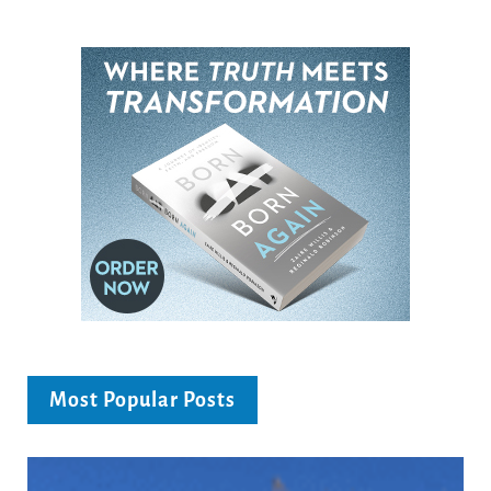
Most Popular Posts