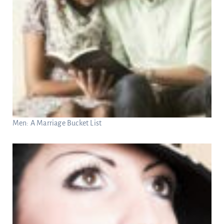
Men: A Marriage Bucket List