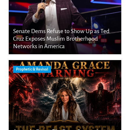
Senate Dems Refuse to Show Up as Ted
Cruz Exposes Muslim Brotherhood
Networks in America
Prophetic & Revival