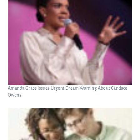
Amanda Grace Issues Urgent Dream Warning About Candace
Owens