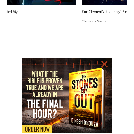
Kim Clement's 'Suddenly' Prophecies Decoded |...
Charisma Media