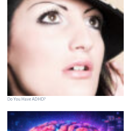
Do You Have ADHD?