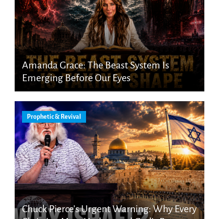
Amanda Grace: The Beast System Is
Emerging Before Our Eyes
Prophetic & Revival
Chuck Pierce’s Urgent Warning: Why Every