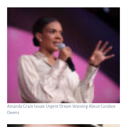
Amanda Grace Issues Urgent Dream Warning About Candace
Owens