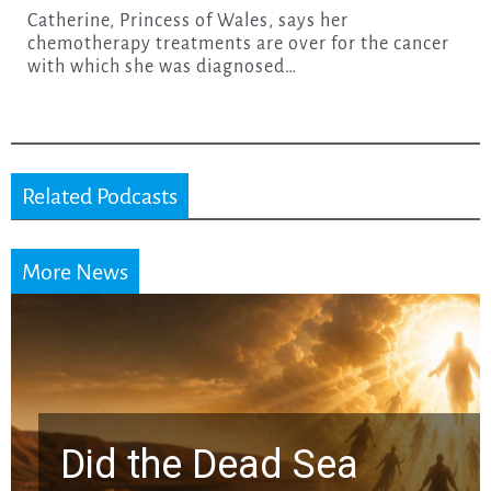
Catherine, Princess of Wales, says her
chemotherapy treatments are over for the cancer
with which she was diagnosed…
Related Podcasts
More News