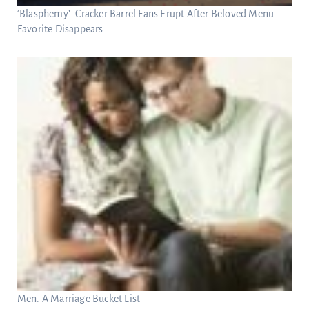
‘Blasphemy’: Cracker Barrel Fans Erupt After Beloved Menu
Favorite Disappears
Men: A Marriage Bucket List