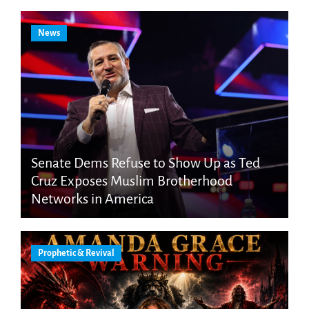
News
Senate Dems Refuse to Show Up as Ted
Cruz Exposes Muslim Brotherhood
Networks in America
Prophetic & Revival