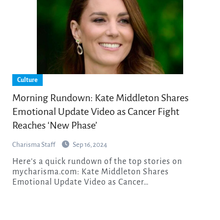
Culture
Morning Rundown: Kate Middleton Shares
Emotional Update Video as Cancer Fight
Reaches ‘New Phase’
Charisma Staff
Sep 16, 2024
Here’s a quick rundown of the top stories on
mycharisma.com: Kate Middleton Shares
Emotional Update Video as Cancer…