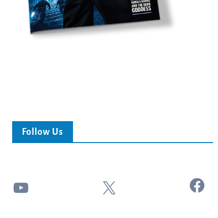
Follow Us
Facebook
YouTube
X