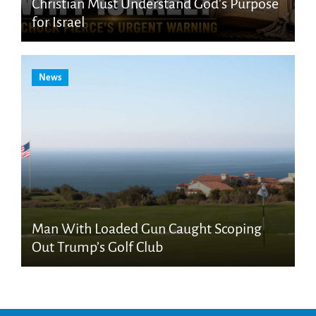
Christian Must Understand God’s Purpose
for Israel
News
Man With Loaded Gun Caught Scoping
Out Trump’s Golf Club