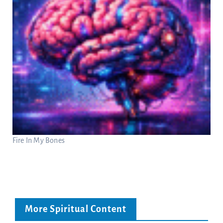
Fire In My Bones
More Spiritual Content