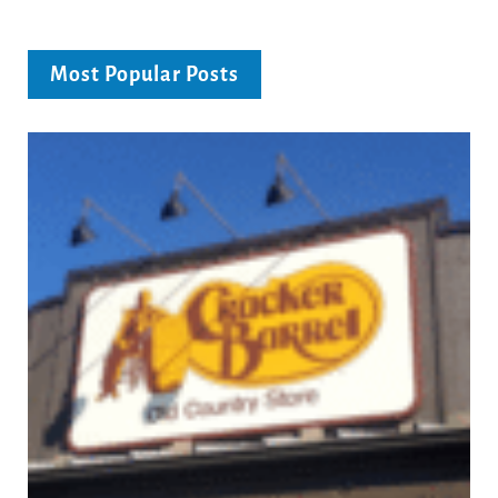
Most Popular Posts