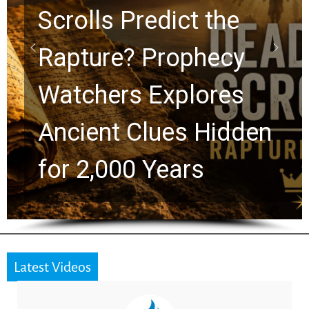
10 Timeless Billy
Graham Lessons
Chuck Swindoll and
en
Greg Laurie Passed 
the Next Generation
Latest Videos