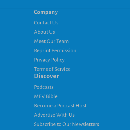
Company
Contact Us
About Us
Meet Our Team
Reprint Permission
Privacy Policy
Terms of Service
Discover
Podcasts
MEV Bible
Become a Podcast Host
Advertise With Us
Subscribe to Our Newsletters