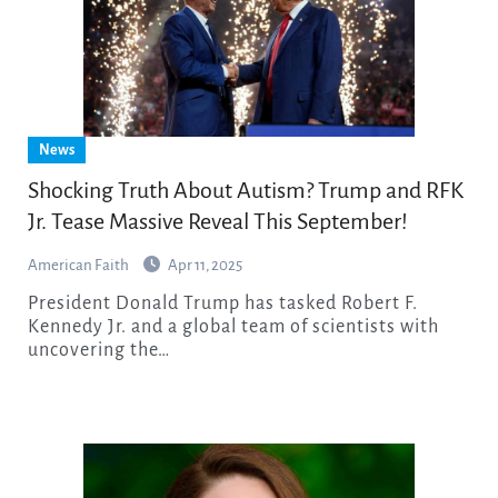
News
Shocking Truth About Autism? Trump and RFK
Jr. Tease Massive Reveal This September!
American Faith
Apr 11, 2025
President Donald Trump has tasked Robert F.
Kennedy Jr. and a global team of scientists with
uncovering the…