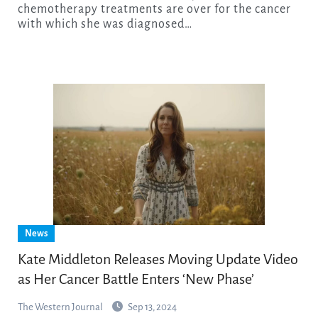
chemotherapy treatments are over for the cancer
with which she was diagnosed…
News
Kate Middleton Releases Moving Update Video
as Her Cancer Battle Enters ‘New Phase’
The Western Journal
Sep 13, 2024