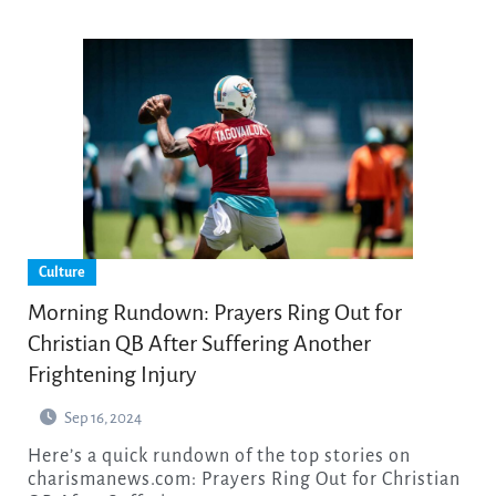
Culture
Morning Rundown: Prayers Ring Out for
Christian QB After Suffering Another
Frightening Injury
Sep 16, 2024
Here’s a quick rundown of the top stories on
charismanews.com: Prayers Ring Out for Christian