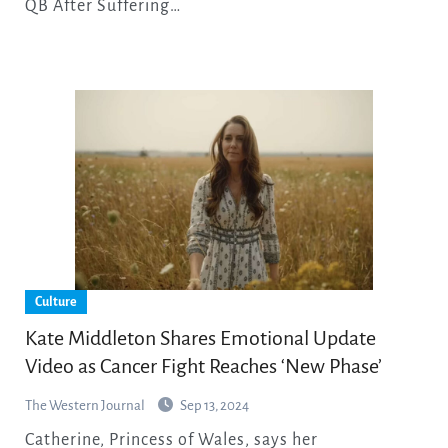
QB After Suffering…
Culture
Kate Middleton Shares Emotional Update
Video as Cancer Fight Reaches ‘New Phase’
The Western Journal
Sep 13, 2024
Catherine, Princess of Wales, says her