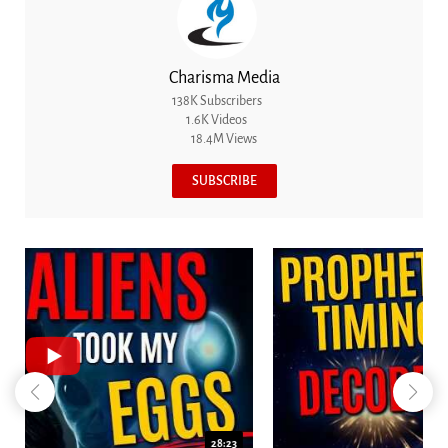
Charisma Media
138K Subscribers
1.6K Videos
18.4M Views
SUBSCRIBE
18:44