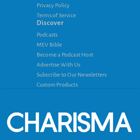
Privacy Policy
Terms of Service
Discover
Podcasts
MEV Bible
Become a Podcast Host
Advertise With Us
Subscribe to Our Newsletters
Custom Products