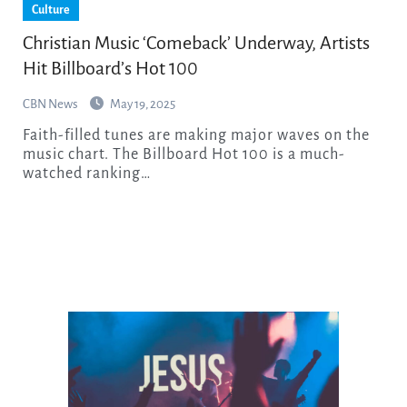
Culture
Christian Music ‘Comeback’ Underway, Artists
Hit Billboard’s Hot 100
CBN News
May 19, 2025
Faith-filled tunes are making major waves on the
music chart. The Billboard Hot 100 is a much-
watched ranking…