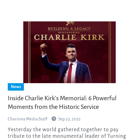
News
Inside Charlie Kirk’s Memorial: 6 Powerful
Moments from the Historic Service
Charisma Media Staff
Sep 22, 2025
Yesterday the world gathered together to pay
tribute to the late monumental leader of Turning