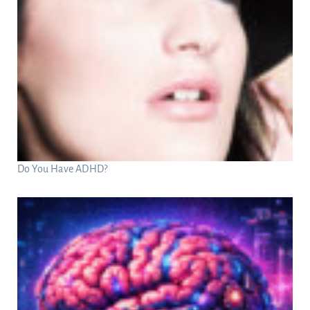
Do You Have ADHD?