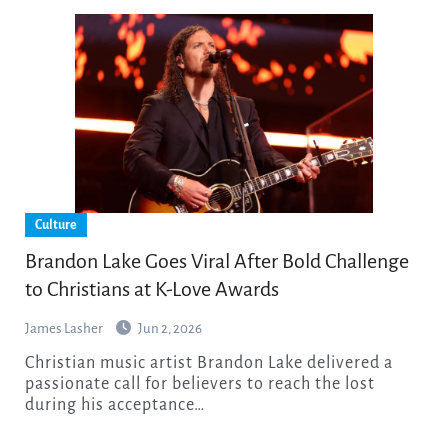
Culture
Brandon Lake Goes Viral After Bold Challenge
to Christians at K-Love Awards
James Lasher
Jun 2, 2026
Christian music artist Brandon Lake delivered a
passionate call for believers to reach the lost
during his acceptance…