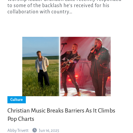
to some of the backlash he’s received for his
collaboration with country…
Culture
Christian Music Breaks Barriers As It Climbs
Pop Charts
Abby Trivett
Jun 16, 2025