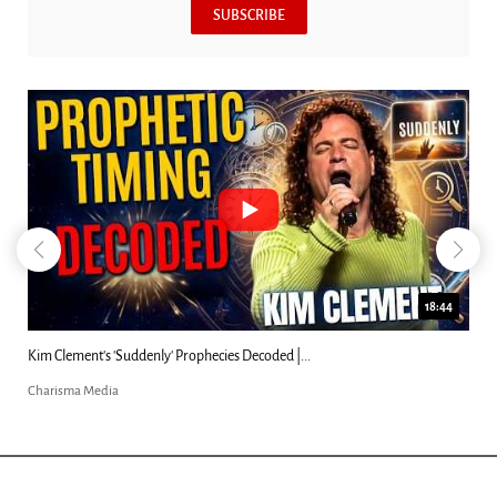
SUBSCRIBE
23:31
Can Christians Be Gay? Two Men...
Charisma Media