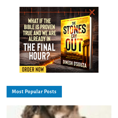
Most Popular Posts