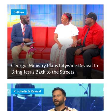
Culture
Georgia Ministry Plans Citywide Revival to
Bring Jesus Back to the Streets
Prophetic & Revival