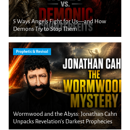
5 Ways Angels Fight for Us—and How
Demons Try to Stop Them
Prophetic & Revival
Wormwood and the Abyss: Jonathan Cahn
Unpacks Revelation’s Darkest Prophecies