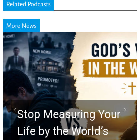
Related Podcasts
More News
Did the Dead Sea
Scrolls Predict the
Rapture? Prophecy
Watchers Explores