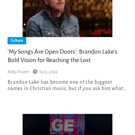
Culture
‘My Songs Are Open Doors’: Brandon Lake’s
Bold Vision for Reaching the Lost
Abby Trivett
Jul 2, 2026
Brandon Lake has become one of the biggest
names in Christian music, but if you ask him what…