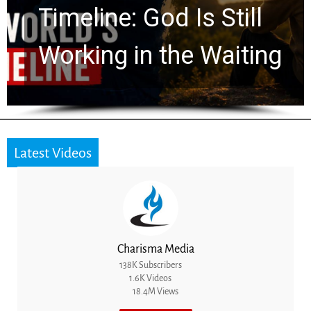
Ancient Clues Hidden
for 2,000 Years
Latest Videos
Charisma Media
138K Subscribers
1.6K Videos
18.4M Views