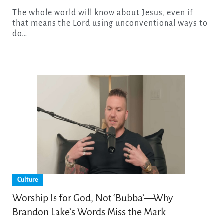
The whole world will know about Jesus, even if
that means the Lord using unconventional ways to
do…
Culture
Worship Is for God, Not ‘Bubba’—Why
Brandon Lake’s Words Miss the Mark