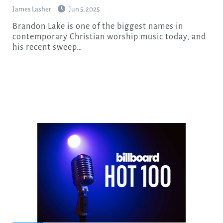
James Lasher
Jun 5, 2025
Brandon Lake is one of the biggest names in
contemporary Christian worship music today, and
his recent sweep…