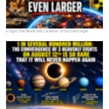
6 Signs That World War 3 Is About To Get Even Larger