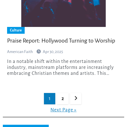
Culture
Praise Report: Hollywood Turning to Worship
American Faith
Apr 30, 2025
In a notable shift within the entertainment
industry, mainstream platforms are increasingly
embracing Christian themes and artists. This…
Posts
1
2
pagination
Next Page »