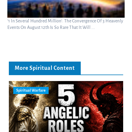
‘1 In Several Hundred Million’: The Convergence Of 3 Heavenly
Events On August 12th Is So Rare That It Will ...
More Spiritual Content
Spiritual Warfare