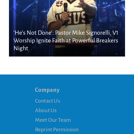
‘He’s Not Done’: Pastor Mike Signorelli, V1
Worship Ignite Faith at Powerful Breakers
Night
Company
Contact Us
About Us
Meet Our Team
Reprint Permission