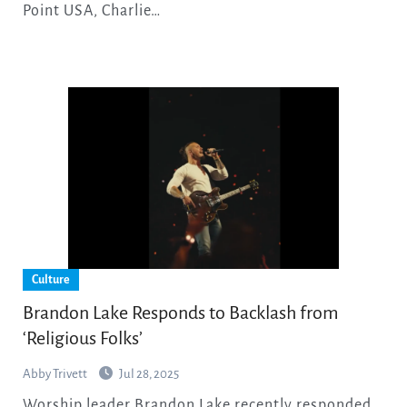
Point USA, Charlie…
Culture
Brandon Lake Responds to Backlash from
‘Religious Folks’
Abby Trivett
Jul 28, 2025
Worship leader Brandon Lake recently responded