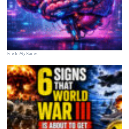
Fire In My Bones