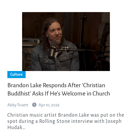
Culture
Brandon Lake Responds After ‘Christian
Buddhist’ Asks If He’s Welcome in Church
Abby Trivett
Apr 10, 2026
Christian music artist Brandon Lake was put on the
spot during a Rolling Stone interview with Joseph
Hudak…