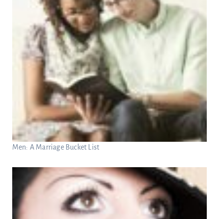
Men: A Marriage Bucket List