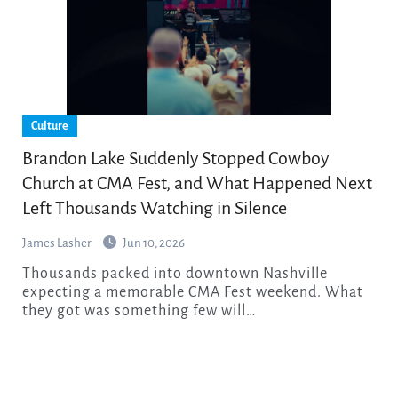
Culture
Brandon Lake Suddenly Stopped Cowboy
Church at CMA Fest, and What Happened Next
Left Thousands Watching in Silence
James Lasher
Jun 10, 2026
Thousands packed into downtown Nashville
expecting a memorable CMA Fest weekend. What
they got was something few will…