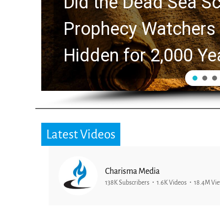
Did the Dead Sea Sc
Prophecy Watchers 
Hidden for 2,000 Ye
Latest Videos
Charisma Media
138K Subscribers
1.6K Videos
18.4M Vi