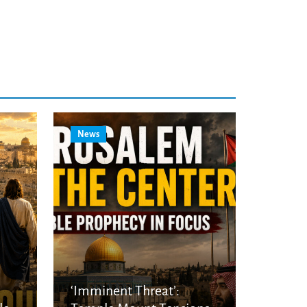
News
‘Imminent Threat’: