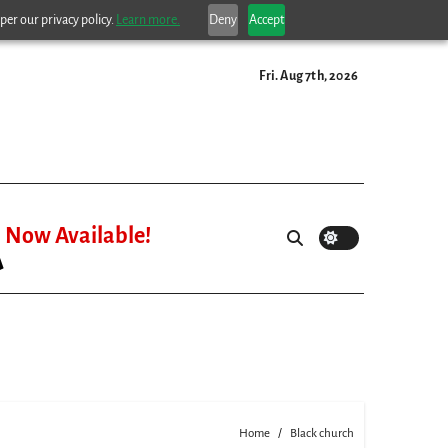
per our privacy policy.
Learn more.
Deny
Accept
Fri. Aug 7th, 2026
Now Available!
Home
Black church