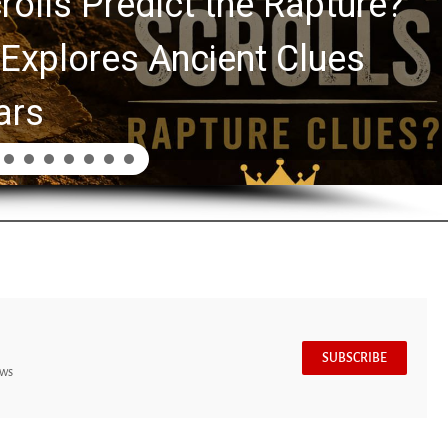
rolls Predict the Rapture?
Explores Ancient Clues
ars
SUBSCRIBE
ews