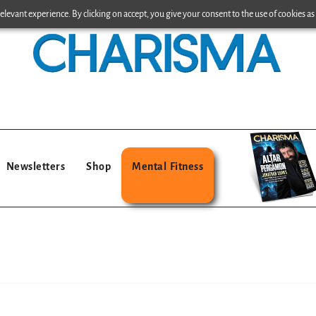
levant experience. By clicking on accept, you give your consent to the use of cookies as 
Newsletters
Shop
Mental Fitness