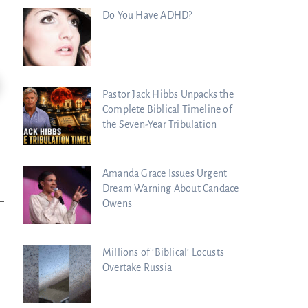
Do You Have ADHD?
24:51
Pastor Jack Hibbs Unpacks the
ncient Blueprint Reveals God's Hidden
Blind Eyes OPENED: Kathryn Krick |.
Complete Biblical Timeline of
ible...
the Seven-Year Tribulation
Charisma Media
harisma Media
Amanda Grace Issues Urgent
Dream Warning About Candace
Owens
Millions of ‘Biblical’ Locusts
Overtake Russia