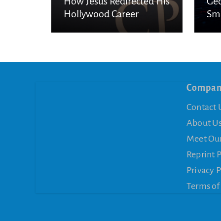
How Jesus Redirected His
Geo
Hollywood Career
Sma
Es
Compa
Contact 
About U
Meet Ou
Reprint 
Privacy P
Terms of