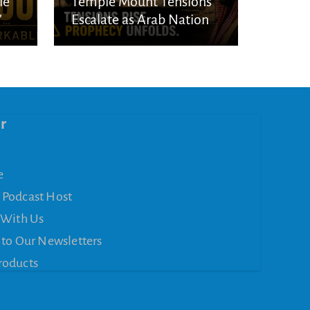
le
Temple Mount Tensions
’
Escalate as Arab Nations
Unite Over Jerusalem
r
e
 Podcast Host
 With Us
 to Our Newsletters
roducts