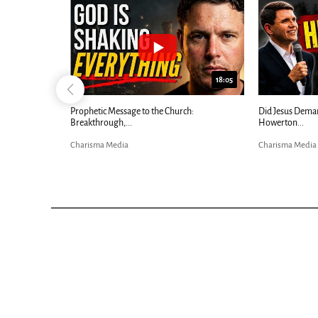
26:09
18:05
ow |...
Prophetic Message to the Church:
Did Jesus Deman
Breakthrough,...
Howerton...
Charisma Media
Charisma Media