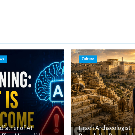
ws
Culture
dfather of AI’
Israeli Archaeologist