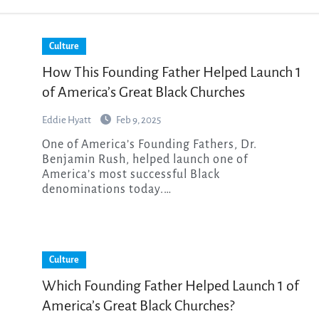
Culture
How This Founding Father Helped Launch 1
of America’s Great Black Churches
Eddie Hyatt
Feb 9, 2025
One of America’s Founding Fathers, Dr.
Benjamin Rush, helped launch one of
America’s most successful Black
denominations today.…
Culture
Which Founding Father Helped Launch 1 of
America’s Great Black Churches?