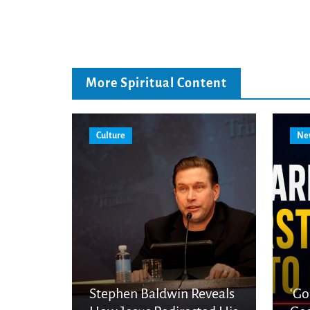
More Spiritual Content
Culture
Ne
Stephen Baldwin Reveals
‘Go