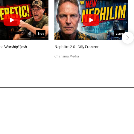
8:03
25:01
d Worship? Josh
Nephilim 2.0 - Billy Crone on...
A
B
Charisma Media
C