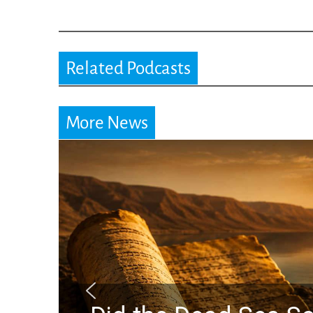
Related Podcasts
More News