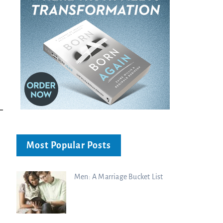
Most Popular Posts
Men: A Marriage Bucket List