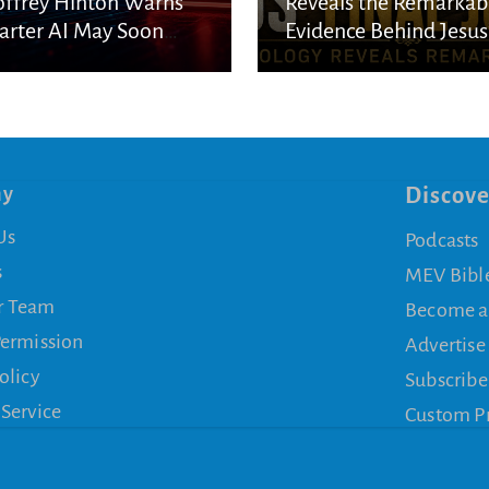
ffrey Hinton Warns
Reveals the Remarkab
rter AI May Soon
Evidence Behind Jesus
cape Human Control
Final Journey
ny
Discove
Us
Podcasts
s
MEV Bibl
r Team
Become a
Permission
Advertise
olicy
Subscribe
 Service
Custom P