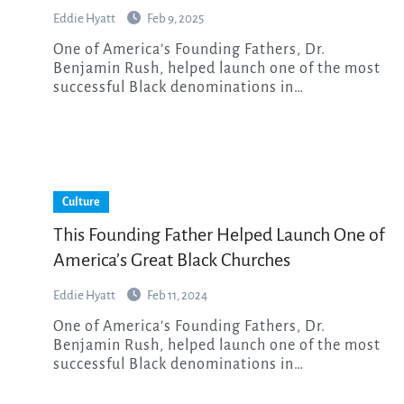
Eddie Hyatt
Feb 9, 2025
One of America’s Founding Fathers, Dr.
Benjamin Rush, helped launch one of the most
successful Black denominations in…
Culture
This Founding Father Helped Launch One of
America’s Great Black Churches
Eddie Hyatt
Feb 11, 2024
One of America’s Founding Fathers, Dr.
Benjamin Rush, helped launch one of the most
successful Black denominations in…