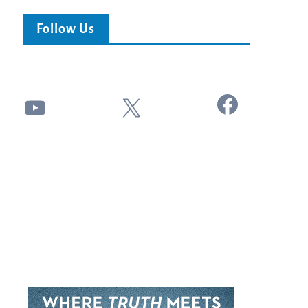
Follow Us
Facebook
YouTube
X